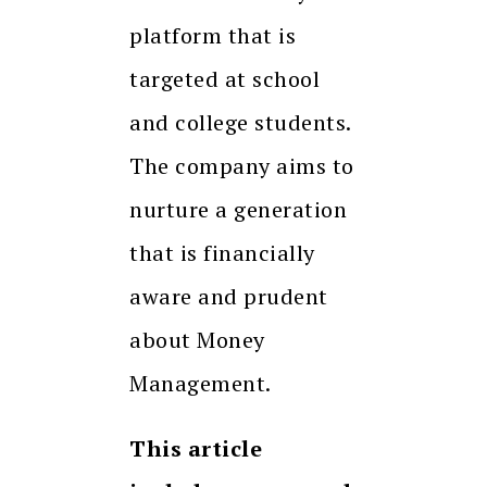
platform that is
targeted at school
and college students.
The company aims to
nurture a generation
that is financially
aware and prudent
about Money
Management.
This article