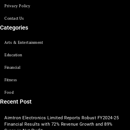
Privacy Policy
Contact Us
Categories
Arts & Entertainment
Education
Financial
Fitness
Food
Recent Post
Aimtron Electronics Limited Reports Robust FY2024-25
Financial Results with 72% Revenue Growth and 89%