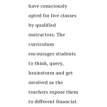
have consciously
opted for live classes
by qualified
instructors. The
curriculum
encourages students
to think, query,
brainstorm and get
involved as the
teachers expose them
to different financial