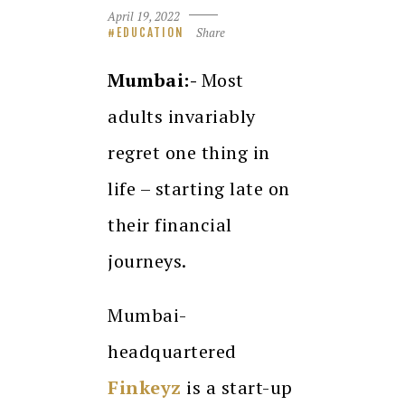
April 19, 2022
Share
EDUCATION
Mumbai:-
Most
adults invariably
regret one thing in
life – starting late on
their financial
journeys.
Mumbai-
headquartered
Finkeyz
is a start-up