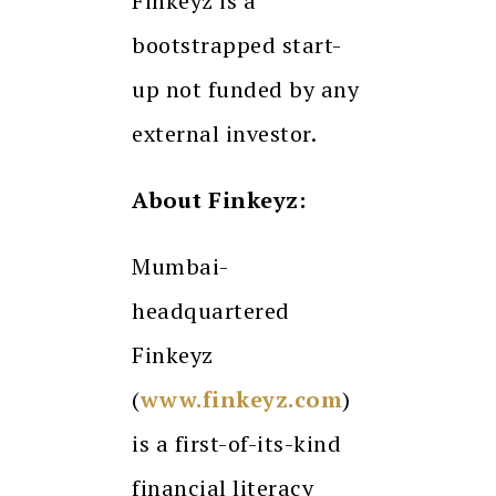
Finkeyz is a
bootstrapped start-
up not funded by any
external investor.
About Finkeyz:
Mumbai-
headquartered
Finkeyz
(
www.finkeyz.com
)
is a first-of-its-kind
financial literacy