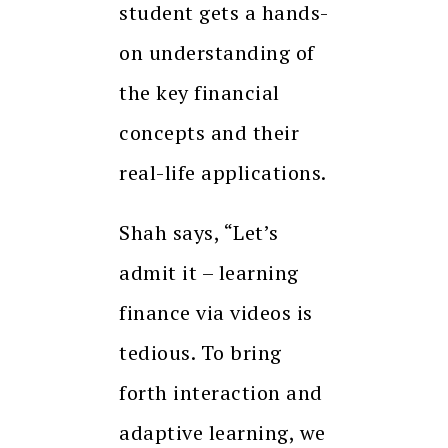
student gets a hands-
on understanding of
the key financial
concepts and their
real-life applications.
Shah says, “Let’s
admit it – learning
finance via videos is
tedious. To bring
forth interaction and
adaptive learning, we