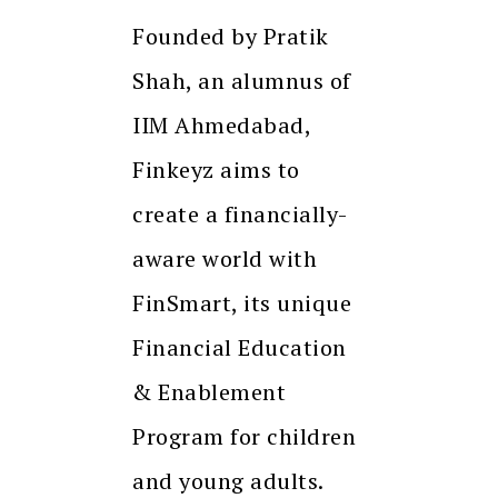
Founded by Pratik
Shah, an alumnus of
IIM Ahmedabad,
Finkeyz aims to
create a financially-
aware world with
FinSmart, its unique
Financial Education
& Enablement
Program for children
and young adults.