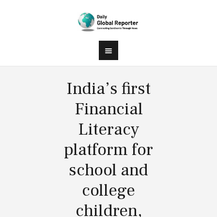
India’s first
Financial
Literacy
platform for
school and
college
children,