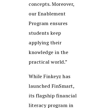
concepts. Moreover,
our Enablement
Program ensures
students keep
applying their
knowledge in the
practical world.”
While Finkeyz has
launched FinSmart,
its flagship financial
literacy program in