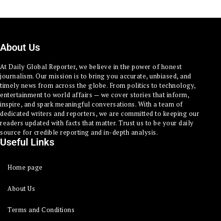
About Us
At Daily Global Reporter, we believe in the power of honest
journalism. Our mission is to bring you accurate, unbiased, and
timely news from across the globe. From politics to technology,
entertainment to world affairs — we cover stories that inform,
inspire, and spark meaningful conversations. With a team of
dedicated writers and reporters, we are committed to keeping our
readers updated with facts that matter. Trust us to be your daily
source for credible reporting and in-depth analysis.
Useful Links
Home page
About Us
Terms and Conditions