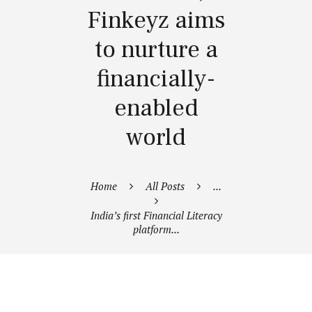
Finkeyz aims
to nurture a
financially-
enabled
world
Home
All Posts
...
India’s first Financial Literacy
platform...