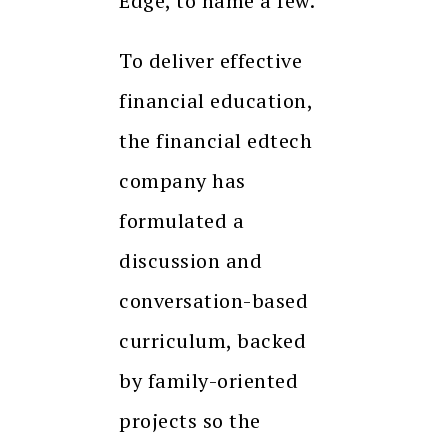
Edge, to name a few.
To deliver effective
financial education,
the financial edtech
company has
formulated a
discussion and
conversation-based
curriculum, backed
by family-oriented
projects so the