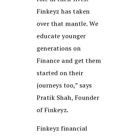
Finkeyz has taken
over that mantle. We
educate younger
generations on
Finance and get them
started on their
journeys too,” says
Pratik Shah, Founder
of Finkeyz.
Finkeyz financial