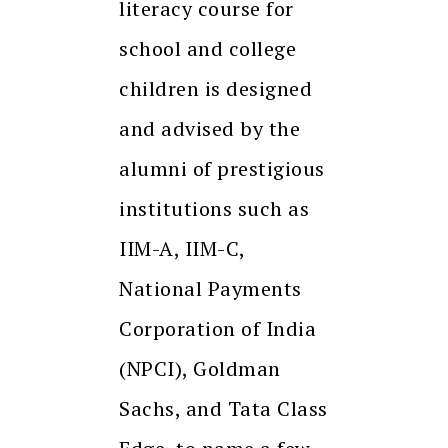
literacy course for
school and college
children is designed
and advised by the
alumni of prestigious
institutions such as
IIM-A, IIM-C,
National Payments
Corporation of India
(NPCI), Goldman
Sachs, and Tata Class