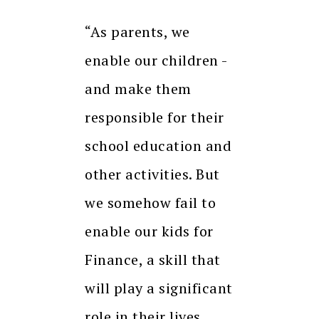
“As parents, we
enable our children -
and make them
responsible for their
school education and
other activities. But
we somehow fail to
enable our kids for
Finance, a skill that
will play a significant
role in their lives.