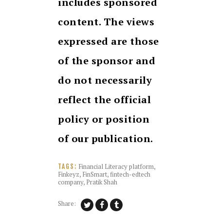
includes sponsored
content. The views
expressed are those
of the sponsor and
do not necessarily
reflect the official
policy or position
of our publication.
Financial Literacy platform
,
TAGS:
Finkeyz
,
FinSmart
,
fintech-edtech
company
,
Pratik Shah
Share: