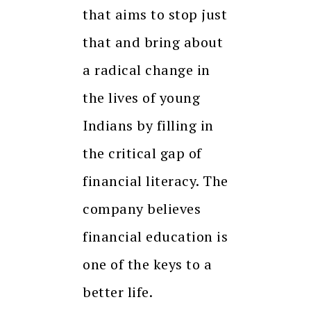
that aims to stop just
that and bring about
a radical change in
the lives of young
Indians by filling in
the critical gap of
financial literacy. The
company believes
financial education is
one of the keys to a
better life.