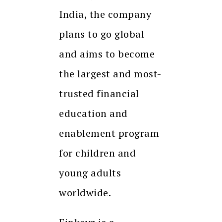
India, the company
plans to go global
and aims to become
the largest and most-
trusted financial
education and
enablement program
for children and
young adults
worldwide.