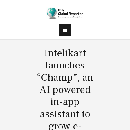
Intelikart
launches
“Champ”, an
AI powered
in-app
assistant to
grow e-