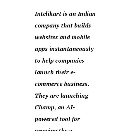
Intelikart is an Indian
company that builds
websites and mobile
apps instantaneously
to help companies
launch their e-
commerce business.
They are launching
Champ, an AI-
powered tool for
growing the e-