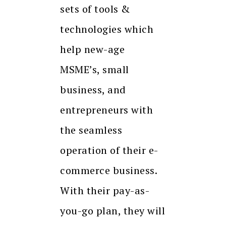
sets of tools &
technologies which
help new-age
MSME’s, small
business, and
entrepreneurs with
the seamless
operation of their e-
commerce business.
With their pay-as-
you-go plan, they will