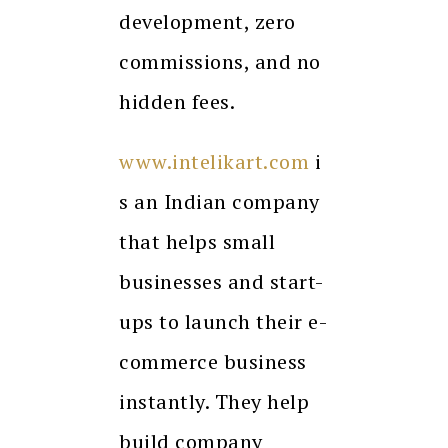
development, zero
commissions, and no
hidden fees.
www.intelikart.com
i
s an Indian company
that helps small
businesses and start-
ups to launch their e-
commerce business
instantly. They help
build company