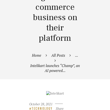
commerce
business on
their
platform
Home
All Posts
...
Intelikart launches “Champ”, an
AI powered...
October 28, 2021
Share
TECHNOLOGY