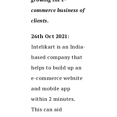
commerce business of
clients.
26th Oct 2021
:
Intelikart is an India-
based company that
helps to build up an
e-commerce website
and mobile app
within 2 minutes.
This can aid