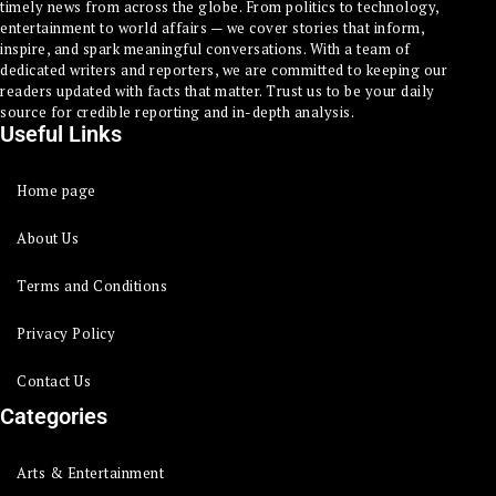
timely news from across the globe. From politics to technology,
entertainment to world affairs — we cover stories that inform,
inspire, and spark meaningful conversations. With a team of
dedicated writers and reporters, we are committed to keeping our
readers updated with facts that matter. Trust us to be your daily
source for credible reporting and in-depth analysis.
Useful Links
Home page
About Us
Terms and Conditions
Privacy Policy
Contact Us
Categories
Arts & Entertainment