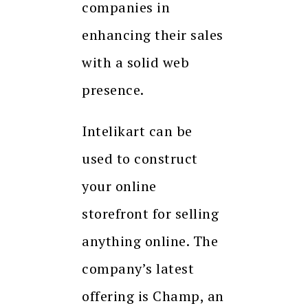
companies in
enhancing their sales
with a solid web
presence.
Intelikart can be
used to construct
your online
storefront for selling
anything online. The
company’s latest
offering is Champ, an