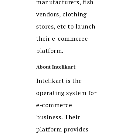
manufacturers, fish
vendors, clothing
stores, etc to launch
their e-commerce
platform.
About Intelikart
:
Intelikart is the
operating system for
e-commerce
business. Their
platform provides