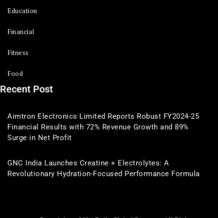
Education
Financial
Fitness
Food
Recent Post
Aimtron Electronics Limited Reports Robust FY2024-25
Financial Results with 72% Revenue Growth and 89%
Surge in Net Profit
GNC India Launches Creatine + Electrolytes: A
Revolutionary Hydration-Focused Performance Formula