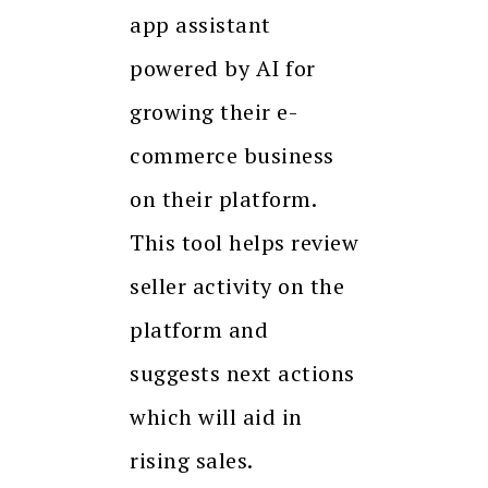
app assistant
powered by AI for
growing their e-
commerce business
on their platform.
This tool helps review
seller activity on the
platform and
suggests next actions
which will aid in
rising sales.