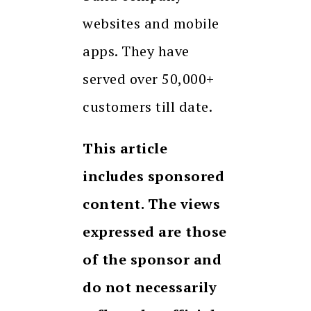
websites and mobile
apps. They have
served over 50,000+
customers till date.
This article
includes sponsored
content. The views
expressed are those
of the sponsor and
do not necessarily