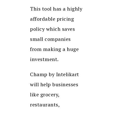
This tool has a highly
affordable pricing
policy which saves
small companies
from making a huge
investment.
Champ by Intelikart
will help businesses
like grocery,
restaurants,