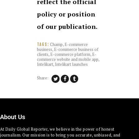
reflect the official
policy or position
of our publication.
Champ
,
E-commerce
TAGS:
business
,
E-commerce business of
clients
,
E-commerce platform
,
E-
commerce website and mobile app
,
Intelikart
,
Intelikart launches
Share:
About Us
At Daily Global Reporter, we believe in the power of honest
journalism. Our mission is to bring you accurate, unbiased, and