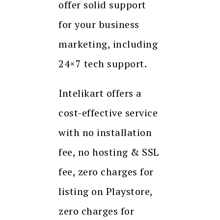
offer solid support
for your business
marketing, including
24×7 tech support.
Intelikart offers a
cost-effective service
with no installation
fee, no hosting & SSL
fee, zero charges for
listing on Playstore,
zero charges for