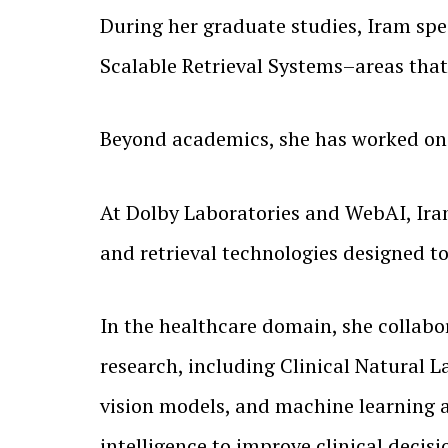
During her graduate studies, Iram sp
Scalable Retrieval Systems–areas that
Beyond academics, she has worked on s
At Dolby Laboratories and WebAI, Iram
and retrieval technologies designed 
In the healthcare domain, she collab
research, including Clinical Natural
vision models, and machine learning a
intelligence to improve clinical deci