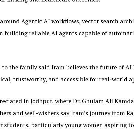
e around Agentic AI workflows, vector search arch
n building reliable AI agents capable of automat
to the family said Iram believes the future of AI 
cal, trustworthy, and accessible for real-world a
eciated in Jodhpur, where Dr. Ghulam Ali Kamdar
ers and well-wishers say Iram’s journey from Raj
for students, particularly young women aspiring to