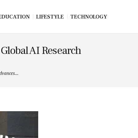
EDUCATION
LIFESTYLE
TECHNOLOGY
Global AI Research
vances...