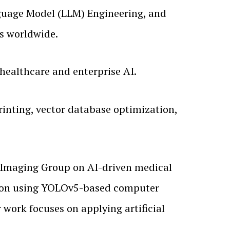
nguage Model (LLM) Engineering, and
ns worldwide.
healthcare and enterprise AI.
rinting, vector database optimization,
 Imaging Group on AI-driven medical
ction using YOLOv5-based computer
work focuses on applying artificial