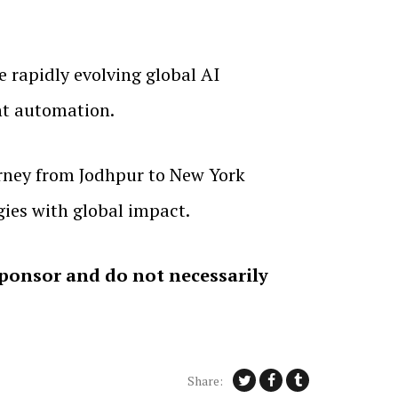
e rapidly evolving global AI
ent automation.
urney from Jodhpur to New York
gies with global impact.
sponsor and do not necessarily
Share: