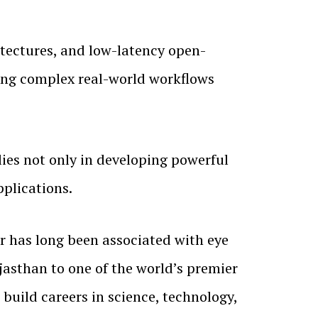
itectures, and low-latency open-
ing complex real-world workflows
lies not only in developing powerful
pplications.
 has long been associated with eye
asthan to one of the world’s premier
 build careers in science, technology,