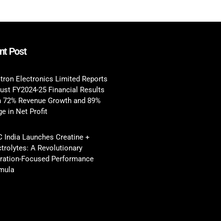
nt Post
tron Electronics Limited Reports
ust FY2024-25 Financial Results
h 72% Revenue Growth and 89%
e in Net Profit
 India Launches Creatine +
ctrolytes: A Revolutionary
ration-Focused Performance
mula