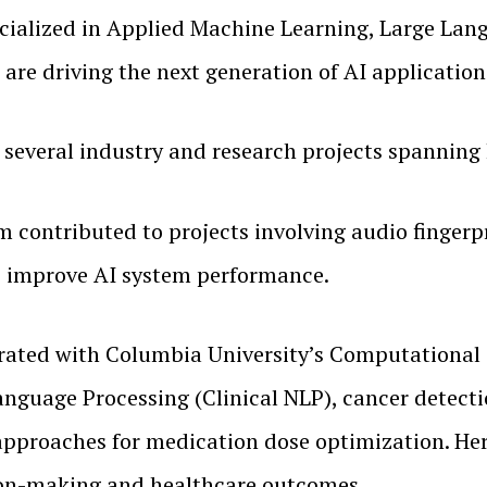
ecialized in Applied Machine Learning, Large La
 are driving the next generation of AI applicatio
everal industry and research projects spanning 
 contributed to projects involving audio fingerp
to improve AI system performance.
orated with Columbia University’s Computational
 Language Processing (Clinical NLP), cancer dete
pproaches for medication dose optimization. Her 
sion-making and healthcare outcomes.