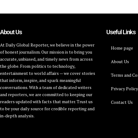
About Us
Useful Links
At Daily Global Reporter, we believe in the power
Home page
of honest journalism. Our mission is to bring you
accurate, unbiased, and timely news from across
About Us
the globe. From politics to technology,
entertainment to world affairs — we cover stories
Terms and Co
that inform, inspire, and spark meaningful
conversations. With a team of dedicated writers
Privacy Polic
and reporters, we are committed to keeping our
readers updated with facts that matter. Trust us
Contact Us
to be your daily source for credible reporting and
in-depth analysis.