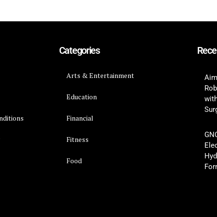
Categories
Rece
Arts & Entertainment
Aim
Rob
Education
wit
Surg
nditions
Financial
GNC
y
Fitness
Ele
Hyd
Food
For