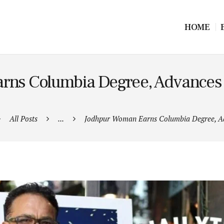
HOME
ns Columbia Degree, Advances 
All Posts
...
Jodhpur Woman Earns Columbia Degree, Ad