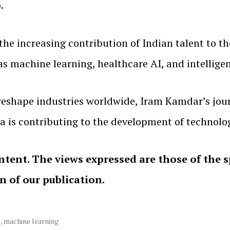
.
the increasing contribution of Indian talent to th
 as machine learning, healthcare AI, and intellig
to reshape industries worldwide, Iram Kamdar’s jo
ia is contributing to the development of technolo
ntent. The views expressed are those of the 
on of our publication.
l
,
machine learning