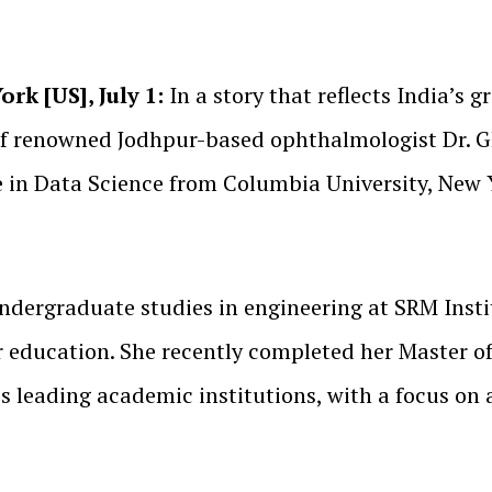
rk [US], July 1:
In a story that reflects India’s g
 of renowned Jodhpur-based ophthalmologist Dr.
e in Data Science from Columbia University, New 
ndergraduate studies in engineering at SRM Insti
r education. She recently completed her Master o
s leading academic institutions, with a focus on a