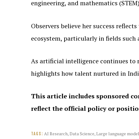
engineering, and mathematics (STEM)
Observers believe her success reflects 
ecosystem, particularly in fields such
As artificial intelligence continues 
highlights how talent nurtured in Ind
This article includes sponsored co
reflect the official policy or positi
AI Research
,
Data Science
,
Large language mode
TAGS: