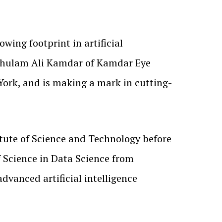
rowing footprint in artificial
 Ghulam Ali Kamdar of Kamdar Eye
York, and is making a mark in cutting-
tute of Science and Technology before
f Science in Data Science from
dvanced artificial intelligence