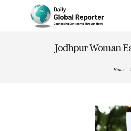
Technolog
y
Jodhpur Woman Ear
Home