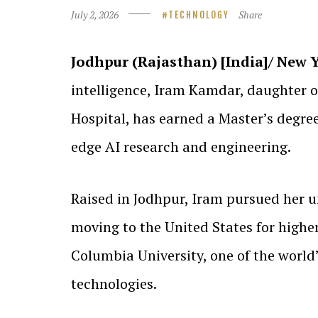
July 2, 2026
Share
TECHNOLOGY
Jodhpur (Rajasthan) [India]/ New Yo
intelligence, Iram Kamdar, daughter
Hospital, has earned a Master’s degre
edge AI research and engineering.
Raised in Jodhpur, Iram pursued her u
moving to the United States for highe
Columbia University, one of the world’
technologies.