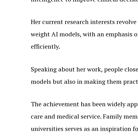
Her current research interests revolv
weight AI models, with an emphasis o
efficiently.
Speaking about her work, people close 
models but also in making them practi
The achievement has been widely appr
care and medical service. Family memb
universities serves as an inspiration 