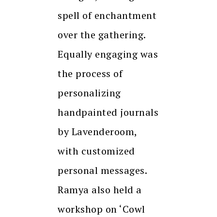
spell of enchantment
over the gathering.
Equally engaging was
the process of
personalizing
handpainted journals
by Lavenderoom,
with customized
personal messages.
Ramya also held a
workshop on ‘Cowl