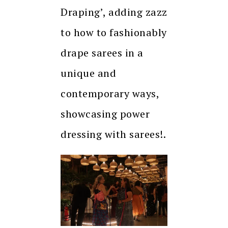
Draping’, adding zazz
to how to fashionably
drape sarees in a
unique and
contemporary ways,
showcasing power
dressing with sarees!.