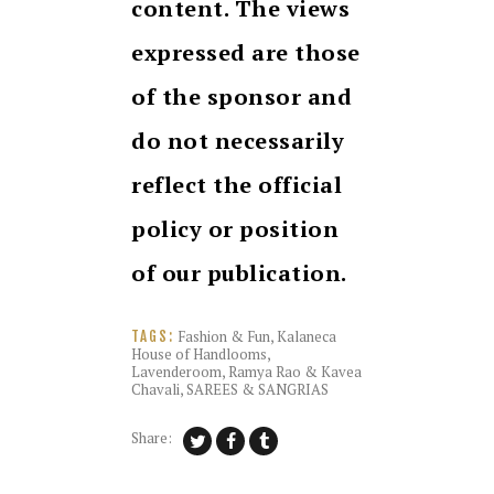
content. The views
expressed are those
of the sponsor and
do not necessarily
reflect the official
policy or position
of our publication.
Fashion & Fun
,
Kalaneca
TAGS:
House of Handlooms
,
Lavenderoom
,
Ramya Rao & Kavea
Chavali
,
SAREES & SANGRIAS
Share: