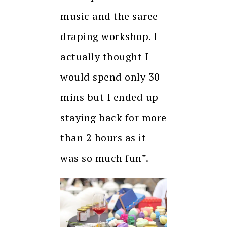
music and the saree
draping workshop. I
actually thought I
would spend only 30
mins but I ended up
staying back for more
than 2 hours as it
was so much fun”.