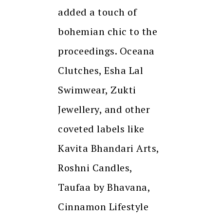
added a touch of
bohemian chic to the
proceedings. Oceana
Clutches, Esha Lal
Swimwear, Zukti
Jewellery, and other
coveted labels like
Kavita Bhandari Arts,
Roshni Candles,
Taufaa by Bhavana,
Cinnamon Lifestyle