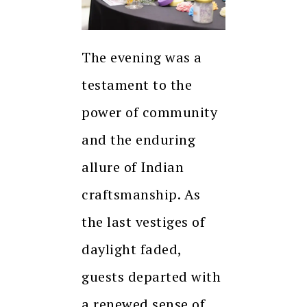
The evening was a
testament to the
power of community
and the enduring
allure of Indian
craftsmanship. As
the last vestiges of
daylight faded,
guests departed with
a renewed sense of