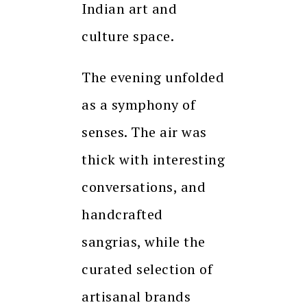
Indian art and
culture space.
The evening unfolded
as a symphony of
senses. The air was
thick with interesting
conversations, and
handcrafted
sangrias, while the
curated selection of
artisanal brands