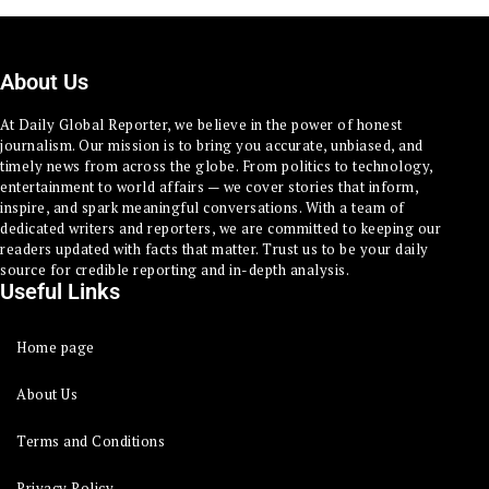
About Us
At Daily Global Reporter, we believe in the power of honest
journalism. Our mission is to bring you accurate, unbiased, and
timely news from across the globe. From politics to technology,
entertainment to world affairs — we cover stories that inform,
inspire, and spark meaningful conversations. With a team of
dedicated writers and reporters, we are committed to keeping our
readers updated with facts that matter. Trust us to be your daily
source for credible reporting and in-depth analysis.
Useful Links
Home page
About Us
Terms and Conditions
Privacy Policy