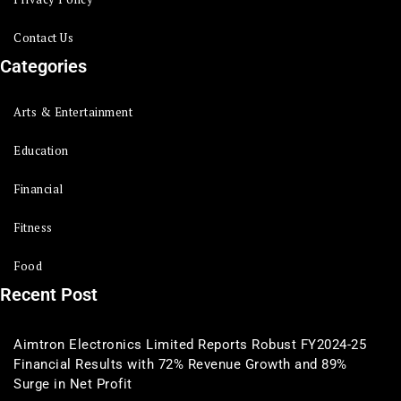
Contact Us
Categories
Arts & Entertainment
Education
Financial
Fitness
Food
Recent Post
Aimtron Electronics Limited Reports Robust FY2024-25
Financial Results with 72% Revenue Growth and 89%
Surge in Net Profit