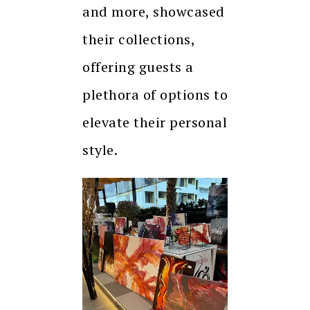
and more, showcased
their collections,
offering guests a
plethora of options to
elevate their personal
style.