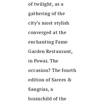
of twilight, as a
gathering of the
city’s most stylish
converged at the
enchanting Fame
Garden Restaurant,
in Powai. The
occasion? The fourth
edition of Sarees &
Sangrias, a
brainchild of the