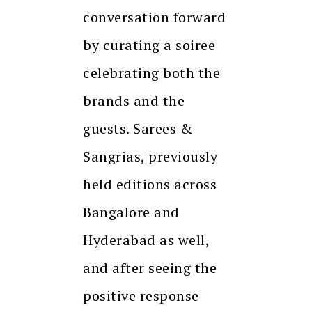
conversation forward
by curating a soiree
celebrating both the
brands and the
guests. Sarees &
Sangrias, previously
held editions across
Bangalore and
Hyderabad as well,
and after seeing the
positive response