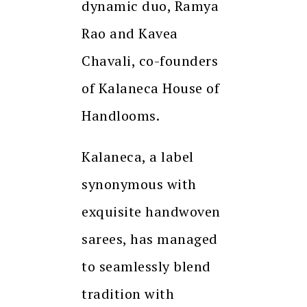
dynamic duo, Ramya
Rao and Kavea
Chavali, co-founders
of Kalaneca House of
Handlooms.
Kalaneca, a label
synonymous with
exquisite handwoven
sarees, has managed
to seamlessly blend
tradition with