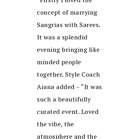
concept of marrying
Sangrias with Sarees.
It was a splendid
evening bringing like
minded people
together. Style Coach
Aiana added – “It was
such a beautifully
curated event. Loved
the vibe, the
atmosphere and the