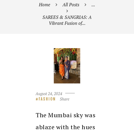
Home
All Posts
...
SAREES & SANGRIAS: A
Vibrant Fusion of...
August 24, 2024
Share
FASHION
The Mumbai sky was
ablaze with the hues