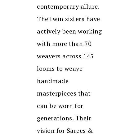
contemporary allure.
The twin sisters have
actively been working
with more than 70
weavers across 145
looms to weave
handmade
masterpieces that
can be worn for
generations. Their
vision for Sarees &