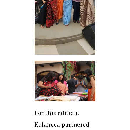
For this edition,
Kalaneca partnered