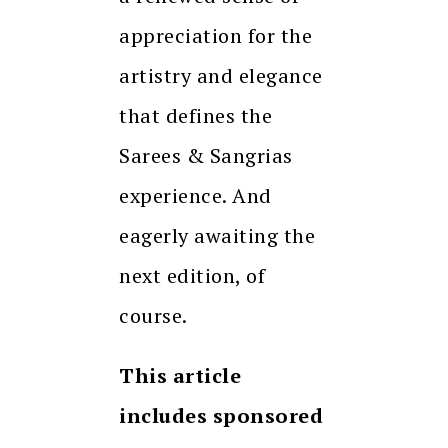
appreciation for the
artistry and elegance
that defines the
Sarees & Sangrias
experience. And
eagerly awaiting the
next edition, of
course.
This article
includes sponsored