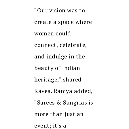
“Our vision was to
create a space where
women could
connect, celebrate,
and indulge in the
beauty of Indian
heritage,” shared
Kavea. Ramya added,
“Sarees & Sangrias is
more than just an
event; it’s a