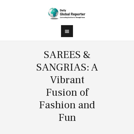
SAREES &
SANGRIAS: A
Vibrant
Fusion of
Fashion and
Fun