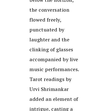
the conversation
flowed freely,
punctuated by
laughter and the
clinking of glasses
accompanied by live
music performances.
Tarot readings by
Urvi Shrimankar
added an element of
intrigue, casting a