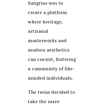
Sangrias was to
create a platform
where heritage,
artisanal
masterworks and
modern aesthetics
can coexist, fostering
a community of like-
minded individuals.
The twins decided to
take the saree