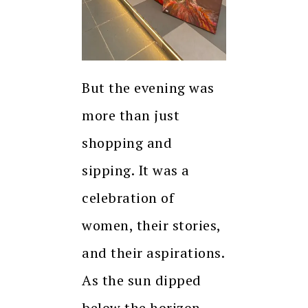
But the evening was
more than just
shopping and
sipping. It was a
celebration of
women, their stories,
and their aspirations.
As the sun dipped
below the horizon,