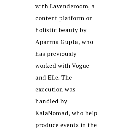
with Lavenderoom, a
content platform on
holistic beauty by
Aparrna Gupta, who
has previously
worked with Vogue
and Elle. The
execution was
handled by
KalaNomad, who help
produce events in the