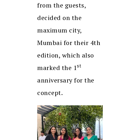
from the guests,
decided on the
maximum city,
Mumbai for their 4th
edition, which also
st
marked the 1
anniversary for the
concept.