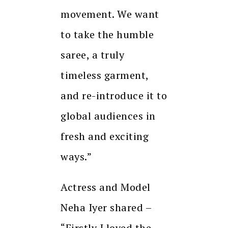
movement. We want
to take the humble
saree, a truly
timeless garment,
and re-introduce it to
global audiences in
fresh and exciting
ways.”
Actress and Model
Neha Iyer shared –
“Firstly I loved the