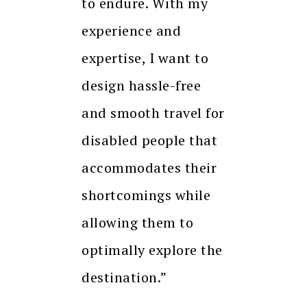
to endure. With my
experience and
expertise, I want to
design hassle-free
and smooth travel for
disabled people that
accommodates their
shortcomings while
allowing them to
optimally explore the
destination.”