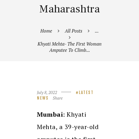
Maharashtra
Home
All Posts
...
Khyati Mehta- The First Woman
Amputee To Climb...
July 8, 2022
LATEST
Share
NEWS
Mumbai
: Khyati
Mehta, a 39-year-old