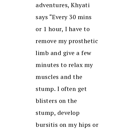
adventures, Khyati
says “Every 30 mins
or 1 hour, I have to
remove my prosthetic
limb and give a few
minutes to relax my
muscles and the
stump. I often get
blisters on the
stump, develop
bursitis on my hips or