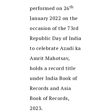
th
performed on 26
January 2022 on the
occasion of the 73rd
Republic Day of India
to celebrate Azadi ka
Amrit Mahotsav,
holds a record title
under India Book of
Records and Asia
Book of Records,
2023.