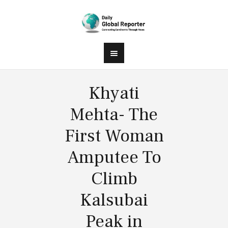
Khyati
Mehta- The
First Woman
Amputee To
Climb
Kalsubai
Peak in