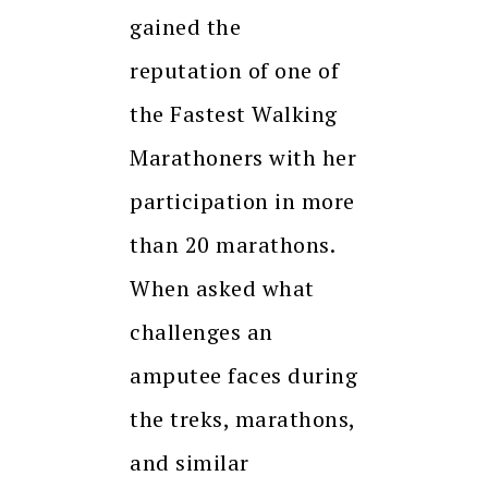
gained the
reputation of one of
the Fastest Walking
Marathoners with her
participation in more
than 20 marathons.
When asked what
challenges an
amputee faces during
the treks, marathons,
and similar