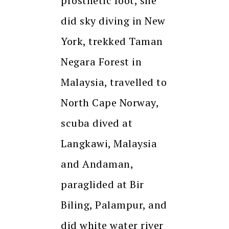
prosthetic foot, she
did sky diving in New
York, trekked Taman
Negara Forest in
Malaysia, travelled to
North Cape Norway,
scuba dived at
Langkawi, Malaysia
and Andaman,
paraglided at Bir
Biling, Palampur, and
did white water river