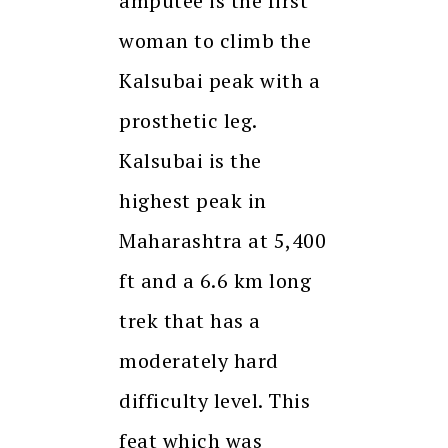
amputee is the first
woman to climb the
Kalsubai peak with a
prosthetic leg.
Kalsubai is the
highest peak in
Maharashtra at 5,400
ft and a 6.6 km long
trek that has a
moderately hard
difficulty level. This
feat which was