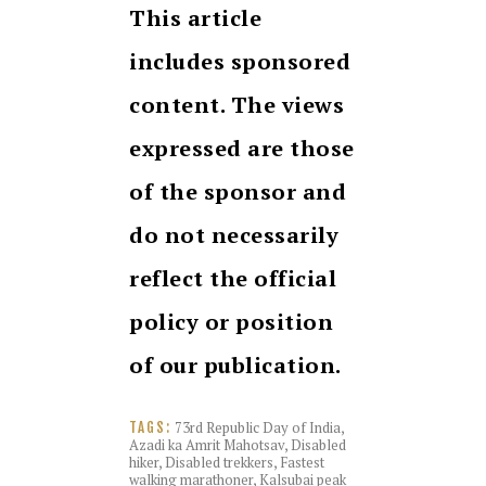
This article
includes sponsored
content. The views
expressed are those
of the sponsor and
do not necessarily
reflect the official
policy or position
of our publication.
73rd Republic Day of India
,
TAGS:
Azadi ka Amrit Mahotsav
,
Disabled
hiker
,
Disabled trekkers
,
Fastest
walking marathoner
,
Kalsubai peak