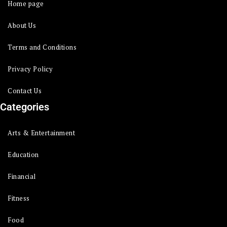
Home page
About Us
Terms and Conditions
Privacy Policy
Contact Us
Categories
Arts & Entertainment
Education
Financial
Fitness
Food