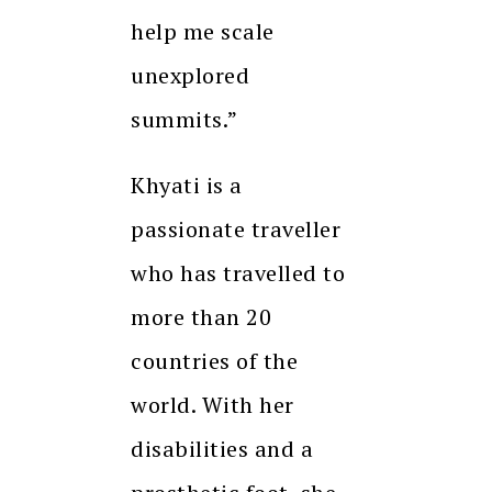
help me scale
unexplored
summits.”
Khyati is a
passionate traveller
who has travelled to
more than 20
countries of the
world. With her
disabilities and a