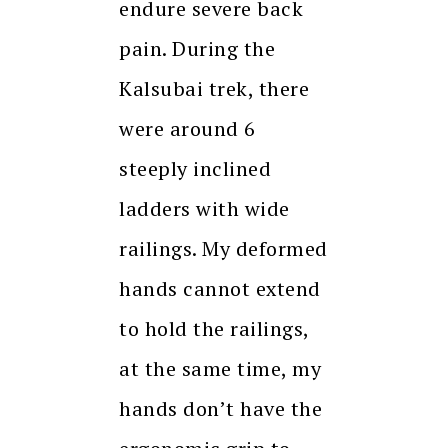
endure severe back
pain. During the
Kalsubai trek, there
were around 6
steeply inclined
ladders with wide
railings. My deformed
hands cannot extend
to hold the railings,
at the same time, my
hands don’t have the