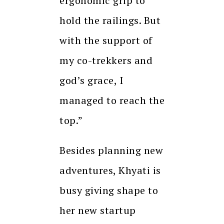
ergonomic grip to
hold the railings. But
with the support of
my co-trekkers and
god’s grace, I
managed to reach the
top.”
Besides planning new
adventures, Khyati is
busy giving shape to
her new startup