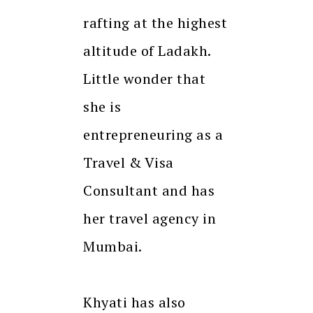
rafting at the highest
altitude of Ladakh.
Little wonder that
she is
entrepreneuring as a
Travel & Visa
Consultant and has
her travel agency in
Mumbai.
Khyati has also