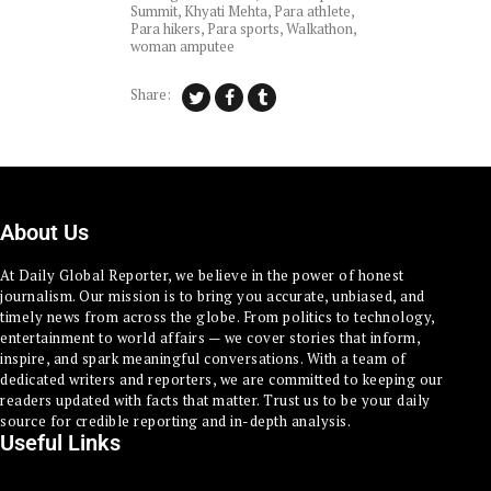
Summit
,
Khyati Mehta
,
Para athlete
,
Para hikers
,
Para sports
,
Walkathon
,
woman amputee
Share:
About Us
At Daily Global Reporter, we believe in the power of honest
journalism. Our mission is to bring you accurate, unbiased, and
timely news from across the globe. From politics to technology,
entertainment to world affairs — we cover stories that inform,
inspire, and spark meaningful conversations. With a team of
dedicated writers and reporters, we are committed to keeping our
readers updated with facts that matter. Trust us to be your daily
source for credible reporting and in-depth analysis.
Useful Links