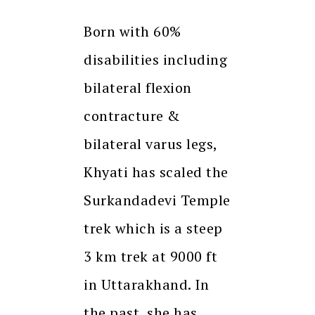
Born with 60%
disabilities including
bilateral flexion
contracture &
bilateral varus legs,
Khyati has scaled the
Surkandadevi Temple
trek which is a steep
3 km trek at 9000 ft
in Uttarakhand. In
the past, she has