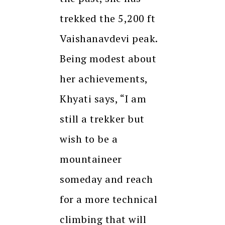
trekked the 5,200 ft
Vaishanavdevi peak.
Being modest about
her achievements,
Khyati says, “I am
still a trekker but
wish to be a
mountaineer
someday and reach
for a more technical
climbing that will