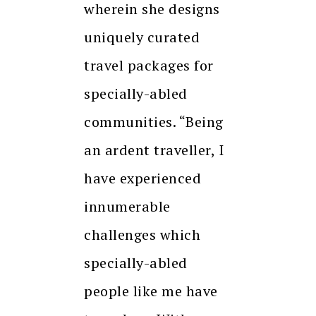
wherein she designs
uniquely curated
travel packages for
specially-abled
communities. “Being
an ardent traveller, I
have experienced
innumerable
challenges which
specially-abled
people like me have