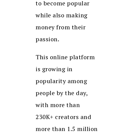
to become popular
while also making
money from their
passion.
This online platform
is growing in
popularity among
people by the day,
with more than
230K+ creators and
more than 1.5 million