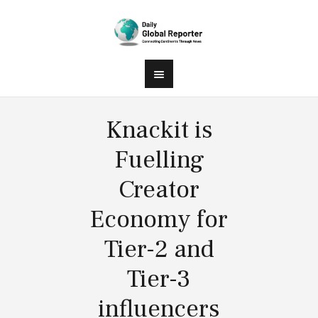
Knackit is
Fuelling
Creator
Economy for
Tier-2 and
Tier-3
influencers