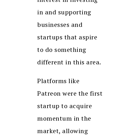
in and supporting
businesses and
startups that aspire
to do something
different in this area.
Platforms like
Patreon were the first
startup to acquire
momentum in the
market, allowing