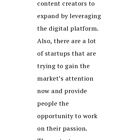
content creators to
expand by leveraging
the digital platform.
Also, there are a lot
of startups that are
trying to gain the
market’s attention
now and provide
people the
opportunity to work
on their passion.