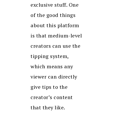
exclusive stuff. One
of the good things
about this platform
is that medium-level
creators can use the
tipping system,
which means any
viewer can directly
give tips to the
creator’s content
that they like.