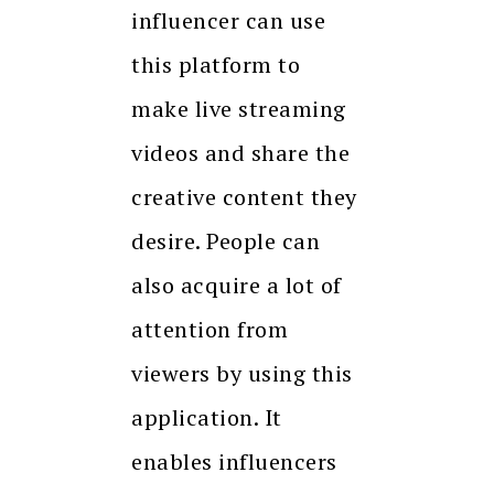
influencer can use
this platform to
make live streaming
videos and share the
creative content they
desire. People can
also acquire a lot of
attention from
viewers by using this
application. It
enables influencers