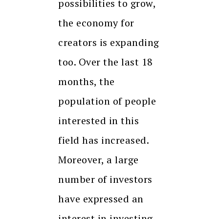
possibilities to grow,
the economy for
creators is expanding
too. Over the last 18
months, the
population of people
interested in this
field has increased.
Moreover, a large
number of investors
have expressed an
interest in investing