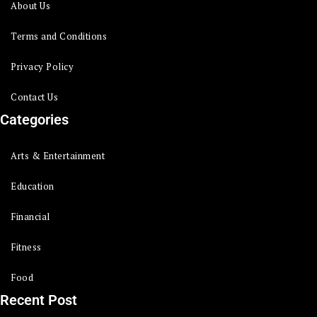
About Us
Terms and Conditions
Privacy Policy
Contact Us
Categories
Arts & Entertainment
Education
Financial
Fitness
Food
Recent Post