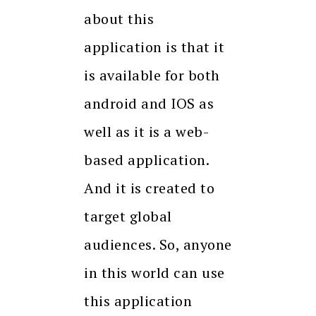
about this
application is that it
is available for both
android and IOS as
well as it is a web-
based application.
And it is created to
target global
audiences. So, anyone
in this world can use
this application