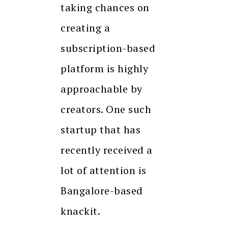
taking chances on
creating a
subscription-based
platform is highly
approachable by
creators. One such
startup that has
recently received a
lot of attention is
Bangalore-based
knackit.