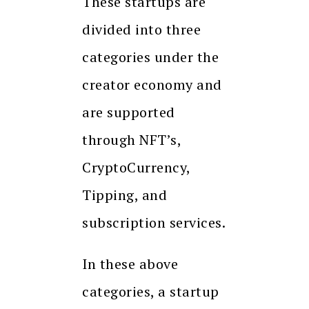
These startups are
divided into three
categories under the
creator economy and
are supported
through NFT’s,
CryptoCurrency,
Tipping, and
subscription services.
In these above
categories, a startup