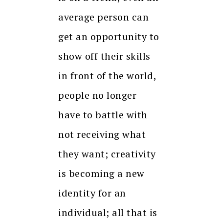
average person can
get an opportunity to
show off their skills
in front of the world,
people no longer
have to battle with
not receiving what
they want; creativity
is becoming a new
identity for an
individual; all that is