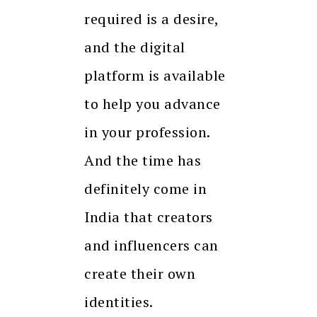
required is a desire,
and the digital
platform is available
to help you advance
in your profession.
And the time has
definitely come in
India that creators
and influencers can
create their own
identities.