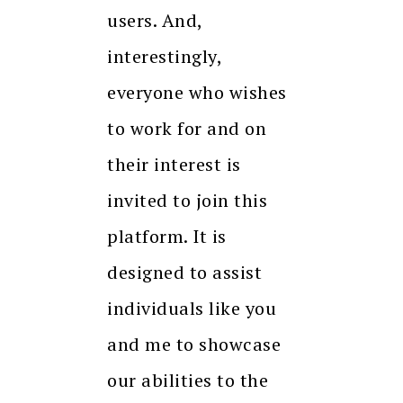
users. And,
interestingly,
everyone who wishes
to work for and on
their interest is
invited to join this
platform. It is
designed to assist
individuals like you
and me to showcase
our abilities to the