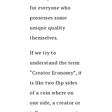
for everyone who
possesses some
unique quality
themselves.
If we try to
understand the term
“Creator Economy”, it
is like two flip sides
of a coin where on
one side, a creator or