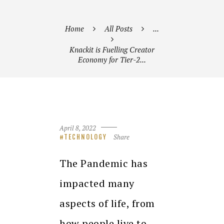
Home
All Posts
...
Knackit is Fuelling Creator
Economy for Tier-2...
April 8, 2022
Share
TECHNOLOGY
The Pandemic has
impacted many
aspects of life, from
how people live to