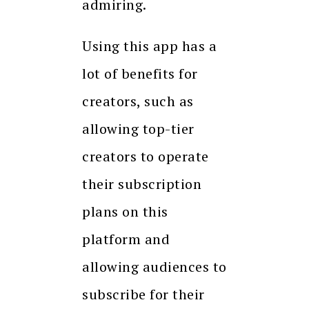
admiring.
Using this app has a
lot of benefits for
creators, such as
allowing top-tier
creators to operate
their subscription
plans on this
platform and
allowing audiences to
subscribe for their