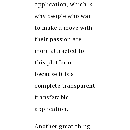
application, which is
why people who want
to make a move with
their passion are
more attracted to
this platform
because it is a
complete transparent
transferable
application.
Another great thing