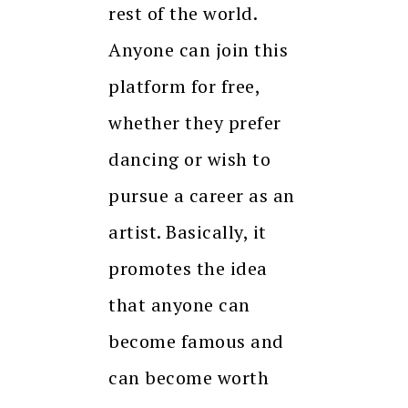
rest of the world.
Anyone can join this
platform for free,
whether they prefer
dancing or wish to
pursue a career as an
artist. Basically, it
promotes the idea
that anyone can
become famous and
can become worth