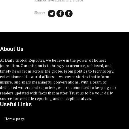
Knackit
,
live streaming videos
Share:
About Us
At Daily Global Reporter, we believe in the power of honest
journalism. Our mission is to bring you accurate, unbiased, and
timely news from across the globe. From politics to technology,
entertainment to world affairs — we cover stories that inform,
inspire, and spark meaningful conversations. With a team of
dedicated writers and reporters, we are committed to keeping our
readers updated with facts that matter. Trust us to be your daily
source for credible reporting and in-depth analysis.
Useful Links
Home page