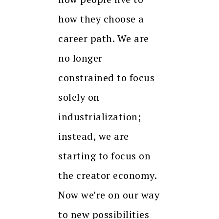
how they choose a
career path. We are
no longer
constrained to focus
solely on
industrialization;
instead, we are
starting to focus on
the creator economy.
Now we’re on our way
to new possibilities