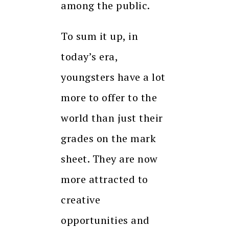
among the public.
To sum it up, in
today’s era,
youngsters have a lot
more to offer to the
world than just their
grades on the mark
sheet. They are now
more attracted to
creative
opportunities and