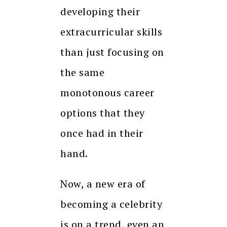
developing their
extracurricular skills
than just focusing on
the same
monotonous career
options that they
once had in their
hand.
Now, a new era of
becoming a celebrity
is on a trend, even an