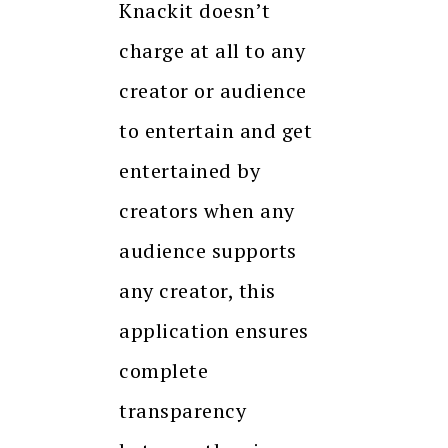
Knackit doesn’t
charge at all to any
creator or audience
to entertain and get
entertained by
creators when any
audience supports
any creator, this
application ensures
complete
transparency