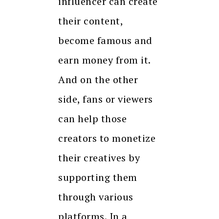
influencer can create
their content,
become famous and
earn money from it.
And on the other
side, fans or viewers
can help those
creators to monetize
their creatives by
supporting them
through various
platforms. In a