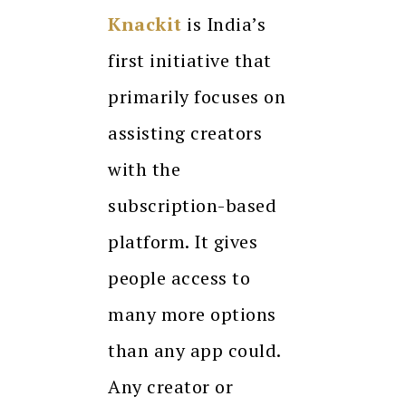
Knackit
is India’s
first initiative that
primarily focuses on
assisting creators
with the
subscription-based
platform. It gives
people access to
many more options
than any app could.
Any creator or