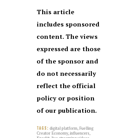
This article
includes sponsored
content. The views
expressed are those
of the sponsor and
do not necessarily
reflect the official
policy or position
of our publication.
digital platform
,
Fuelling
TAGS:
Creator Economy
,
influencers
,