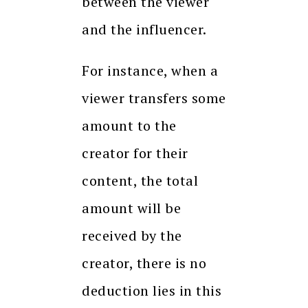
between the viewer
and the influencer.
For instance, when a
viewer transfers some
amount to the
creator for their
content, the total
amount will be
received by the
creator, there is no
deduction lies in this