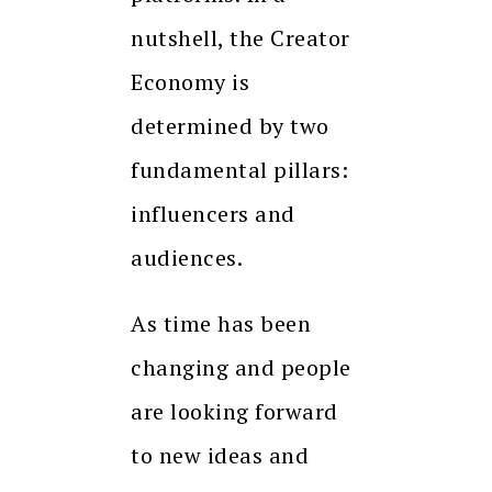
nutshell, the Creator
Economy is
determined by two
fundamental pillars:
influencers and
audiences.
As time has been
changing and people
are looking forward
to new ideas and