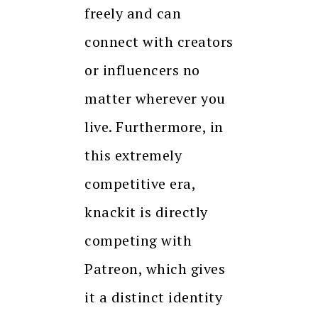
freely and can
connect with creators
or influencers no
matter wherever you
live. Furthermore, in
this extremely
competitive era,
knackit is directly
competing with
Patreon, which gives
it a distinct identity