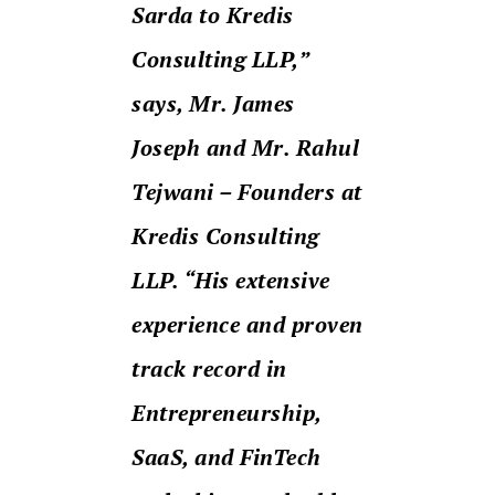
Sarda to Kredis
Consulting LLP,”
says, Mr. James
Joseph and Mr. Rahul
Tejwani – Founders at
Kredis Consulting
LLP. “His extensive
experience and proven
track record in
Entrepreneurship,
SaaS, and FinTech