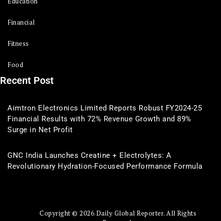
Education
Financial
Fitness
Food
Recent Post
Aimtron Electronics Limited Reports Robust FY2024-25
Financial Results with 72% Revenue Growth and 89%
Surge in Net Profit
GNC India Launches Creatine + Electrolytes: A
Revolutionary Hydration-Focused Performance Formula
Copyright © 2026 Daily Global Reporter. All Rights