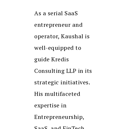
As a serial SaaS
entrepreneur and
operator, Kaushal is
well-equipped to
guide Kredis
Consulting LLP in its
strategic initiatives.
His multifaceted
expertise in
Entrepreneurship,
SaaS, and FinTech