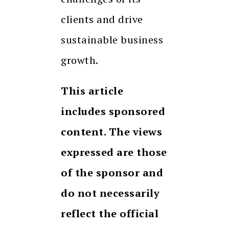
clients and drive
sustainable business
growth.
This article
includes sponsored
content. The views
expressed are those
of the sponsor and
do not necessarily
reflect the official