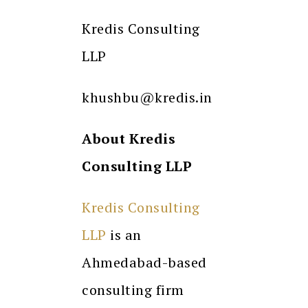
Kredis Consulting
LLP
khushbu@kredis.in
About Kredis
Consulting LLP
Kredis Consulting
LLP
is an
Ahmedabad-based
consulting firm