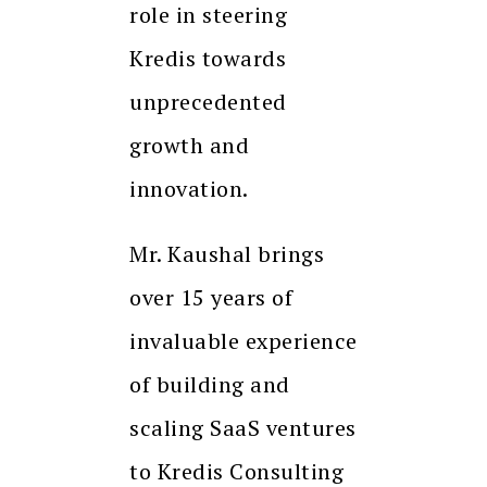
role in steering
Kredis towards
unprecedented
growth and
innovation.
Mr. Kaushal brings
over 15 years of
invaluable experience
of building and
scaling SaaS ventures
to Kredis Consulting