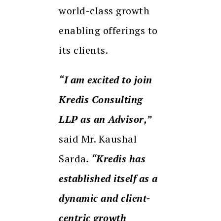
world-class growth
enabling offerings to
its clients.
“I am excited to join
Kredis Consulting
LLP as an Advisor,”
said Mr. Kaushal
Sarda
. “Kredis has
established itself as a
dynamic and client-
centric growth