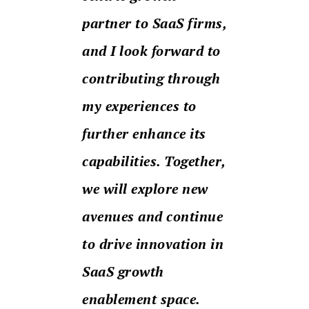
partner to SaaS firms,
and I look forward to
contributing through
my experiences to
further enhance its
capabilities. Together,
we will explore new
avenues and continue
to drive innovation in
SaaS growth
enablement space.