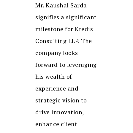
Mr. Kaushal Sarda
signifies a significant
milestone for Kredis
Consulting LLP. The
company looks
forward to leveraging
his wealth of
experience and
strategic vision to
drive innovation,
enhance client