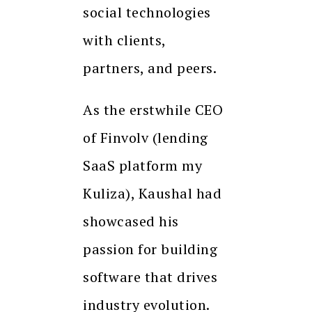
social technologies
with clients,
partners, and peers.
As the erstwhile CEO
of Finvolv (lending
SaaS platform my
Kuliza), Kaushal had
showcased his
passion for building
software that drives
industry evolution.