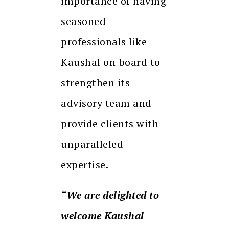
importance of having
seasoned
professionals like
Kaushal on board to
strengthen its
advisory team and
provide clients with
unparalleled
expertise.
“We are delighted to
welcome Kaushal