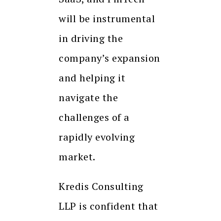
will be instrumental
in driving the
company’s expansion
and helping it
navigate the
challenges of a
rapidly evolving
market.
Kredis Consulting
LLP is confident that