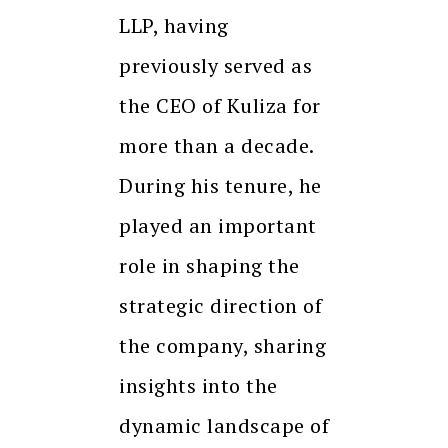
LLP, having
previously served as
the CEO of Kuliza for
more than a decade.
During his tenure, he
played an important
role in shaping the
strategic direction of
the company, sharing
insights into the
dynamic landscape of