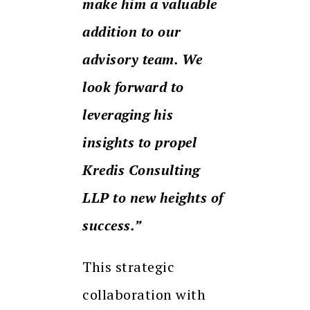
make him a valuable
addition to our
advisory team. We
look forward to
leveraging his
insights to propel
Kredis Consulting
LLP to new heights of
success.”
This strategic
collaboration with