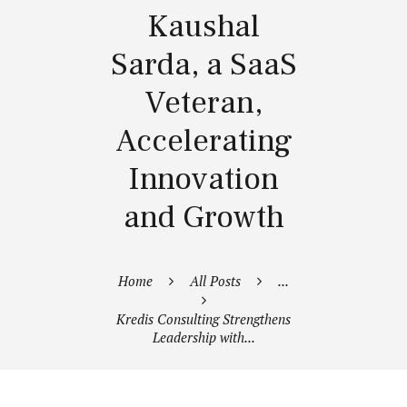
Kaushal
Sarda, a SaaS
Veteran,
Accelerating
Innovation
and Growth
Home
All Posts
...
Kredis Consulting Strengthens
Leadership with...