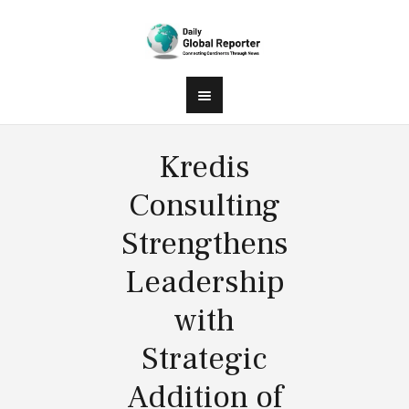
Kredis
Consulting
Strengthens
Leadership
with
Strategic
Addition of