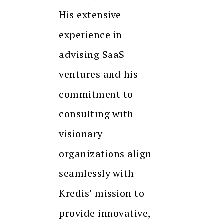
His extensive
experience in
advising SaaS
ventures and his
commitment to
consulting with
visionary
organizations align
seamlessly with
Kredis’ mission to
provide innovative,