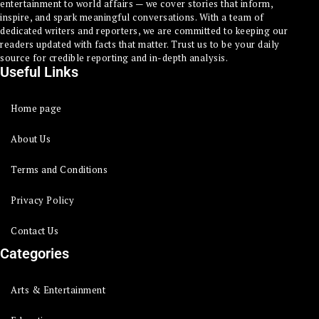
entertainment to world affairs — we cover stories that inform,
inspire, and spark meaningful conversations. With a team of
dedicated writers and reporters, we are committed to keeping our
readers updated with facts that matter. Trust us to be your daily
source for credible reporting and in-depth analysis.
Useful Links
Home page
About Us
Terms and Conditions
Privacy Policy
Contact Us
Categories
Arts & Entertainment