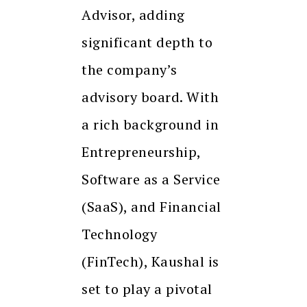
Advisor, adding
significant depth to
the company’s
advisory board. With
a rich background in
Entrepreneurship,
Software as a Service
(SaaS), and Financial
Technology
(FinTech), Kaushal is
set to play a pivotal