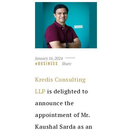
January 16, 2024
Share
BUSINESS
Kredis Consulting
LLP
is delighted to
announce the
appointment of Mr.
Kaushal Sarda as an