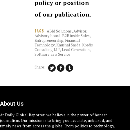
policy or position
of our publication.
ABM Solutions
,
Advisor
,
TAGS:
Advisory board
,
B2B inside Sales
,
Entrepreneurship
,
Financial
Technology
,
Kaushal Sarda
,
Kredis
Consulting LLP
,
Lead Generation
,
Software as a Service
Share:
About Us
At Daily Global Reporter, we believe in the power of honest
journalism. Our mission is to bring you accurate, unbiased, and
timely news from across the globe. From politics to technology,