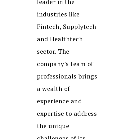
leader in the
industries like
Fintech, Supplytech
and Healthtech
sector. The
company’s team of
professionals brings
a wealth of
experience and
expertise to address
the unique
challenges of its