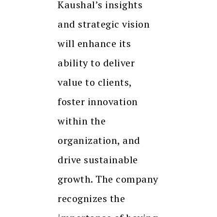
Kaushal’s insights
and strategic vision
will enhance its
ability to deliver
value to clients,
foster innovation
within the
organization, and
drive sustainable
growth. The company
recognizes the