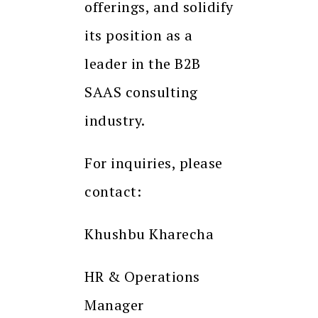
offerings, and solidify
its position as a
leader in the B2B
SAAS consulting
industry.
For inquiries, please
contact:
Khushbu Kharecha
HR & Operations
Manager