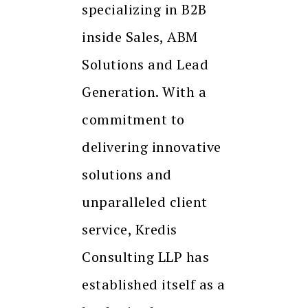
specializing in B2B
inside Sales, ABM
Solutions and Lead
Generation. With a
commitment to
delivering innovative
solutions and
unparalleled client
service, Kredis
Consulting LLP has
established itself as a