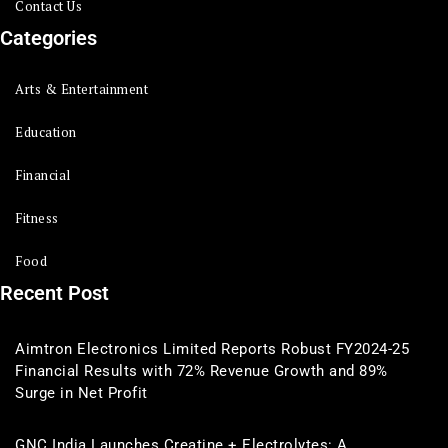
Contact Us
Categories
Arts & Entertainment
Education
Financial
Fitness
Food
Recent Post
Aimtron Electronics Limited Reports Robust FY2024-25
Financial Results with 72% Revenue Growth and 89%
Surge in Net Profit
GNC India Launches Creatine + Electrolytes: A