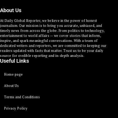
About Us
At Daily Global Reporter, we believe in the power of honest
journalism. Our mission is to bring you accurate, unbiased, and
timely news from across the globe. From politics to technology,
entertainment to world affairs — we cover stories that inform,
inspire, and spark meaningful conversations. With a team of
dedicated writers and reporters, we are committed to keeping our
readers updated with facts that matter. Trust us to be your daily
source for credible reporting and in-depth analysis.
Useful Links
Home page
About Us
Terms and Conditions
Privacy Policy