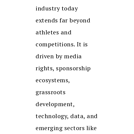
industry today
extends far beyond
athletes and
competitions. It is
driven by media
rights, sponsorship
ecosystems,
grassroots
development,
technology, data, and
emerging sectors like