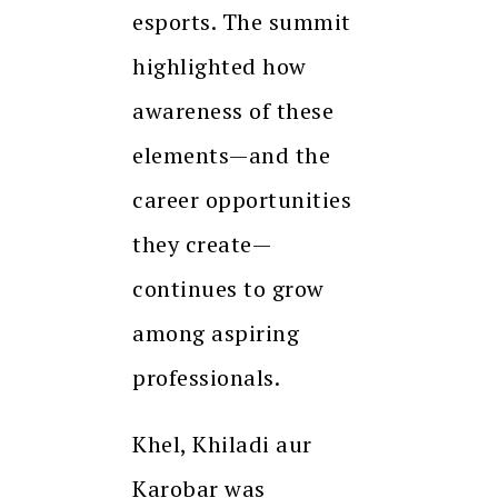
esports. The summit
highlighted how
awareness of these
elements—and the
career opportunities
they create—
continues to grow
among aspiring
professionals.
Khel, Khiladi aur
Karobar was