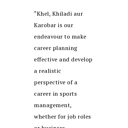
“Khel, Khiladi aur
Karobar is our
endeavour to make
career planning
effective and develop
a realistic
perspective of a
career in sports
management,
whether for job roles
or business