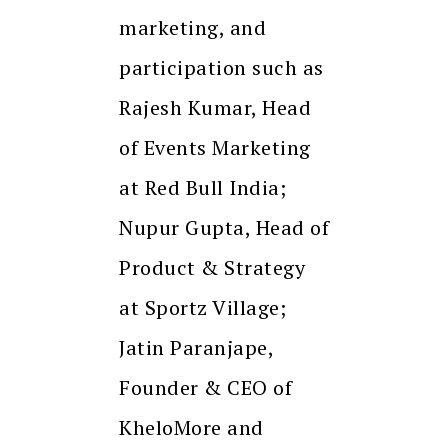
marketing, and
participation such as
Rajesh Kumar, Head
of Events Marketing
at Red Bull India;
Nupur Gupta, Head of
Product & Strategy
at Sportz Village;
Jatin Paranjape,
Founder & CEO of
KheloMore and