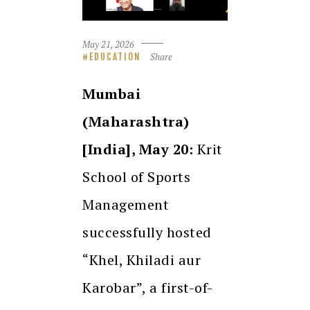
May 21, 2026
Share
EDUCATION
Mumbai
(Maharashtra)
[India], May 20:
Krit
School of Sports
Management
successfully hosted
“Khel, Khiladi aur
Karobar”, a first-of-