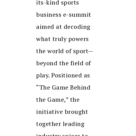
its-kind sports
business e-summit
aimed at decoding
what truly powers
the world of sport—
beyond the field of
play. Positioned as
“The Game Behind
the Game,” the
initiative brought
together leading
industry voices to