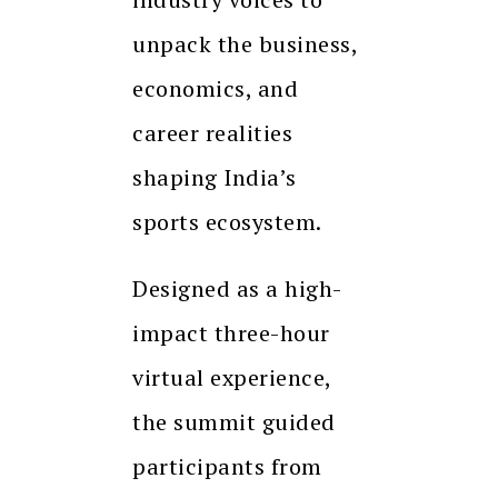
unpack the business,
economics, and
career realities
shaping India’s
sports ecosystem.
Designed as a high-
impact three-hour
virtual experience,
the summit guided
participants from