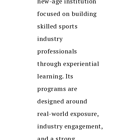
new-age institution
focused on building
skilled sports
industry
professionals
through experiential
learning. Its
programs are
designed around
real-world exposure,
industry engagement,
and a strong