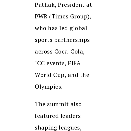
Pathak, President at
PWR (Times Group),
who has led global
sports partnerships
across Coca-Cola,
ICC events, FIFA
World Cup, and the
Olympics.
The summit also
featured leaders
shaping leagues,