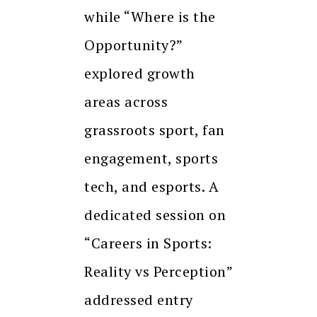
while “Where is the
Opportunity?”
explored growth
areas across
grassroots sport, fan
engagement, sports
tech, and esports. A
dedicated session on
“Careers in Sports:
Reality vs Perception”
addressed entry