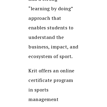
“learning by doing”
approach that
enables students to
understand the
business, impact, and
ecosystem of sport.
Krit offers an online
certificate program
in sports
management