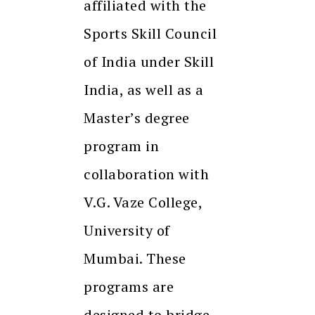
affiliated with the
Sports Skill Council
of India under Skill
India, as well as a
Master’s degree
program in
collaboration with
V.G. Vaze College,
University of
Mumbai. These
programs are
designed to bridge