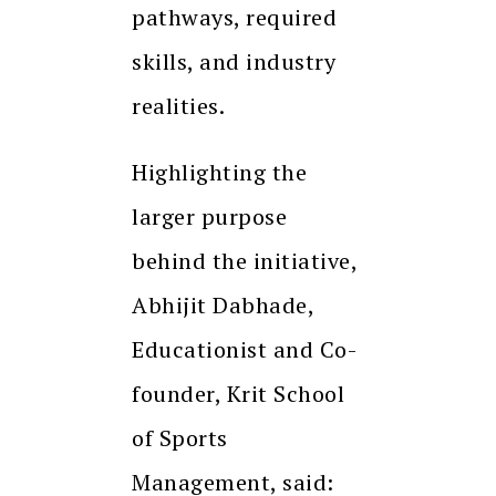
pathways, required
skills, and industry
realities.
Highlighting the
larger purpose
behind the initiative,
Abhijit Dabhade,
Educationist and Co-
founder, Krit School
of Sports
Management, said: