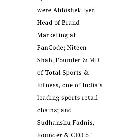
were Abhishek Iyer,
Head of Brand
Marketing at
FanCode; Niteen
Shah, Founder & MD
of Total Sports &
Fitness, one of India’s
leading sports retail
chains; and
Sudhanshu Fadnis,
Founder & CEO of