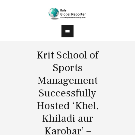
Krit School of
Sports
Management
Successfully
Hosted ‘Khel,
Khiladi aur
Karobar’ –