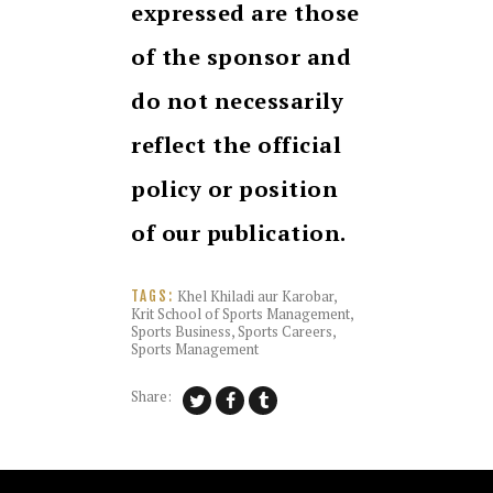
expressed are those
of the sponsor and
do not necessarily
reflect the official
policy or position
of our publication.
Khel Khiladi aur Karobar
,
TAGS:
Krit School of Sports Management
,
Sports Business
,
Sports Careers
,
Sports Management
Share: