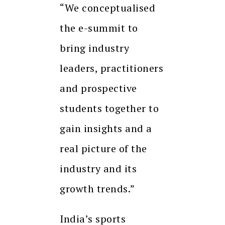
“We conceptualised
the e-summit to
bring industry
leaders, practitioners
and prospective
students together to
gain insights and a
real picture of the
industry and its
growth trends.”
India’s sports