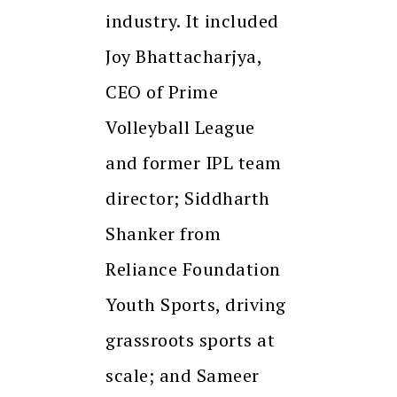
industry. It included
Joy Bhattacharjya,
CEO of Prime
Volleyball League
and former IPL team
director; Siddharth
Shanker from
Reliance Foundation
Youth Sports, driving
grassroots sports at
scale; and Sameer