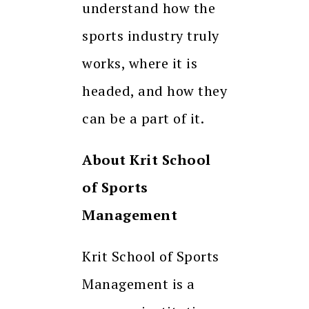
understand how the
sports industry truly
works, where it is
headed, and how they
can be a part of it.
About Krit School
of Sports
Management
Krit School of Sports
Management is a