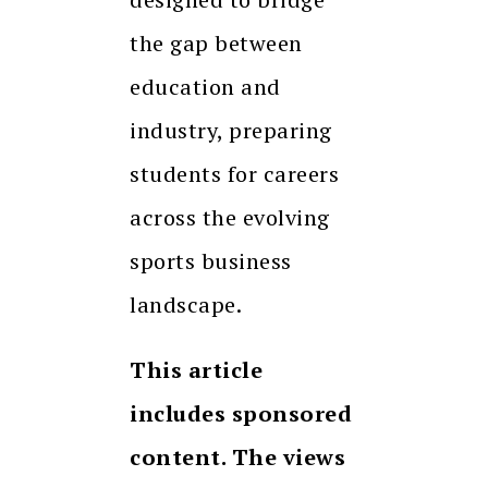
the gap between
education and
industry, preparing
students for careers
across the evolving
sports business
landscape.
This article
includes sponsored
content. The views