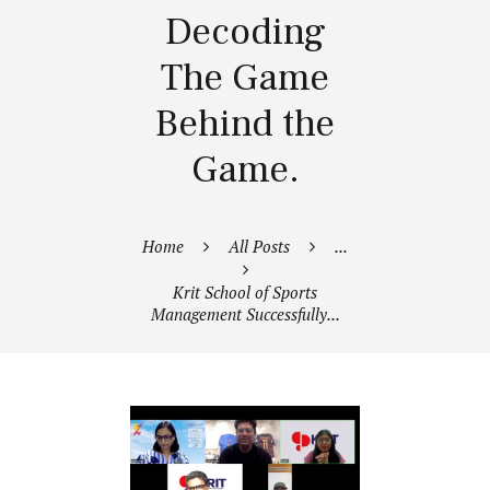
Decoding
The Game
Behind the
Game.
Home
All Posts
...
Krit School of Sports
Management Successfully...