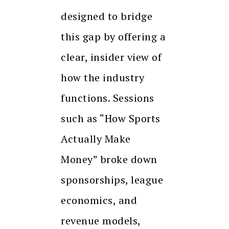
designed to bridge
this gap by offering a
clear, insider view of
how the industry
functions. Sessions
such as “How Sports
Actually Make
Money” broke down
sponsorships, league
economics, and
revenue models,