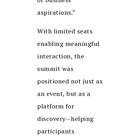
aspirations.”
With limited seats
enabling meaningful
interaction, the
summit was
positioned not just as
an event, but as a
platform for
discovery—helping
participants