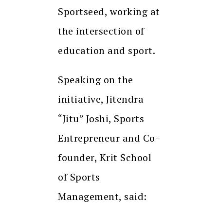
Sportseed, working at
the intersection of
education and sport.
Speaking on the
initiative, Jitendra
“Jitu” Joshi, Sports
Entrepreneur and Co-
founder, Krit School
of Sports
Management, said: