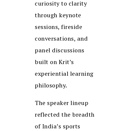
curiosity to clarity
through keynote
sessions, fireside
conversations, and
panel discussions
built on Krit’s
experiential learning
philosophy.
The speaker lineup
reflected the breadth
of India’s sports