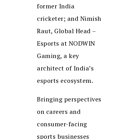
former India
cricketer; and Nimish
Raut, Global Head –
Esports at NODWIN
Gaming, a key
architect of India’s
esports ecosystem.
Bringing perspectives
on careers and
consumer-facing
sports businesses