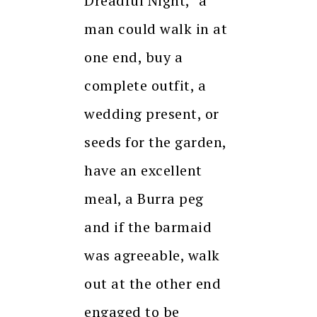
Dreadful Night, “a
man could walk in at
one end, buy a
complete outfit, a
wedding present, or
seeds for the garden,
have an excellent
meal, a Burra peg
and if the barmaid
was agreeable, walk
out at the other end
engaged to be