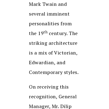
Mark Twain and
several imminent
personalities from
th
the 19
century. The
striking architecture
is a mix of Victorian,
Edwardian, and
Contemporary styles.
On receiving this
recognition, General
Manager, Mr. Dilip