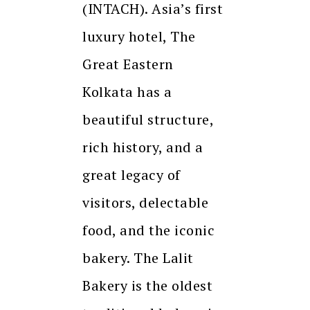
(INTACH). Asia’s first
luxury hotel, The
Great Eastern
Kolkata has a
beautiful structure,
rich history, and a
great legacy of
visitors, delectable
food, and the iconic
bakery. The Lalit
Bakery is the oldest