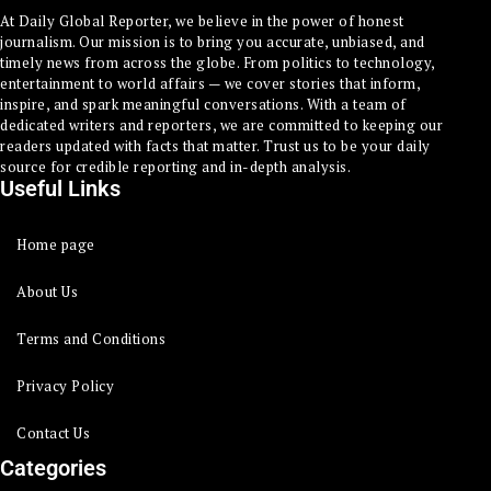
At Daily Global Reporter, we believe in the power of honest
journalism. Our mission is to bring you accurate, unbiased, and
timely news from across the globe. From politics to technology,
entertainment to world affairs — we cover stories that inform,
inspire, and spark meaningful conversations. With a team of
dedicated writers and reporters, we are committed to keeping our
readers updated with facts that matter. Trust us to be your daily
source for credible reporting and in-depth analysis.
Useful Links
Home page
About Us
Terms and Conditions
Privacy Policy
Contact Us
Categories