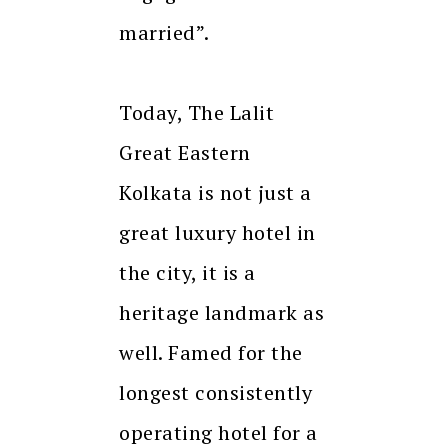
married”.
Today, The Lalit
Great Eastern
Kolkata is not just a
great luxury hotel in
the city, it is a
heritage landmark as
well. Famed for the
longest consistently
operating hotel for a