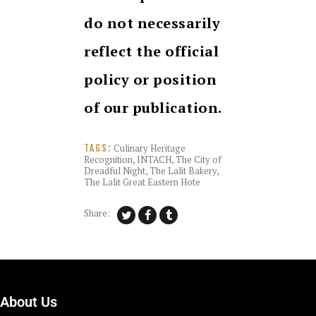
do not necessarily
reflect the official
policy or position
of our publication.
Culinary Heritage
TAGS:
Recognition
,
INTACH
,
The City of
Dreadful Night
,
The Lalit Bakery
,
The Lalit Great Eastern Hote
Share:
About Us