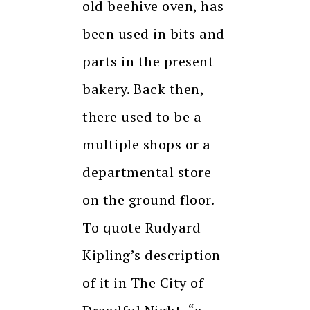
old beehive oven, has
been used in bits and
parts in the present
bakery. Back then,
there used to be a
multiple shops or a
departmental store
on the ground floor.
To quote Rudyard
Kipling’s description
of it in The City of