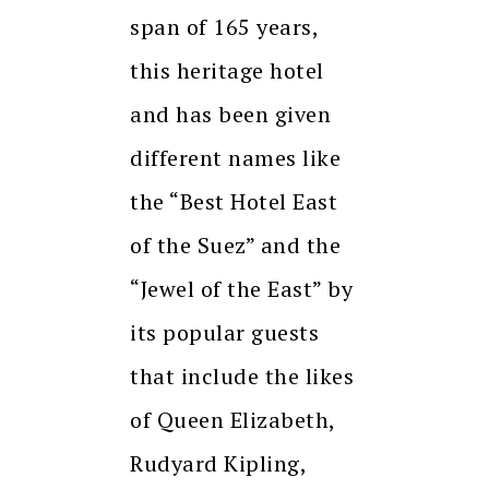
span of 165 years,
this heritage hotel
and has been given
different names like
the “Best Hotel East
of the Suez” and the
“Jewel of the East” by
its popular guests
that include the likes
of Queen Elizabeth,
Rudyard Kipling,