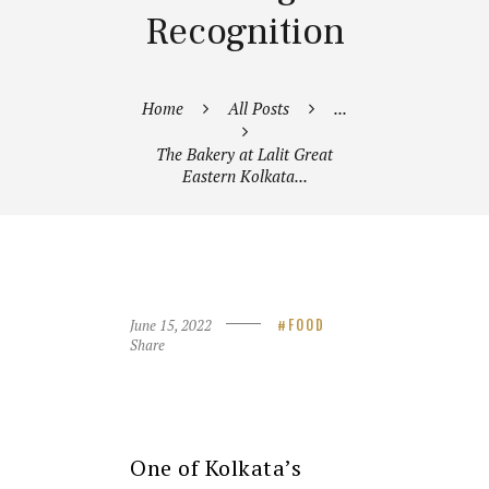
Recognition
Home
All Posts
...
The Bakery at Lalit Great
Eastern Kolkata...
June 15, 2022
FOOD
Share
One of Kolkata’s