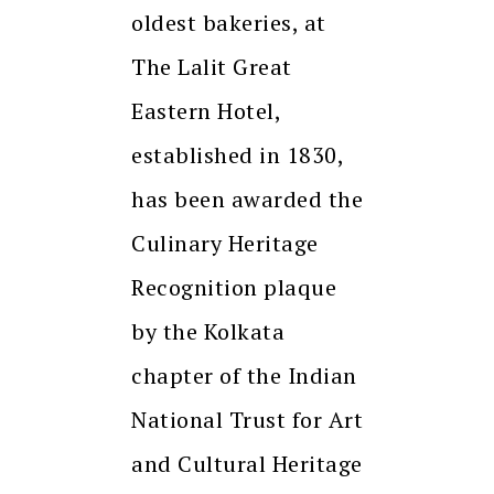
oldest bakeries, at
The Lalit Great
Eastern Hotel,
established in 1830,
has been awarded the
Culinary Heritage
Recognition plaque
by the Kolkata
chapter of the Indian
National Trust for Art
and Cultural Heritage