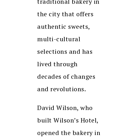
traditional bakery in
the city that offers
authentic sweets,
multi-cultural
selections and has
lived through
decades of changes
and revolutions.
David Wilson, who
built Wilson’s Hotel,
opened the bakery in