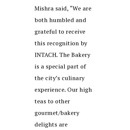
Mishra said, “We are
both humbled and
grateful to receive
this recognition by
INTACH. The Bakery
is a special part of
the city’s culinary
experience. Our high
teas to other
gourmet/bakery
delights are