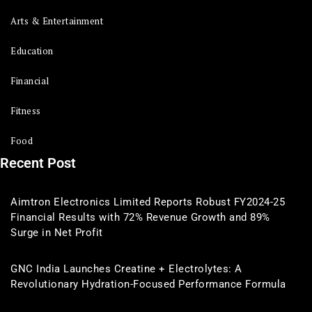
Arts & Entertainment
Education
Financial
Fitness
Food
Recent Post
Aimtron Electronics Limited Reports Robust FY2024-25
Financial Results with 72% Revenue Growth and 89%
Surge in Net Profit
GNC India Launches Creatine + Electrolytes: A
Revolutionary Hydration-Focused Performance Formula