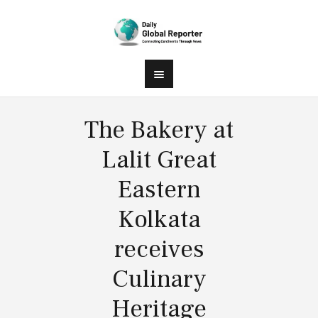
The Bakery at
Lalit Great
Eastern
Kolkata
receives
Culinary
Heritage