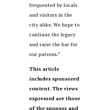
frequented by locals
and visitors in the
city alike. We hope to
continue the legacy
and raise the bar for
our patrons.”
This article
includes sponsored
content. The views
expressed are those
of the sponsor and