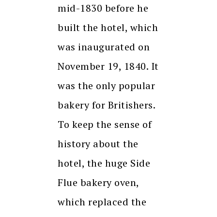
mid-1830 before he
built the hotel, which
was inaugurated on
November 19, 1840. It
was the only popular
bakery for Britishers.
To keep the sense of
history about the
hotel, the huge Side
Flue bakery oven,
which replaced the