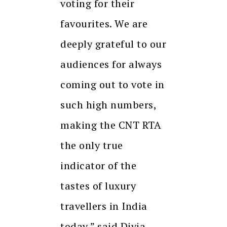
voting for their
favourites. We are
deeply grateful to our
audiences for always
coming out to vote in
such high numbers,
making the CNT RTA
the only true
indicator of the
tastes of luxury
travellers in India
today,” said Divia