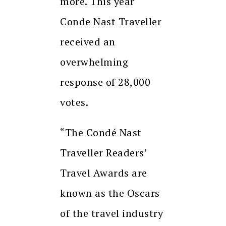
more. This year
Conde Nast Traveller
received an
overwhelming
response of 28,000
votes.
“The Condé Nast
Traveller Readers’
Travel Awards are
known as the Oscars
of the travel industry