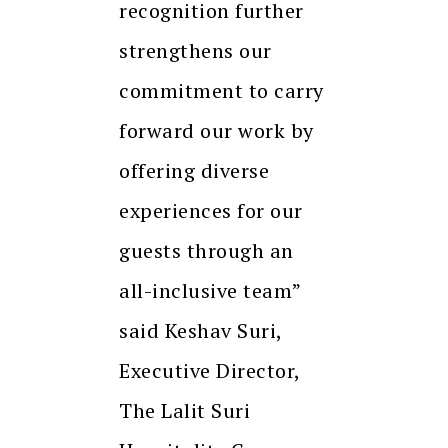
recognition further
strengthens our
commitment to carry
forward our work by
offering diverse
experiences for our
guests through an
all-inclusive team”
said Keshav Suri,
Executive Director,
The Lalit Suri