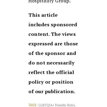
Hospitality Group.
This article
includes sponsored
content. The views
expressed are those
of the sponsor and
do not necessarily
reflect the official
policy or position
of our publication.
LGBTQIA+ Friendly Hotel
,
TAGS: