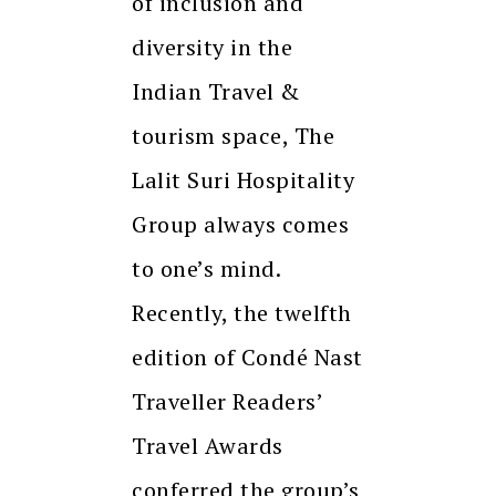
of inclusion and
diversity in the
Indian Travel &
tourism space, The
Lalit Suri Hospitality
Group always comes
to one’s mind.
Recently, the twelfth
edition of Condé Nast
Traveller Readers’
Travel Awards
conferred the group’s