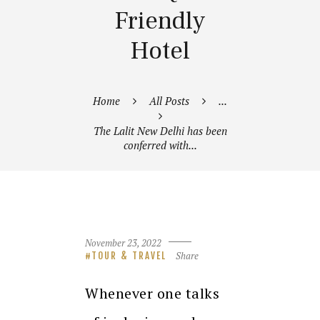
Friendly
Hotel
Home
All Posts
...
The Lalit New Delhi has been
conferred with...
November 23, 2022
Share
TOUR & TRAVEL
Whenever one talks