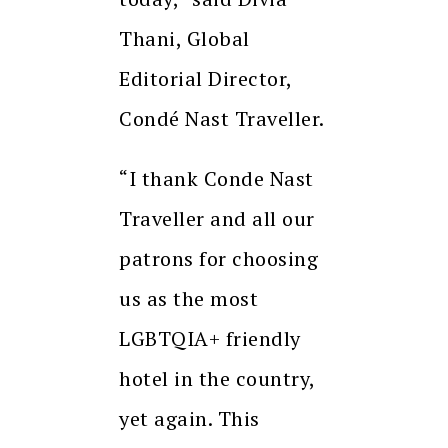
Thani, Global
Editorial Director,
Condé Nast Traveller.
“I thank Conde Nast
Traveller and all our
patrons for choosing
us as the most
LGBTQIA+ friendly
hotel in the country,
yet again. This