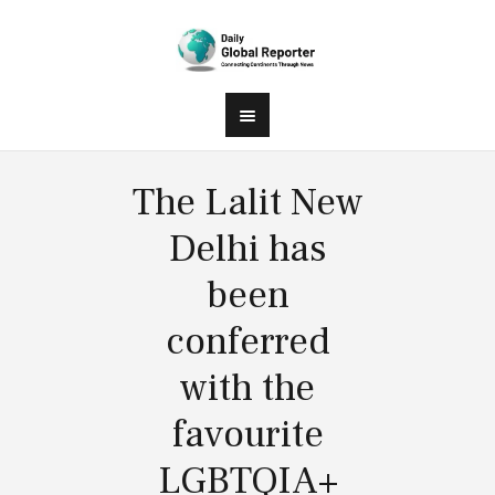
The Lalit New
Delhi has
been
conferred
with the
favourite
LGBTQIA+