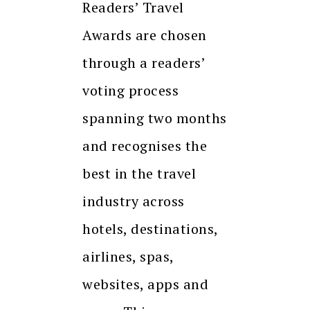
Readers’ Travel
Awards are chosen
through a readers’
voting process
spanning two months
and recognises the
best in the travel
industry across
hotels, destinations,
airlines, spas,
websites, apps and