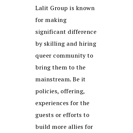
Lalit Group is known
for making
significant difference
by skilling and hiring
queer community to
bring them to the
mainstream. Be it
policies, offering,
experiences for the
guests or efforts to
build more allies for