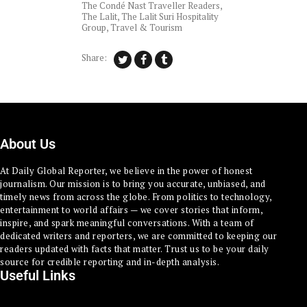
The Condé Nast Traveller Readers
,
The Lalit
,
The Lalit Suri Hospitality
Group
,
Travel & Tourism
Share:
About Us
At Daily Global Reporter, we believe in the power of honest
journalism. Our mission is to bring you accurate, unbiased, and
timely news from across the globe. From politics to technology,
entertainment to world affairs — we cover stories that inform,
inspire, and spark meaningful conversations. With a team of
dedicated writers and reporters, we are committed to keeping our
readers updated with facts that matter. Trust us to be your daily
source for credible reporting and in-depth analysis.
Useful Links