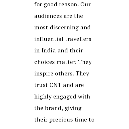
for good reason. Our
audiences are the
most discerning and
influential travellers
in India and their
choices matter. They
inspire others. They
trust CNT and are
highly engaged with
the brand, giving
their precious time to