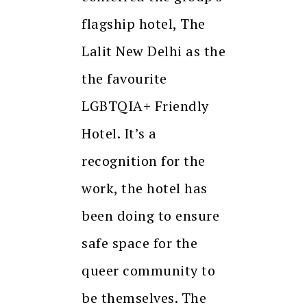
flagship hotel, The
Lalit New Delhi as the
the favourite
LGBTQIA+ Friendly
Hotel. It’s a
recognition for the
work, the hotel has
been doing to ensure
safe space for the
queer community to
be themselves. The