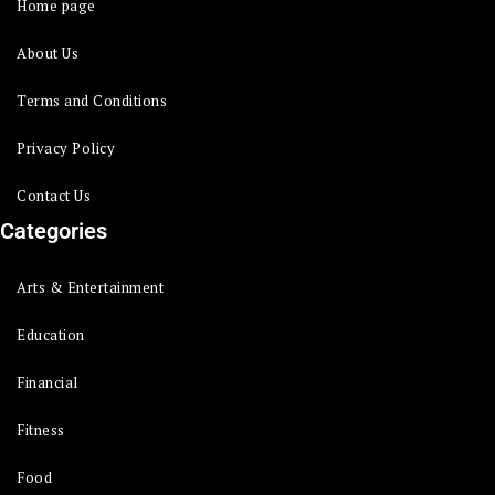
Home page
About Us
Terms and Conditions
Privacy Policy
Contact Us
Categories
Arts & Entertainment
Education
Financial
Fitness
Food