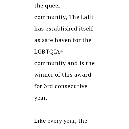
the queer
community, The Lalit
has established itself
as safe haven for the
LGBTQIA+
community and is the
winner of this award
for 3rd consecutive
year.
Like every year, the