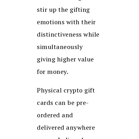
stir up the gifting
emotions with their
distinctiveness while
simultaneously
giving higher value
for money.
Physical crypto gift
cards can be pre-
ordered and
delivered anywhere