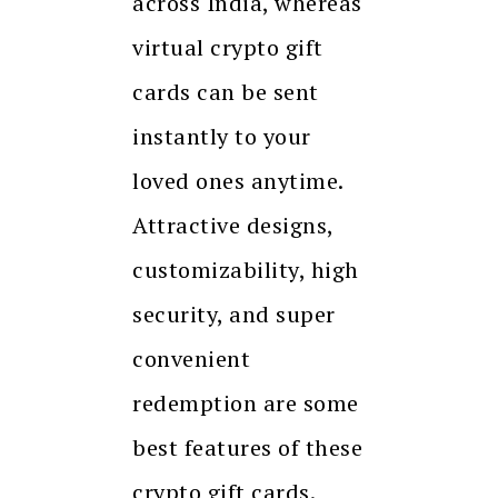
across India, whereas
virtual crypto gift
cards can be sent
instantly to your
loved ones anytime.
Attractive designs,
customizability, high
security, and super
convenient
redemption are some
best features of these
crypto gift cards.