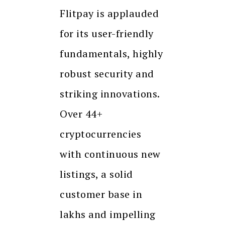
Flitpay is applauded
for its user-friendly
fundamentals, highly
robust security and
striking innovations.
Over 44+
cryptocurrencies
with continuous new
listings, a solid
customer base in
lakhs and impelling