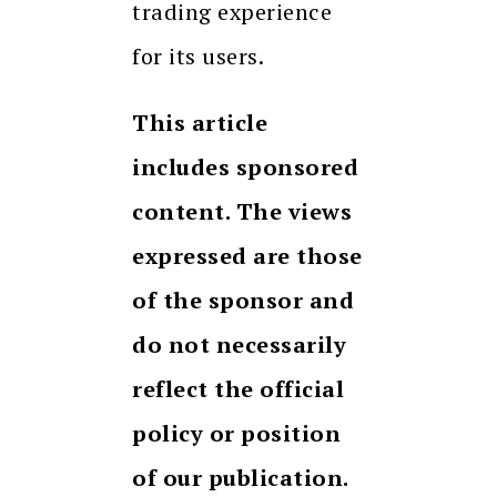
trading experience
for its users.
This article
includes sponsored
content. The views
expressed are those
of the sponsor and
do not necessarily
reflect the official
policy or position
of our publication.