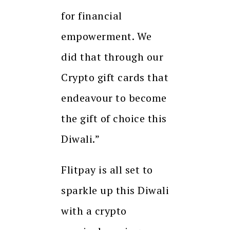
for financial
empowerment. We
did that through our
Crypto gift cards that
endeavour to become
the gift of choice this
Diwali.”
Flitpay is all set to
sparkle up this Diwali
with a crypto