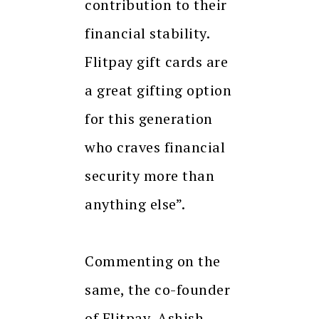
contribution to their
financial stability.
Flitpay gift cards are
a great gifting option
for this generation
who craves financial
security more than
anything else”.
Commenting on the
same, the co-founder
of Flitpay, Ashish