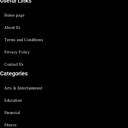
Useful Links
Home page
About Us
Terms and Conditions
Privacy Policy
Contact Us
Categories
Arts & Entertainment
Education
Financial
Fitness