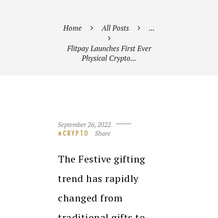
Home
All Posts
...
Flitpay Launches First Ever
Physical Crypto...
September 26, 2022
Share
CRYPTO
The Festive gifting
trend has rapidly
changed from
traditional gifts to