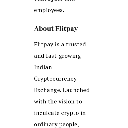
employees.
About Flitpay
Flitpay is a trusted
and fast-growing
Indian
Cryptocurrency
Exchange. Launched
with the vision to
inculcate crypto in
ordinary people,