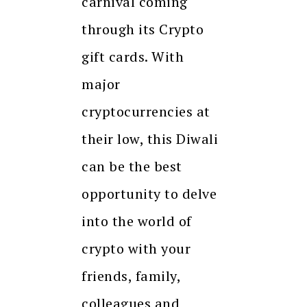
carnival coming
through its Crypto
gift cards. With
major
cryptocurrencies at
their low, this Diwali
can be the best
opportunity to delve
into the world of
crypto with your
friends, family,
colleagues and