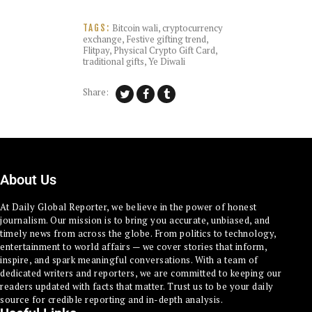
Bitcoin wali
,
cryptocurrency
TAGS:
exchange
,
Festive gifting trend
,
Flitpay
,
Physical Crypto Gift Card
,
traditional gifts
,
Ye Diwali
Share:
About Us
At Daily Global Reporter, we believe in the power of honest
journalism. Our mission is to bring you accurate, unbiased, and
timely news from across the globe. From politics to technology,
entertainment to world affairs — we cover stories that inform,
inspire, and spark meaningful conversations. With a team of
dedicated writers and reporters, we are committed to keeping our
readers updated with facts that matter. Trust us to be your daily
source for credible reporting and in-depth analysis.