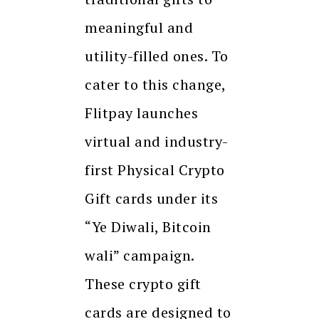
meaningful and
utility-filled ones. To
cater to this change,
Flitpay launches
virtual and industry-
first Physical Crypto
Gift cards under its
“Ye Diwali, Bitcoin
wali” campaign.
These crypto gift
cards are designed to