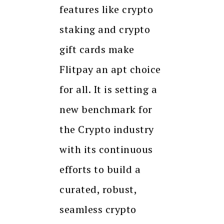
features like crypto
staking and crypto
gift cards make
Flitpay an apt choice
for all. It is setting a
new benchmark for
the Crypto industry
with its continuous
efforts to build a
curated, robust,
seamless crypto