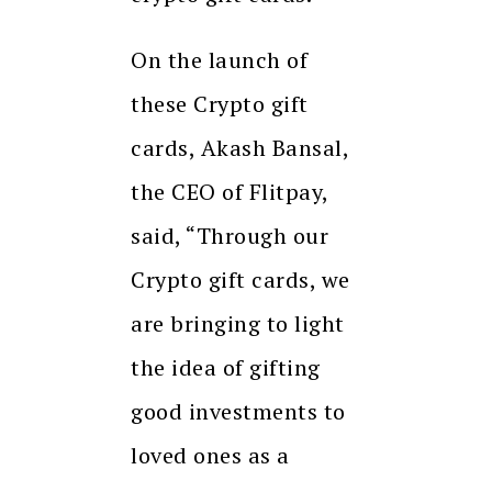
On the launch of
these Crypto gift
cards, Akash Bansal,
the CEO of Flitpay,
said, “Through our
Crypto gift cards, we
are bringing to light
the idea of gifting
good investments to
loved ones as a