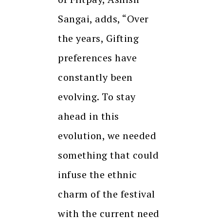
Sangai, adds, “Over
the years, Gifting
preferences have
constantly been
evolving. To stay
ahead in this
evolution, we needed
something that could
infuse the ethnic
charm of the festival
with the current need