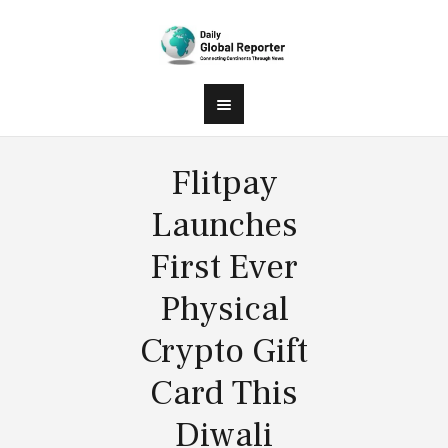
Flitpay
Launches
First Ever
Physical
Crypto Gift
Card This
Diwali