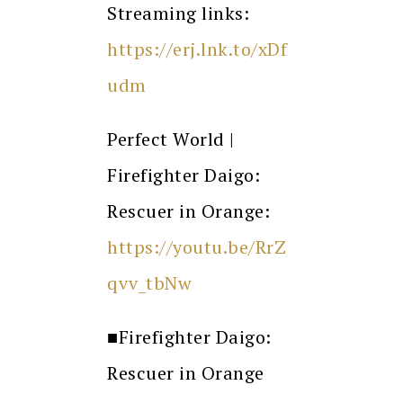
Streaming links:
https://erj.lnk.to/xDf
udm
Perfect World |
Firefighter Daigo:
Rescuer in Orange:
https://youtu.be/RrZ
qvv_tbNw
■
Firefighter Daigo:
Rescuer in Orange