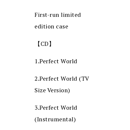
First-run limited
edition case
【CD】
1.Perfect World
2.Perfect World (TV
Size Version)
3.Perfect World
(Instrumental)