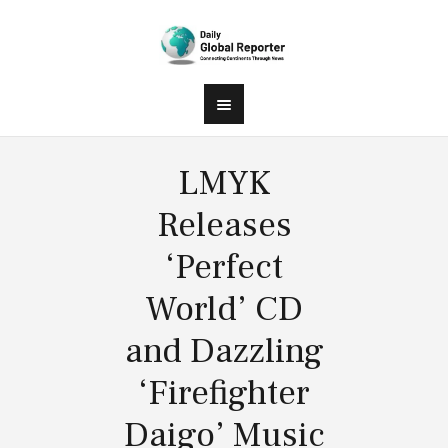
LMYK
Releases
‘Perfect
World’ CD
and Dazzling
‘Firefighter
Daigo’ Music