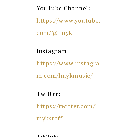
YouTube Channel:
https://www.youtube.
com/@lmyk
Instagram:
https://www.instagra
m.com/lmykmusic/
Twitter:
https://twitter.com/l
mykstaff
TikTok: