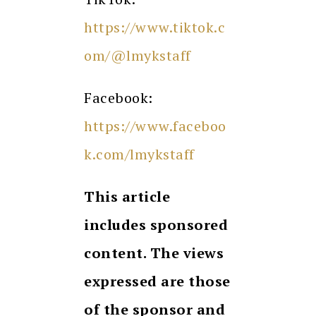
https://www.tiktok.c
om/@lmykstaff
Facebook:
https://www.faceboo
k.com/lmykstaff
This article
includes sponsored
content. The views
expressed are those
of the sponsor and