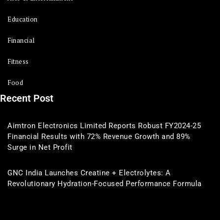
Education
Financial
Fitness
Food
Recent Post
Aimtron Electronics Limited Reports Robust FY2024-25
Financial Results with 72% Revenue Growth and 89%
Surge in Net Profit
GNC India Launches Creatine + Electrolytes: A
Revolutionary Hydration-Focused Performance Formula