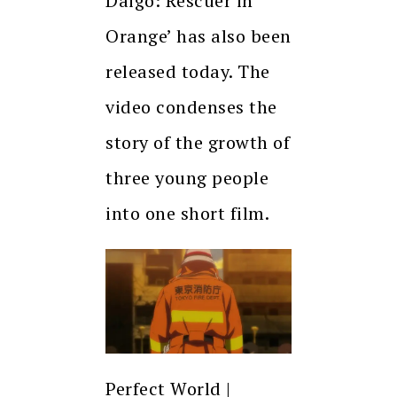
Daigo: Rescuer in
Orange’ has also been
released today. The
video condenses the
story of the growth of
three young people
into one short film.
Perfect World |