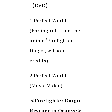
【DVD】
1.Perfect World
(Ending roll from the
anime ‘Firefighter
Daigo’, without
credits)
2.Perfect World
(Music Video)
＜
Firefighter Daigo:
Rescuer in Orange
＞