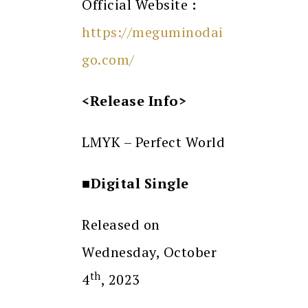
Official Website
:
https://meguminodai
go.com/
<Release Info>
LMYK – Perfect World
■Digital Single
Released on
Wednesday, October
th
4
, 2023