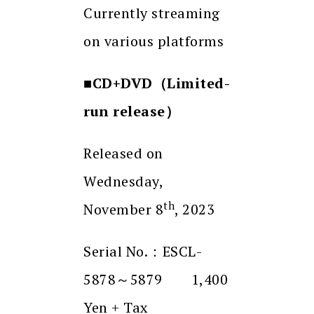
Currently streaming
on various platforms
■CD+DVD
（
Limited-
run release
）
Released on
Wednesday,
th
November 8
, 2023
Serial No.：ESCL-
5878～5879 1,400
Yen + Tax