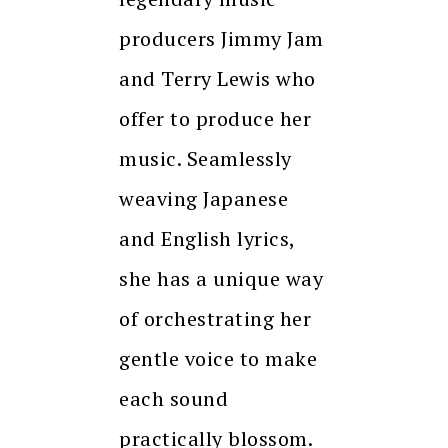
producers Jimmy Jam
and Terry Lewis who
offer to produce her
music. Seamlessly
weaving Japanese
and English lyrics,
she has a unique way
of orchestrating her
gentle voice to make
each sound
practically blossom.