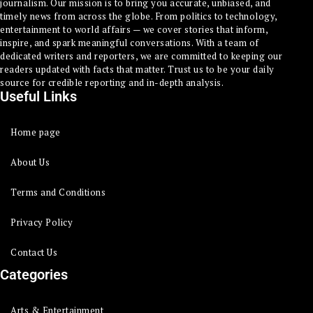
journalism. Our mission is to bring you accurate, unbiased, and
timely news from across the globe. From politics to technology,
entertainment to world affairs — we cover stories that inform,
inspire, and spark meaningful conversations. With a team of
dedicated writers and reporters, we are committed to keeping our
readers updated with facts that matter. Trust us to be your daily
source for credible reporting and in-depth analysis.
Useful Links
Home page
About Us
Terms and Conditions
Privacy Policy
Contact Us
Categories
Arts & Entertainment