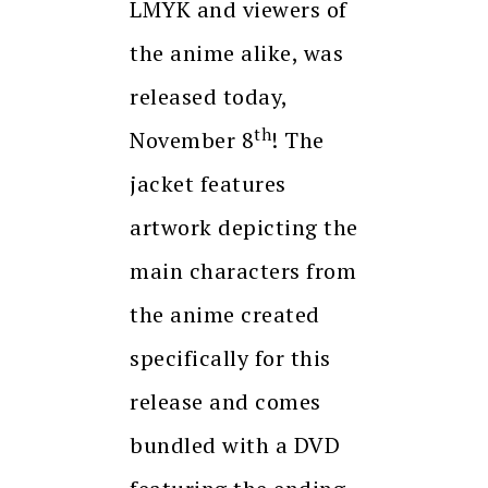
LMYK and viewers of
the anime alike, was
released today,
th
November 8
! The
jacket features
artwork depicting the
main characters from
the anime created
specifically for this
release and comes
bundled with a DVD