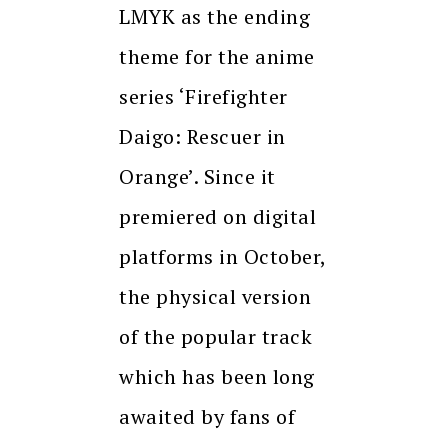
LMYK as the ending
theme for the anime
series ‘Firefighter
Daigo: Rescuer in
Orange’. Since it
premiered on digital
platforms in October,
the physical version
of the popular track
which has been long
awaited by fans of