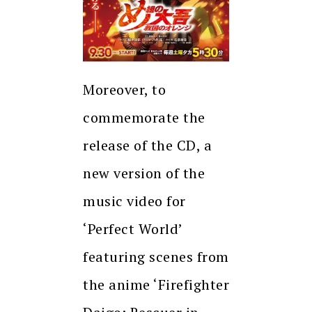
Moreover, to
commemorate the
release of the CD, a
new version of the
music video for
‘Perfect World’
featuring scenes from
the anime ‘Firefighter