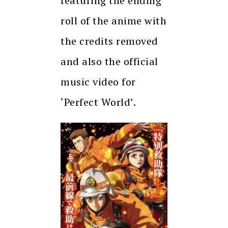
featuring the ending
roll of the anime with
the credits removed
and also the official
music video for
‘Perfect World’.