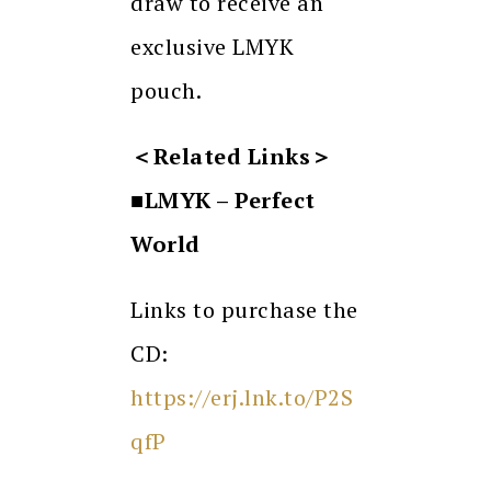
draw to receive an
exclusive LMYK
pouch.
＜
Related Links
＞
■LMYK – Perfect
World
Links to purchase the
CD:
https://erj.lnk.to/P2S
qfP