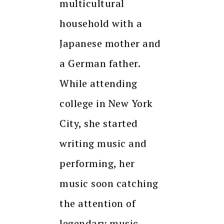
multicultural
household with a
Japanese mother and
a German father.
While attending
college in New York
City, she started
writing music and
performing, her
music soon catching
the attention of
legendary music