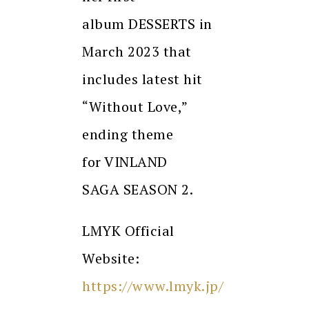
album DESSERTS in
March 2023 that
includes latest hit
“Without Love,”
ending theme
for VINLAND
SAGA SEASON 2.
LMYK Official
Website:
https://www.lmyk.jp/