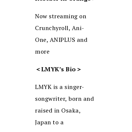
Now streaming on
Crunchyroll, Ani-
One, ANIPLUS and
more
＜
LMYK’s Bio
＞
LMYK is a singer-
songwriter, born and
raised in Osaka,
Japan to a