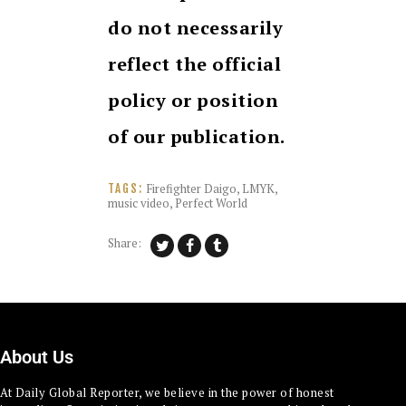
do not necessarily
reflect the official
policy or position
of our publication.
Firefighter Daigo
,
LMYK
,
TAGS:
music video
,
Perfect World
Share:
About Us
At Daily Global Reporter, we believe in the power of honest