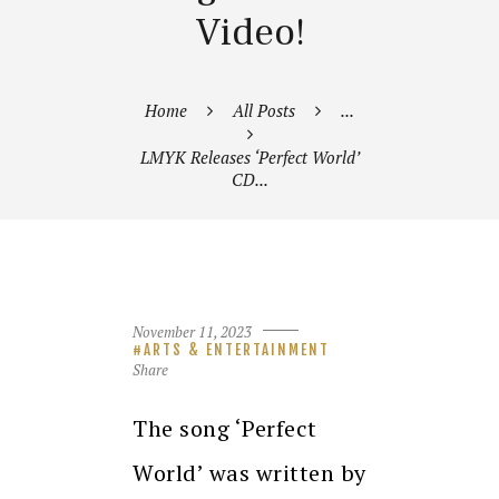
Video!
Home
All Posts
...
LMYK Releases ‘Perfect World’
CD...
November 11, 2023
ARTS & ENTERTAINMENT
Share
The song ‘Perfect
World’ was written by