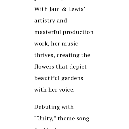
With Jam & Lewis’
artistry and
masterful production
work, her music
thrives, creating the
flowers that depict
beautiful gardens
with her voice.
Debuting with
“Unity,” theme song