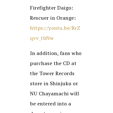
Firefighter Daigo:
Rescuer in Orange:
https://youtu.be/RrZ
qvv_tbNw
In addition, fans who
purchase the CD at
the Tower Records
store in Shinjuku or
NU Chayamachi will
be entered into a