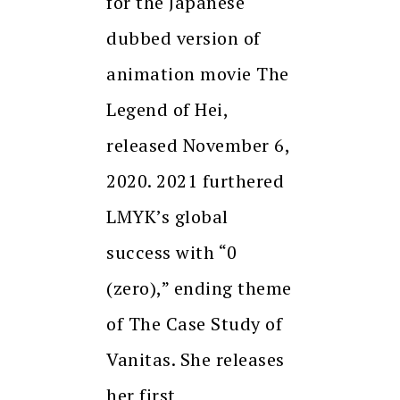
for the Japanese
dubbed version of
animation movie The
Legend of Hei,
released November 6,
2020. 2021 furthered
LMYK’s global
success with “0
(zero),” ending theme
of The Case Study of
Vanitas. She releases
her first