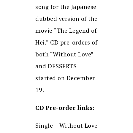
song for the Japanese
dubbed version of the
movie “The Legend of
Hei.” CD pre-orders of
both “Without Love”
and DESSERTS
started on December
19!
CD Pre-order links:
Single – Without Love