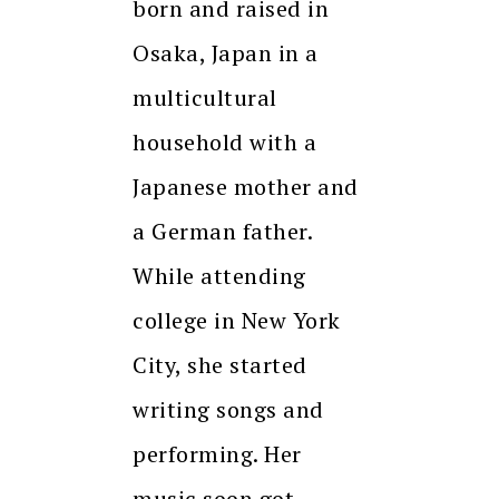
born and raised in
Osaka, Japan in a
multicultural
household with a
Japanese mother and
a German father.
While attending
college in New York
City, she started
writing songs and
performing. Her
music soon got