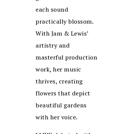
each sound
practically blossom.
With Jam & Lewis’
artistry and
masterful production
work, her music
thrives, creating
flowers that depict
beautiful gardens
with her voice.