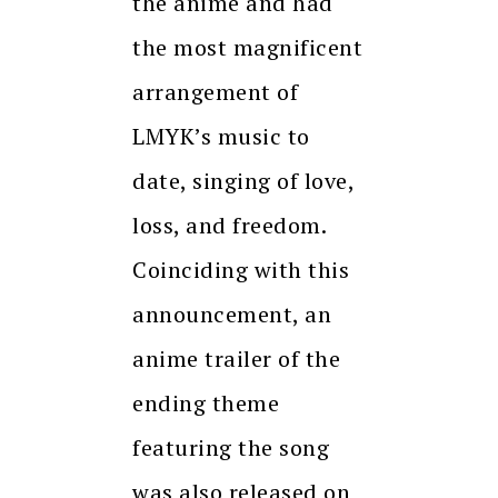
the anime and had
the most magnificent
arrangement of
LMYK’s music to
date, singing of love,
loss, and freedom.
Coinciding with this
announcement, an
anime trailer of the
ending theme
featuring the song
was also released on