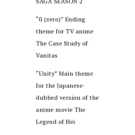
SAGA SEASON 2
“0 (zero)” Ending
theme for TV anime
The Case Study of
Vanitas
“Unity” Main theme
for the Japanese-
dubbed version of the
anime movie The
Legend of Hei