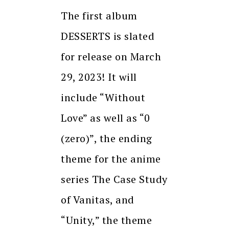
The first album
DESSERTS is slated
for release on March
29, 2023! It will
include “Without
Love” as well as “0
(zero)”, the ending
theme for the anime
series The Case Study
of Vanitas, and
“Unity,” the theme