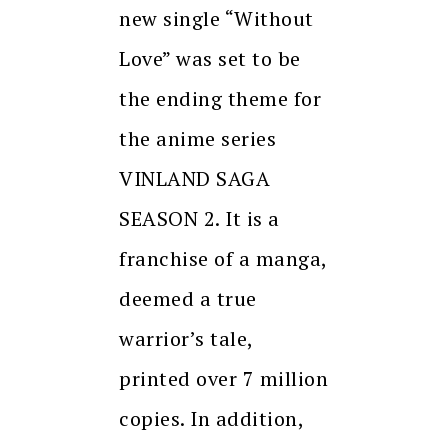
new single “Without
Love” was set to be
the ending theme for
the anime series
VINLAND SAGA
SEASON 2. It is a
franchise of a manga,
deemed a true
warrior’s tale,
printed over 7 million
copies. In addition,