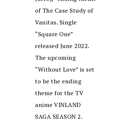
of The Case Study of
Vanitas. Single
“Square One”
released June 2022.
The upcoming
“Without Love” is set
to be the ending
theme for the TV
anime VINLAND
SAGA SEASON 2.