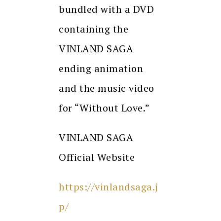
bundled with a DVD
containing the
VINLAND SAGA
ending animation
and the music video
for “Without Love.”
VINLAND SAGA
Official Website
https://vinlandsaga.j
p/