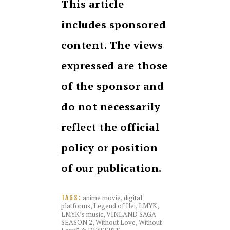
This article
includes sponsored
content. The views
expressed are those
of the sponsor and
do not necessarily
reflect the official
policy or position
of our publication.
anime movie
,
digital
TAGS:
platforms
,
Legend of Hei
,
LMYK
,
LMYK’s music
,
VINLAND SAGA
SEASON 2
,
Without Love
,
Without