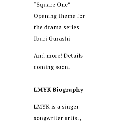
“Square One”
Opening theme for
the drama series
Iburi Gurashi
And more! Details
coming soon.
LMYK Biography
LMYK is a singer-
songwriter artist,