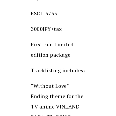
ESCL-5755
3000JPY+tax
First-run Limited -
edition package
Tracklisting includes:
“Without Love”
Ending theme for the
TV anime VINLAND