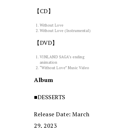
【CD】
Without Love
Without Love (Instrumental)
【DVD】
VINLAND SAGA’s ending
animation
“Without Love” Music Video
Album
■DESSERTS
Release Date: March
29, 2023