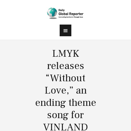
LMYK
releases
“Without
Love,” an
ending theme
song for
VINLAND