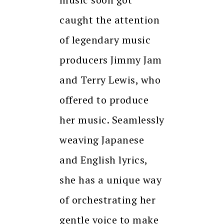
caught the attention
of legendary music
producers Jimmy Jam
and Terry Lewis, who
offered to produce
her music. Seamlessly
weaving Japanese
and English lyrics,
she has a unique way
of orchestrating her
gentle voice to make