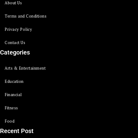
About Us
Terms and Conditions
Privacy Policy
Contact Us
Categories
Arts & Entertainment
Education
Financial
Fitness
Food
Recent Post