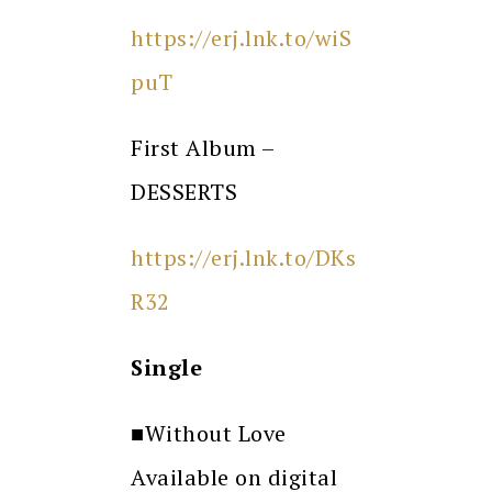
https://erj.lnk.to/wiS
puT
First Album –
DESSERTS
https://erj.lnk.to/DKs
R32
Single
■Without Love
Available on digital