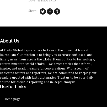
Love” & DESSERTS
Share:
About Us
At Daily Global Reporter, we believe in the power of honest
journalism. Our mission is to bring you accurate, unbiased, and
timely news from across the globe. From politics to technology,
entertainment to world affairs — we cover stories that inform,
inspire, and spark meaningful conversations. With a team of
dedicated writers and reporters, we are committed to keeping our
readers updated with facts that matter. Trust us to be your daily
source for credible reporting and in-depth analysis.
Useful Links
Home page