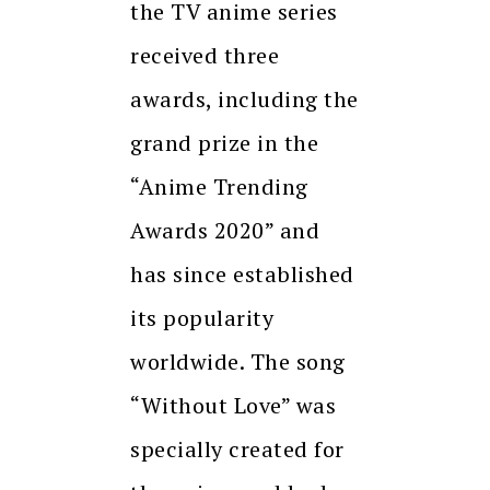
the TV anime series
received three
awards, including the
grand prize in the
“Anime Trending
Awards 2020” and
has since established
its popularity
worldwide. The song
“Without Love” was
specially created for