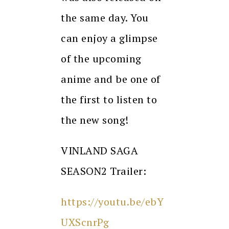
the same day. You
can enjoy a glimpse
of the upcoming
anime and be one of
the first to listen to
the new song!
VINLAND SAGA
SEASON2 Trailer:
https://youtu.be/ebY
UXScnrPg