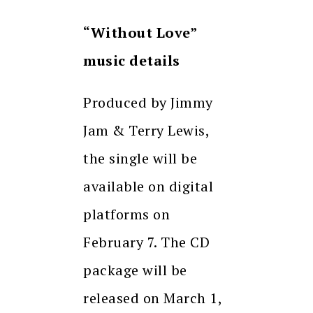
“Without Love”
music details
Produced by Jimmy
Jam & Terry Lewis,
the single will be
available on digital
platforms on
February 7. The CD
package will be
released on March 1,