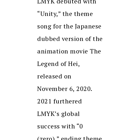
LMYK debuted with
“Unity,” the theme
song for the Japanese
dubbed version of the
animation movie The
Legend of Hei,
released on
November 6, 2020.
2021 furthered
LMYK’s global
success with “0
(zero),” ending theme