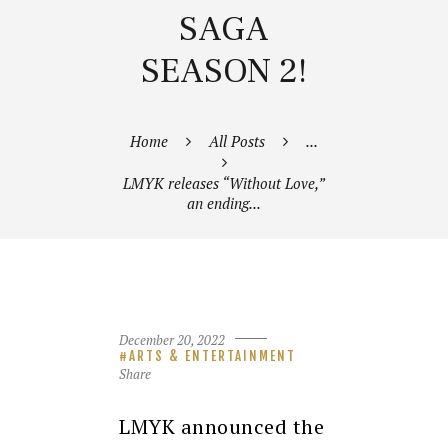
SAGA
SEASON 2!
Home
All Posts
...
LMYK releases “Without Love,”
an ending...
December 20, 2022
ARTS & ENTERTAINMENT
Share
LMYK announced the