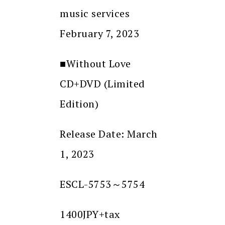
music services
February 7, 2023
■Without Love
CD+DVD (Limited
Edition)
Release Date: March
1, 2023
ESCL-5753～5754
1400JPY+tax