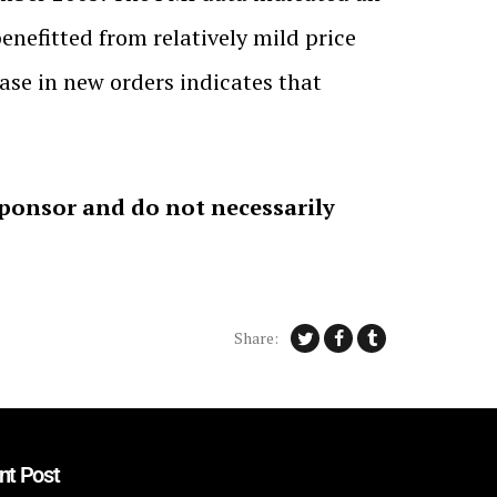
nefitted from relatively mild price
ase in new orders indicates that
sponsor and do not necessarily
Share:
nt Post