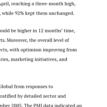
April, reaching a three-month high,
h, while 92% kept them unchanged.
uld be higher in 12 months’ time,
. Moreover, the overall level of
ects, with optimism improving from
ies, marketing initiatives, and
lobal from responses to
atified by detailed sector and
ember 2005. The PMI data indicated an