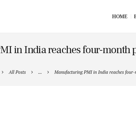
HOME
MI in India reaches four-month p
All Posts
...
Manufacturing PMI in India reaches four-