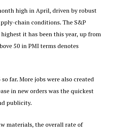
onth high in April, driven by robust
supply-chain conditions. The S&P
highest it has been this year, up from
 above 50 in PMI terms denotes
 so far. More jobs were also created
ase in new orders was the quickest
d publicity.
w materials, the overall rate of