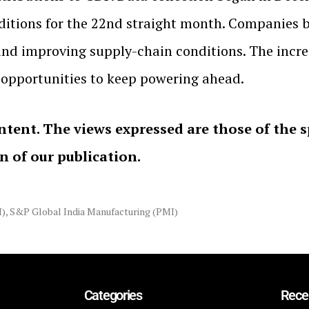
itions for the 22nd straight month. Companies be
 and improving supply-chain conditions. The incre
opportunities to keep powering ahead.
ntent. The views expressed are those of the 
on of our publication.
I)
,
S&P Global India Manufacturing (PMI)
Categories
Rece