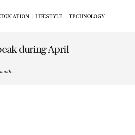
EDUCATION
LIFESTYLE
TECHNOLOGY
eak during April
month...