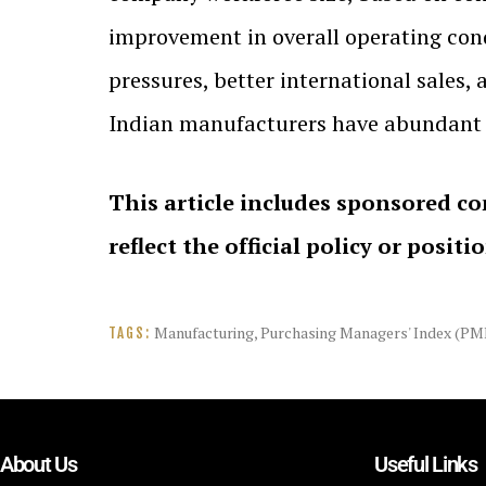
improvement in overall operating cond
pressures, better international sales,
Indian manufacturers have abundant 
This article includes sponsored co
reflect the official policy or positi
Manufacturing
,
Purchasing Managers' Index (PM
TAGS:
About Us
Useful Links