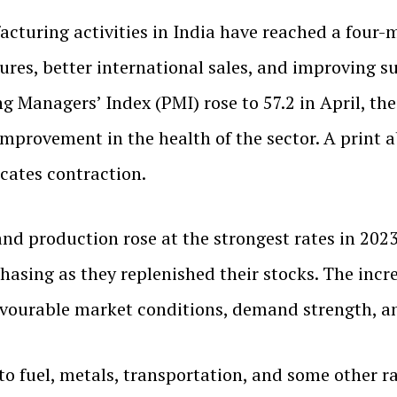
cturing activities in India have reached a four-m
ures, better international sales, and improving 
Managers’ Index (PMI) rose to 57.2 in April, the 
 improvement in the health of the sector. A print
icates contraction.
nd production rose at the strongest rates in 2023
sing as they replenished their stocks. The incre
vourable market conditions, demand strength, an
to fuel, metals, transportation, and some other ra