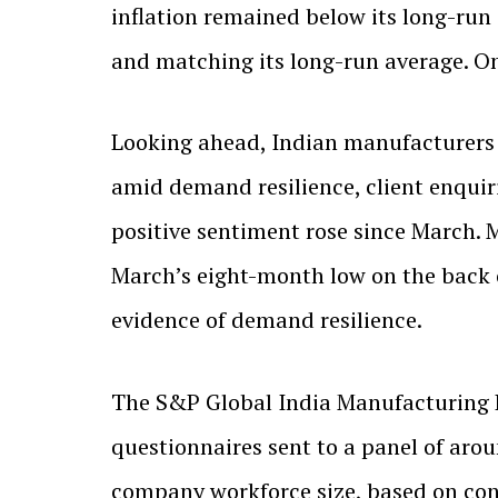
inflation remained below its long-run
and matching its long-run average. O
Looking ahead, Indian manufacturers 
amid demand resilience, client enquiri
positive sentiment rose since March.
March’s eight-month low on the back of
evidence of demand resilience.
The S&P Global India Manufacturing 
questionnaires sent to a panel of aro
company workforce size, based on con