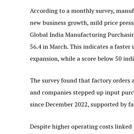
According to a monthly survey, manufa
new business growth, mild price press
Global India Manufacturing Purchasing 
56.4 in March. This indicates a faster
expansion, while a score below 50 ind
The survey found that factory orders a
and companies stepped up input purcha
since December 2022, supported by fa
Despite higher operating costs linked 