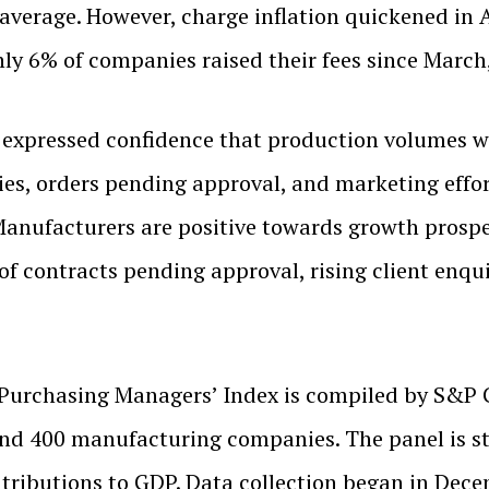
 average. However, charge inflation quickened in 
nly 6% of companies raised their fees since Marc
expressed confidence that production volumes wo
es, orders pending approval, and marketing efforts
 Manufacturers are positive towards growth prosp
 contracts pending approval, rising client enquir
Purchasing Managers’ Index is compiled by S&P G
und 400 manufacturing companies. The panel is str
tributions to GDP. Data collection began in Dec