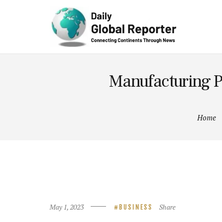
Technolog
y
Manufacturing P
Home
May 1, 2023
Share
BUSINESS