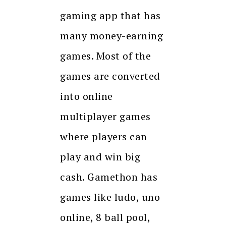
gaming app that has
many money-earning
games. Most of the
games are converted
into online
multiplayer games
where players can
play and win big
cash. Gamethon has
games like ludo, uno
online, 8 ball pool,