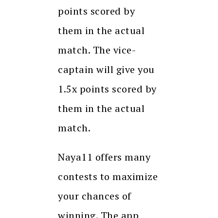
points scored by
them in the actual
match. The vice-
captain will give you
1.5x points scored by
them in the actual
match.
Naya11 offers many
contests to maximize
your chances of
winning. The app