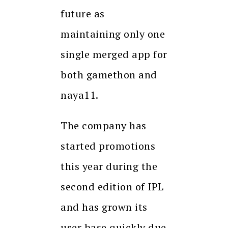
future as
maintaining only one
single merged app for
both gamethon and
naya11.
The company has
started promotions
this year during the
second edition of IPL
and has grown its
user base quickly due