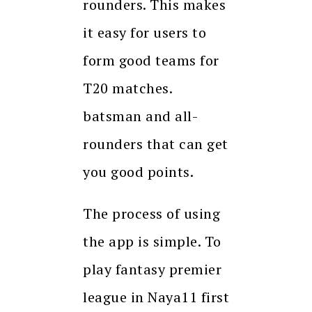
rounders. This makes
it easy for users to
form good teams for
T20 matches.
batsman and all-
rounders that can get
you good points.
The process of using
the app is simple. To
play fantasy premier
league in Naya11 first