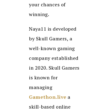
your chances of
winning.
Naya11 is developed
by Skull Gamers, a
well-known gaming
company established
in 2020. Skull Gamers
is known for
managing
Gamethon.live
a
skill-based online