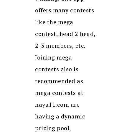
offers many contests
like the mega
contest, head 2 head,
2-3 members, etc.
Joining mega
contests also is
recommended as
mega contests at
naya11.com are
having a dynamic
prizing pool,