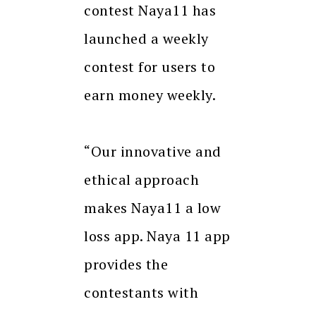
contest Naya11 has
launched a weekly
contest for users to
earn money weekly.
“Our innovative and
ethical approach
makes Naya11 a low
loss app. Naya 11 app
provides the
contestants with