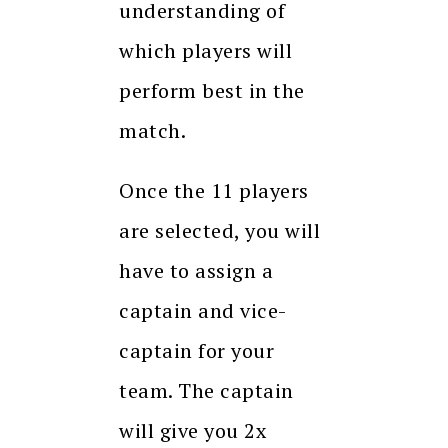
understanding of
which players will
perform best in the
match.
Once the 11 players
are selected, you will
have to assign a
captain and vice-
captain for your
team. The captain
will give you 2x