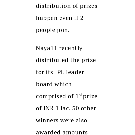
distribution of prizes
happen even if 2
people join.
Naya11 recently
distributed the prize
for its IPL leader
board which
st
comprised of 1
prize
of INR 1 lac. 50 other
winners were also
awarded amounts