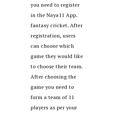
you need to register
in the Naya11 App.
fantasy cricket. After
registration, users
can choose which
game they would like
to choose their team.
After choosing the
game you need to
form a team of 11
players as per your