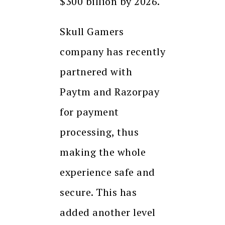
$300 billion by 2026.
Skull Gamers
company has recently
partnered with
Paytm and Razorpay
for payment
processing, thus
making the whole
experience safe and
secure. This has
added another level