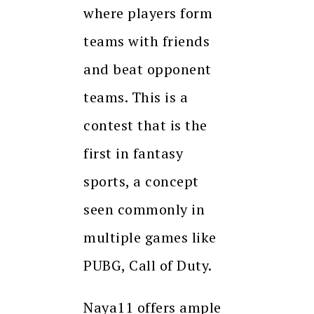
where players form
teams with friends
and beat opponent
teams. This is a
contest that is the
first in fantasy
sports, a concept
seen commonly in
multiple games like
PUBG, Call of Duty.
Naya11 offers ample