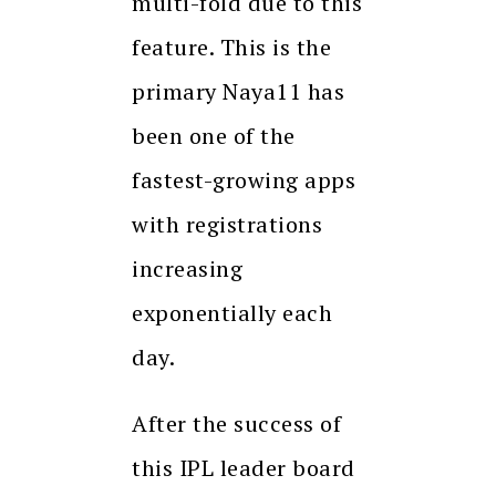
multi-fold due to this
feature. This is the
primary Naya11 has
been one of the
fastest-growing apps
with registrations
increasing
exponentially each
day.
After the success of
this IPL leader board