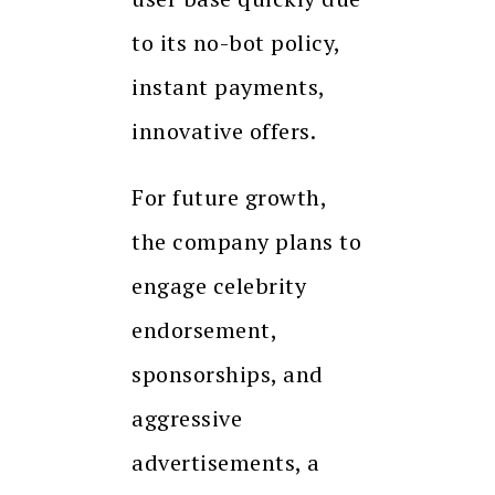
to its no-bot policy,
instant payments,
innovative offers.
For future growth,
the company plans to
engage celebrity
endorsement,
sponsorships, and
aggressive
advertisements, a