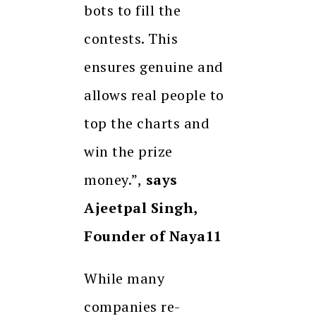
bots to fill the
contests. This
ensures genuine and
allows real people to
top the charts and
win the prize
money.”,
says
Ajeetpal Singh,
Founder of Naya11
While many
companies re-