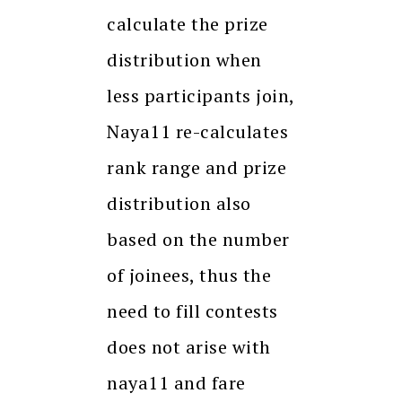
calculate the prize
distribution when
less participants join,
Naya11 re-calculates
rank range and prize
distribution also
based on the number
of joinees, thus the
need to fill contests
does not arise with
naya11 and fare