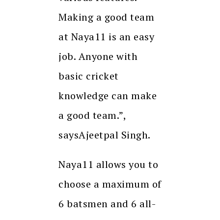
Making a good team
at Naya11 is an easy
job. Anyone with
basic cricket
knowledge can make
a good team.”,
saysAjeetpal Singh.
Naya11 allows you to
choose a maximum of
6 batsmen and 6 all-