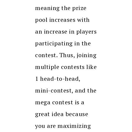
meaning the prize
pool increases with
an increase in players
participating in the
contest. Thus, joining
multiple contests like
1 head-to-head,
mini-contest, and the
mega contest is a
great idea because
you are maximizing