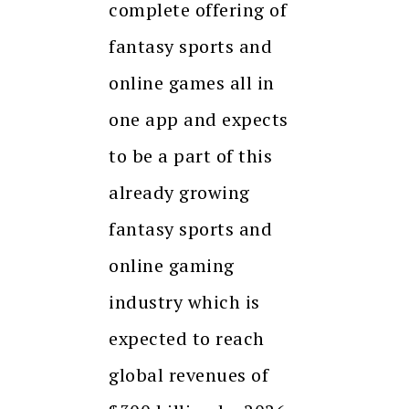
complete offering of
fantasy sports and
online games all in
one app and expects
to be a part of this
already growing
fantasy sports and
online gaming
industry which is
expected to reach
global revenues of