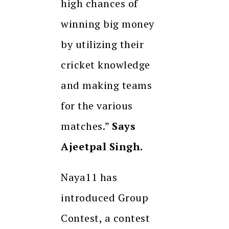
high chances of
winning big money
by utilizing their
cricket knowledge
and making teams
for the various
matches.”
Says
Ajeetpal Singh.
Naya11 has
introduced Group
Contest, a contest