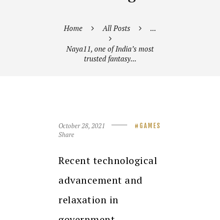
Home
All Posts
...
Naya11, one of India’s most
trusted fantasy...
October 28, 2021
GAMES
Share
Recent technological
advancement and
relaxation in
government