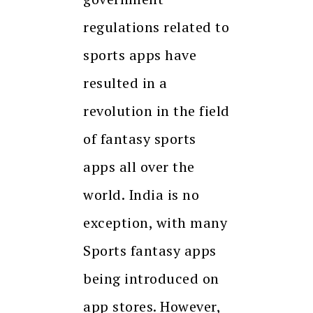
regulations related to
sports apps have
resulted in a
revolution in the field
of fantasy sports
apps all over the
world. India is no
exception, with many
Sports fantasy apps
being introduced on
app stores. However,