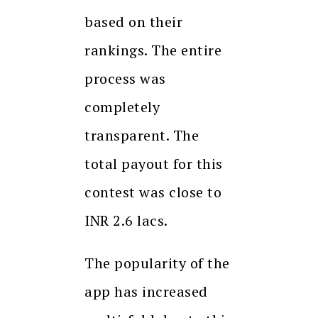
based on their
rankings. The entire
process was
completely
transparent. The
total payout for this
contest was close to
INR 2.6 lacs.
The popularity of the
app has increased