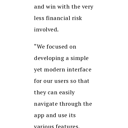
and win with the very
less financial risk
involved.
“We focused on
developing a simple
yet modern interface
for our users so that
they can easily
navigate through the
app and use its
various features.