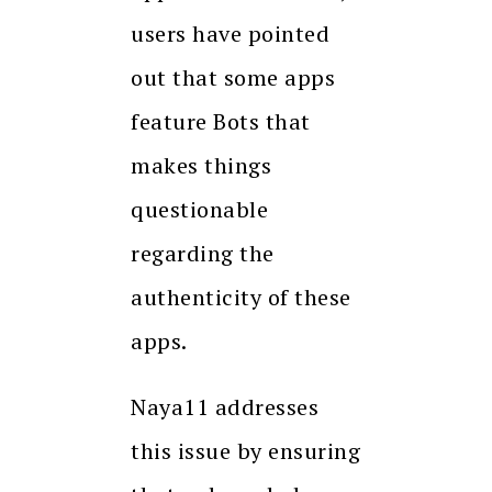
users have pointed
out that some apps
feature Bots that
makes things
questionable
regarding the
authenticity of these
apps.
Naya11 addresses
this issue by ensuring