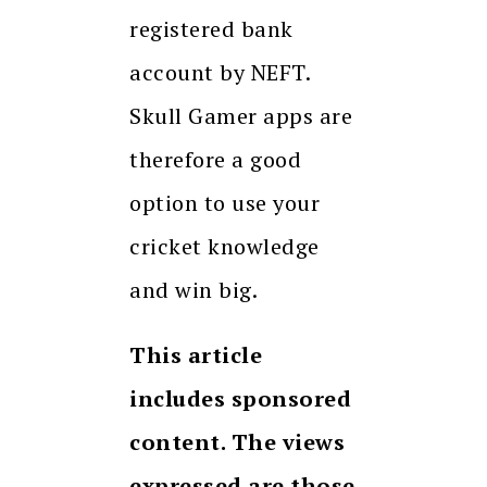
registered bank
account by NEFT.
Skull Gamer apps are
therefore a good
option to use your
cricket knowledge
and win big.
This article
includes sponsored
content. The views
expressed are those