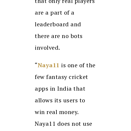
that only real players
are a part of a
leaderboard and
there are no bots
involved.
“
Naya11
is one of the
few fantasy cricket
apps in India that
allows its users to
win real money.
Naya11 does not use