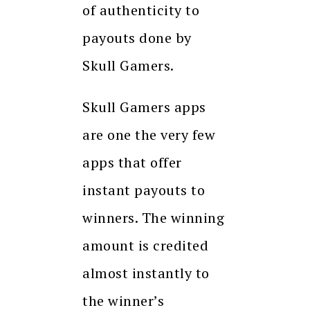
of authenticity to
payouts done by
Skull Gamers.
Skull Gamers apps
are one the very few
apps that offer
instant payouts to
winners. The winning
amount is credited
almost instantly to
the winner’s