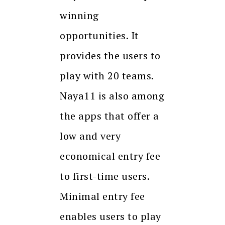
winning
opportunities. It
provides the users to
play with 20 teams.
Naya11 is also among
the apps that offer a
low and very
economical entry fee
to first-time users.
Minimal entry fee
enables users to play