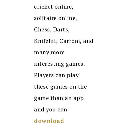
cricket online,
solitaire online,
Chess, Darts,
Knifehit, Carrom, and
many more
interesting games.
Players can play
these games on the
game than an app
and you can
download