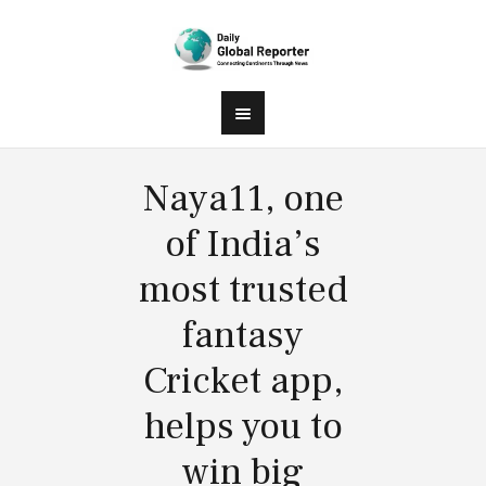
Naya11, one
of India’s
most trusted
fantasy
Cricket app,
helps you to
win big