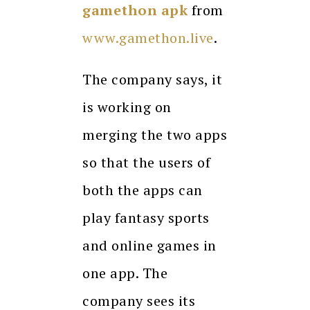
gamethon apk
from
www.gamethon.live
.
The company says, it
is working on
merging the two apps
so that the users of
both the apps can
play fantasy sports
and online games in
one app. The
company sees its