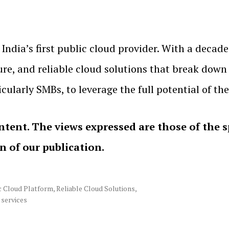
India’s first public cloud provider. With a decade
re, and reliable cloud solutions that break down 
icularly SMBs, to leverage the full potential of th
ntent. The views expressed are those of the 
on of our publication.
c Cloud Platform
,
Reliable Cloud Solutions
,
 services