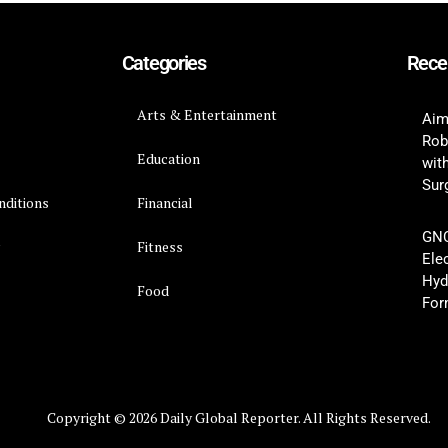
Categories
Rece
Arts & Entertainment
Aim
Rob
Education
wit
Surg
nditions
Financial
GNC
y
Fitness
Ele
Hyd
Food
For
Copyright © 2026 Daily Global Reporter. All Rights Reserved.