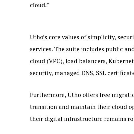
cloud.”
Utho’s core values of simplicity, secur
services. The suite includes public an
cloud (VPC), load balancers, Kubernete
security, managed DNS, SSL certificat
Furthermore, Utho offers free migrati
transition and maintain their cloud o
their digital infrastructure remains r