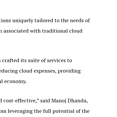
utions uniquely tailored to the needs of
n associated with traditional cloud
rafted its suite of services to
 reducing cloud expenses, providing
al economy.
 cost-effective,” said Manoj Dhanda,
m leveraging the full potential of the