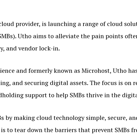
c cloud provider, is launching a range of cloud sol
Bs). Utho aims to alleviate the pain points ofte
y, and vendor lock-in.
ience and formerly known as Microhost, Utho has c
ing, and securing digital assets. The focus is on
holding support to help SMBs thrive in the digit
by making cloud technology simple, secure, and
s to tear down the barriers that prevent SMBs fro