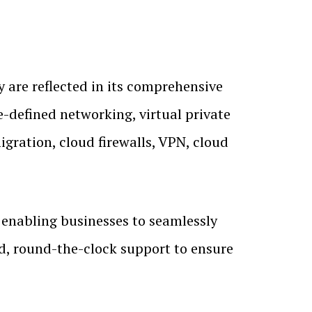
ty are reflected in its comprehensive
e-defined networking, virtual private
gration, cloud firewalls, VPN, cloud
 enabling businesses to seamlessly
ed, round-the-clock support to ensure