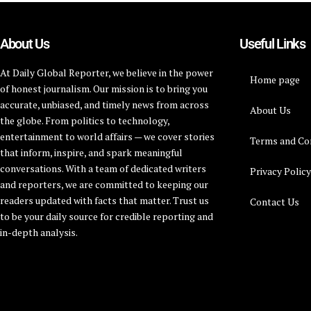
About Us
Useful Links
At Daily Global Reporter, we believe in the power
Home page
of honest journalism. Our mission is to bring you
accurate, unbiased, and timely news from across
About Us
the globe. From politics to technology,
entertainment to world affairs — we cover stories
Terms and Co
that inform, inspire, and spark meaningful
conversations. With a team of dedicated writers
Privacy Polic
and reporters, we are committed to keeping our
readers updated with facts that matter. Trust us
Contact Us
to be your daily source for credible reporting and
in-depth analysis.