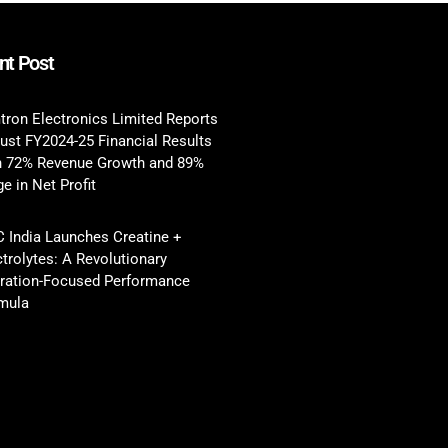
nt Post
tron Electronics Limited Reports
ust FY2024-25 Financial Results
h 72% Revenue Growth and 89%
e in Net Profit
 India Launches Creatine +
ctrolytes: A Revolutionary
ration-Focused Performance
mula