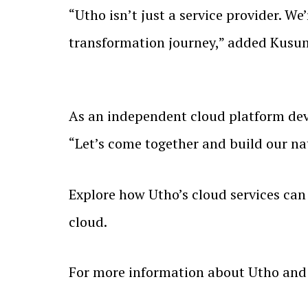
“Utho isn’t just a service provider. W
transformation journey,” added Kus
As an independent cloud platform deve
“Let’s come together and build our na
Explore how Utho’s cloud services can 
cloud.
For more information about Utho and i