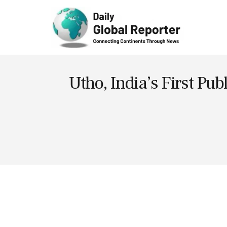
Technolog
y
Utho, India’s First Pub