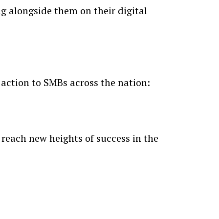
ng alongside them on their digital
 action to SMBs across the nation:
 reach new heights of success in the