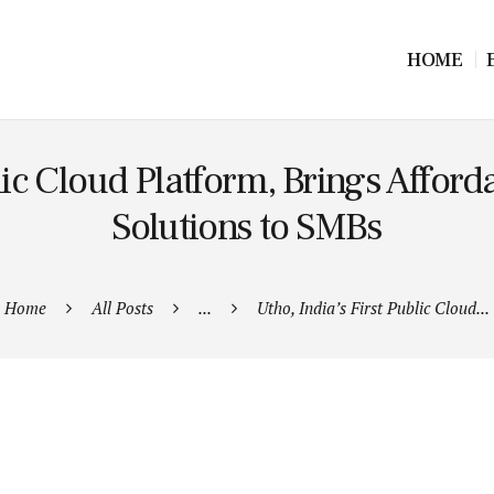
HOME
lic Cloud Platform, Brings Affor
Solutions to SMBs
Home
All Posts
...
Utho, India’s First Public Cloud...