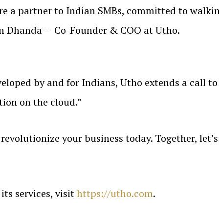
e’re a partner to Indian SMBs, committed to walki
um Dhanda – Co-Founder & COO at Utho.
loped by and for Indians, Utho extends a call to
tion on the cloud.”
revolutionize your business today. Together, let’s
ts services, visit
https://utho.com
.