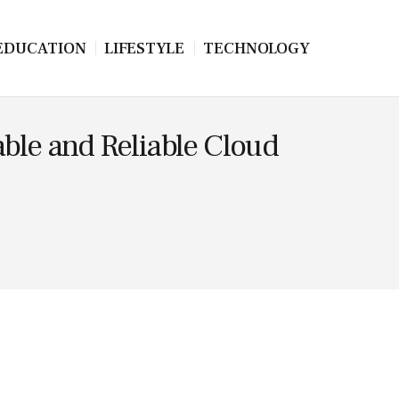
EDUCATION
LIFESTYLE
TECHNOLOGY
dable and Reliable Cloud