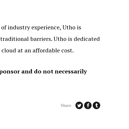
 of industry experience, Utho is
traditional barriers. Utho is dedicated
e cloud at an affordable cost.
sponsor and do not necessarily
Share: