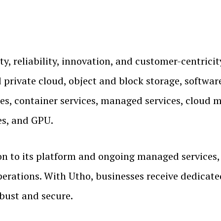
ity, reliability, innovation, and customer-centrici
d private cloud, object and block storage, softwar
s, container services, managed services, cloud mi
es, and GPU.
on to its platform and ongoing managed services,
perations. With Utho, businesses receive dedicat
obust and secure.