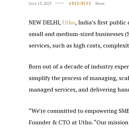
June 13, 2023
Share
BUSINESS
NEW DELHI,
Utho
, India’s first publi
small and medium-sized businesses (SM
services, such as high costs, complexit
Born out of a decade of industry exper
simplify the process of managing, scal
managed services, and delivering hand
“We’re committed to empowering SMBs 
Founder & CTO at Utho. “Our mission i