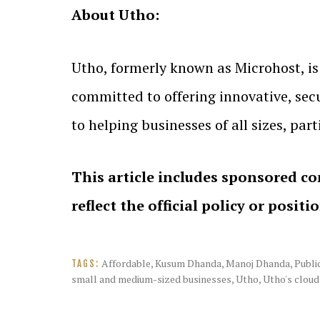
About Utho:
Utho, formerly known as Microhost, is 
committed to offering innovative, secu
to helping businesses of all sizes, part
This article includes sponsored co
reflect the official policy or positi
Affordable
,
Kusum Dhanda
,
Manoj Dhanda
,
Publi
TAGS:
small and medium-sized businesses
,
Utho
,
Utho's cloud