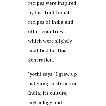
recipes were inspired
by lost traditional
recipes of India and
other countries
which were slightly
modified for this
generation.
Jyothi says “I grew up
listening to stories on
India, its culture,
mythology and