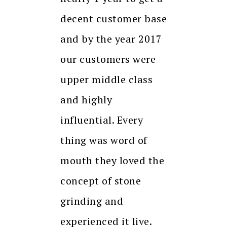
decent customer base
and by the year 2017
our customers were
upper middle class
and highly
influential. Every
thing was word of
mouth they loved the
concept of stone
grinding and
experienced it live.