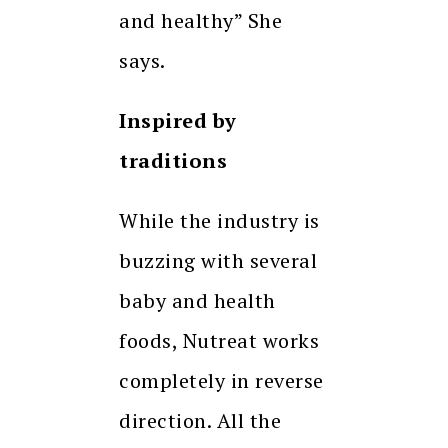
and healthy” She
says.
Inspired by
traditions
While the industry is
buzzing with several
baby and health
foods, Nutreat works
completely in reverse
direction. All the