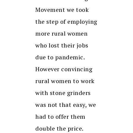
Movement we took
the step of employing
more rural women
who lost their jobs
due to pandemic.
However convincing
rural women to work
with stone grinders
was not that easy, we
had to offer them
double the price.