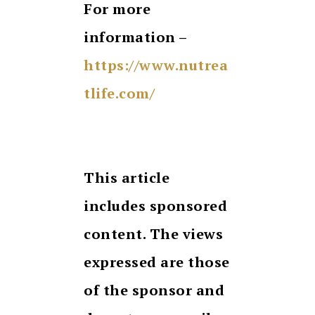
For more
information –
https://www.nutrea
tlife.com/
This article
includes sponsored
content. The views
expressed are those
of the sponsor and