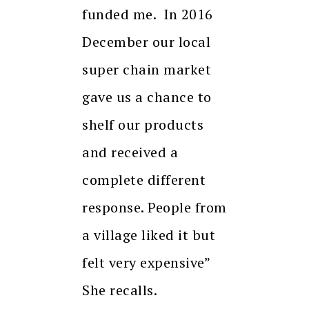
funded me. In 2016
December our local
super chain market
gave us a chance to
shelf our products
and received a
complete different
response. People from
a village liked it but
felt very expensive”
She recalls.