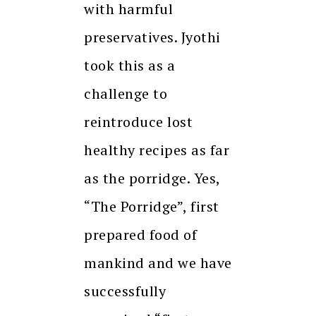
with harmful
preservatives. Jyothi
took this as a
challenge to
reintroduce lost
healthy recipes as far
as the porridge. Yes,
“The Porridge”, first
prepared food of
mankind and we have
successfully