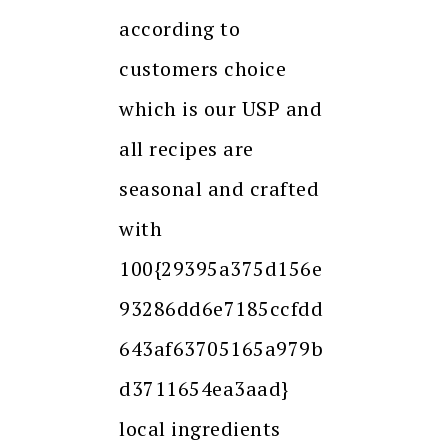
according to
customers choice
which is our USP and
all recipes are
seasonal and crafted
with
100{29395a375d156e
93286dd6e7185ccfdd
643af63705165a979b
d3711654ea3aad}
local ingredients