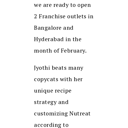
we are ready to open
2 Franchise outlets in
Bangalore and
Hyderabad in the
month of February.
Jyothi beats many
copycats with her
unique recipe
strategy and
customizing Nutreat
according to