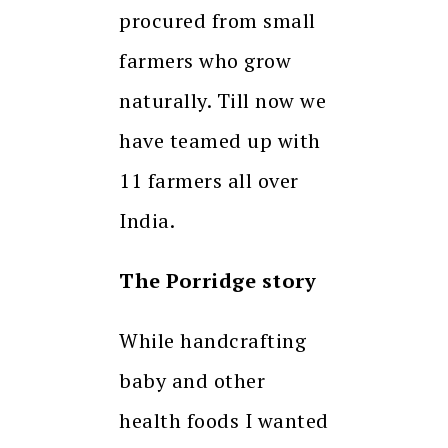
procured from small
farmers who grow
naturally. Till now we
have teamed up with
11 farmers all over
India.
The Porridge story
While handcrafting
baby and other
health foods I wanted