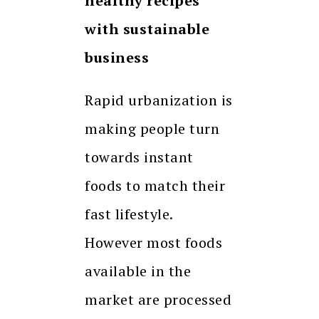
healthy recipes
with sustainable
business
Rapid urbanization is
making people turn
towards instant
foods to match their
fast lifestyle.
However most foods
available in the
market are processed