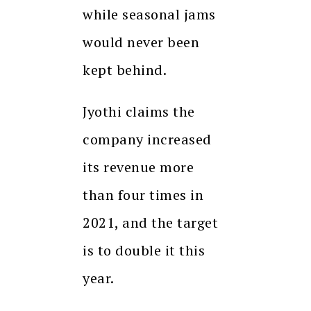
while seasonal jams
would never been
kept behind.
Jyothi claims the
company increased
its revenue more
than four times in
2021, and the target
is to double it this
year.