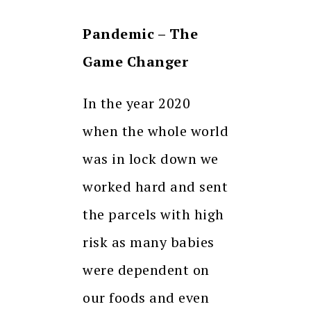
Pandemic – The
Game Changer
In the year 2020
when the whole world
was in lock down we
worked hard and sent
the parcels with high
risk as many babies
were dependent on
our foods and even