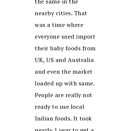
the same in the
nearby cities. That
was a time where
everyone used import
their baby foods from
UK, US and Australia
and even the market
loaded up with same.
People are really not
ready to use local
Indian foods. It took
nearly 1 year to get a