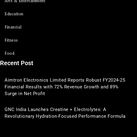
Arts & Entertainment
Education
Financial
Fitness
Food
Recent Post
Aimtron Electronics Limited Reports Robust FY2024-25
Financial Results with 72% Revenue Growth and 89%
Surge in Net Profit
GNC India Launches Creatine + Electrolytes: A
Revolutionary Hydration-Focused Performance Formula