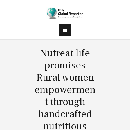
Nutreat life
promises
Rural women
empowermen
t through
handcrafted
nutritious