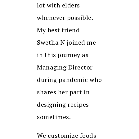
lot with elders
whenever possible.
My best friend
Swetha N joined me
in this journey as
Managing Director
during pandemic who
shares her part in
designing recipes
sometimes.
We customize foods