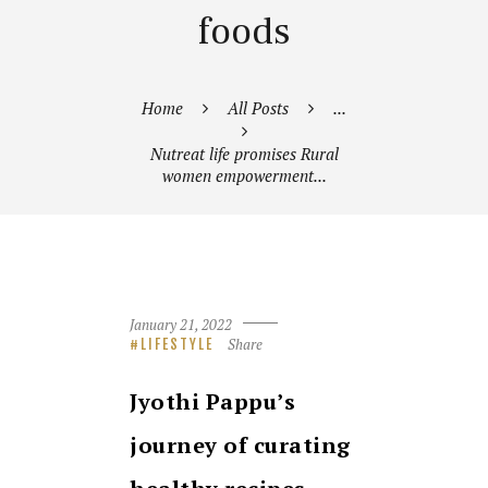
foods
Home
All Posts
...
Nutreat life promises Rural
women empowerment...
January 21, 2022
Share
LIFESTYLE
Jyothi Pappu’s
journey of curating