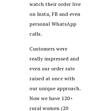
watch their order live
on Insta, FB and even
personal WhatsApp
calls.
Customers were
really impressed and
even our order rate
raised at once with
our unique approach.
Now we have 120+
rural women (20