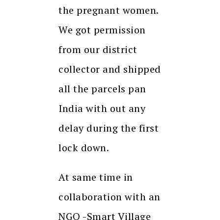
the pregnant women.
We got permission
from our district
collector and shipped
all the parcels pan
India with out any
delay during the first
lock down.
At same time in
collaboration with an
NGO -Smart Village