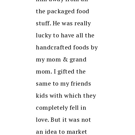
the packaged food
stuff. He was really
lucky to have all the
handcrafted foods by
my mom & grand
mom. I gifted the
same to my friends
kids with which they
completely fell in
love. But it was not
an idea to market