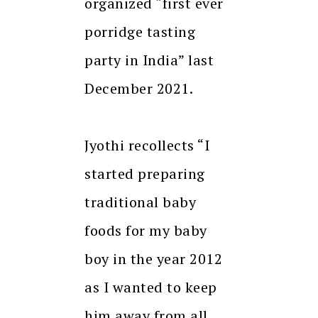
organized “first ever
porridge tasting
party in India” last
December 2021.
Jyothi recollects “I
started preparing
traditional baby
foods for my baby
boy in the year 2012
as I wanted to keep
him away from all