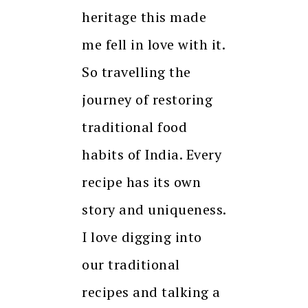
heritage this made
me fell in love with it.
So travelling the
journey of restoring
traditional food
habits of India. Every
recipe has its own
story and uniqueness.
I love digging into
our traditional
recipes and talking a