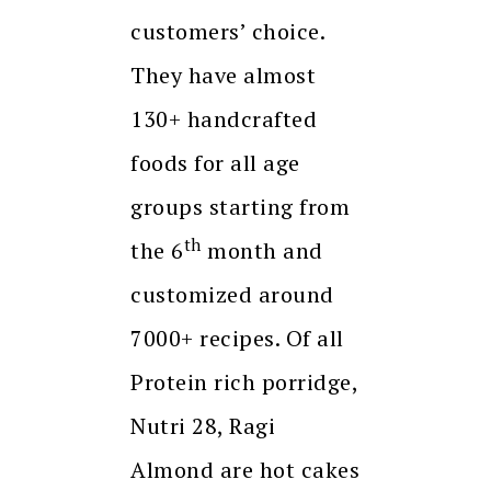
customers’ choice.
They have almost
130+ handcrafted
foods for all age
groups starting from
th
the 6
month and
customized around
7000+ recipes. Of all
Protein rich porridge,
Nutri 28, Ragi
Almond are hot cakes