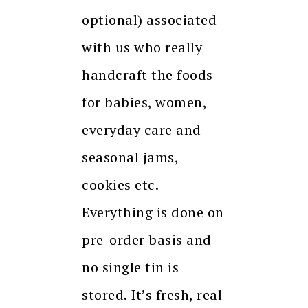
optional) associated
with us who really
handcraft the foods
for babies, women,
everyday care and
seasonal jams,
cookies etc.
Everything is done on
pre-order basis and
no single tin is
stored. It’s fresh, real