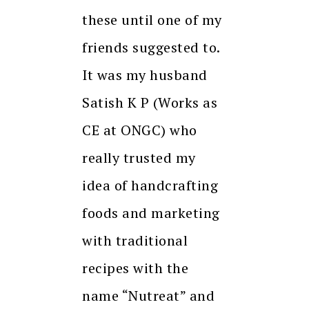
these until one of my
friends suggested to.
It was my husband
Satish K P (Works as
CE at ONGC) who
really trusted my
idea of handcrafting
foods and marketing
with traditional
recipes with the
name “Nutreat” and