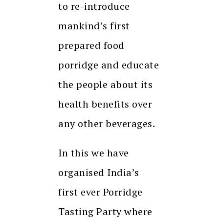
to re-introduce
mankind’s first
prepared food
porridge and educate
the people about its
health benefits over
any other beverages.
In this we have
organised India’s
first ever Porridge
Tasting Party where