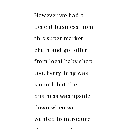
However we had a
decent business from
this super market
chain and got offer
from local baby shop
too. Everything was
smooth but the
business was upside
down when we
wanted to introduce