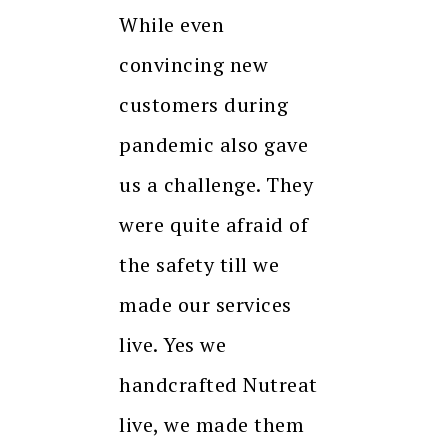
While even
convincing new
customers during
pandemic also gave
us a challenge. They
were quite afraid of
the safety till we
made our services
live. Yes we
handcrafted Nutreat
live, we made them