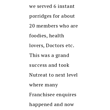
we served 6 instant
porridges for about
20 members who are
foodies, health
lovers, Doctors etc.
This was a grand
success and took
Nutreat to next level
where many
Franchisee enquires
happened and now