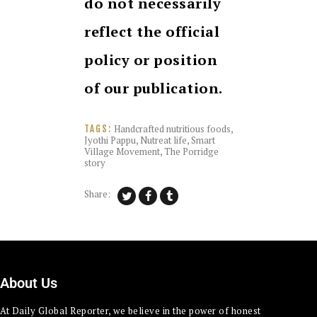
do not necessarily
reflect the official
policy or position
of our publication.
Handcrafted nutritious foods
,
TAGS:
Jyothi Pappu
,
Nutreat life
,
Smart
Village Movement
,
The Porridge
story
Share:
About Us
At Daily Global Reporter, we believe in the power of honest