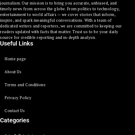
journalism. Our mission is to bring you accurate, unbiased, and
timely news from across the globe. From politics to technology,
entertainment to world affairs — we cover stories that inform,
inspire, and spark meaningful conversations. With a team of
dedicated writers and reporters, we are committed to keeping our
readers updated with facts that matter. Trust us to be your daily
source for credible reporting and in-depth analysis.
Useful Links
Home page
About Us
Terms and Conditions
Privacy Policy
Contact Us
Categories