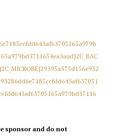
d6e7185ccfdd643af63705165a979b
165a979bd3711654ea3aad}2C_BAC
}2C_MICROBE{29395a375d156e932
93286dd6e7185ccfdd643af637051
ccfdd643af63705165a979bd37116
the sponsor and do not