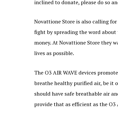
inclined to donate, please do so a
Novattione Store is also calling fo
fight by spreading the word about t
money. At Novattione Store they w
lives as possible.
The O3 AIR WAVE devices promote a 
breathe healthy purified air, be it
should have safe breathable air an
provide that as efficient as the O3