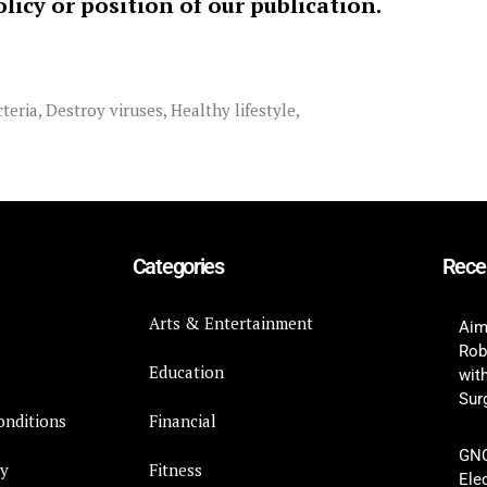
policy or position of our publication.
teria
,
Destroy viruses
,
Healthy lifestyle
,
Categories
Rece
Arts & Entertainment
Aim
Rob
Education
wit
Surg
onditions
Financial
GNC
cy
Fitness
Ele