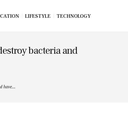
CATION
LIFESTYLE
TECHNOLOGY
estroy bacteria and
d have...