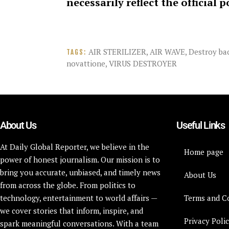
necessarily reflect the official 
AIR STERILIZER
,
AIR WAVE
,
Destroy bac
TAGS:
novattione
,
VIRUS DESTROYER
About Us
Useful Links
At Daily Global Reporter, we believe in the
Home page
power of honest journalism. Our mission is to
bring you accurate, unbiased, and timely news
About Us
from across the globe. From politics to
technology, entertainment to world affairs —
Terms and C
we cover stories that inform, inspire, and
Privacy Poli
spark meaningful conversations. With a team