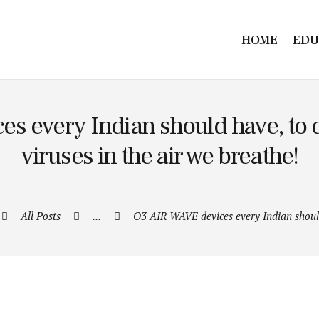
HOME
EDU
s every Indian should have, to d
viruses in the air we breathe!
All Posts
...
O3 AIR WAVE devices every Indian shoul