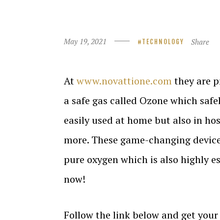
May 19, 2021
Share
TECHNOLOGY
At
www.novattione.com
they are p
a safe gas called Ozone which safel
easily used at home but also in hos
more. These game-changing device
pure oxygen which is also highly e
now!
Follow the link below and get you