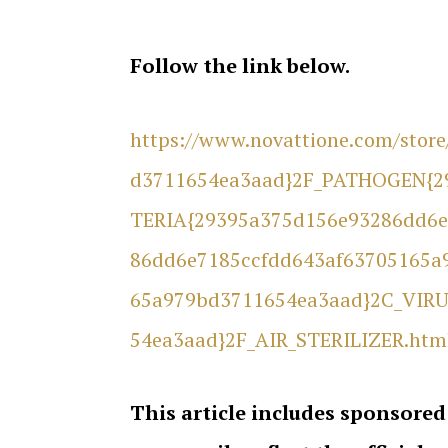
Follow the link below.
https://www.novattione.com/sto
d3711654ea3aad}2F_PATHOGEN{2
TERIA{29395a375d156e93286dd6e
86dd6e7185ccfdd643af63705165a
65a979bd3711654ea3aad}2C_VIRU
54ea3aad}2F_AIR_STERILIZER.htm
This article includes sponsored