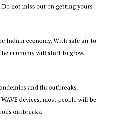
. Do not miss out on getting yours
he Indian economy. With safe air to
 the economy will start to grow.
pandemics and flu outbreaks.
 WAVE devices, most people will be
cious outbreaks.