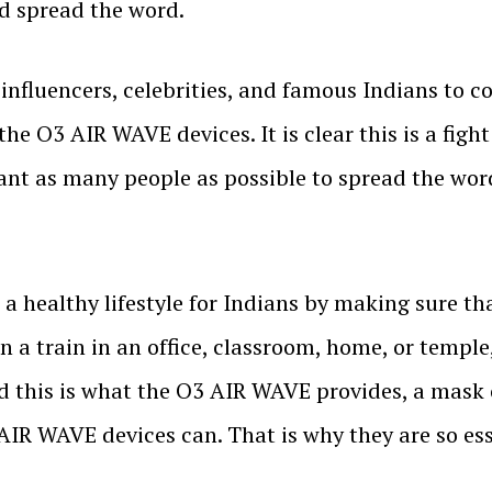
nd spread the word.
r influencers, celebrities, and famous Indians to 
he O3 AIR WAVE devices. It is clear this is a fight
ant as many people as possible to spread the wor
healthy lifestyle for Indians by making sure tha
 on a train in an office, classroom, home, or templ
d this is what the O3 AIR WAVE provides, a mask 
 AIR WAVE devices can. That is why they are so esse