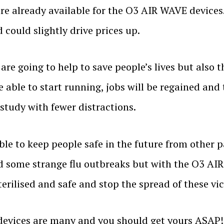
are already available for the O3 AIR WAVE devices
could slightly drive prices up.
re going to help to save people’s lives but also t
e able to start running, jobs will be regained and
 study with fewer distractions.
le to keep people safe in the future from other 
d some strange flu outbreaks but with the O3 AIR
erilised and safe and stop the spread of these vi
devices are many and you should get yours ASAP!