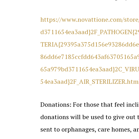
https://www.novattione.com/sto
d3711654ea3aad}2F_PATHOGEN{2
TERIA{29395a375d156e93286dd6e
86dd6e7185ccfdd643af63705165a
65a979bd3711654ea3aad}2C_VIRU
54ea3aad}2F_AIR_STERILIZER.htm
Donations: For those that feel inc
donations will be used to give out
sent to orphanages, care homes, an