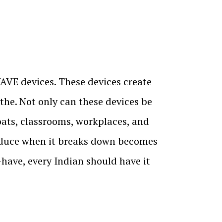
AVE devices. These devices create
athe. Not only can these devices be
boats, classrooms, workplaces, and
oduce when it breaks down becomes
have, every Indian should have it