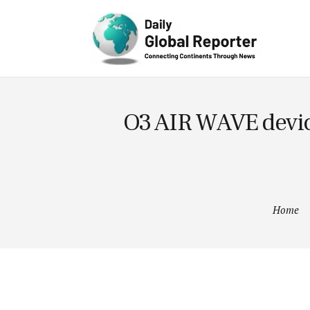
Lifestyle
Technology
O3 AIR WAVE device
Home