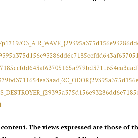
re/p1719/O3_AIR_WAVE_{29395a375d156e93286d
9395a375d156e93286dd6e7185ccfdd643af63705
7185ccfdd643af63705165a979bd3711654ea3aad
979bd3711654ea3aad}2C_ODOR{29395a375d156e
S_DESTROYER_{29395a375d156e93286dd6e7185
l
 content. The views expressed are those of 