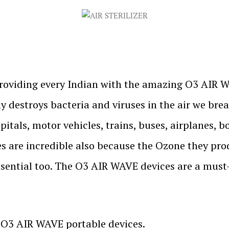
roviding every Indian with the amazing O3 AIR W
y destroys bacteria and viruses in the air we bre
pitals, motor vehicles, trains, buses, airplanes, 
s are incredible also because the Ozone they pr
ssential too. The O3 AIR WAVE devices are a must-
r O3 AIR WAVE portable devices.