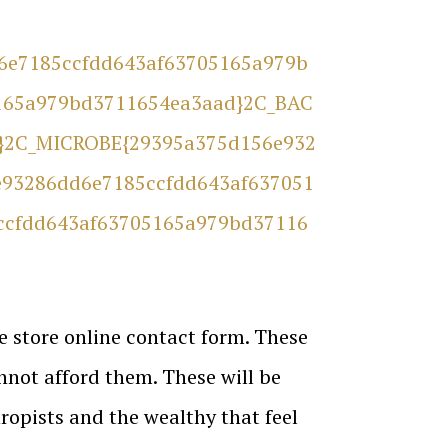
d6e7185ccfdd643af63705165a979b
165a979bd3711654ea3aad}2C_BAC
}2C_MICROBE{29395a375d156e932
93286dd6e7185ccfdd643af637051
ccfdd643af63705165a979bd37116
e store online contact form. These
nnot afford them. These will be
ropists and the wealthy that feel