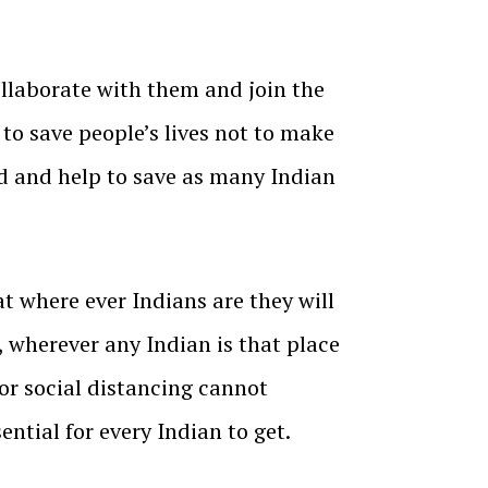
collaborate with them and join the
 to save people’s lives not to make
d and help to save as many Indian
t where ever Indians are they will
e, wherever any Indian is that place
or social distancing cannot
ntial for every Indian to get.