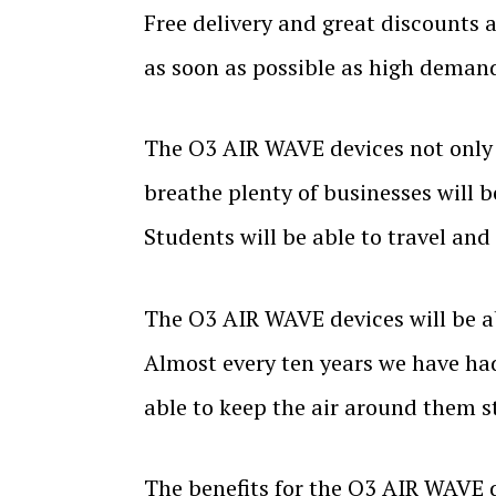
Free delivery and great discounts 
as soon as possible as high demand 
The O3 AIR WAVE devices not only a
breathe plenty of businesses will b
Students will be able to travel and
The O3 AIR WAVE devices will be ab
Almost every ten years we have ha
able to keep the air around them st
The benefits for the O3 AIR WAVE 