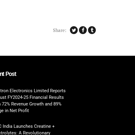
Share:
nt Post
tron Electronics Limited Reports
ust FY2024-25 Financial Results
h 72% Revenue Growth and 89%
e in Net Profit
 India Launches Creatine +
ctrolytes: A Revolutionary