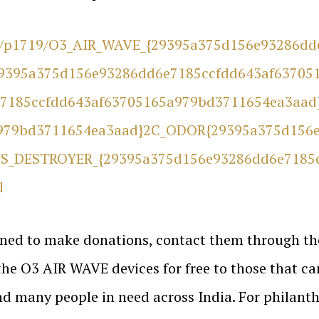
re/p1719/O3_AIR_WAVE_{29395a375d156e93286d
9395a375d156e93286dd6e7185ccfdd643af63705
7185ccfdd643af63705165a979bd3711654ea3aad
979bd3711654ea3aad}2C_ODOR{29395a375d156e
S_DESTROYER_{29395a375d156e93286dd6e7185
l
lined to make donations, contact them through th
 the O3 AIR WAVE devices for free to those that ca
d many people in need across India. For philanth