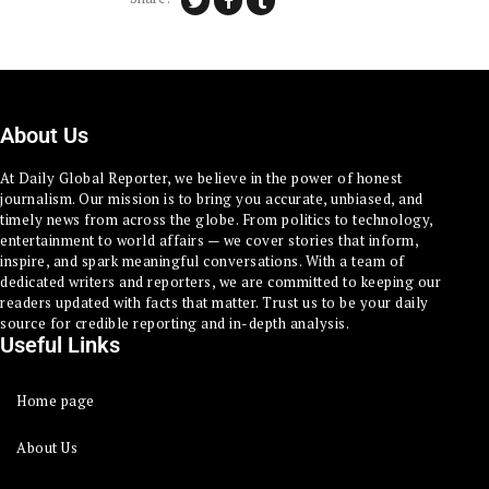
About Us
At Daily Global Reporter, we believe in the power of honest
journalism. Our mission is to bring you accurate, unbiased, and
timely news from across the globe. From politics to technology,
entertainment to world affairs — we cover stories that inform,
inspire, and spark meaningful conversations. With a team of
dedicated writers and reporters, we are committed to keeping our
readers updated with facts that matter. Trust us to be your daily
source for credible reporting and in-depth analysis.
Useful Links
Home page
About Us