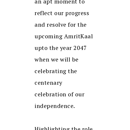
an apt moment to
reflect our progress
and resolve for the
upcoming AmritKaal
upto the year 2047
when we will be
celebrating the
centenary
celebration of our
independence.
Highlighting the role