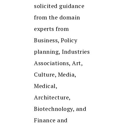
solicited guidance
from the domain
experts from
Business, Policy
planning, Industries
Associations, Art,
Culture, Media,
Medical,
Architecture,
Biotechnology, and
Finance and