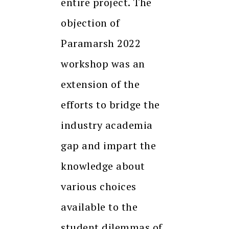
entire project. The
objection of
Paramarsh 2022
workshop was an
extension of the
efforts to bridge the
industry academia
gap and impart the
knowledge about
various choices
available to the
student dilemmas of