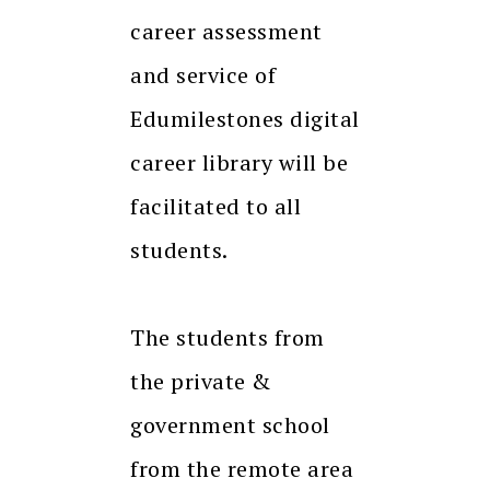
career assessment
and service of
Edumilestones digital
career library will be
facilitated to all
students.
The students from
the private &
government school
from the remote area