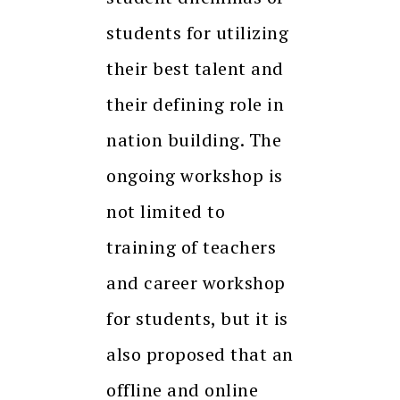
students for utilizing
their best talent and
their defining role in
nation building. The
ongoing workshop is
not limited to
training of teachers
and career workshop
for students, but it is
also proposed that an
offline and online