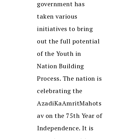
government has
taken various
initiatives to bring
out the full potential
of the Youth in
Nation Building
Process. The nation is
celebrating the
AzadiKaAmritMahots
av on the 75th Year of
Independence. It is