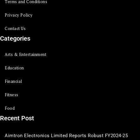
Terms and Conditions
Privacy Policy
Contact Us
Categories
Arts & Entertainment
Education
Financial
Fitness
Food
Recent Post
Aimtron Electronics Limited Reports Robust FY2024-25