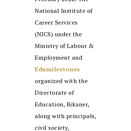
National Institute of
Career Services
(NICS) under the
Ministry of Labour &
Employment and
Edumilestones
organized with the
Directorate of
Education, Bikaner,
along with principals,
civil society,