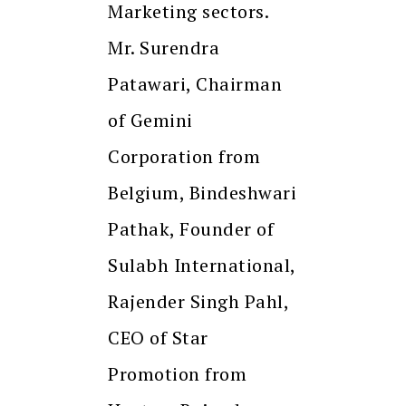
Marketing sectors.
Mr. Surendra
Patawari, Chairman
of Gemini
Corporation from
Belgium, Bindeshwari
Pathak, Founder of
Sulabh International,
Rajender Singh Pahl,
CEO of Star
Promotion from