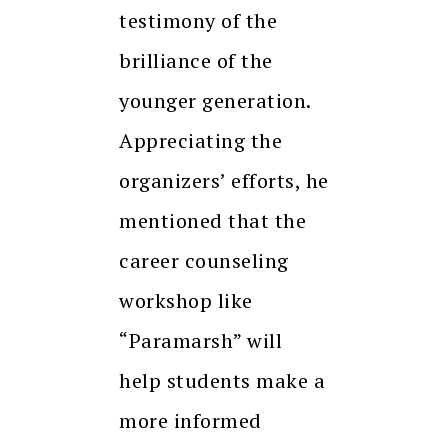
testimony of the
brilliance of the
younger generation.
Appreciating the
organizers’ efforts, he
mentioned that the
career counseling
workshop like
“Paramarsh” will
help students make a
more informed