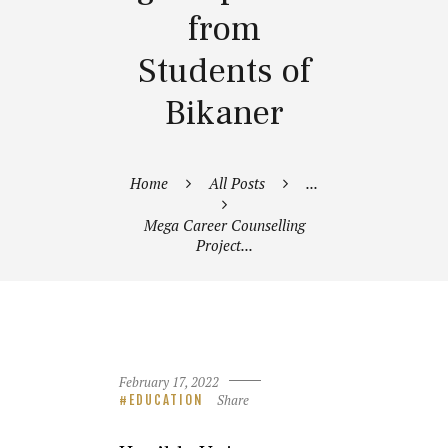
from
Students of
Bikaner
Home
All Posts
...
Mega Career Counselling
Project...
February 17, 2022
Share
EDUCATION