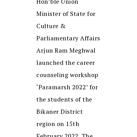
Hon’ble Union
Minister of State for
Culture &
Parliamentary Affairs
Arjun Ram Meghwal
launched the career
counseling workshop
‘Paramarsh 2022’ for
the students of the
Bikaner District
region on 15th
February 2022. The