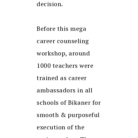
decision.
Before this mega
career counseling
workshop, around
1000 teachers were
trained as career
ambassadors in all
schools of Bikaner for
smooth & purposeful
execution of the