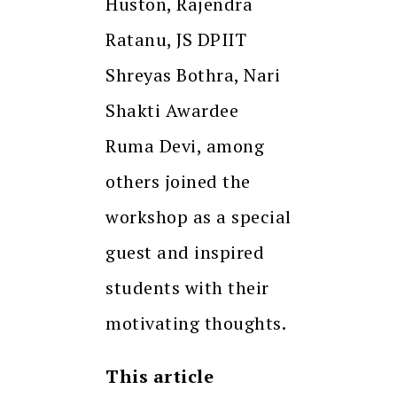
Huston, Rajendra
Ratanu, JS DPIIT
Shreyas Bothra, Nari
Shakti Awardee
Ruma Devi, among
others joined the
workshop as a special
guest and inspired
students with their
motivating thoughts.
This article