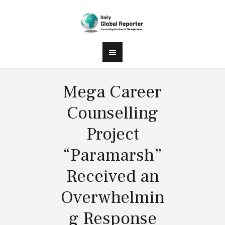
Mega Career
Counselling
Project
“Paramarsh”
Received an
Overwhelmin
g Response