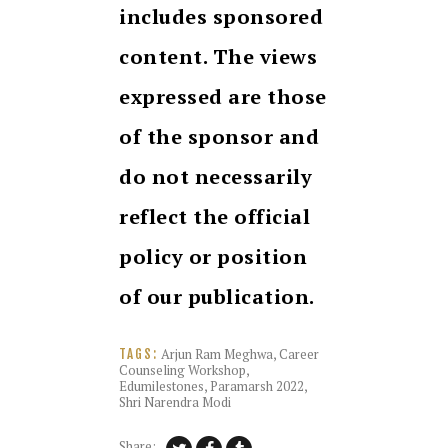
includes sponsored
content. The views
expressed are those
of the sponsor and
do not necessarily
reflect the official
policy or position
of our publication.
Arjun Ram Meghwa
,
Career
TAGS:
Counseling Workshop
,
Edumilestones
,
Paramarsh 2022
,
Shri Narendra Modi
Share: