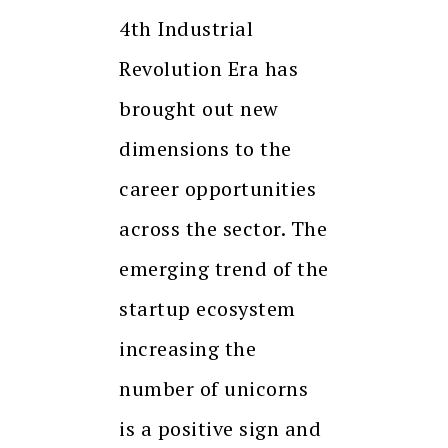
4th Industrial
Revolution Era has
brought out new
dimensions to the
career opportunities
across the sector. The
emerging trend of the
startup ecosystem
increasing the
number of unicorns
is a positive sign and