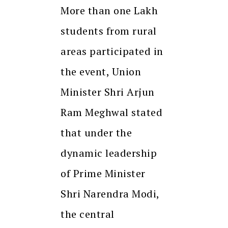
More than one Lakh
students from rural
areas participated in
the event, Union
Minister Shri Arjun
Ram Meghwal stated
that under the
dynamic leadership
of Prime Minister
Shri Narendra Modi,
the central