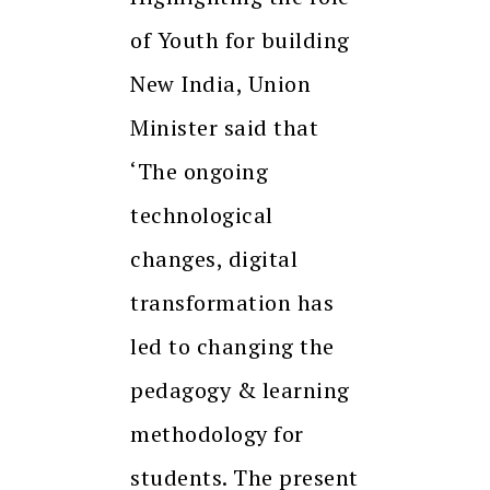
of Youth for building
New India, Union
Minister said that
‘The ongoing
technological
changes, digital
transformation has
led to changing the
pedagogy & learning
methodology for
students. The present