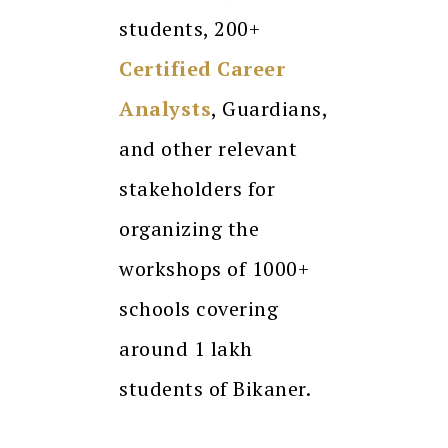
students, 200+
Certified Career
Analysts
, Guardians,
and other relevant
stakeholders for
organizing the
workshops of 1000+
schools covering
around 1 lakh
students of Bikaner.