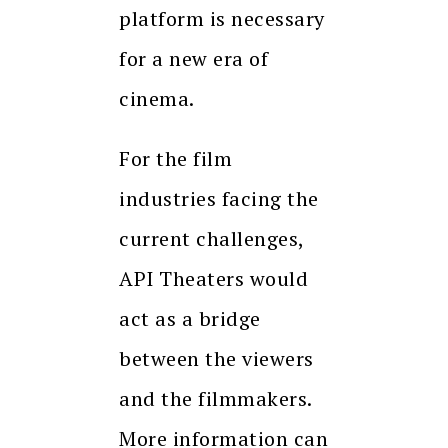
platform is necessary
for a new era of
cinema.
For the film
industries facing the
current challenges,
API Theaters would
act as a bridge
between the viewers
and the filmmakers.
More information can