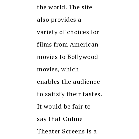
the world. The site
also provides a
variety of choices for
films from American
movies to Bollywood
movies, which
enables the audience
to satisfy their tastes.
It would be fair to
say that Online
Theater Screens is a