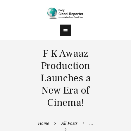
F K Awaaz
Production
Launches a
New Era of
Cinema!
Home
All Posts
...