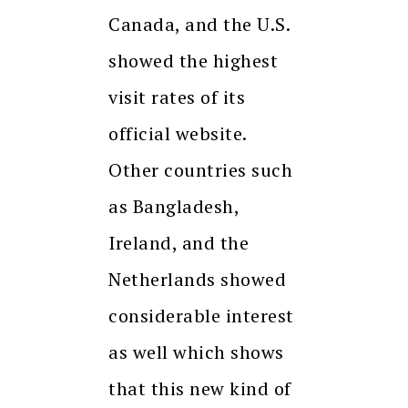
Canada, and the U.S.
showed the highest
visit rates of its
official website.
Other countries such
as Bangladesh,
Ireland, and the
Netherlands showed
considerable interest
as well which shows
that this new kind of