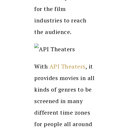
for the film
industries to reach
the audience.
With
API Theaters
, it
provides movies in all
kinds of genres to be
screened in many
different time zones
for people all around