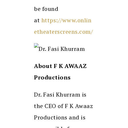
be found
at
https://www.onlin
etheaterscreens.com/
About F K AWAAZ
Productions
Dr. Fasi Khurram is
the CEO of F K Awaaz
Productions and is