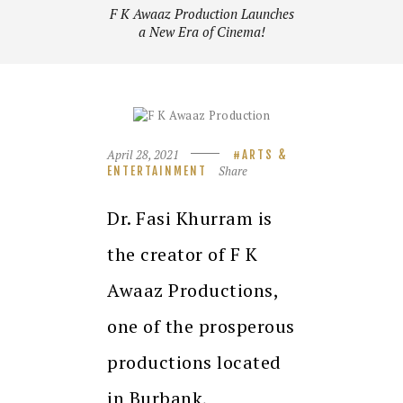
F K Awaaz Production Launches
a New Era of Cinema!
April 28, 2021
ARTS &
Share
ENTERTAINMENT
Dr. Fasi Khurram is
the creator of F K
Awaaz Productions,
one of the prosperous
productions located
in Burbank,