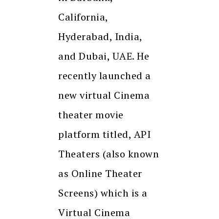
California,
Hyderabad, India,
and Dubai, UAE. He
recently launched a
new virtual Cinema
theater movie
platform titled, API
Theaters (also known
as Online Theater
Screens) which is a
Virtual Cinema