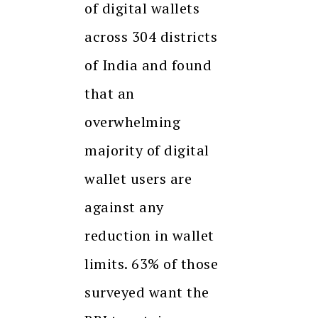
of digital wallets
across 304 districts
of India and found
that an
overwhelming
majority of digital
wallet users are
against any
reduction in wallet
limits. 63% of those
surveyed want the