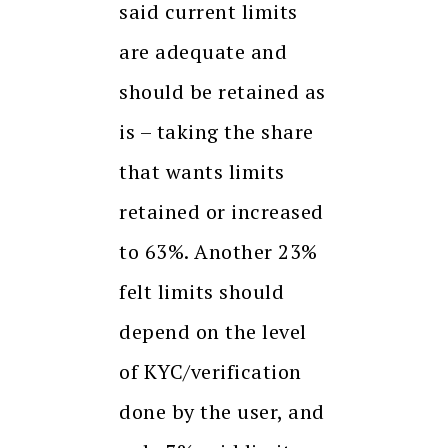
said current limits
are adequate and
should be retained as
is – taking the share
that wants limits
retained or increased
to 63%. Another 23%
felt limits should
depend on the level
of KYC/verification
done by the user, and