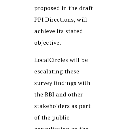
proposed in the draft
PPI Directions, will
achieve its stated
objective.
LocalCircles will be
escalating these
survey findings with
the RBI and other
stakeholders as part
of the public
consultation on the