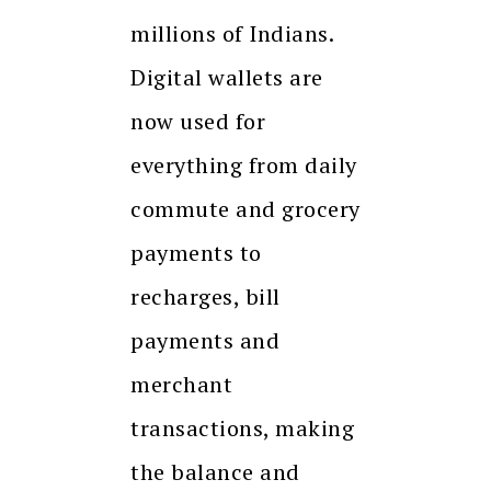
millions of Indians.
Digital wallets are
now used for
everything from daily
commute and grocery
payments to
recharges, bill
payments and
merchant
transactions, making
the balance and