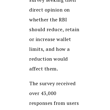
direct opinion on
whether the RBI
should reduce, retain
or increase wallet
limits, and how a
reduction would
affect them.
The survey received
over 43,000
responses from users