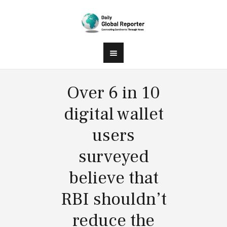
Over 6 in 10
digital wallet
users
surveyed
believe that
RBI shouldn’t
reduce the