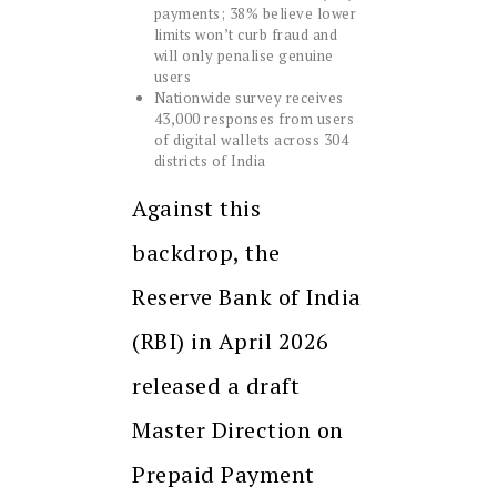
payments; 38% believe lower
limits won’t curb fraud and
will only penalise genuine
users
Nationwide survey receives
43,000 responses from users
of digital wallets across 304
districts of India
Against this
backdrop, the
Reserve Bank of India
(RBI) in April 2026
released a draft
Master Direction on
Prepaid Payment