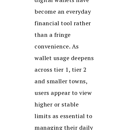
become an everyday
financial tool rather
than a fringe
convenience. As
wallet usage deepens
across tier 1, tier 2
and smaller towns,
users appear to view
higher or stable
limits as essential to
managing their daily