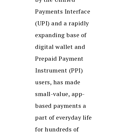
Payments Interface
(UPI) and a rapidly
expanding base of
digital wallet and
Prepaid Payment
Instrument (PPI)
users, has made
small-value, app-
based payments a
part of everyday life
for hundreds of