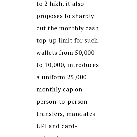
to ₹2 lakh, it also
proposes to sharply
cut the monthly cash
top-up limit for such
wallets from ₹50,000
to ₹10,000, introduces
a uniform ₹25,000
monthly cap on
person-to-person
transfers, mandates
UPI and card-