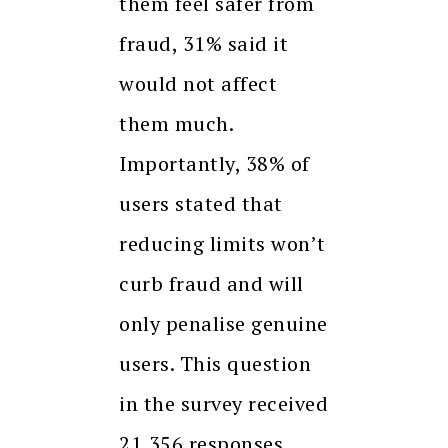
them feel safer from
fraud, 31% said it
would not affect
them much.
Importantly, 38% of
users stated that
reducing limits won’t
curb fraud and will
only penalise genuine
users. This question
in the survey received
21,356 responses.