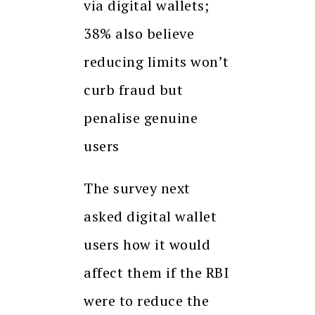
via digital wallets;
38% also believe
reducing limits won’t
curb fraud but
penalise genuine
users
The survey next
asked digital wallet
users how it would
affect them if the RBI
were to reduce the