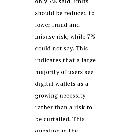
only 7% said limits
should be reduced to
lower fraud and
misuse risk, while 7%
could not say. This
indicates that a large
majority of users see
digital wallets as a
growing necessity
rather than a risk to
be curtailed. This
question in the