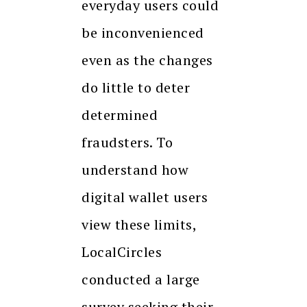
everyday users could
be inconvenienced
even as the changes
do little to deter
determined
fraudsters. To
understand how
digital wallet users
view these limits,
LocalCircles
conducted a large
survey seeking their