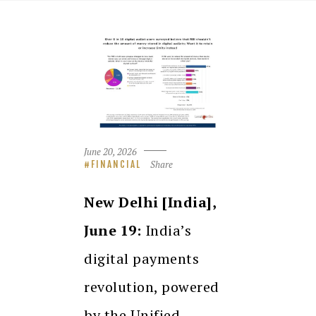
June 20, 2026
Share
FINANCIAL
New Delhi [India],
June 19:
India’s
digital payments
revolution, powered
by the Unified