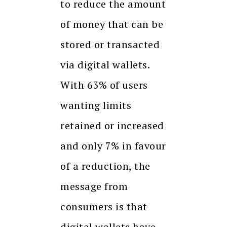
to reduce the amount
of money that can be
stored or transacted
via digital wallets.
With 63% of users
wanting limits
retained or increased
and only 7% in favour
of a reduction, the
message from
consumers is that
digital wallets have