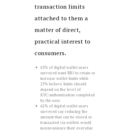
transaction limits
attached to them a
matter of direct,
practical interest to
consumers.
63% of digital wallet users
surveyed want RBI to retain or
increase wallet limits while
23% believe limits should
depend on the level of
KYC/authentication completed
by the user
62% of digital wallet users
surveyed say reducing the
amount that can be stored or
transacted via wallets would
inconvenience their everyday