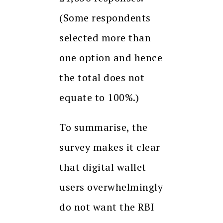
(Some respondents
selected more than
one option and hence
the total does not
equate to 100%.)
To summarise, the
survey makes it clear
that digital wallet
users overwhelmingly
do not want the RBI