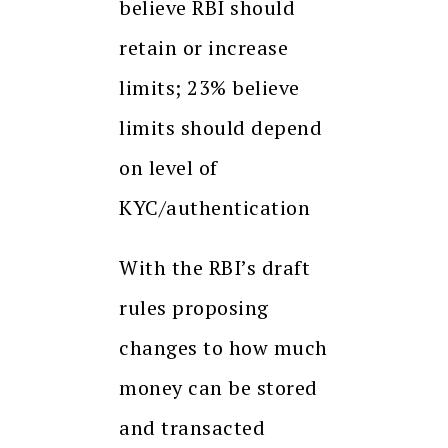
believe RBI should
retain or increase
limits; 23% believe
limits should depend
on level of
KYC/authentication
With the RBI’s draft
rules proposing
changes to how much
money can be stored
and transacted