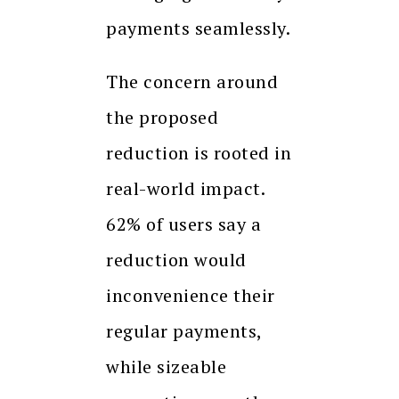
payments seamlessly.
The concern around
the proposed
reduction is rooted in
real-world impact.
62% of users say a
reduction would
inconvenience their
regular payments,
while sizeable