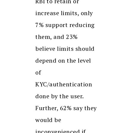
RBI to retain or
increase limits, only
7% support reducing
them, and 23%
believe limits should
depend on the level
of
KYC/authentication
done by the user.
Further, 62% say they
would be
inconvenienced if