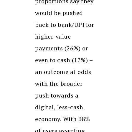
proportions say they
would be pushed
back to bank/UPI for
higher-value
payments (26%) or
even to cash (17%) –
an outcome at odds
with the broader
push towards a
digital, less-cash
economy. With 38%
of users asserting