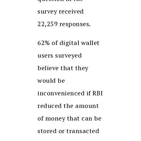
survey received
22,259 responses.
62% of digital wallet
users surveyed
believe that they
would be
inconvenienced if RBI
reduced the amount
of money that can be
stored or transacted