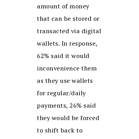
amount of money
that can be stored or
transacted via digital
wallets. In response,
62% said it would
inconvenience them
as they use wallets
for regular/daily
payments, 26% said
they would be forced
to shift back to