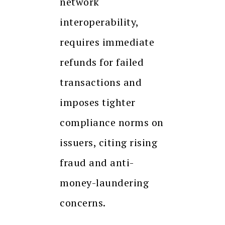
network
interoperability,
requires immediate
refunds for failed
transactions and
imposes tighter
compliance norms on
issuers, citing rising
fraud and anti-
money-laundering
concerns.