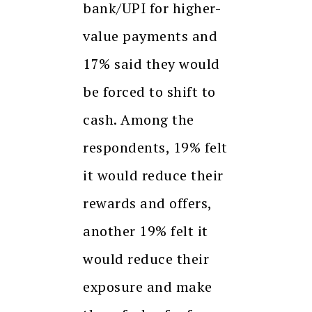
bank/UPI for higher-
value payments and
17% said they would
be forced to shift to
cash. Among the
respondents, 19% felt
it would reduce their
rewards and offers,
another 19% felt it
would reduce their
exposure and make