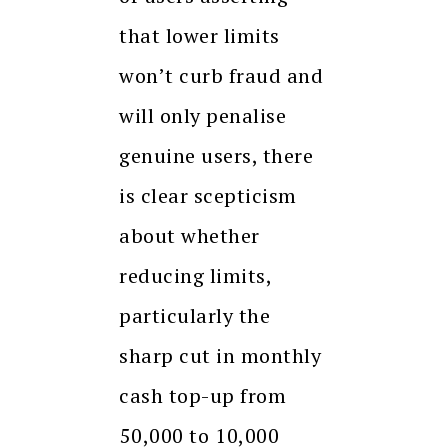
that lower limits
won’t curb fraud and
will only penalise
genuine users, there
is clear scepticism
about whether
reducing limits,
particularly the
sharp cut in monthly
cash top-up from
₹50,000 to ₹10,000