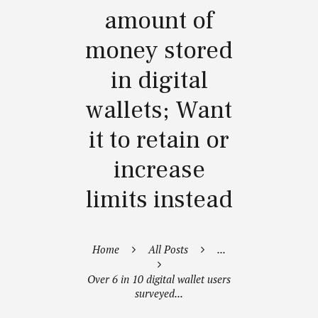
amount of
money stored
in digital
wallets; Want
it to retain or
increase
limits instead
Home
All Posts
...
Over 6 in 10 digital wallet users
surveyed...