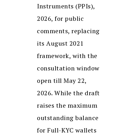
Instruments (PPIs),
2026, for public
comments, replacing
its August 2021
framework, with the
consultation window
open till May 22,
2026. While the draft
raises the maximum
outstanding balance
for Full-KYC wallets