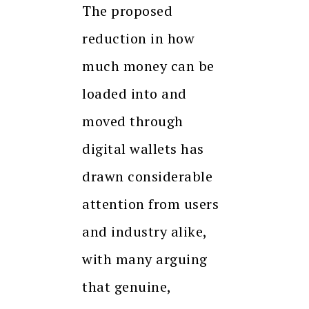
The proposed
reduction in how
much money can be
loaded into and
moved through
digital wallets has
drawn considerable
attention from users
and industry alike,
with many arguing
that genuine,