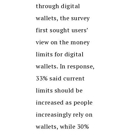
through digital
wallets, the survey
first sought users’
view on the money
limits for digital
wallets. In response,
33% said current
limits should be
increased as people
increasingly rely on
wallets, while 30%