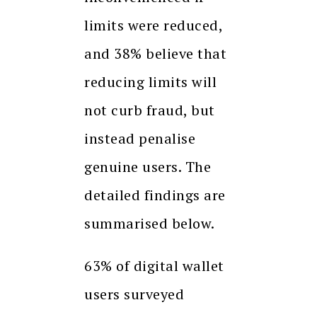
limits were reduced,
and 38% believe that
reducing limits will
not curb fraud, but
instead penalise
genuine users. The
detailed findings are
summarised below.
63% of digital wallet
users surveyed