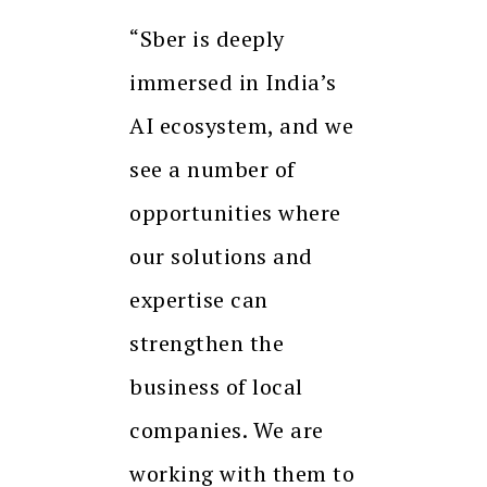
“Sber is deeply
immersed in India’s
AI ecosystem, and we
see a number of
opportunities where
our solutions and
expertise can
strengthen the
business of local
companies. We are
working with them to