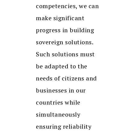
competencies, we can
make significant
progress in building
sovereign solutions.
Such solutions must
be adapted to the
needs of citizens and
businesses in our
countries while
simultaneously
ensuring reliability