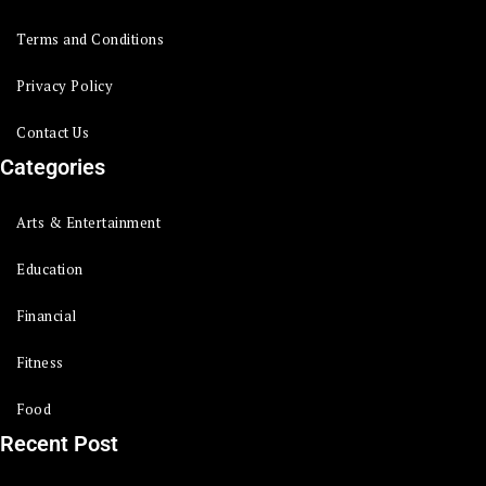
Terms and Conditions
Privacy Policy
Contact Us
Categories
Arts & Entertainment
Education
Financial
Fitness
Food
Recent Post