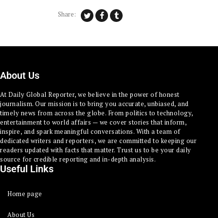
Share:
About Us
At Daily Global Reporter, we believe in the power of honest
journalism. Our mission is to bring you accurate, unbiased, and
timely news from across the globe. From politics to technology,
entertainment to world affairs — we cover stories that inform,
inspire, and spark meaningful conversations. With a team of
dedicated writers and reporters, we are committed to keeping our
readers updated with facts that matter. Trust us to be your daily
source for credible reporting and in-depth analysis.
Useful Links
Home page
About Us