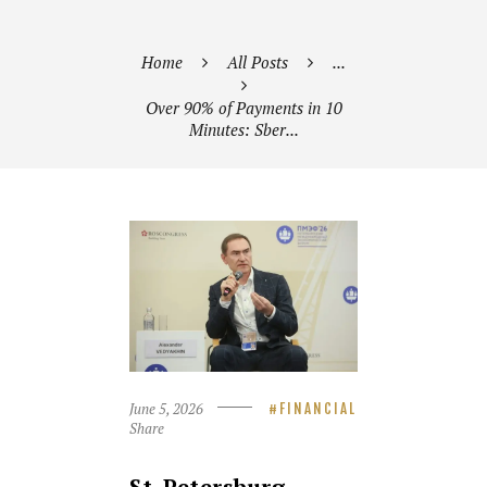
Home
All Posts
...
Over 90% of Payments in 10
Minutes: Sber...
June 5, 2026
FINANCIAL
Share
St. Petersburg