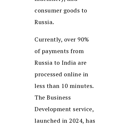
consumer goods to
Russia.
Currently, over 90%
of payments from
Russia to India are
processed online in
less than 10 minutes.
The Business
Development service,
launched in 2024, has