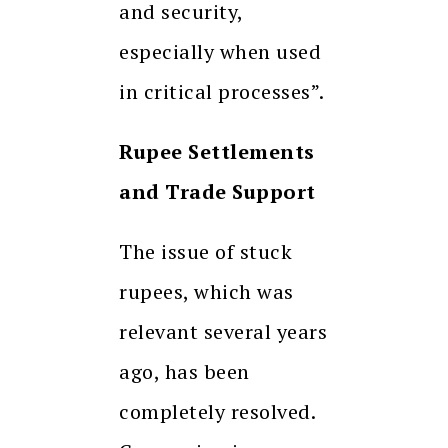
and security,
especially when used
in critical processes”.
Rupee Settlements
and Trade Support
The issue of stuck
rupees, which was
relevant several years
ago, has been
completely resolved.