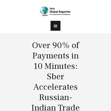
Over 90% of
Payments in
10 Minutes:
Sber
Accelerates
Russian-
Indian Trade