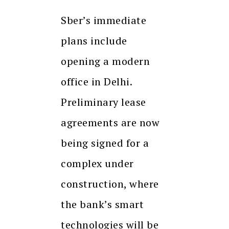
Sber’s immediate
plans include
opening a modern
office in Delhi.
Preliminary lease
agreements are now
being signed for a
complex under
construction, where
the bank’s smart
technologies will be