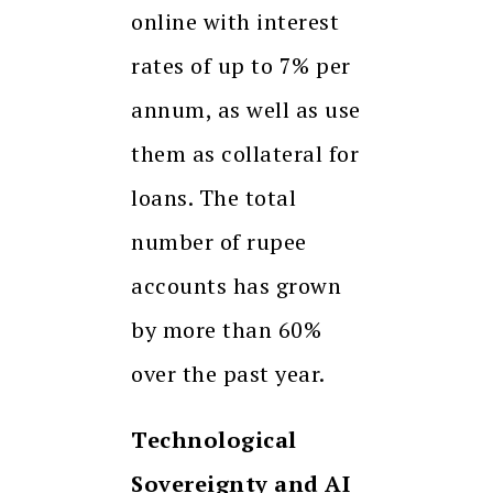
online with interest
rates of up to 7% per
annum, as well as use
them as collateral for
loans. The total
number of rupee
accounts has grown
by more than 60%
over the past year.
Technological
Sovereignty and AI