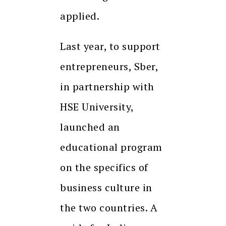
applied.
Last year, to support
entrepreneurs, Sber,
in partnership with
HSE University,
launched an
educational program
on the specifics of
business culture in
the two countries. A