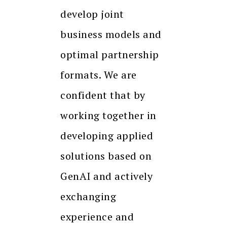
develop joint
business models and
optimal partnership
formats. We are
confident that by
working together in
developing applied
solutions based on
GenAI and actively
exchanging
experience and