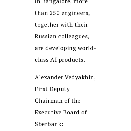
in Bangalore, more
than 250 engineers,
together with their
Russian colleagues,
are developing world-
class AI products.
Alexander Vedyakhin,
First Deputy
Chairman of the
Executive Board of
Sberbank: