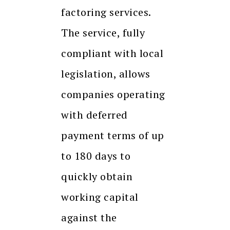
factoring services.
The service, fully
compliant with local
legislation, allows
companies operating
with deferred
payment terms of up
to 180 days to
quickly obtain
working capital
against the