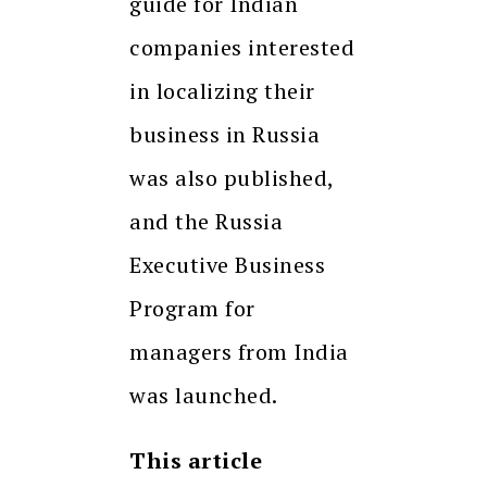
guide for Indian
companies interested
in localizing their
business in Russia
was also published,
and the Russia
Executive Business
Program for
managers from India
was launched.
This article