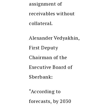
assignment of
receivables without
collateral.
Alexander Vedyakhin,
First Deputy
Chairman of the
Executive Board of
Sberbank:
“According to
forecasts, by 2030