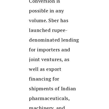
Conversion is
possible in any
volume. Sber has
launched rupee-
denominated lending
for importers and
joint ventures, as
well as export
financing for
shipments of Indian
pharmaceuticals,
machinery, and