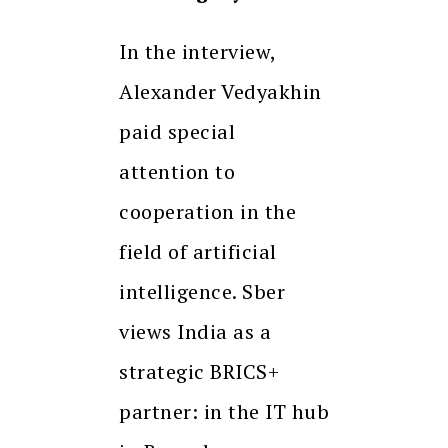
In the interview,
Alexander Vedyakhin
paid special
attention to
cooperation in the
field of artificial
intelligence. Sber
views India as a
strategic BRICS+
partner: in the IT hub