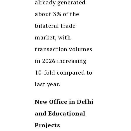
already generated
about 3% of the
bilateral trade
market, with
transaction volumes
in 2026 increasing
10-fold compared to
last year.
New Office in Delhi
and Educational
Projects