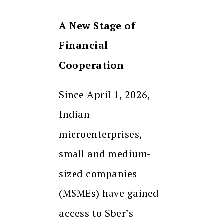
A New Stage of
Financial
Cooperation
Since April 1, 2026,
Indian
microenterprises,
small and medium-
sized companies
(MSMEs) have gained
access to Sber’s