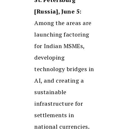
[Russia], June 5:
Among the areas are
launching factoring
for Indian MSMEs,
developing
technology bridges in
AI, and creating a
sustainable
infrastructure for
settlements in
national currencies.