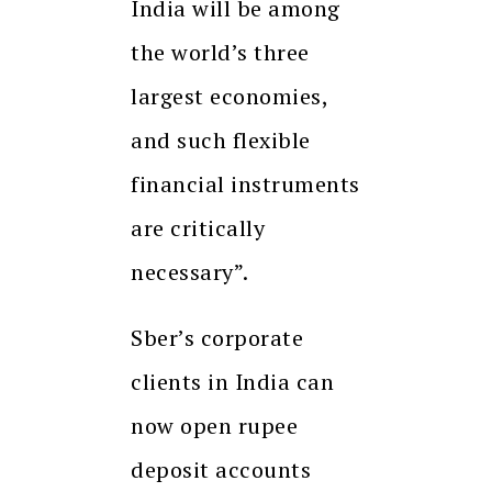
India will be among
the world’s three
largest economies,
and such flexible
financial instruments
are critically
necessary”.
Sber’s corporate
clients in India can
now open rupee
deposit accounts