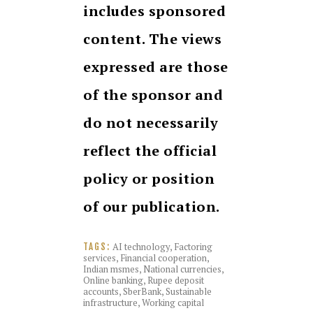
includes sponsored
content. The views
expressed are those
of the sponsor and
do not necessarily
reflect the official
policy or position
of our publication.
AI technology
,
Factoring
TAGS:
services
,
Financial cooperation
,
Indian msmes
,
National currencies
,
Online banking
,
Rupee deposit
accounts
,
SberBank
,
Sustainable
infrastructure
,
Working capital