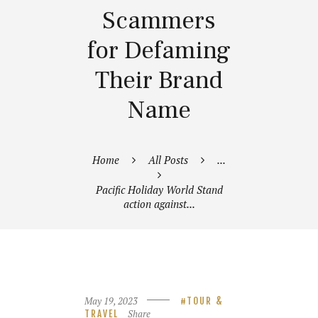
Scammers
for Defaming
Their Brand
Name
Home
All Posts
...
Pacific Holiday World Stand
action against...
May 19, 2023
TOUR &
Share
TRAVEL