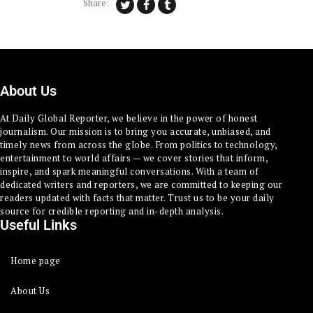
Share:
About Us
At Daily Global Reporter, we believe in the power of honest
journalism. Our mission is to bring you accurate, unbiased, and
timely news from across the globe. From politics to technology,
entertainment to world affairs — we cover stories that inform,
inspire, and spark meaningful conversations. With a team of
dedicated writers and reporters, we are committed to keeping our
readers updated with facts that matter. Trust us to be your daily
source for credible reporting and in-depth analysis.
Useful Links
Home page
About Us