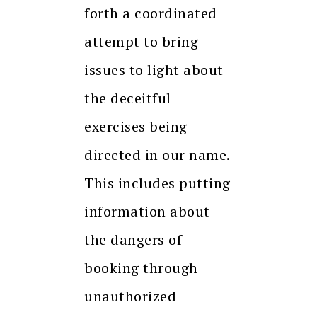
forth a coordinated
attempt to bring
issues to light about
the deceitful
exercises being
directed in our name.
This includes putting
information about
the dangers of
booking through
unauthorized