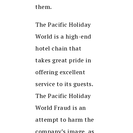
them.
The Pacific Holiday
World is a high-end
hotel chain that
takes great pride in
offering excellent
service to its guests.
The Pacific Holiday
World Fraud is an
attempt to harm the
company’s image, as