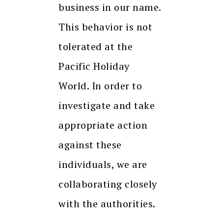
business in our name.
This behavior is not
tolerated at the
Pacific Holiday
World. In order to
investigate and take
appropriate action
against these
individuals, we are
collaborating closely
with the authorities.