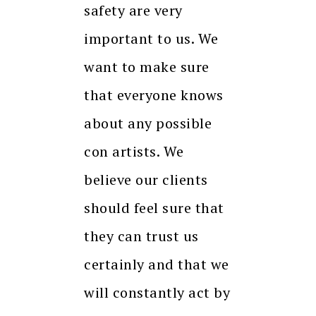
safety are very
important to us. We
want to make sure
that everyone knows
about any possible
con artists. We
believe our clients
should feel sure that
they can trust us
certainly and that we
will constantly act by