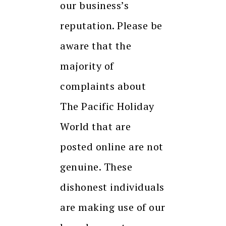
our business’s
reputation. Please be
aware that the
majority of
complaints about
The Pacific Holiday
World that are
posted online are not
genuine. These
dishonest individuals
are making use of our