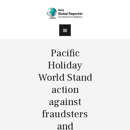
Pacific
Holiday
World Stand
action
against
fraudsters
and