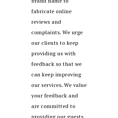
brand name to
fabricate online
reviews and
complaints. We urge
our clients to keep
providing us with
feedback so that we
can keep improving
our services. We value
your feedback and
are committed to
providing our guests