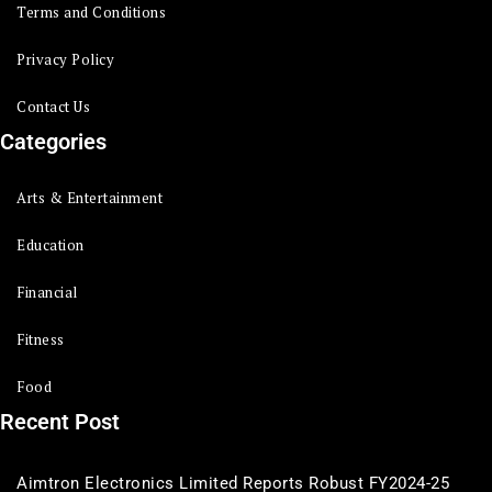
Terms and Conditions
Privacy Policy
Contact Us
Categories
Arts & Entertainment
Education
Financial
Fitness
Food
Recent Post
Aimtron Electronics Limited Reports Robust FY2024-25