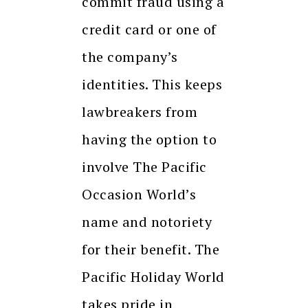
commit fraud using a
credit card or one of
the company’s
identities. This keeps
lawbreakers from
having the option to
involve The Pacific
Occasion World’s
name and notoriety
for their benefit. The
Pacific Holiday World
takes pride in