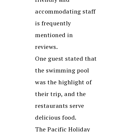
accommodating staff
is frequently
mentioned in
reviews.
One guest stated that
the swimming pool
was the highlight of
their trip, and the
restaurants serve
delicious food.
The Pacific Holiday