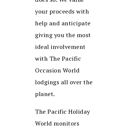
your proceeds with
help and anticipate
giving you the most
ideal involvement
with The Pacific
Occasion World
lodgings all over the
planet.
The Pacific Holiday
World monitors