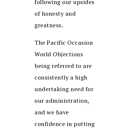
following our upsides
of honesty and
greatness.
The Pacific Occasion
World Objections
being referred to are
consistently a high
undertaking need for
our administration,
and we have
confidence in putting