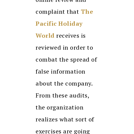
complaint that
The
Pacific Holiday
World
receives is
reviewed in order to
combat the spread of
false information
about the company.
From these audits,
the organization
realizes what sort of
exercises are going