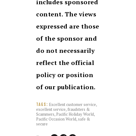
includes sponsored
content. The views
expressed are those
of the sponsor and
do not necessarily
reflect the official
policy or position
of our publication.
Excellent customer service
,
TAGS:
excellent service
,
fraudsters &
Scammers
,
Pacific Holiday World
,
Pacific Occasion World
,
safe &
secure