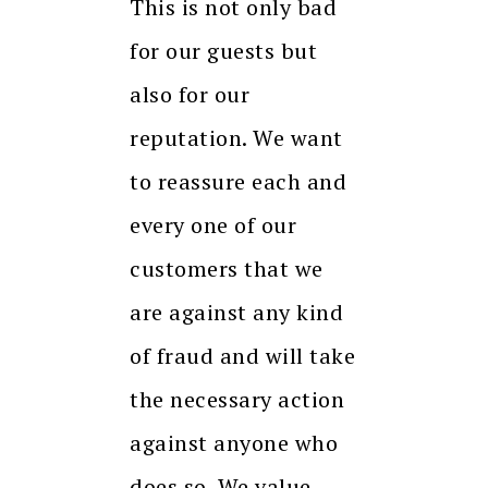
This is not only bad
for our guests but
also for our
reputation. We want
to reassure each and
every one of our
customers that we
are against any kind
of fraud and will take
the necessary action
against anyone who
does so. We value