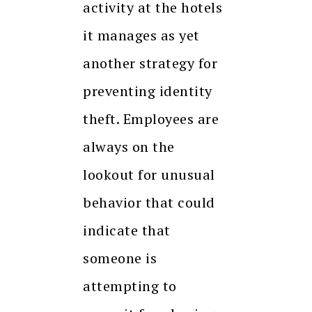
activity at the hotels
it manages as yet
another strategy for
preventing identity
theft. Employees are
always on the
lookout for unusual
behavior that could
indicate that
someone is
attempting to