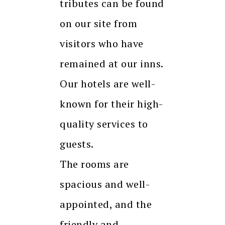
tributes can be found
on our site from
visitors who have
remained at our inns.
Our hotels are well-
known for their high-
quality services to
guests.
The rooms are
spacious and well-
appointed, and the
friendly and