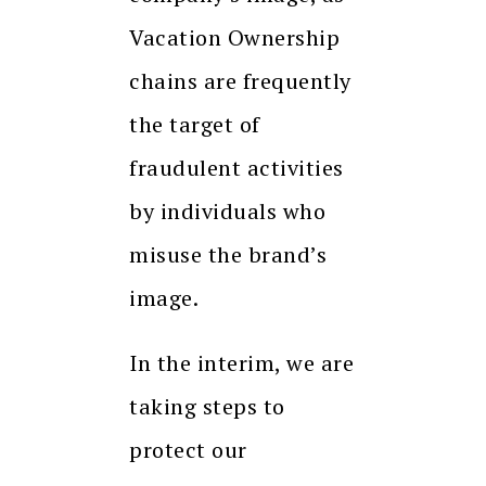
Vacation Ownership
chains are frequently
the target of
fraudulent activities
by individuals who
misuse the brand’s
image.
In the interim, we are
taking steps to
protect our