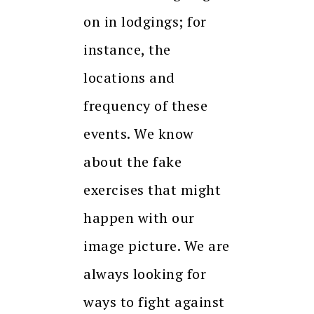
on in lodgings; for
instance, the
locations and
frequency of these
events. We know
about the fake
exercises that might
happen with our
image picture. We are
always looking for
ways to fight against