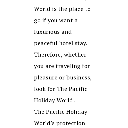
World is the place to
go if you want a
luxurious and
peaceful hotel stay.
Therefore, whether
you are traveling for
pleasure or business,
look for The Pacific
Holiday World!
The Pacific Holiday
World’s protection