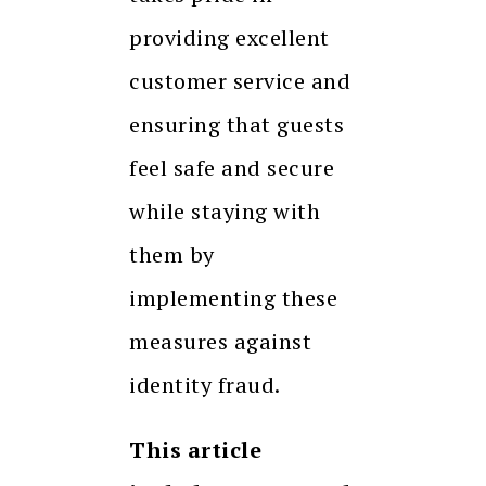
providing excellent
customer service and
ensuring that guests
feel safe and secure
while staying with
them by
implementing these
measures against
identity fraud.
This article