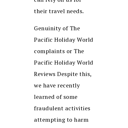
their travel needs.
Genuinity of The
Pacific Holiday World
complaints or The
Pacific Holiday World
Reviews Despite this,
we have recently
learned of some
fraudulent activities
attempting to harm