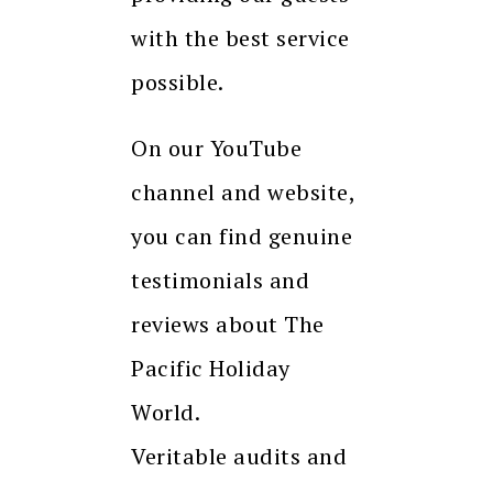
with the best service
possible.
On our YouTube
channel and website,
you can find genuine
testimonials and
reviews about The
Pacific Holiday
World.
Veritable audits and