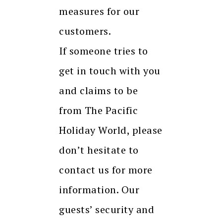
measures for our
customers.
If someone tries to
get in touch with you
and claims to be
from The Pacific
Holiday World, please
don’t hesitate to
contact us for more
information. Our
guests’ security and