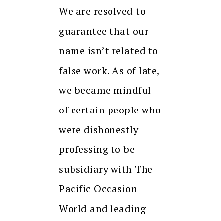
We are resolved to
guarantee that our
name isn’t related to
false work. As of late,
we became mindful
of certain people who
were dishonestly
professing to be
subsidiary with The
Pacific Occasion
World and leading