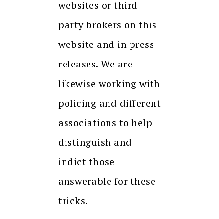
websites or third-
party brokers on this
website and in press
releases. We are
likewise working with
policing and different
associations to help
distinguish and
indict those
answerable for these
tricks.