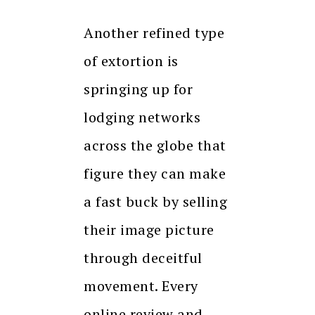
Another refined type
of extortion is
springing up for
lodging networks
across the globe that
figure they can make
a fast buck by selling
their image picture
through deceitful
movement. Every
online review and