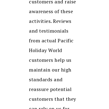
customers and raise
awareness of these
activities. Reviews
and testimonials
from actual Pacific
Holiday World
customers help us
maintain our high
standards and
reassure potential
customers that they
can rely on us for