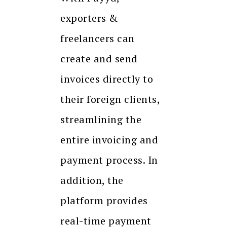
exporters &
freelancers can
create and send
invoices directly to
their foreign clients,
streamlining the
entire invoicing and
payment process. In
addition, the
platform provides
real-time payment