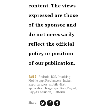
content. The views
expressed are those
of the sponsor and
do not necessarily
reflect the official
policy or position
of our publication.
Android
,
B2B Invoicing
TAGS:
Mobile app
,
Freelancers
,
Indian
Exporters
,
ios
,
mobile-first
application
,
Nagarajan Rao
,
Payyd
,
Payyd's solution
,
Platform
Share: