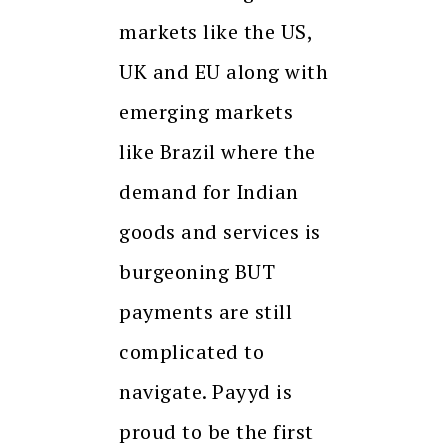
markets like the US,
UK and EU along with
emerging markets
like Brazil where the
demand for Indian
goods and services is
burgeoning BUT
payments are still
complicated to
navigate. Payyd is
proud to be the first