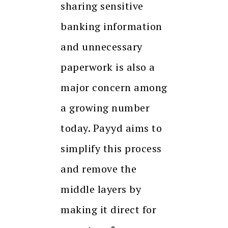
sharing sensitive
banking information
and unnecessary
paperwork is also a
major concern among
a growing number
today. Payyd aims to
simplify this process
and remove the
middle layers by
making it direct for