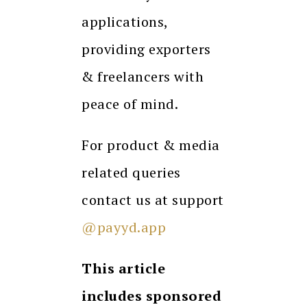
applications,
providing exporters
& freelancers with
peace of mind.
For product & media
related queries
contact us at support
@payyd.app
This article
includes sponsored