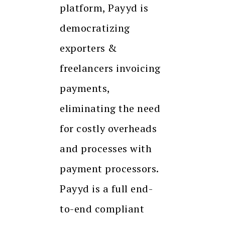
platform, Payyd is
democratizing
exporters &
freelancers invoicing
payments,
eliminating the need
for costly overheads
and processes with
payment processors.
Payyd is a full end-
to-end compliant