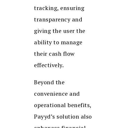
tracking, ensuring
transparency and
giving the user the
ability to manage
their cash flow
effectively.
Beyond the
convenience and
operational benefits,
Payyd’s solution also
enhances financial