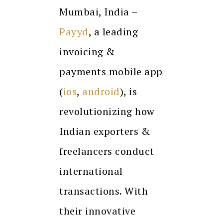
Mumbai, India –
Payyd
, a leading
invoicing &
payments mobile app
(
ios
,
android
), is
revolutionizing how
Indian exporters &
freelancers conduct
international
transactions. With
their innovative