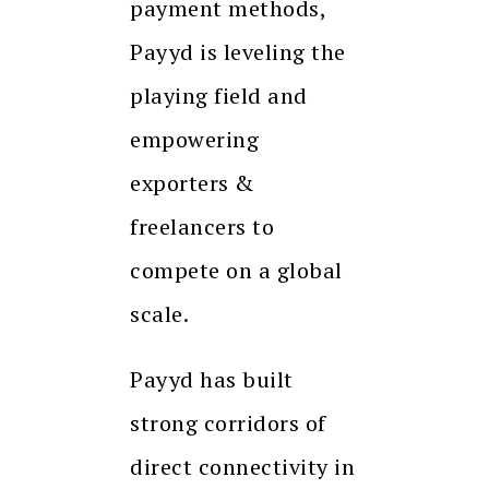
payment methods,
Payyd is leveling the
playing field and
empowering
exporters &
freelancers to
compete on a global
scale.
Payyd has built
strong corridors of
direct connectivity in