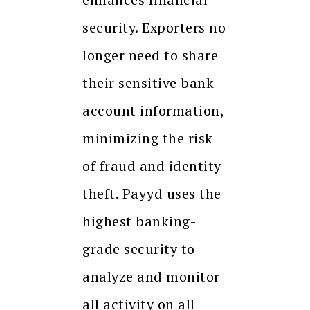
security. Exporters no
longer need to share
their sensitive bank
account information,
minimizing the risk
of fraud and identity
theft. Payyd uses the
highest banking-
grade security to
analyze and monitor
all activity on all