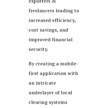
exporters &
freelancers leading to
increased efficiency,
cost savings, and
improved financial
security.
By creating a mobile-
first application with
an intricate
underlayer of local
clearing systems