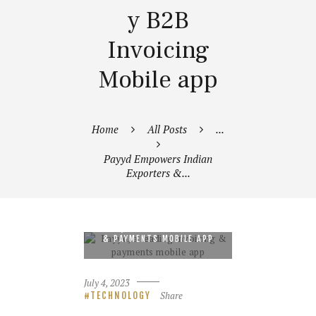
y B2B
Invoicing
Mobile app
Home
All Posts
...
Payyd Empowers Indian
Exporters &...
PAYYD, A LEADING INVOICING
& PAYMENTS MOBILE APP
July 4, 2023
Share
TECHNOLOGY