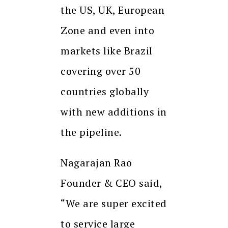
the US, UK, European
Zone and even into
markets like Brazil
covering over 50
countries globally
with new additions in
the pipeline.
Nagarajan Rao
Founder & CEO said,
“We are super excited
to service large