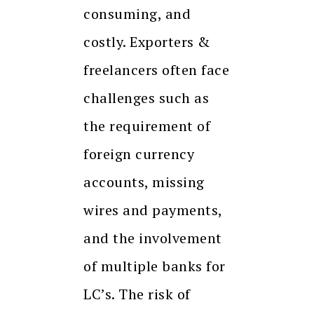
consuming, and
costly. Exporters &
freelancers often face
challenges such as
the requirement of
foreign currency
accounts, missing
wires and payments,
and the involvement
of multiple banks for
LC’s. The risk of