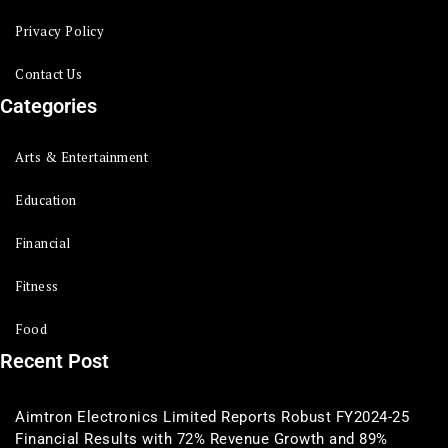
Privacy Policy
Contact Us
Categories
Arts & Entertainment
Education
Financial
Fitness
Food
Recent Post
Aimtron Electronics Limited Reports Robust FY2024-25
Financial Results with 72% Revenue Growth and 89%