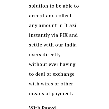
solution to be able to
accept and collect
any amount in Brazil
instantly via PIX and
settle with our India
users directly
without ever having
to deal or exchange
with wires or other
means of payment.
With Payyd,