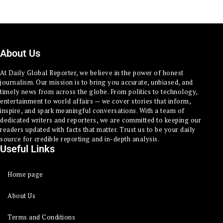
About Us
At Daily Global Reporter, we believe in the power of honest
journalism. Our mission is to bring you accurate, unbiased, and
timely news from across the globe. From politics to technology,
entertainment to world affairs — we cover stories that inform,
inspire, and spark meaningful conversations. With a team of
dedicated writers and reporters, we are committed to keeping our
readers updated with facts that matter. Trust us to be your daily
source for credible reporting and in-depth analysis.
Useful Links
Home page
About Us
Terms and Conditions