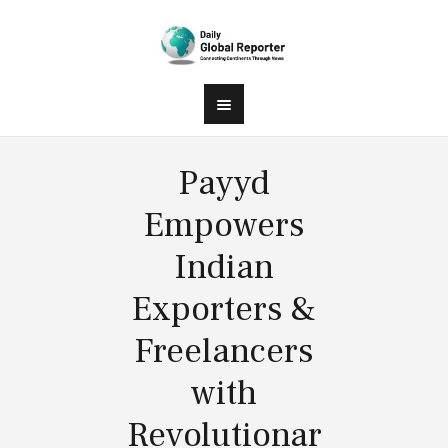
Payyd
Empowers
Indian
Exporters &
Freelancers
with
Revolutionar