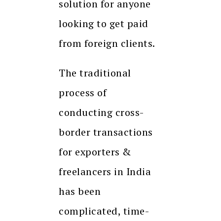
solution for anyone
looking to get paid
from foreign clients.
The traditional
process of
conducting cross-
border transactions
for exporters &
freelancers in India
has been
complicated, time-