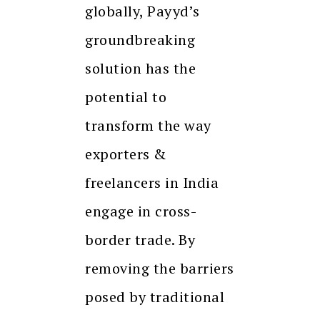
globally, Payyd’s
groundbreaking
solution has the
potential to
transform the way
exporters &
freelancers in India
engage in cross-
border trade. By
removing the barriers
posed by traditional