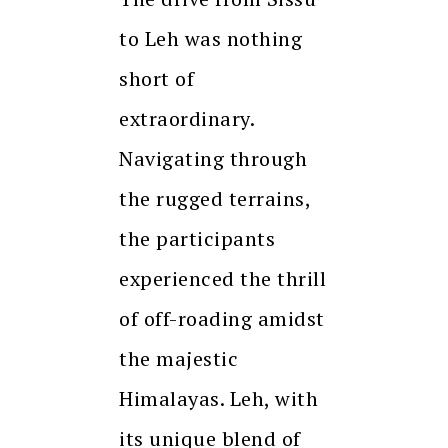
to Leh was nothing
short of
extraordinary.
Navigating through
the rugged terrains,
the participants
experienced the thrill
of off-roading amidst
the majestic
Himalayas. Leh, with
its unique blend of