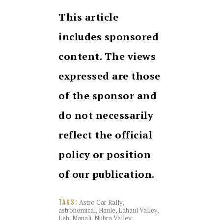
This article
includes sponsored
content. The views
expressed are those
of the sponsor and
do not necessarily
reflect the official
policy or position
of our publication.
Astro Car Rally
,
TAGS:
astronomical
,
Hanle
,
Lahaul Valley
,
Leh
,
Manali
,
Nubra Valley
,