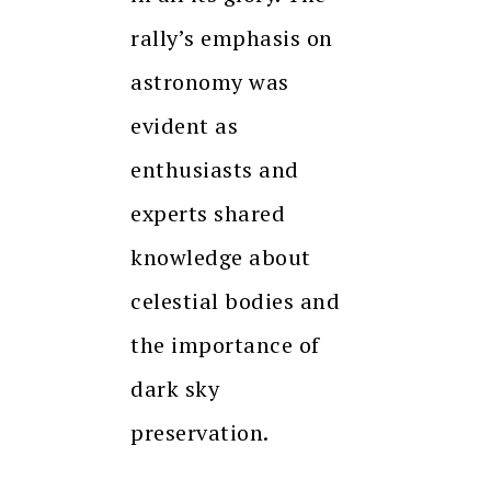
rally’s emphasis on
astronomy was
evident as
enthusiasts and
experts shared
knowledge about
celestial bodies and
the importance of
dark sky
preservation.