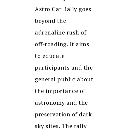
Astro Car Rally goes
beyond the
adrenaline rush of
off-roading. It aims
to educate
participants and the
general public about
the importance of
astronomy and the
preservation of dark
sky sites. The rally