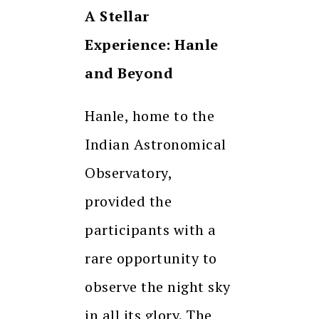
A Stellar
Experience: Hanle
and Beyond
Hanle, home to the
Indian Astronomical
Observatory,
provided the
participants with a
rare opportunity to
observe the night sky
in all its glory. The