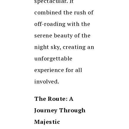
spectacular. It
combined the rush of
off-roading with the
serene beauty of the
night sky, creating an
unforgettable
experience for all
involved.
The Route: A
Journey Through
Majestic