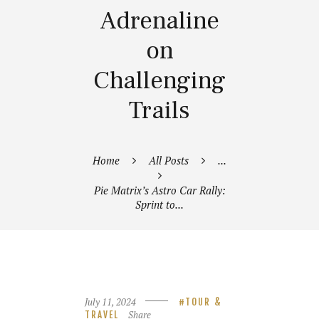
Adrenaline
on
Challenging
Trails
Home
All Posts
...
Pie Matrix’s Astro Car Rally:
Sprint to...
July 11, 2024
TOUR &
Share
TRAVEL