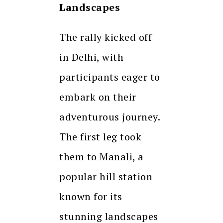
Landscapes
The rally kicked off
in Delhi, with
participants eager to
embark on their
adventurous journey.
The first leg took
them to Manali, a
popular hill station
known for its
stunning landscapes