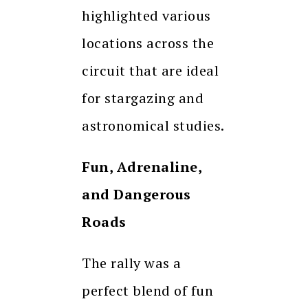
highlighted various
locations across the
circuit that are ideal
for stargazing and
astronomical studies.
Fun, Adrenaline,
and Dangerous
Roads
The rally was a
perfect blend of fun