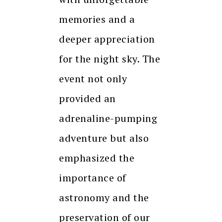
memories and a
deeper appreciation
for the night sky. The
event not only
provided an
adrenaline-pumping
adventure but also
emphasized the
importance of
astronomy and the
preservation of our