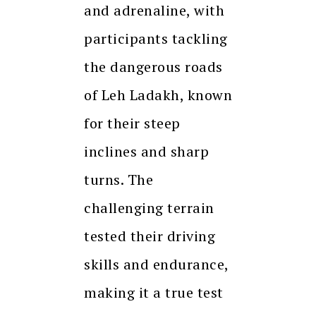
and adrenaline, with
participants tackling
the dangerous roads
of Leh Ladakh, known
for their steep
inclines and sharp
turns. The
challenging terrain
tested their driving
skills and endurance,
making it a true test