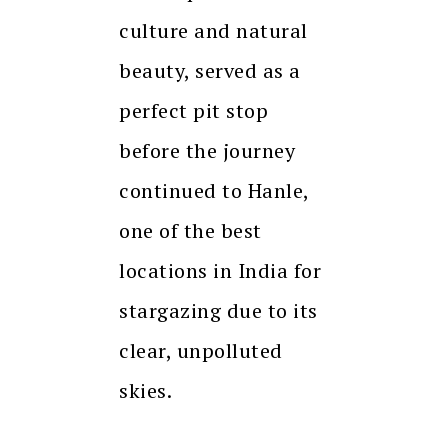
culture and natural
beauty, served as a
perfect pit stop
before the journey
continued to Hanle,
one of the best
locations in India for
stargazing due to its
clear, unpolluted
skies.