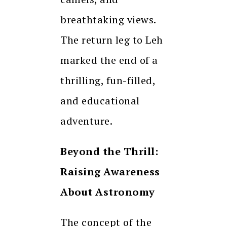
breathtaking views.
The return leg to Leh
marked the end of a
thrilling, fun-filled,
and educational
adventure.
Beyond the Thrill:
Raising Awareness
About Astronomy
The concept of the