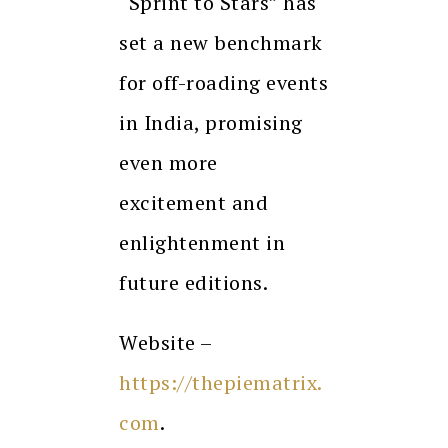
“Sprint to Stars” has
set a new benchmark
for off-roading events
in India, promising
even more
excitement and
enlightenment in
future editions.
Website –
https://thepiematrix.
com
.