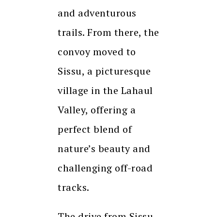
and adventurous
trails. From there, the
convoy moved to
Sissu, a picturesque
village in the Lahaul
Valley, offering a
perfect blend of
nature’s beauty and
challenging off-road
tracks.
The drive from Sissu