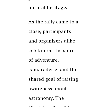
natural heritage.
As the rally came to a
close, participants
and organizers alike
celebrated the spirit
of adventure,
camaraderie, and the
shared goal of raising
awareness about
astronomy. The