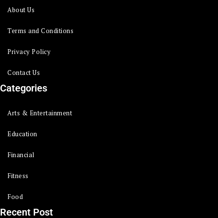
About Us
Terms and Conditions
Privacy Policy
Contact Us
Categories
Arts & Entertainment
Education
Financial
Fitness
Food
Recent Post