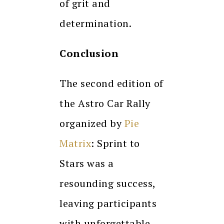
of grit and
determination.
Conclusion
The second edition of
the Astro Car Rally
organized by
Pie
Matrix
: Sprint to
Stars was a
resounding success,
leaving participants
with unforgettable