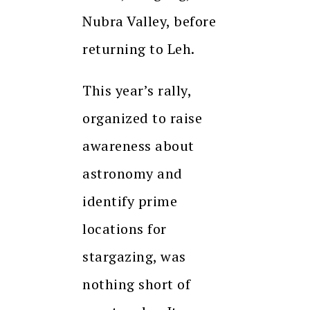
Nubra Valley, before
returning to Leh.
This year’s rally,
organized to raise
awareness about
astronomy and
identify prime
locations for
stargazing, was
nothing short of