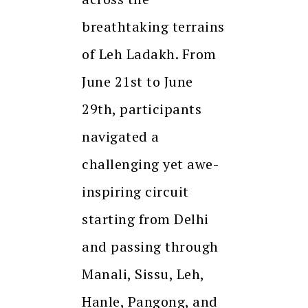
breathtaking terrains
of Leh Ladakh. From
June 21st to June
29th, participants
navigated a
challenging yet awe-
inspiring circuit
starting from Delhi
and passing through
Manali, Sissu, Leh,
Hanle, Pangong, and