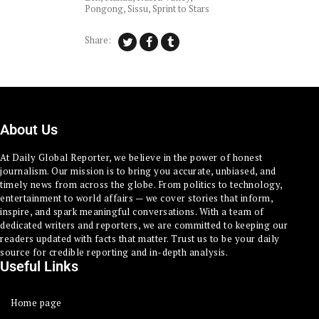
Pongong
,
Sissu
,
Sprint to Stars
Share:
About Us
At Daily Global Reporter, we believe in the power of honest
journalism. Our mission is to bring you accurate, unbiased, and
timely news from across the globe. From politics to technology,
entertainment to world affairs — we cover stories that inform,
inspire, and spark meaningful conversations. With a team of
dedicated writers and reporters, we are committed to keeping our
readers updated with facts that matter. Trust us to be your daily
source for credible reporting and in-depth analysis.
Useful Links
Home page