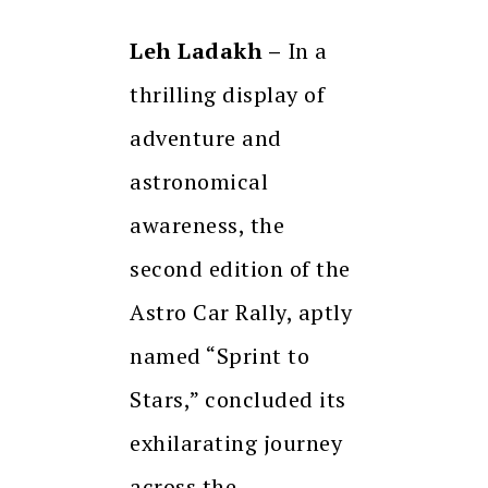
Leh Ladakh –
In a
thrilling display of
adventure and
astronomical
awareness, the
second edition of the
Astro Car Rally, aptly
named “Sprint to
Stars,” concluded its
exhilarating journey
across the