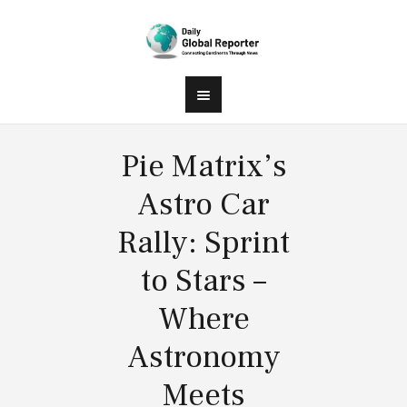
Pie Matrix’s
Astro Car
Rally: Sprint
to Stars –
Where
Astronomy
Meets