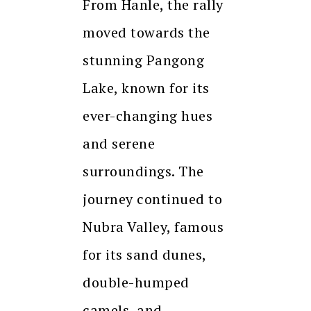
From Hanle, the rally
moved towards the
stunning Pangong
Lake, known for its
ever-changing hues
and serene
surroundings. The
journey continued to
Nubra Valley, famous
for its sand dunes,
double-humped
camels, and