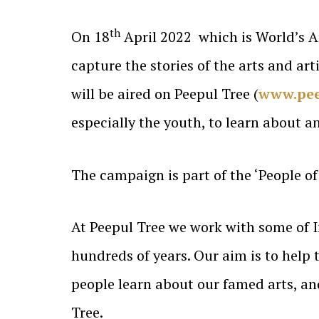
th
On 18
April 2022 which is World’s Ar
capture the stories of the arts and ar
will be aired on Peepul Tree (
www.pee
especially the youth, to learn about 
The campaign is part of the ‘People of 
At Peepul Tree we work with some of I
hundreds of years. Our aim is to help t
people learn about our famed arts, an
Tree.