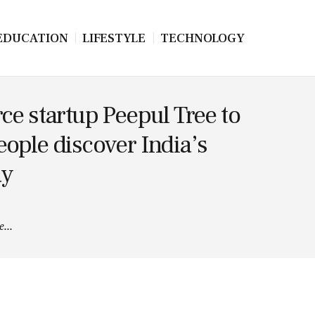
EDUCATION
LIFESTYLE
TECHNOLOGY
e startup Peepul Tree to
people discover India’s
ay
...