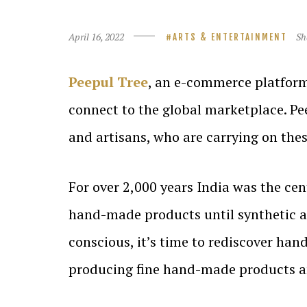
April 16, 2022
Sh
ARTS & ENTERTAINMENT
Peepul Tree
, an e-commerce platform
connect to the global marketplace. Pee
and artisans, who are carrying on these
For over 2,000 years India was the cen
hand-made products until synthetic 
conscious, it’s time to rediscover han
producing fine hand-made products an