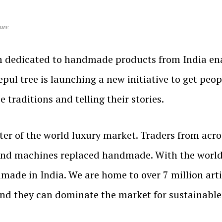
are
 dedicated to handmade products from India enabl
pul tree is launching a new initiative to get peopl
 traditions and telling their stories.
ter of the world luxury market. Traders from acro
and machines replaced handmade. With the worl
dmade in India. We are home to over 7 million arti
d they can dominate the market for sustainable