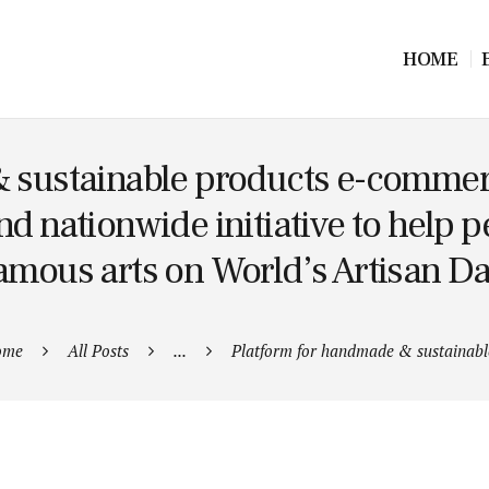
HOME
 sustainable products e-commerc
kind nationwide initiative to help 
amous arts on World’s Artisan D
ome
All Posts
...
Platform for handmade & sustainable