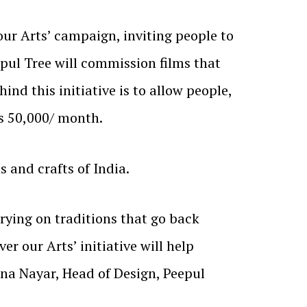
our Arts’ campaign, inviting people to
epul Tree will commission films that
ind this initiative is to allow people,
Rs 50,000/ month.
s and crafts of India.
rying on traditions that go back
er our Arts’ initiative will help
hna Nayar, Head of Design, Peepul