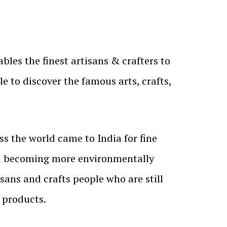
es the finest artisans & crafters to
e to discover the famous arts, crafts,
ss the world came to India for fine
d becoming more environmentally
sans and crafts people who are still
 products.