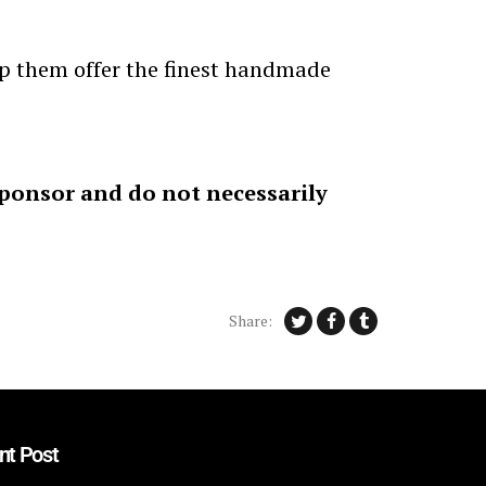
elp them offer the finest handmade
sponsor and do not necessarily
Share:
nt Post