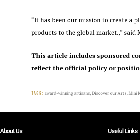
“It has been our mission to create a p
products to the global market.,” said
This article includes sponsored co
reflect the official policy or positi
award-winning artisans
,
Discover our Arts
,
Mini 
TAGS:
About Us
Useful Links