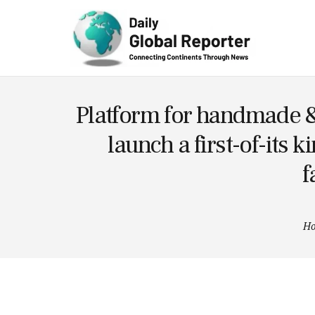
Technolog
y
Platform for handmade &
launch a first-of-its 
f
H