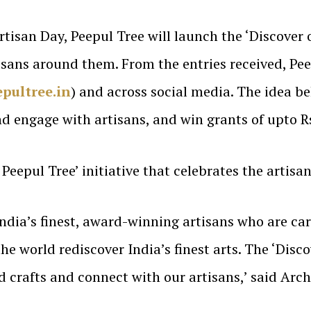
tisan Day, Peepul Tree will launch the ‘Discover 
tisans around them. From the entries received, Pe
pultree.in
) and across social media. The idea beh
and engage with artisans, and win grants of upto 
Peepul Tree’ initiative that celebrates the artisan
ndia’s finest, award-winning artisans who are car
he world rediscover India’s finest arts. The ‘Discov
d crafts and connect with our artisans,’ said Arc