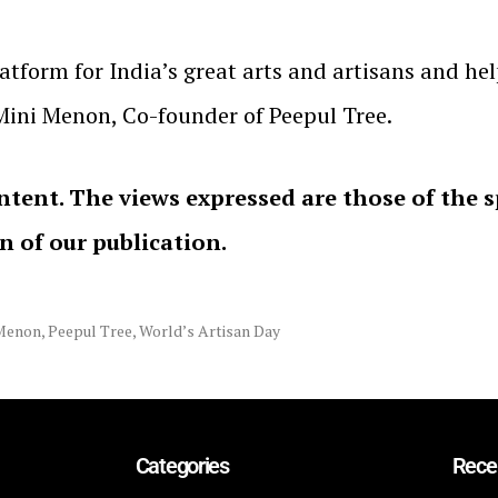
latform for India’s great arts and artisans and h
 Mini Menon, Co-founder of Peepul Tree.
ntent. The views expressed are those of the 
on of our publication.
Menon
,
Peepul Tree
,
World’s Artisan Day
Categories
Rece