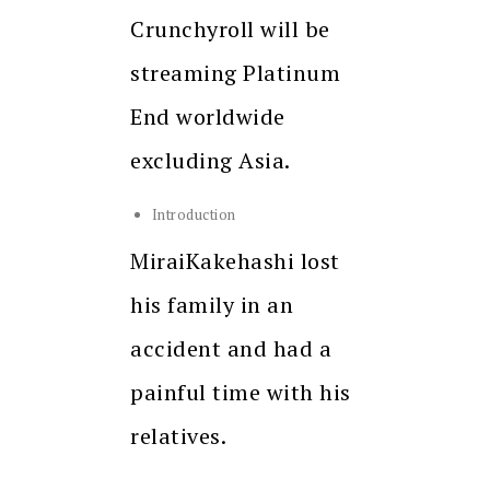
Crunchyroll will be
streaming Platinum
End worldwide
excluding Asia.
Introduction
MiraiKakehashi lost
his family in an
accident and had a
painful time with his
relatives.