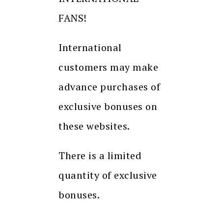
FANS!
International
customers may make
advance purchases of
exclusive bonuses on
these websites.
There is a limited
quantity of exclusive
bonuses.