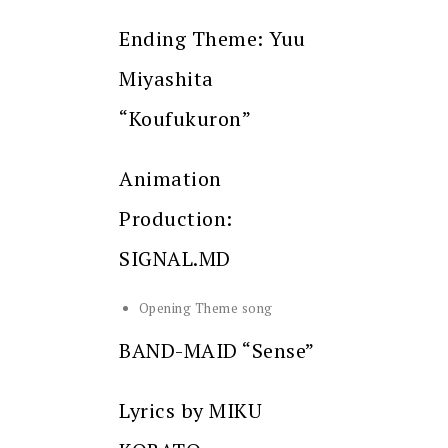
Ending Theme: Yuu
Miyashita
“Koufukuron”
Animation
Production:
SIGNAL.MD
Opening Theme song
BAND-MAID “Sense”
Lyrics by MIKU