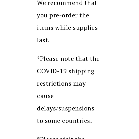
We recommend that
you pre-order the
items while supplies
last.
*Please note that the
COVID-19 shipping
restrictions may
cause
delays/suspensions
to some countries.