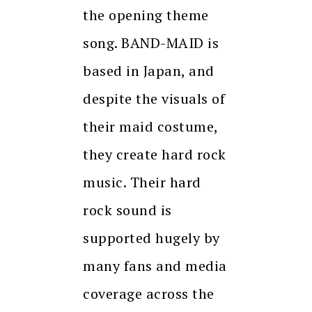
the opening theme
song. BAND-MAID is
based in Japan, and
despite the visuals of
their maid costume,
they create hard rock
music. Their hard
rock sound is
supported hugely by
many fans and media
coverage across the