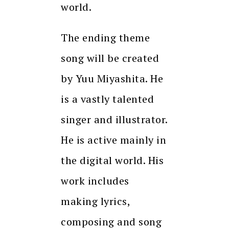
world.
The ending theme
song will be created
by Yuu Miyashita. He
is a vastly talented
singer and illustrator.
He is active mainly in
the digital world. His
work includes
making lyrics,
composing and song