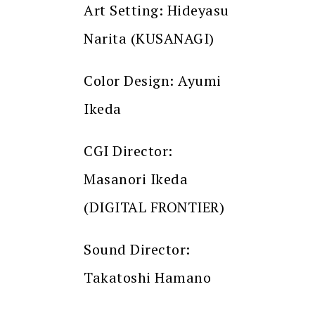
Art Setting: Hideyasu
Narita (KUSANAGI)
Color Design: Ayumi
Ikeda
CGI Director:
Masanori Ikeda
(DIGITAL FRONTIER)
Sound Director:
Takatoshi Hamano