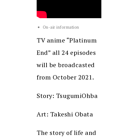
On-air information
TV anime “Platinum
End” all 24 episodes
will be broadcasted
from October 2021.
Story: TsugumiOhba
Art: Takeshi Obata
The story of life and