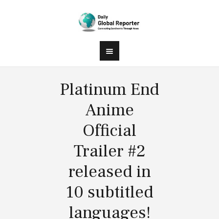
Platinum End
Anime
Official
Trailer #2
released in
10 subtitled
languages!