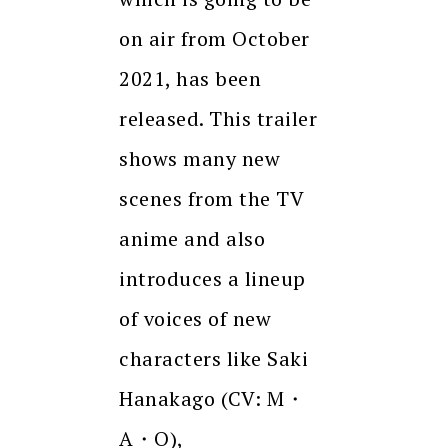
on air from October
2021, has been
released. This trailer
shows many new
scenes from the TV
anime and also
introduces a lineup
of voices of new
characters like Saki
Hanakago (CV: M・
A・O),