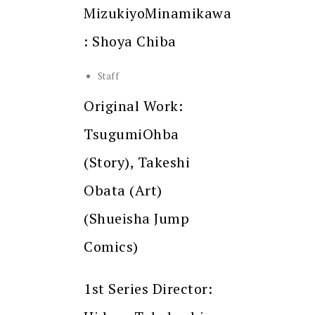
MizukiyoMinamikawa
: Shoya Chiba
Staff
Original Work:
TsugumiOhba
(Story), Takeshi
Obata (Art)
(Shueisha Jump
Comics)
1st Series Director: