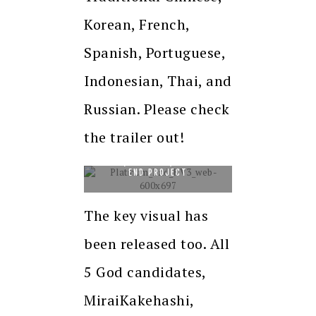
Korean, French,
Spanish, Portuguese,
Indonesian, Thai, and
Russian. Please check
the trailer out!
©TSUGUMIOHBA, TAKESHI
OBATA/SHUEISHA, PLATINUM
END PROJECT
The key visual has
been released too. All
5 God candidates,
MiraiKakehashi,