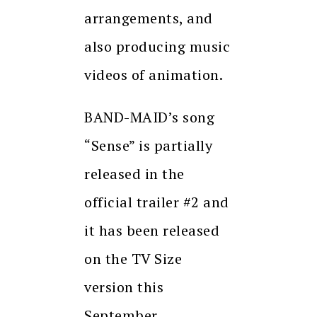
arrangements, and
also producing music
videos of animation.
BAND-MAID’s song
“Sense” is partially
released in the
official trailer #2 and
it has been released
on the TV Size
version this
September.