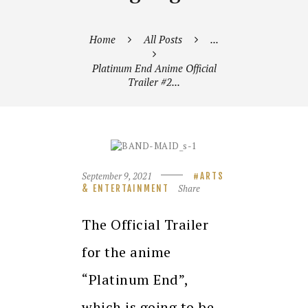
Home
All Posts
...
Platinum End Anime Official
Trailer #2...
September 9, 2021
ARTS
Share
& ENTERTAINMENT
The Official Trailer
for the anime
“Platinum End”,
which is going to be