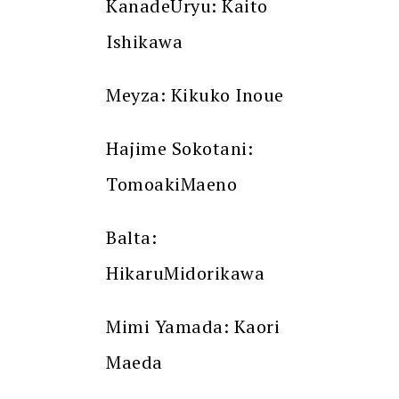
KanadeUryu: Kaito
Ishikawa
Meyza: Kikuko Inoue
Hajime Sokotani:
TomoakiMaeno
Balta:
HikaruMidorikawa
Mimi Yamada: Kaori
Maeda