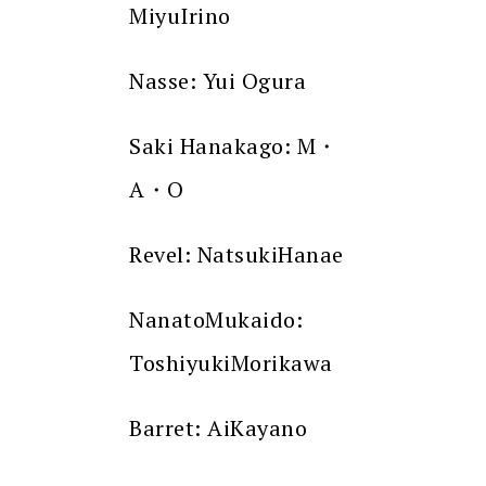
MiyuIrino
Nasse: Yui Ogura
Saki Hanakago: M・
A・O
Revel: NatsukiHanae
NanatoMukaido:
ToshiyukiMorikawa
Barret: AiKayano