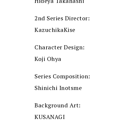
Hideya Takahashi
2nd Series Director:
KazuchikaKise
Character Design:
Koji Ohya
Series Composition:
Shinichi Inotsme
Background Art:
KUSANAGI