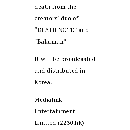
death from the
creators’ duo of
“DEATH NOTE” and
“Bakuman”
It will be broadcasted
and distributed in
Korea.
Medialink
Entertainment
Limited (2230.hk)