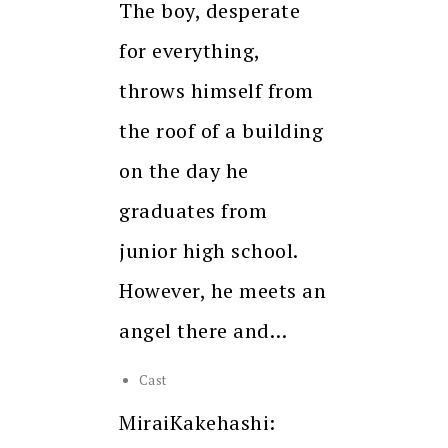
The boy, desperate
for everything,
throws himself from
the roof of a building
on the day he
graduates from
junior high school.
However, he meets an
angel there and…
Cast
MiraiKakehashi: