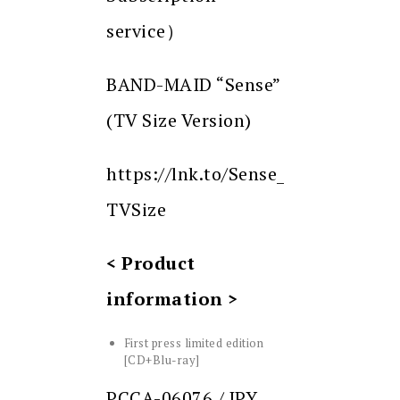
service）
BAND-MAID “Sense”
(TV Size Version)
https://lnk.to/Sense_
TVSize
< Product
information >
First press limited edition
[CD+Blu-ray]
PCCA-06076 / JPY