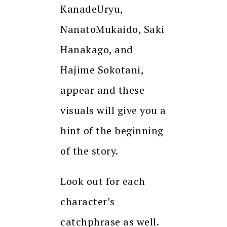
KanadeUryu,
NanatoMukaido, Saki
Hanakago, and
Hajime Sokotani,
appear and these
visuals will give you a
hint of the beginning
of the story.
Look out for each
character’s
catchphrase as well.