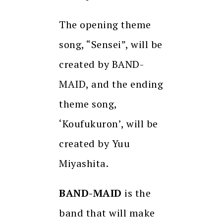
The opening theme
song, “Sensei”, will be
created by BAND-
MAID, and the ending
theme song,
‘Koufukuron’, will be
created by Yuu
Miyashita.
BAND-MAID
is the
band that will make