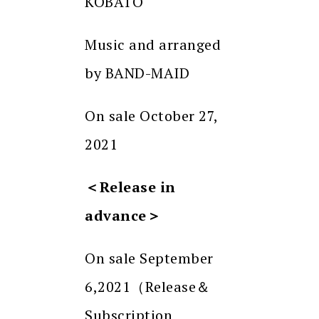
KOBATO
Music and arranged
by BAND-MAID
On sale October 27,
2021
＜
Release in
advance
＞
On sale September
6,2021（Release＆
Subscription