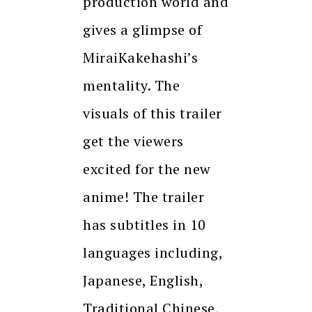
production world and
gives a glimpse of
MiraiKakehashi’s
mentality. The
visuals of this trailer
get the viewers
excited for the new
anime! The trailer
has subtitles in 10
languages including,
Japanese, English,
Traditional Chinese,