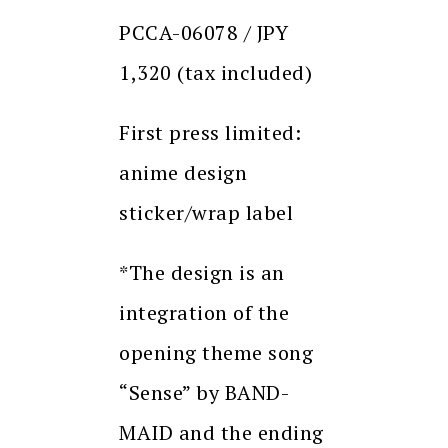
PCCA-06078 / JPY
1,320 (tax included)
First press limited:
anime design
sticker/wrap label
*The design is an
integration of the
opening theme song
“Sense” by BAND-
MAID and the ending