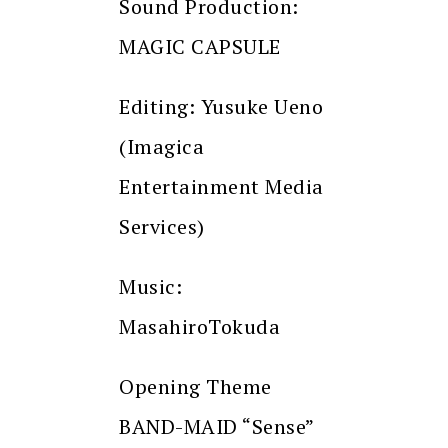
Sound Production:
MAGIC CAPSULE
Editing: Yusuke Ueno
(Imagica
Entertainment Media
Services)
Music:
MasahiroTokuda
Opening Theme
BAND-MAID “Sense”