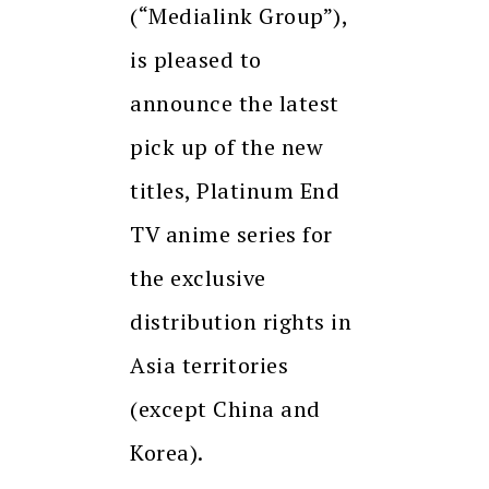
(“Medialink Group”),
is pleased to
announce the latest
pick up of the new
titles, Platinum End
TV anime series for
the exclusive
distribution rights in
Asia territories
(except China and
Korea).