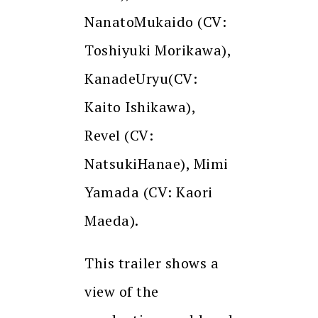
NanatoMukaido (CV:
Toshiyuki Morikawa),
KanadeUryu(CV:
Kaito Ishikawa),
Revel (CV:
NatsukiHanae), Mimi
Yamada (CV: Kaori
Maeda).
This trailer shows a
view of the