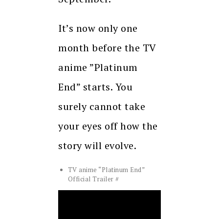
It’s now only one
month before the TV
anime ”Platinum
End” starts. You
surely cannot take
your eyes off how the
story will evolve.
TV anime “Platinum End”
Official Trailer #