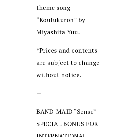
theme song
“Koufukuron” by
Miyashita Yuu.
*Prices and contents
are subject to change
without notice.
—
BAND-MAID “Sense”
SPECIAL BONUS FOR
INTERNATIONAL