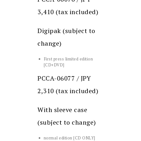
3,410 (tax included)
Digipak (subject to
change)
First press limited edition
[CD+DVD]
PCCA-06077 / JPY
2,310 (tax included)
With sleeve case
(subject to change)
normal edition [CD ONLY]