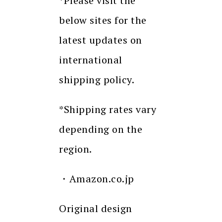
*Please visit the
below sites for the
latest updates on
international
shipping policy.
*Shipping rates vary
depending on the
region.
・Amazon.co.jp
Original design