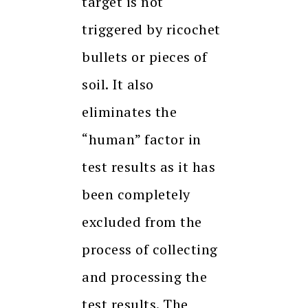
target is not
triggered by ricochet
bullets or pieces of
soil. It also
eliminates the
“human” factor in
test results as it has
been completely
excluded from the
process of collecting
and processing the
test results. The