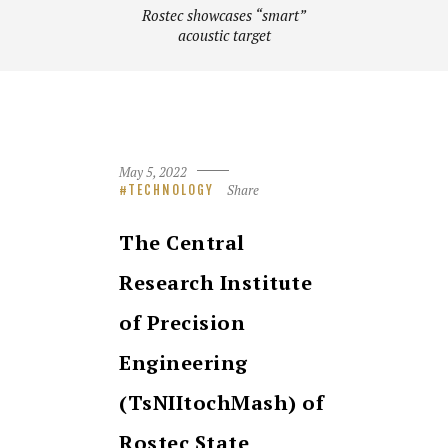
Rostec showcases “smart”
acoustic target
May 5, 2022
Share
TECHNOLOGY
The Central
Research Institute
of Precision
Engineering
(TsNIItochMash) of
Rostec State