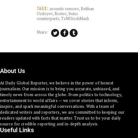
acoustic sensors
,
Bekhan
TAGS:
Ozdoyev
,
Rostec
,
Swiss
counterparts
,
TsNIItochMash
Share:
About Us
At Daily Global Reporter, we believe in the power of honest
journalism. Our mission is to bring you accurate, unbiased, and
timely news from across the globe. From politics to technology,
entertainment to world affairs — we cover stories that inform,
inspire, and spark meaningful conversations. With a team of
dedicated writers and reporters, we are committed to keeping our
readers updated with facts that matter. Trust us to be your daily
source for credible reporting and in-depth analysis.
Useful Links