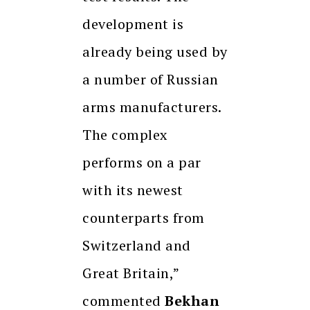
development is
already being used by
a number of Russian
arms manufacturers.
The complex
performs on a par
with its newest
counterparts from
Switzerland and
Great Britain,”
commented
Bekhan