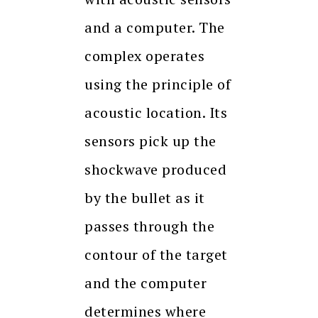
and a computer. The
complex operates
using the principle of
acoustic location. Its
sensors pick up the
shockwave produced
by the bullet as it
passes through the
contour of the target
and the computer
determines where