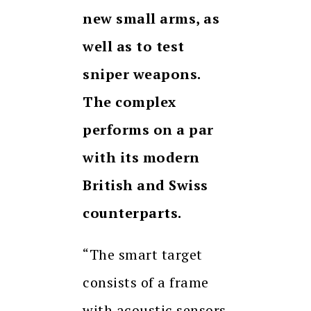
new small arms, as
well as to test
sniper weapons
.
The
complex
performs on a par
with its modern
British and Swiss
counterparts.
“The smart target
consists of a frame
with acoustic sensors