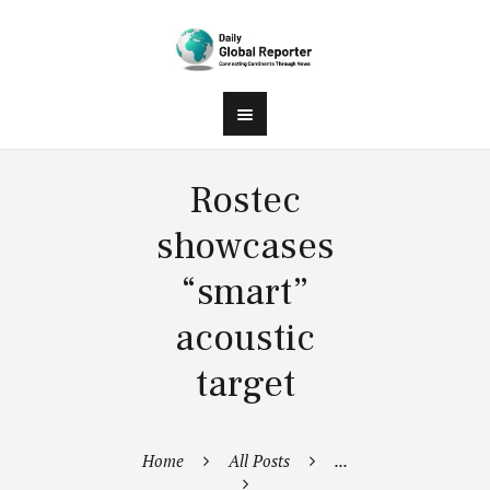
Rostec
showcases
“smart”
acoustic
target
Home
All Posts
...