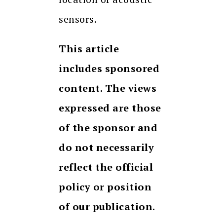
sensors.
This article
includes sponsored
content. The views
expressed are those
of the sponsor and
do not necessarily
reflect the official
policy or position
of our publication.