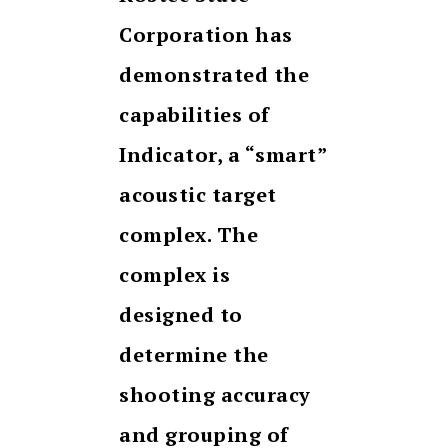
Corporation has
demonstrated the
capabilities of
Indicator, a “smart”
acoustic target
complex. The
complex
is
designed to
determine the
shooting accuracy
and grouping of