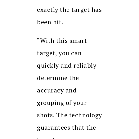
exactly the target has
been hit.
“With this smart
target, you can
quickly and reliably
determine the
accuracy and
grouping of your
shots. The technology
guarantees that the