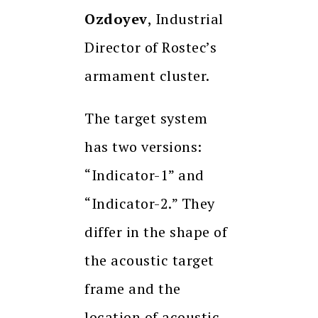
Ozdoyev
, Industrial
Director of Rostec’s
armament cluster.
The target system
has two versions:
“Indicator-1” and
“Indicator-2.” They
differ in the shape of
the acoustic target
frame and the
location of acoustic