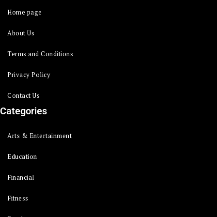
Home page
About Us
Terms and Conditions
Privacy Policy
Contact Us
Categories
Arts & Entertainment
Education
Financial
Fitness