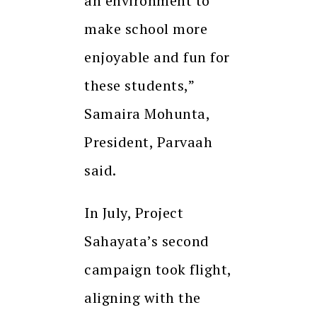
an environment to
make school more
enjoyable and fun for
these students,”
Samaira Mohunta,
President, Parvaah
said.
In July, Project
Sahayata’s second
campaign took flight,
aligning with the