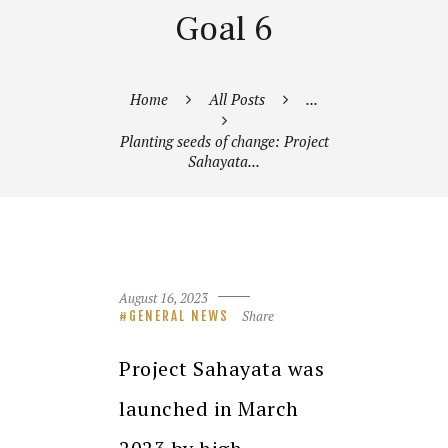
Goal 6
Home
All Posts
...
Planting seeds of change: Project
Sahayata...
August 16, 2023
Share
GENERAL NEWS
Project Sahayata was
launched in March