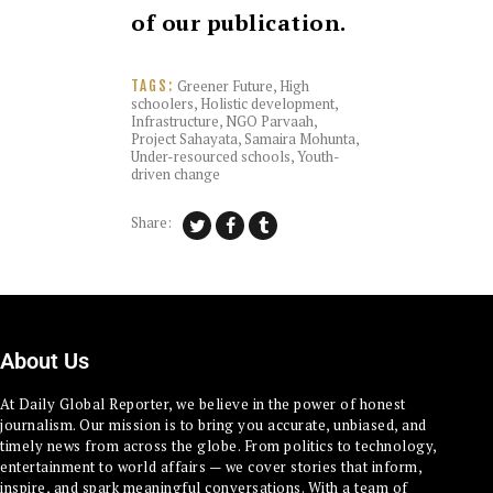
of our publication.
Greener Future
,
High
TAGS:
schoolers
,
Holistic development
,
Infrastructure
,
NGO Parvaah
,
Project Sahayata
,
Samaira Mohunta
,
Under-resourced schools
,
Youth-
driven change
Share:
About Us
At Daily Global Reporter, we believe in the power of honest
journalism. Our mission is to bring you accurate, unbiased, and
timely news from across the globe. From politics to technology,
entertainment to world affairs — we cover stories that inform,
inspire, and spark meaningful conversations. With a team of