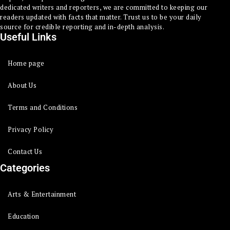
dedicated writers and reporters, we are committed to keeping our
readers updated with facts that matter. Trust us to be your daily
source for credible reporting and in-depth analysis.
Useful Links
Home page
About Us
Terms and Conditions
Privacy Policy
Contact Us
Categories
Arts & Entertainment
Education