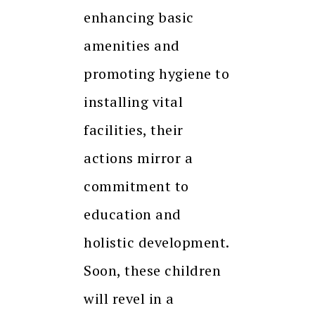
enhancing basic
amenities and
promoting hygiene to
installing vital
facilities, their
actions mirror a
commitment to
education and
holistic development.
Soon, these children
will revel in a