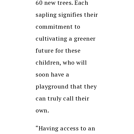
60 new trees. Each
sapling signifies their
commitment to
cultivating a greener
future for these
children, who will
soon have a
playground that they
can truly call their
own.
“Having access to an