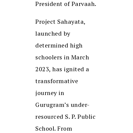
President of Parvaah.
Project Sahayata,
launched by
determined high
schoolers in March
2023, has ignited a
transformative
journey in
Gurugram’s under-
resourced S. P. Public
School. From