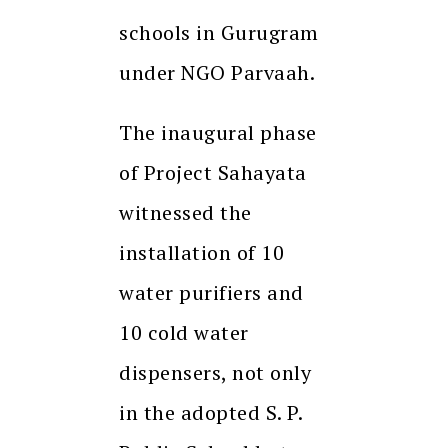
schools in Gurugram
under NGO Parvaah.
The inaugural phase
of Project Sahayata
witnessed the
installation of 10
water purifiers and
10 cold water
dispensers, not only
in the adopted S. P.