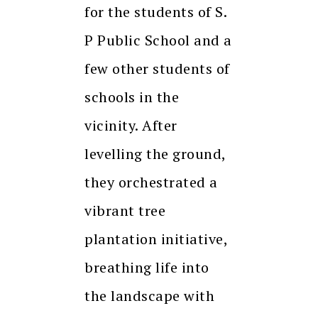
for the students of S.
P Public School and a
few other students of
schools in the
vicinity. After
levelling the ground,
they orchestrated a
vibrant tree
plantation initiative,
breathing life into
the landscape with