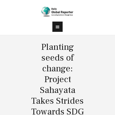
Planting
seeds of
change:
Project
Sahayata
Takes Strides
Towards SDG