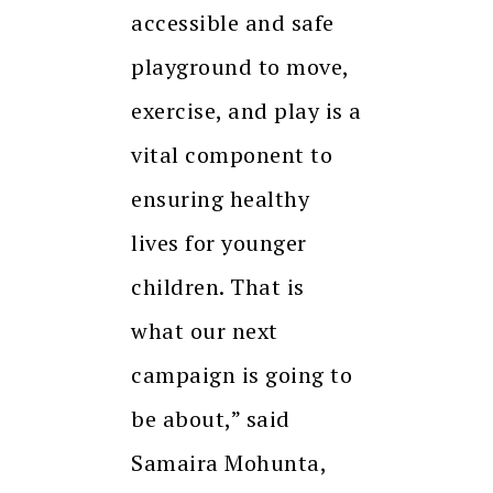
accessible and safe
playground to move,
exercise, and play is a
vital component to
ensuring healthy
lives for younger
children. That is
what our next
campaign is going to
be about,” said
Samaira Mohunta,