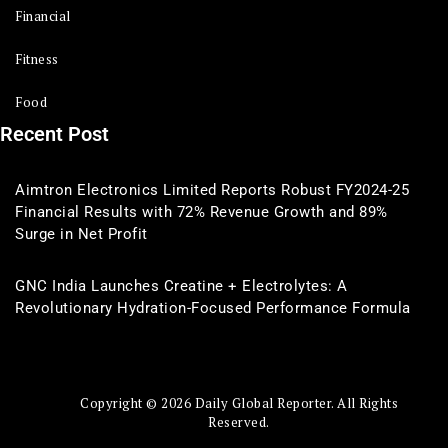
Financial
Fitness
Food
Recent Post
Aimtron Electronics Limited Reports Robust FY2024-25
Financial Results with 72% Revenue Growth and 89%
Surge in Net Profit
GNC India Launches Creatine + Electrolytes: A
Revolutionary Hydration-Focused Performance Formula
Copyright © 2026 Daily Global Reporter. All Rights
Reserved.