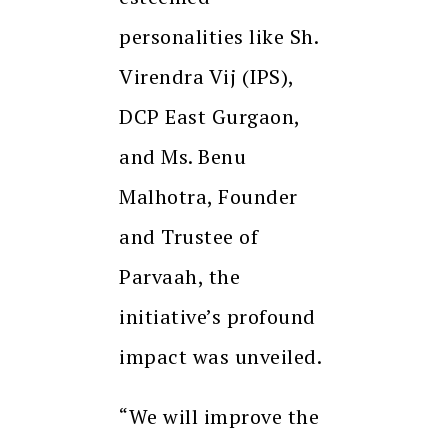
personalities like Sh.
Virendra Vij (IPS),
DCP East Gurgaon,
and Ms. Benu
Malhotra, Founder
and Trustee of
Parvaah, the
initiative’s profound
impact was unveiled.
“We will improve the