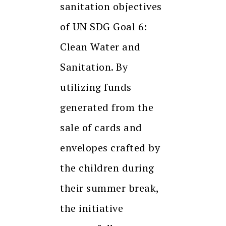
sanitation objectives
of UN SDG Goal 6:
Clean Water and
Sanitation. By
utilizing funds
generated from the
sale of cards and
envelopes crafted by
the children during
their summer break,
the initiative