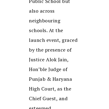
Public School but
also across
neighbouring
schools. At the
launch event, graced
by the presence of
Justice Alok Jain,
Hon’ble Judge of
Punjab & Haryana
High Court, as the
Chief Guest, and
esteemed