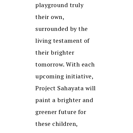
playground truly
their own,
surrounded by the
living testament of
their brighter
tomorrow. With each
upcoming initiative,
Project Sahayata will
paint a brighter and
greener future for
these children,