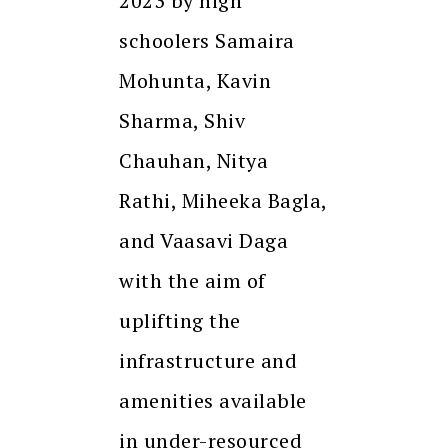
2023 by high
schoolers Samaira
Mohunta, Kavin
Sharma, Shiv
Chauhan, Nitya
Rathi, Miheeka Bagla,
and Vaasavi Daga
with the aim of
uplifting the
infrastructure and
amenities available
in under-resourced