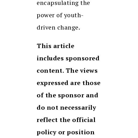
encapsulating the
power of youth-
driven change.
This article
includes sponsored
content. The views
expressed are those
of the sponsor and
do not necessarily
reflect the official
policy or position