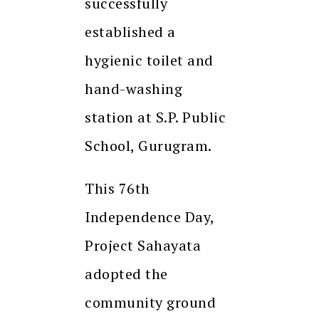
successfully
established a
hygienic toilet and
hand-washing
station at S.P. Public
School, Gurugram.
This 76th
Independence Day,
Project Sahayata
adopted the
community ground