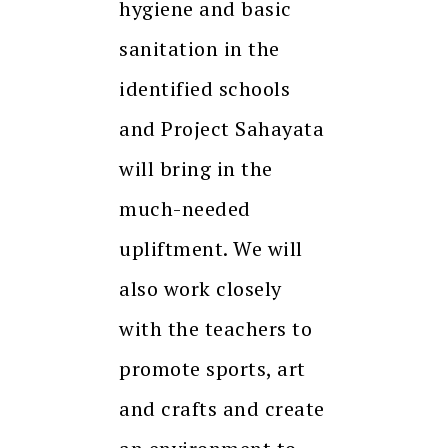
hygiene and basic
sanitation in the
identified schools
and Project Sahayata
will bring in the
much-needed
upliftment. We will
also work closely
with the teachers to
promote sports, art
and crafts and create