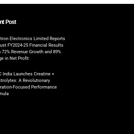
nt Post
tron Electronics Limited Reports
ust FY2024-25 Financial Results
h 72% Revenue Growth and 89%
e in Net Profit
 India Launches Creatine +
ctrolytes: A Revolutionary
ration-Focused Performance
mula