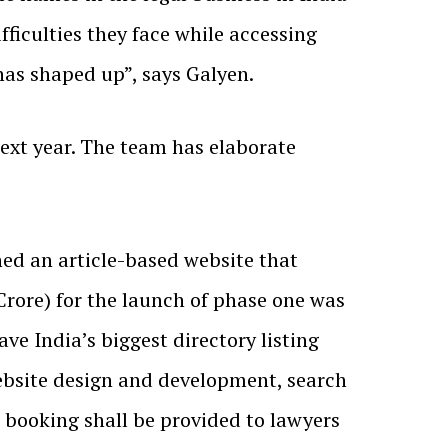
fficulties they face while accessing
has shaped up”, says Galyen.
ext year. The team has elaborate
hed an article-based website that
 Crore) for the launch of phase one was
ve India’s biggest directory listing
website design and development, search
booking shall be provided to lawyers