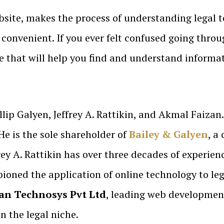
bsite, makes the process of understanding legal 
convenient. If you ever felt confused going throu
te that will help you find and understand informa
llip Galyen, Jeffrey A. Rattikin, and Akmal Faizan
He is the sole shareholder of
Bailey & Galyen
, a
rey A. Rattikin has over three decades of experien
oned the application of online technology to lega
n Technosys Pvt Ltd
, leading web developmen
n the legal niche.