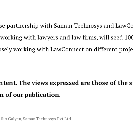
ose partnership with Saman Technosys and LawCo
orking with lawyers and law firms, will seed 100 
ely working with LawConnect on different project
ntent. The views expressed are those of the 
on of our publication.
illip Galyen
,
Saman Technosys Pvt Ltd