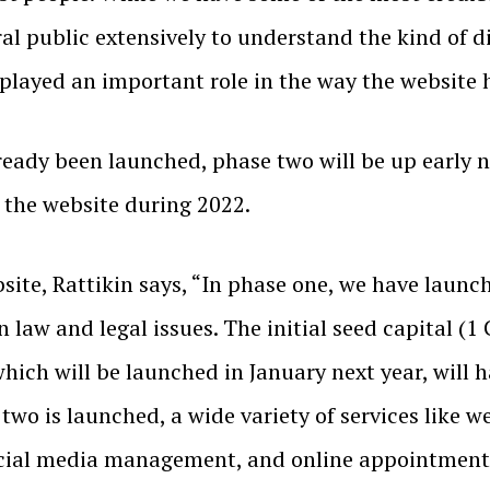
l public extensively to understand the kind of di
 played an important role in the way the website 
ready been launched, phase two will be up early n
 the website during 2022.
site, Rattikin says, “In phase one, we have launc
 law and legal issues. The initial seed capital (1
ch will be launched in January next year, will ha
two is launched, a wide variety of services like 
ocial media management, and online appointment 