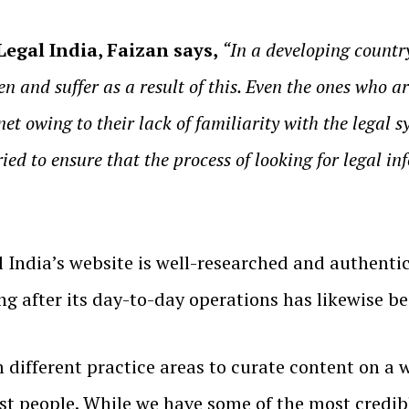
egal India, Faizan says,
“In a developing country
n and suffer as a result of this. Even the ones who ar
net owing to their lack of familiarity with the legal
ried to ensure that the process of looking for legal 
 India’s website is well-researched and authenti
king after its day-to-day operations has likewise b
different practice areas to curate content on a wi
t people. While we have some of the most credibl