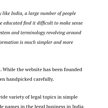
 like India, a large number of people
e educated find it difficult to make sense
 system and terminology revolving around
information is much simpler and more
c. While the website has been founded
een handpicked carefully.
de variety of legal topics in simple
e names in the legal business in India