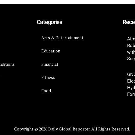
Categories
Rece
Arts & Entertainment
Aim
Rob
Education
wit
Surg
nditions
Financial
GNC
y
Fitness
Ele
Hyd
Food
For
Copyright © 2026 Daily Global Reporter. All Rights Reserved.