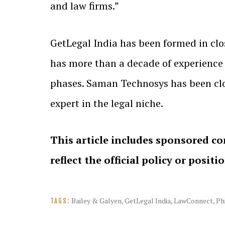
and law firms.”
GetLegal India has been formed in cl
has more than a decade of experience w
phases. Saman Technosys has been clos
expert in the legal niche.
This article includes sponsored co
reflect the official policy or positi
Bailey & Galyen
,
GetLegal India
,
LawConnect
,
Ph
TAGS: