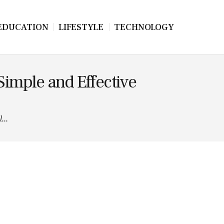
EDUCATION
LIFESTYLE
TECHNOLOGY
imple and Effective
...