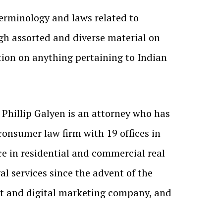
terminology and laws related to
gh assorted and diverse material on
tion on anything pertaining to Indian
. Phillip Galyen is an attorney who has
 consumer law firm with 19 offices in
ce in residential and commercial real
l services since the advent of the
t and digital marketing company, and