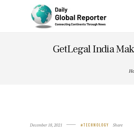
Technolog
y
GetLegal India Mak
H
December 18, 2021
Share
TECHNOLOGY