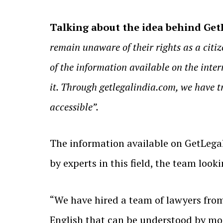
Talking about the idea behind GetL
remain unaware of their rights as a citize
of the information available on the inter
it. Through getlegalindia.com, we have t
accessible”.
The information available on GetLegal
by experts in this field, the team loo
“We have hired a team of lawyers from 
English that can be understood by mos