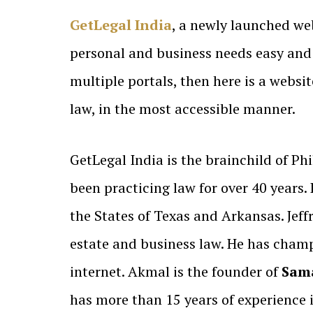
GetLegal India
, a newly launched we
personal and business needs easy and 
multiple portals, then here is a websi
law, in the most accessible manner.
GetLegal India is the brainchild of Phi
been practicing law for over 40 years. 
the States of Texas and Arkansas. Jeff
estate and business law. He has champi
internet. Akmal is the founder of
Sama
has more than 15 years of experience i