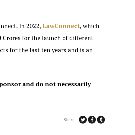
nnect. In 2022,
LawConnect
, which
Crores for the launch of different
s for the last ten years and is an
sponsor and do not necessarily
Share: