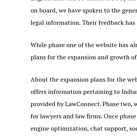
on board, we have spoken to the genera
legal information. Their feedback has
While phase one of the website has al
plans for the expansion and growth of
About the expansion plans for the web
offers information pertaining to Indian
provided by LawConnect. Phase two, whi
for lawyers and law firms. Once phase 
engine optimization, chat support, s