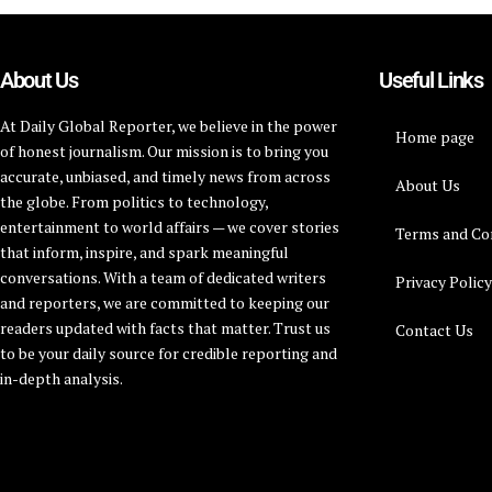
About Us
Useful Links
At Daily Global Reporter, we believe in the power
Home page
of honest journalism. Our mission is to bring you
accurate, unbiased, and timely news from across
About Us
the globe. From politics to technology,
entertainment to world affairs — we cover stories
Terms and Co
that inform, inspire, and spark meaningful
conversations. With a team of dedicated writers
Privacy Polic
and reporters, we are committed to keeping our
readers updated with facts that matter. Trust us
Contact Us
to be your daily source for credible reporting and
in-depth analysis.