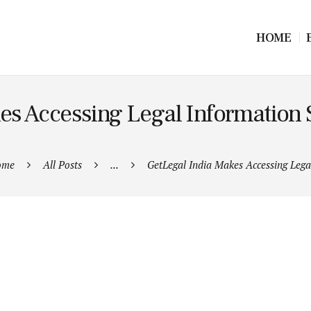
HOME
es Accessing Legal Information S
ome
All Posts
...
GetLegal India Makes Accessing Legal