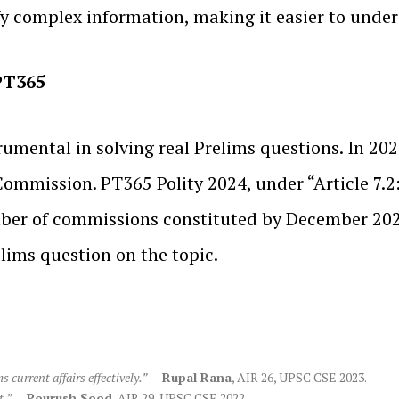
fy complex information, making it easier to under
 PT365
rumental in solving real Prelims questions. In 20
 Commission. PT365 Polity 2024, under “Article 7.
umber of commissions constituted by December 20
lims question on the topic.
current affairs effectively.”
—
Rupal Rana
, AIR 26, UPSC CSE 2023.
t.”
—
Pourush Sood
, AIR 29, UPSC CSE 2022.