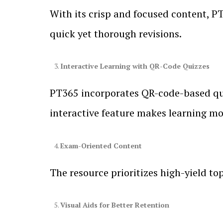
With its crisp and focused content, PT
quick yet thorough revisions.
Interactive Learning with QR-Code Quizzes
PT365 incorporates QR-code-based quiz
interactive feature makes learning mo
Exam-Oriented Content
The resource prioritizes high-yield to
Visual Aids for Better Retention