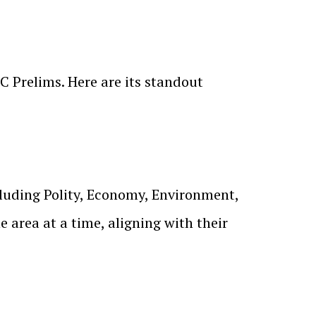
C Prelims. Here are its standout
cluding Polity, Economy, Environment,
area at a time, aligning with their