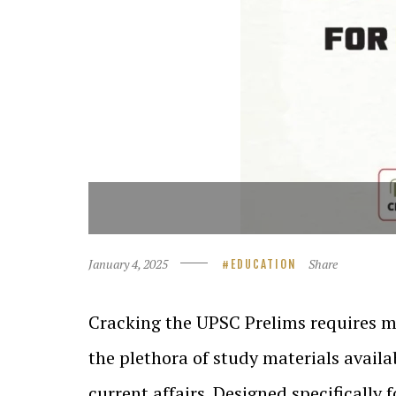
January 4, 2025
Share
EDUCATION
Cracking the UPSC Prelims requires m
the plethora of study materials availa
current affairs. Designed specifically