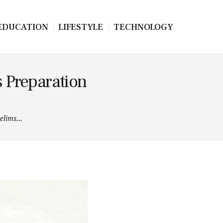
EDUCATION
LIFESTYLE
TECHNOLOGY
 Preparation
lims...