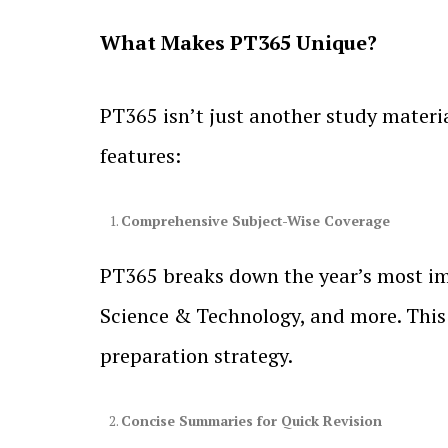
What Makes PT365 Unique?
PT365 isn’t just another study materia
features:
Comprehensive Subject-Wise Coverage
PT365 breaks down the year’s most imp
Science & Technology, and more. This 
preparation strategy.
Concise Summaries for Quick Revision