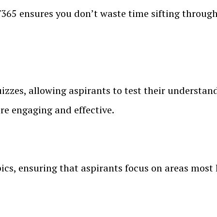
365 ensures you don’t waste time sifting through u
zes, allowing aspirants to test their understand
re engaging and effective.
pics, ensuring that aspirants focus on areas most l