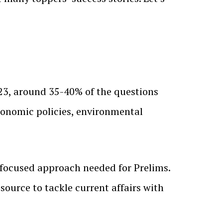
023, around 35-40% of the questions
 economic policies, environmental
-focused approach needed for Prelims.
source to tackle current affairs with