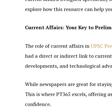
explore how this resource can help y
Current Affairs: Your Key to Prelim
The role of current affairs in
UPSC Pre
had a direct or indirect link to curre
developments, and technological adva
While newspapers are great for stayin
This is where PT365 excels, offering a
confidence.