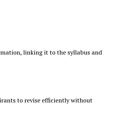
ation, linking it to the syllabus and
rants to revise efficiently without