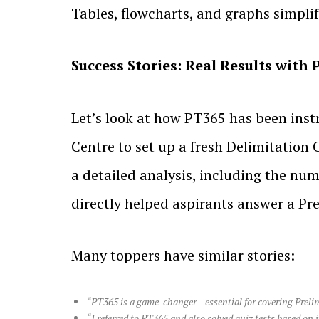
Tables, flowcharts, and graphs simpli
Success Stories: Real Results with
Let’s look at how PT365 has been inst
Centre to set up a fresh Delimitation
a detailed analysis, including the n
directly helped aspirants answer a Pre
Many toppers have similar stories:
“PT365 is a game-changer—essential for covering Prelims 
“I referred to PT365 and also solved quiz tests based on i