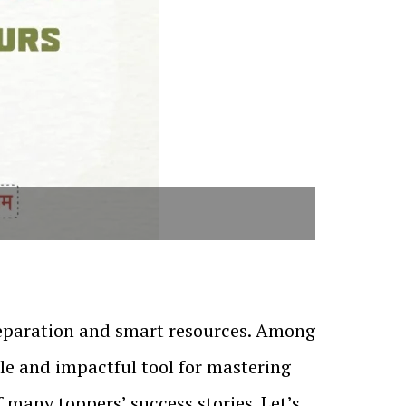
reparation and smart resources. Among
ble and impactful tool for mastering
f many toppers’ success stories. Let’s