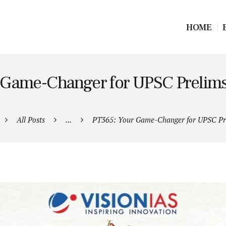
HOME
 Game-Changer for UPSC Prelims
All Posts
...
PT365: Your Game-Changer for UPSC Pre