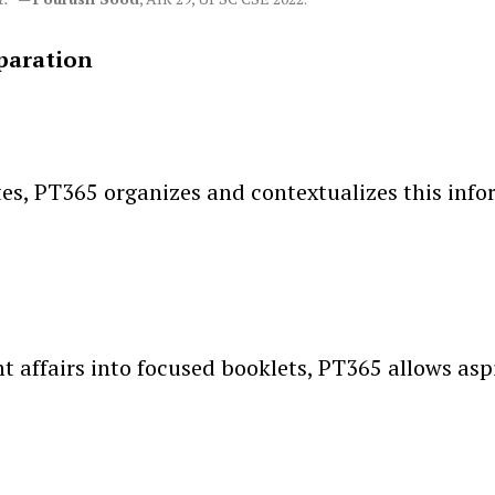
paration
s, PT365 organizes and contextualizes this inform
t affairs into focused booklets, PT365 allows aspi