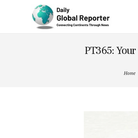
Technolog
y
PT365: Your
Home