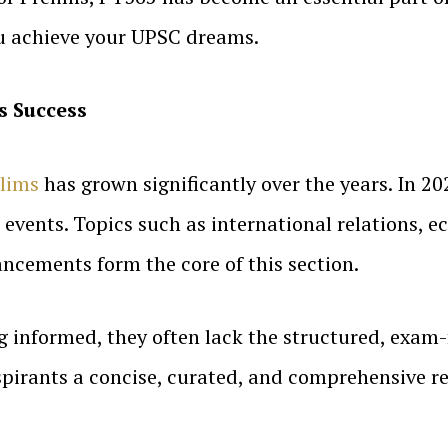
ou achieve your UPSC dreams.
s Success
lims
has grown significantly over the years. In 2
nt events. Topics such as international relations,
ncements form the core of this section.
g informed, they often lack the structured, exam
spirants a concise, curated, and comprehensive re