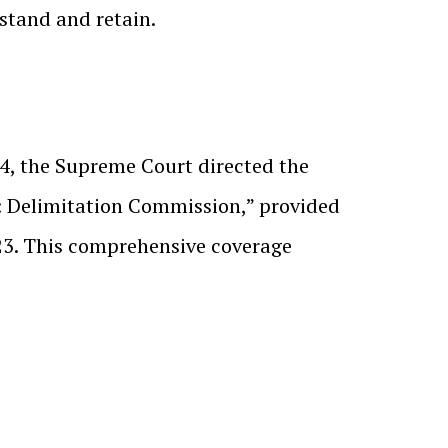
stand and retain.
24, the Supreme Court directed the
2: Delimitation Commission,” provided
23. This comprehensive coverage