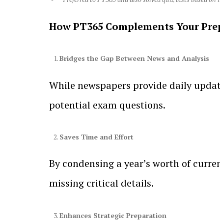
How PT365 Complements Your Pre
Bridges the Gap Between News and Analysis
While newspapers provide daily update
potential exam questions.
Saves Time and Effort
By condensing a year’s worth of curren
missing critical details.
Enhances Strategic Preparation