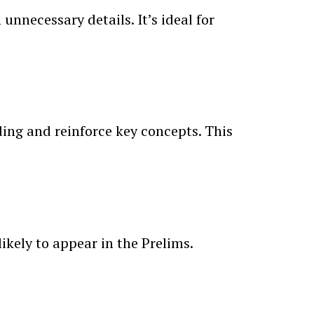
nnecessary details. It’s ideal for
ing and reinforce key concepts. This
ikely to appear in the Prelims.