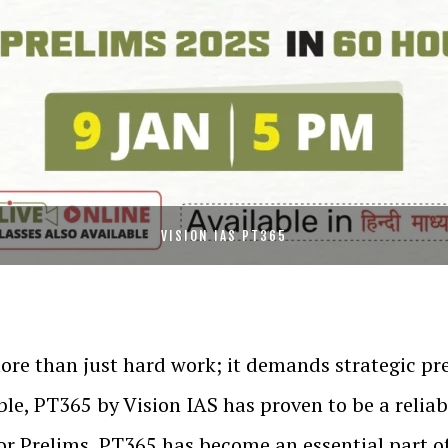
VISION IAS PT365
ore than just hard work; it demands strategic p
ble, PT365 by Vision IAS has proven to be a relia
 for Prelims, PT365 has become an essential part o