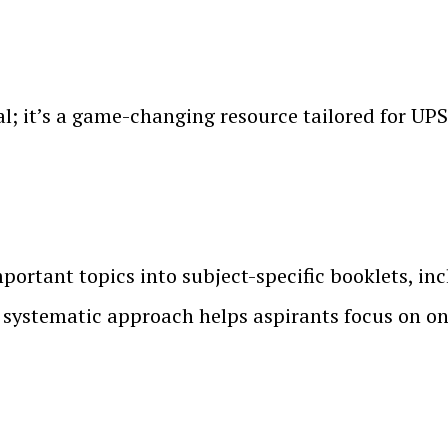
l; it’s a game-changing resource tailored for UPS
ortant topics into subject-specific booklets, in
systematic approach helps aspirants focus on one 