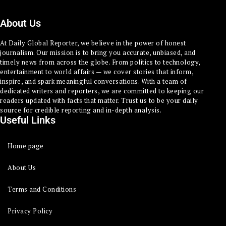
About Us
At Daily Global Reporter, we believe in the power of honest
journalism. Our mission is to bring you accurate, unbiased, and
timely news from across the globe. From politics to technology,
entertainment to world affairs — we cover stories that inform,
inspire, and spark meaningful conversations. With a team of
dedicated writers and reporters, we are committed to keeping our
readers updated with facts that matter. Trust us to be your daily
source for credible reporting and in-depth analysis.
Useful Links
Home page
About Us
Terms and Conditions
Privacy Policy