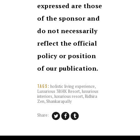
expressed are those
of the sponsor and
do not necessarily
reflect the official
policy or position
of our publication.
holistic living experience
,
TAGS:
Luxurious 3BHK Resort
,
luxurious
interiors
,
luxurious resort
,
Ridhira
Zen
,
Shankarapally
Share: