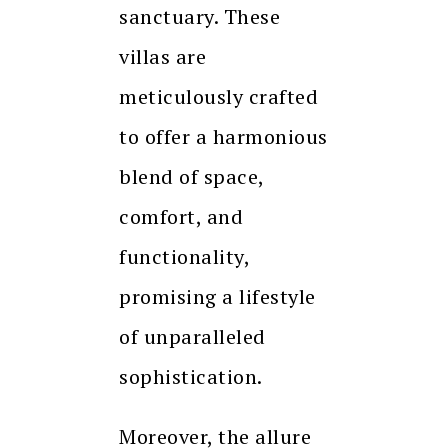
sanctuary. These
villas are
meticulously crafted
to offer a harmonious
blend of space,
comfort, and
functionality,
promising a lifestyle
of unparalleled
sophistication.
Moreover, the allure