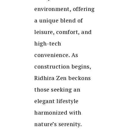
environment, offering
a unique blend of
leisure, comfort, and
high-tech
convenience. As
construction begins,
Ridhira Zen beckons
those seeking an
elegant lifestyle
harmonized with
nature’s serenity.