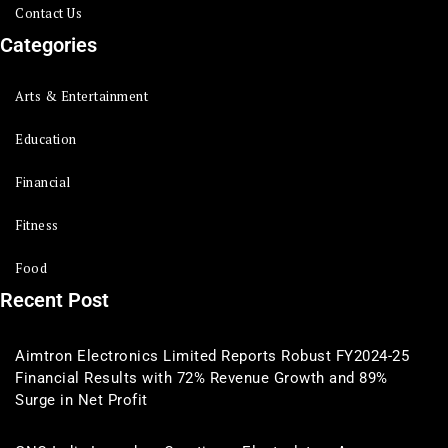
Contact Us
Categories
Arts & Entertainment
Education
Financial
Fitness
Food
Recent Post
Aimtron Electronics Limited Reports Robust FY2024-25
Financial Results with 72% Revenue Growth and 89%
Surge in Net Profit