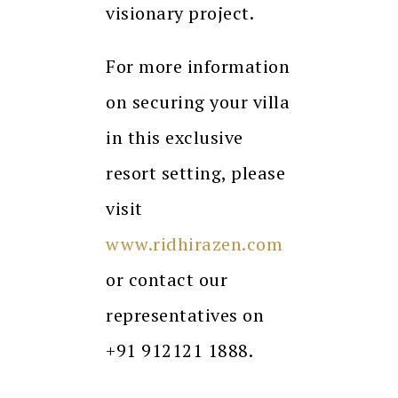
visionary project.
For more information
on securing your villa
in this exclusive
resort setting, please
visit
www.ridhirazen.com
or contact our
representatives on
+91 912121 1888.