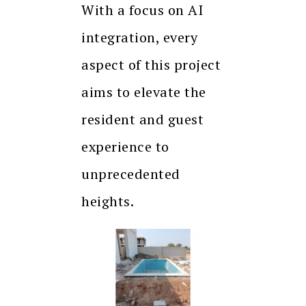
With a focus on AI
integration, every
aspect of this project
aims to elevate the
resident and guest
experience to
unprecedented
heights.