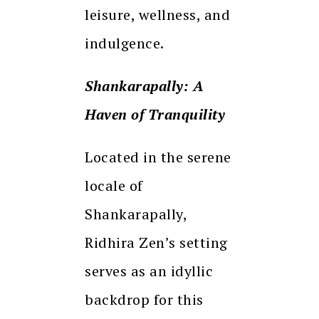
leisure, wellness, and
indulgence.
Shankarapally: A
Haven of Tranquility
Located in the serene
locale of
Shankarapally,
Ridhira Zen’s setting
serves as an idyllic
backdrop for this