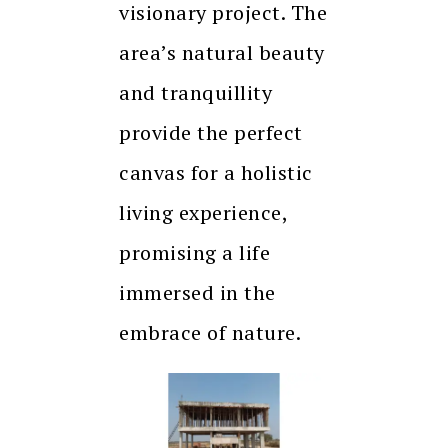
visionary project. The
area’s natural beauty
and tranquillity
provide the perfect
canvas for a holistic
living experience,
promising a life
immersed in the
embrace of nature.