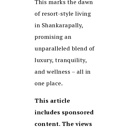
This marks the dawn
of resort-style living
in Shankarapally,
promising an
unparalleled blend of
luxury, tranquility,
and wellness – all in
one place.
This article
includes sponsored
content. The views