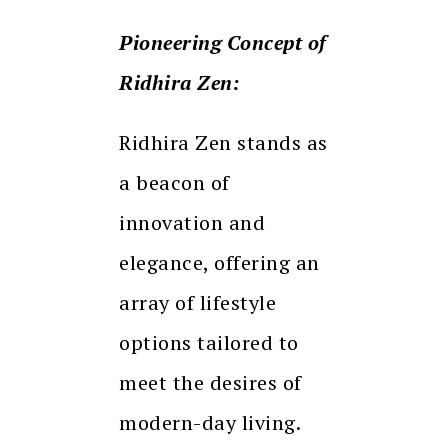
Pioneering Concept of
Ridhira Zen:
Ridhira Zen stands as
a beacon of
innovation and
elegance, offering an
array of lifestyle
options tailored to
meet the desires of
modern-day living.