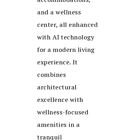
and a wellness
center, all enhanced
with AI technology
for a modern living
experience. It
combines
architectural
excellence with
wellness-focused
amenities in a
tranquil