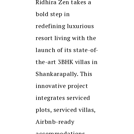
Ridhira Zen takes a
bold step in
redefining luxurious
resort living with the
launch of its state-of-
the-art 3BHK villas in
Shankarapally. This
innovative project
integrates serviced
plots, serviced villas,
Airbnb-ready
accommodations,