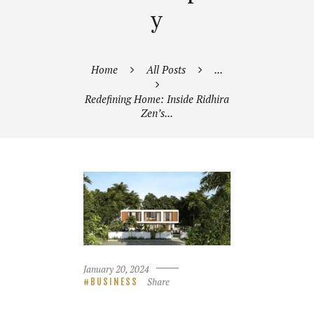
y
Home
All Posts
...
Redefining Home: Inside Ridhira
Zen’s...
January 20, 2024
Share
BUSINESS