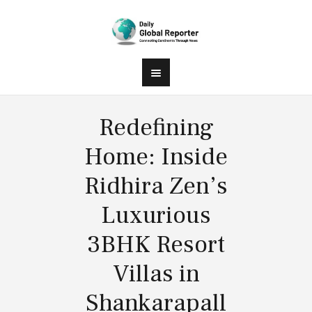
Redefining
Home: Inside
Ridhira Zen’s
Luxurious
3BHK Resort
Villas in
Shankarapall