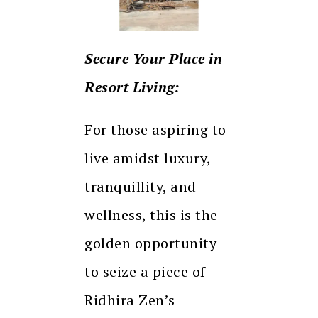
Secure Your Place in
Resort Living:
For those aspiring to
live amidst luxury,
tranquillity, and
wellness, this is the
golden opportunity
to seize a piece of
Ridhira Zen’s