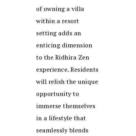
of owning a villa
within a resort
setting adds an
enticing dimension
to the Ridhira Zen
experience. Residents
will relish the unique
opportunity to
immerse themselves
in a lifestyle that
seamlessly blends