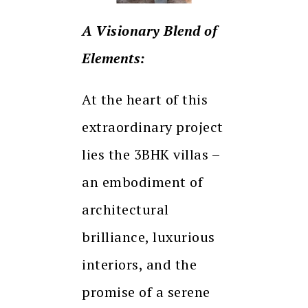
A Visionary Blend of
Elements:
At the heart of this
extraordinary project
lies the 3BHK villas –
an embodiment of
architectural
brilliance, luxurious
interiors, and the
promise of a serene