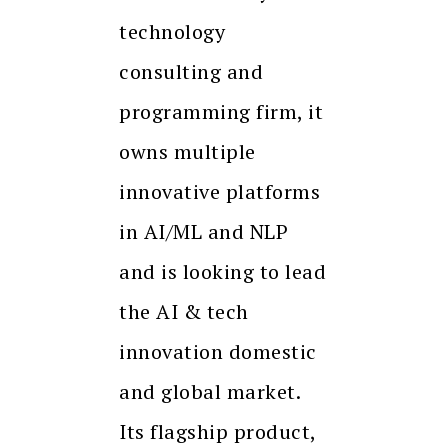
technology
consulting and
programming firm, it
owns multiple
innovative platforms
in AI/ML and NLP
and is looking to lead
the AI & tech
innovation domestic
and global market.
Its flagship product,