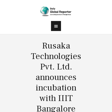
Rusaka
Technologies
Pvt. Ltd.
announces
incubation
with IIIT
Bangalore