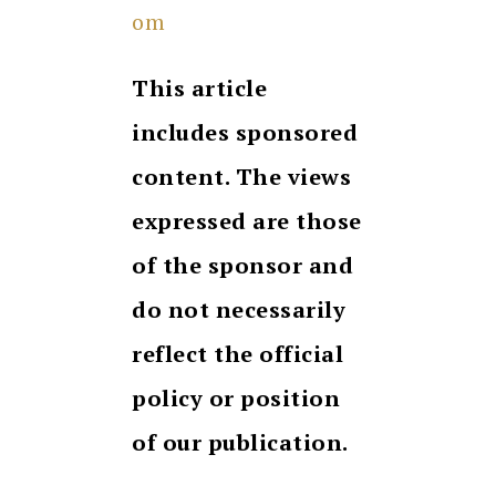
om
This article
includes sponsored
content. The views
expressed are those
of the sponsor and
do not necessarily
reflect the official
policy or position
of our publication.