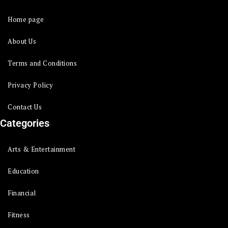
Home page
About Us
Terms and Conditions
Privacy Policy
Contact Us
Categories
Arts & Entertainment
Education
Financial
Fitness