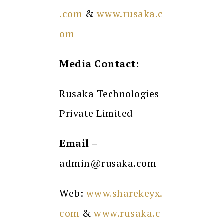
.com
&
www.rusaka.c
om
Media Contact:
Rusaka Technologies
Private Limited
Email –
admin@rusaka.com
Web:
www.sharekeyx.
com
&
www.rusaka.c