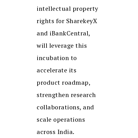
intellectual property
rights for SharekeyX
and iBankCentral,
will leverage this
incubation to
accelerate its
product roadmap,
strengthen research
collaborations, and
scale operations
across India.