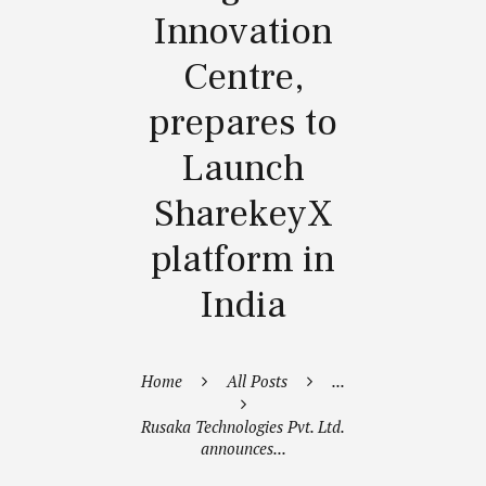
Innovation
Centre,
prepares to
Launch
SharekeyX
platform in
India
Home
All Posts
...
Rusaka Technologies Pvt. Ltd.
announces...