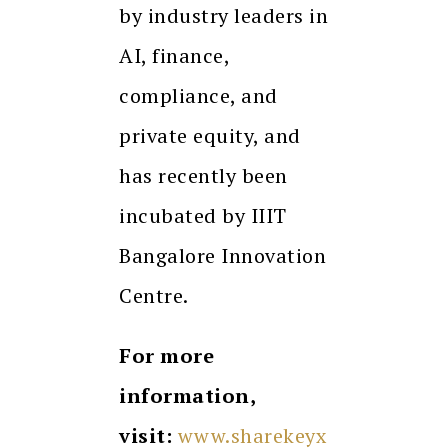
by industry leaders in
AI, finance,
compliance, and
private equity, and
has recently been
incubated by IIIT
Bangalore Innovation
Centre.
For more
information,
visit:
www.sharekeyx