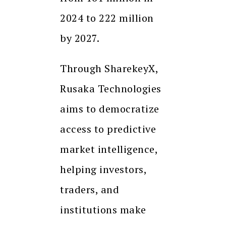
2024 to 222 million
by 2027.
Through SharekeyX,
Rusaka Technologies
aims to democratize
access to predictive
market intelligence,
helping investors,
traders, and
institutions make