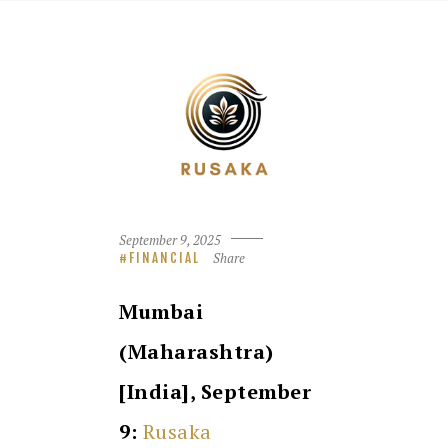
September 9, 2025
Share
FINANCIAL
Mumbai
(Maharashtra)
[India], September
9:
Rusaka