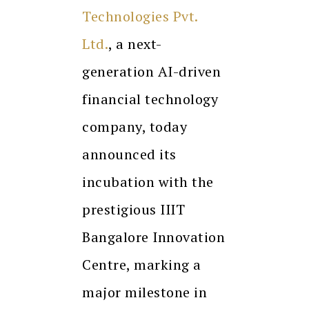
Technologies Pvt.
Ltd.
, a next-
generation AI-driven
financial technology
company, today
announced its
incubation with the
prestigious IIIT
Bangalore Innovation
Centre, marking a
major milestone in