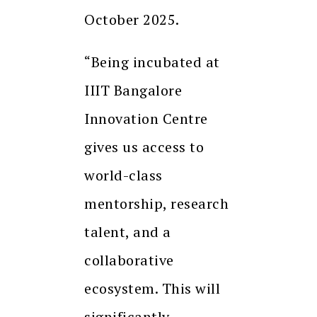
October 2025.
“Being incubated at
IIIT Bangalore
Innovation Centre
gives us access to
world-class
mentorship, research
talent, and a
collaborative
ecosystem. This will
significantly