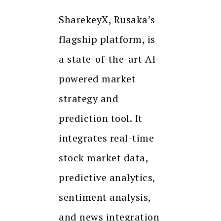
SharekeyX, Rusaka’s
flagship platform, is
a state-of-the-art AI-
powered market
strategy and
prediction tool. It
integrates real-time
stock market data,
predictive analytics,
sentiment analysis,
and news integration