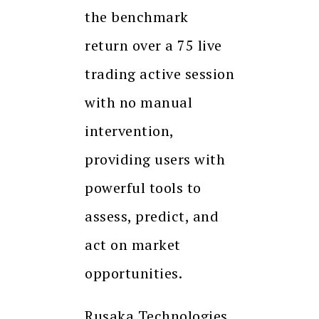
the benchmark
return over a 75 live
trading active session
with no manual
intervention,
providing users with
powerful tools to
assess, predict, and
act on market
opportunities.
Rusaka Technologies