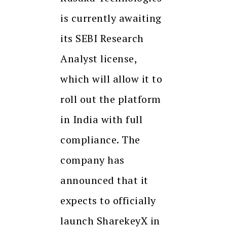
is currently awaiting
its SEBI Research
Analyst license,
which will allow it to
roll out the platform
in India with full
compliance. The
company has
announced that it
expects to officially
launch SharekeyX in