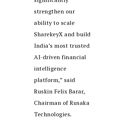
strengthen our
ability to scale
SharekeyX and build
India’s most trusted
AI-driven financial
intelligence
platform,” said
Ruskin Felix Barar,
Chairman of Rusaka
Technologies.