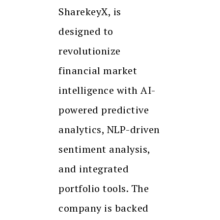
SharekeyX, is
designed to
revolutionize
financial market
intelligence with AI-
powered predictive
analytics, NLP-driven
sentiment analysis,
and integrated
portfolio tools. The
company is backed