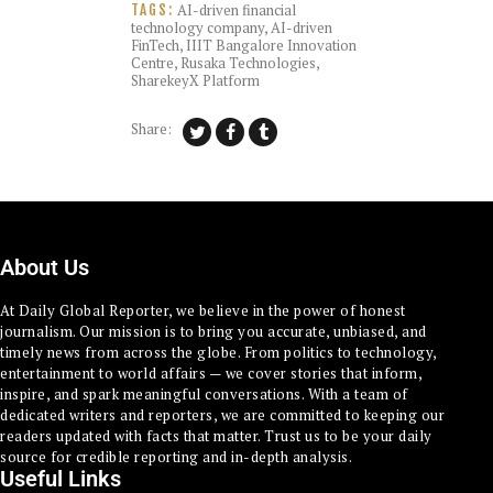
AI-driven financial
TAGS:
technology company
,
AI-driven
FinTech
,
IIIT Bangalore Innovation
Centre
,
Rusaka Technologies
,
SharekeyX Platform
Share:
About Us
At Daily Global Reporter, we believe in the power of honest
journalism. Our mission is to bring you accurate, unbiased, and
timely news from across the globe. From politics to technology,
entertainment to world affairs — we cover stories that inform,
inspire, and spark meaningful conversations. With a team of
dedicated writers and reporters, we are committed to keeping our
readers updated with facts that matter. Trust us to be your daily
source for credible reporting and in-depth analysis.
Useful Links