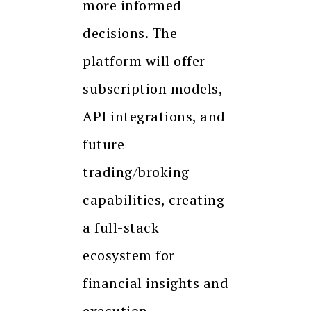
more informed
decisions. The
platform will offer
subscription models,
API integrations, and
future
trading/broking
capabilities, creating
a full-stack
ecosystem for
financial insights and
execution.