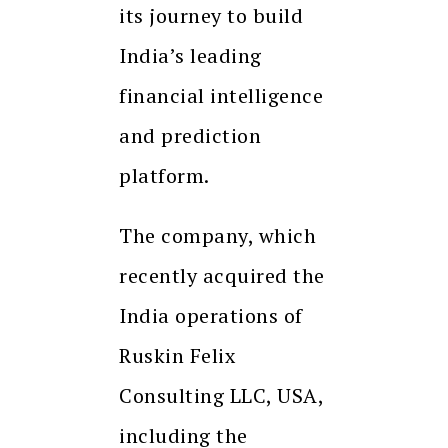
its journey to build
India’s leading
financial intelligence
and prediction
platform.
The company, which
recently acquired the
India operations of
Ruskin Felix
Consulting LLC, USA,
including the