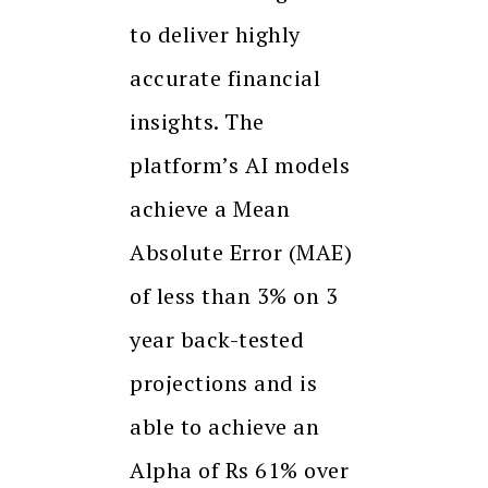
to deliver highly
accurate financial
insights. The
platform’s AI models
achieve a Mean
Absolute Error (MAE)
of less than 3% on 3
year back-tested
projections and is
able to achieve an
Alpha of Rs 61% over