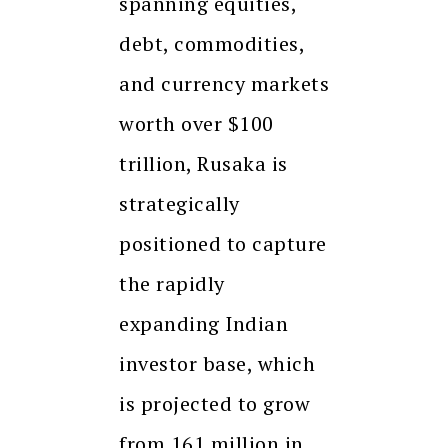
spanning equities,
debt, commodities,
and currency markets
worth over $100
trillion, Rusaka is
strategically
positioned to capture
the rapidly
expanding Indian
investor base, which
is projected to grow
from 161 million in