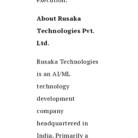
About Rusaka
Technologies Pvt.
Ltd.
Rusaka Technologies
is an AI/ML
technology
development
company
headquartered in
India. Primarily a