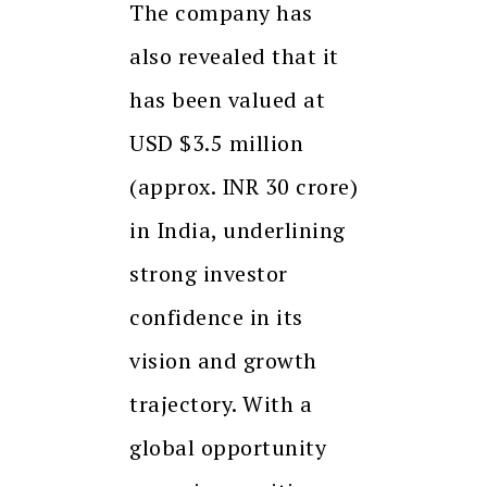
The company has
also revealed that it
has been valued at
USD $3.5 million
(approx. INR 30 crore)
in India, underlining
strong investor
confidence in its
vision and growth
trajectory. With a
global opportunity