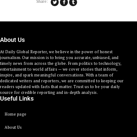
Share:
About Us
At Daily Global Reporter, we believe in the power of honest
journalism. Our mission is to bring you accurate, unbiased, and
timely news from across the globe. From politics to technology,
entertainment to world affairs — we cover stories that inform,
inspire, and spark meaningful conversations. With a team of
dedicated writers and reporters, we are committed to keeping our
readers updated with facts that matter. Trust us to be your daily
source for credible reporting and in-depth analysis.
Useful Links
Home page
About Us