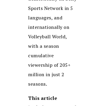
Sports Network in 5
languages, and
internationally on
Volleyball World,
with a season
cumulative
viewership of 205+
million in just 2
seasons.
This article