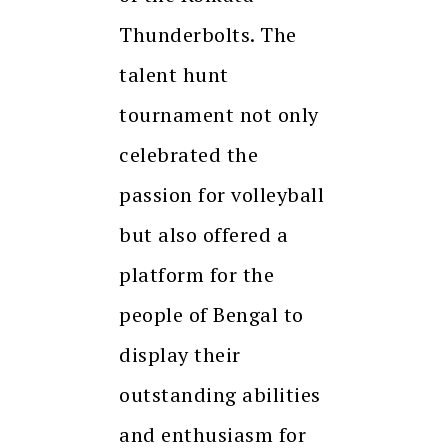
Thunderbolts. The
talent hunt
tournament not only
celebrated the
passion for volleyball
but also offered a
platform for the
people of Bengal to
display their
outstanding abilities
and enthusiasm for