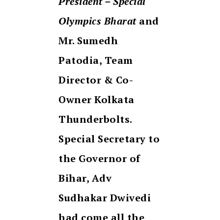
President – Special
Olympics Bharat
and
Mr. Sumedh
Patodia, Team
Director & Co-
Owner Kolkata
Thunderbolts.
Special Secretary to
the Governor of
Bihar, Adv
Sudhakar Dwivedi
had come all the