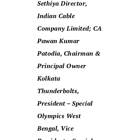
Sethiya Director,
Indian Cable
Company Limited;
CA
Pawan Kumar
Patodia, Chairman &
Principal Owner
Kolkata
Thunderbolts,
President – Special
Olympics West
Bengal, Vice