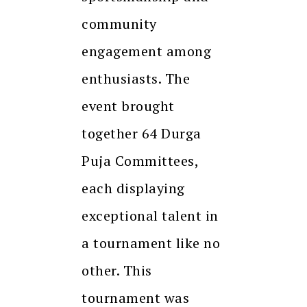
community
engagement among
enthusiasts. The
event brought
together 64 Durga
Puja Committees,
each displaying
exceptional talent in
a tournament like no
other. This
tournament was