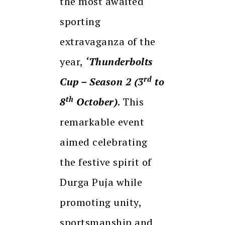
the most awaited
sporting
extravaganza of the
year,
‘Thunderbolts
rd
Cup – Season 2 (3
to
th
8
October)
. This
remarkable event
aimed celebrating
the festive spirit of
Durga Puja while
promoting unity,
sportsmanship and