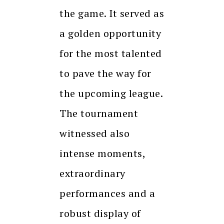
the game. It served as
a golden opportunity
for the most talented
to pave the way for
the upcoming league.
The tournament
witnessed also
intense moments,
extraordinary
performances and a
robust display of