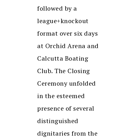
followed by a
league+knockout
format over six days
at Orchid Arena and
Calcutta Boating
Club. The Closing
Ceremony unfolded
in the esteemed
presence of several
distinguished
dignitaries from the