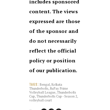
includes sponsored
content. The views
expressed are those
of the sponsor and
do not necessarily
reflect the official
policy or position
of our publication.
Bengal
,
Kolkata
TAGS:
Thunderbolts
,
RuPay Prime
Volleyball League
,
Thunderbolts
Cup
,
Thunderbolts Cup - Season 2
,
volleyball court