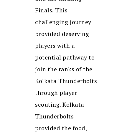
Finals. This
challenging journey
provided deserving
players with a
potential pathway to
join the ranks of the
Kolkata Thunderbolts
through player
scouting. Kolkata
Thunderbolts
provided the food,