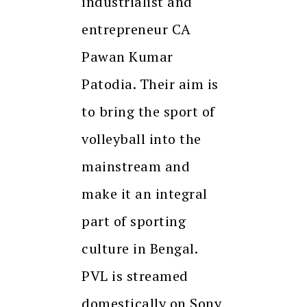
industrialist and
entrepreneur CA
Pawan Kumar
Patodia. Their aim is
to bring the sport of
volleyball into the
mainstream and
make it an integral
part of sporting
culture in Bengal.
PVL is streamed
domestically on Sony