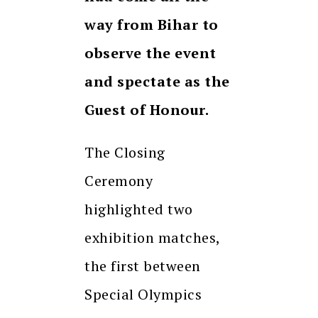
way from Bihar to
observe the event
and spectate as the
Guest of Honour.
The Closing
Ceremony
highlighted two
exhibition matches,
the first between
Special Olympics