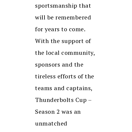
sportsmanship that
will be remembered
for years to come.
With the support of
the local community,
sponsors and the
tireless efforts of the
teams and captains,
Thunderbolts Cup –
Season 2 was an
unmatched