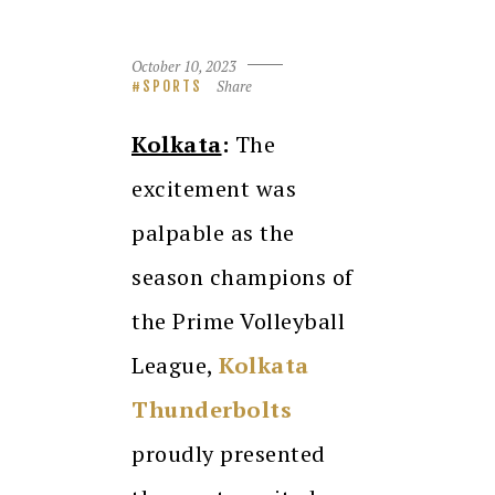
October 10, 2023
Share
SPORTS
Kolkata
:
The
excitement was
palpable as the
season champions of
the Prime Volleyball
League,
Kolkata
Thunderbolts
proudly presented