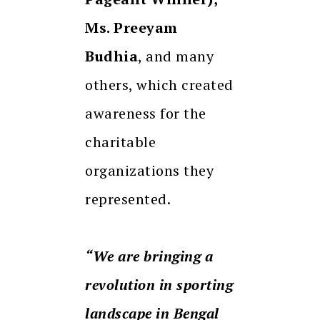
Ms. Preeyam
Budhia
, and many
others, which created
awareness for the
charitable
organizations they
represented.
“We are bringing a
revolution in sporting
landscape in Bengal