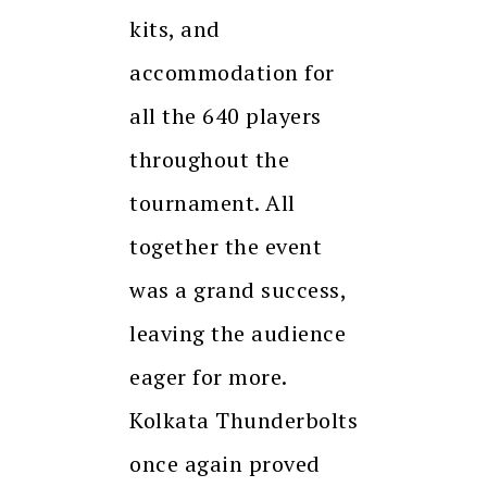
kits, and
accommodation for
all the 640 players
throughout the
tournament. All
together the event
was a grand success,
leaving the audience
eager for more.
Kolkata Thunderbolts
once again proved