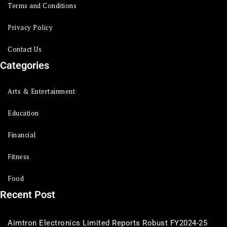
Terms and Conditions
Privacy Policy
Contact Us
Categories
Arts & Entertainment
Education
Financial
Fitness
Food
Recent Post
Aimtron Electronics Limited Reports Robust FY2024-25