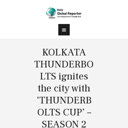
KOLKATA
THUNDERBO
LTS ignites
the city with
‘THUNDERB
OLTS CUP’ –
SEASON 2