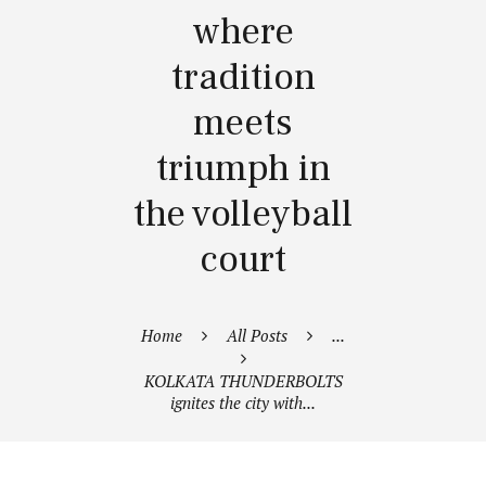
where
tradition
meets
triumph in
the volleyball
court
Home
All Posts
...
KOLKATA THUNDERBOLTS
ignites the city with...