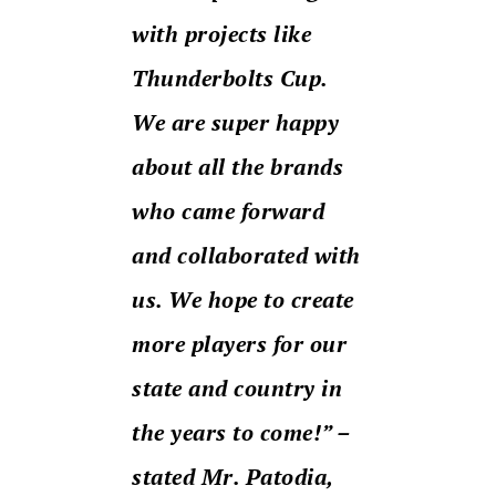
with projects like
Thunderbolts Cup.
We are super happy
about all the brands
who came forward
and collaborated with
us. We hope to create
more players for our
state and country in
the years to come!” –
stated Mr. Patodia,