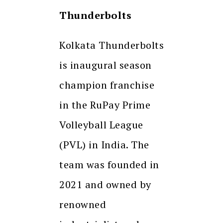
Thunderbolts
Kolkata Thunderbolts
is inaugural season
champion franchise
in the RuPay Prime
Volleyball League
(PVL) in India. The
team was founded in
2021 and owned by
renowned