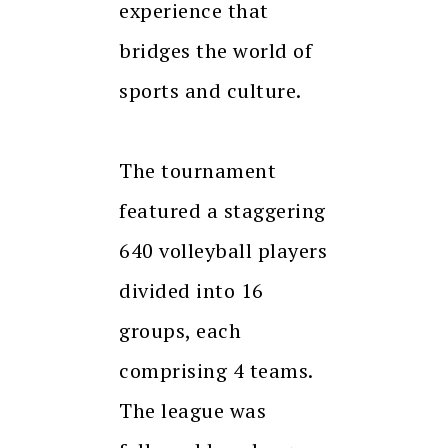
experience that
bridges the world of
sports and culture.
The tournament
featured a staggering
640 volleyball players
divided into 16
groups, each
comprising 4 teams.
The league was