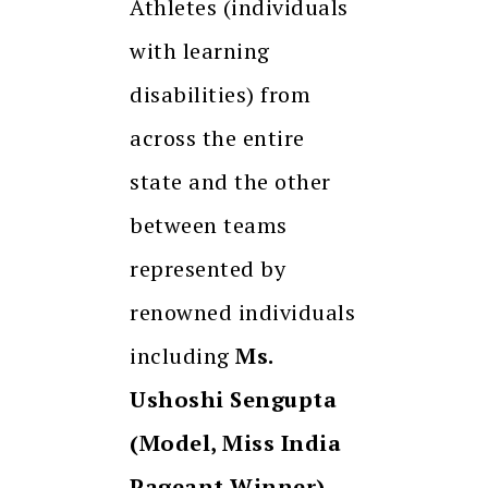
Athletes (individuals
with learning
disabilities) from
across the entire
state and the other
between teams
represented by
renowned individuals
including
Ms.
Ushoshi Sengupta
(Model, Miss India
Pageant Winner),