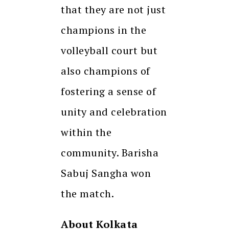
that they are not just
champions in the
volleyball court but
also champions of
fostering a sense of
unity and celebration
within the
community. Barisha
Sabuj Sangha won
the match.
About Kolkata