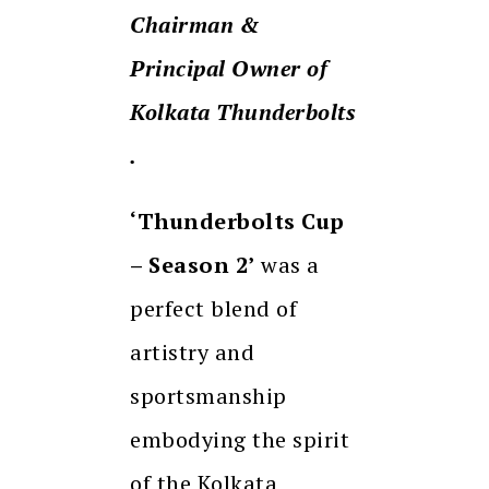
Chairman &
Principal Owner of
Kolkata Thunderbolts
.
‘Thunderbolts Cup
– Season 2’
was a
perfect blend of
artistry and
sportsmanship
embodying the spirit
of the Kolkata