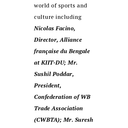
world of sports and
culture including
Nicolas Facino,
Director, Alliance
française du Bengale
at KIIT-DU; Mr.
Sushil Poddar,
President,
Confederation of WB
Trade Association
(CWBTA); Mr. Suresh