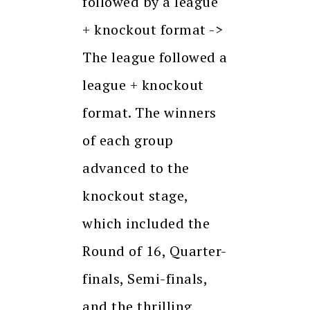
followed by a league
+ knockout format ->
The league followed a
league + knockout
format. The winners
of each group
advanced to the
knockout stage,
which included the
Round of 16, Quarter-
finals, Semi-finals,
and the thrilling