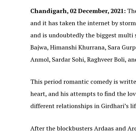
Chandigarh, 02 December, 2021:
The
and it has taken the internet by storm
and is undoubtedly the biggest multi 
Bajwa, Himanshi Khurrana, Sara Gurpa
Anmol, Sardar Sohi, Raghveer Boli, a
This period romantic comedy is writt
heart, and his attempts to find the love
different relationships in Girdhari’s lif
After the blockbusters Ardaas and Ard