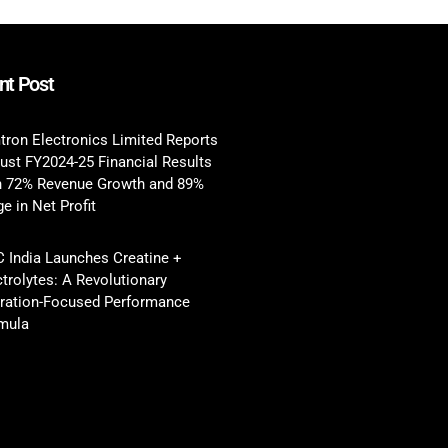
nt Post
tron Electronics Limited Reports
ust FY2024-25 Financial Results
h 72% Revenue Growth and 89%
e in Net Profit
 India Launches Creatine +
ctrolytes: A Revolutionary
ration-Focused Performance
mula