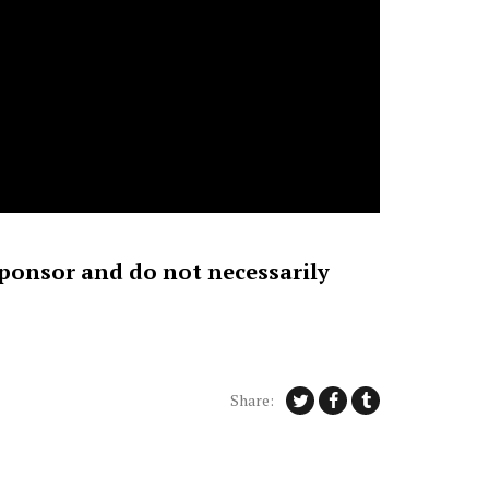
sponsor and do not necessarily
Share: