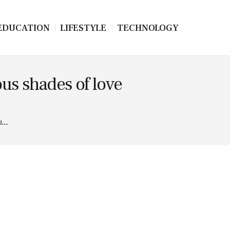
EDUCATION
LIFESTYLE
TECHNOLOGY
ous shades of love
...