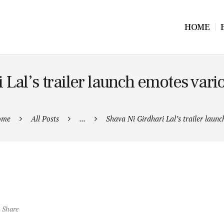
HOME
 Lal’s trailer launch emotes vari
ome
All Posts
...
Shava Ni Girdhari Lal’s trailer launch
Share