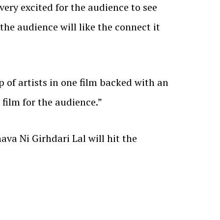
 very excited for the audience to see
 the audience will like the connect it
 of artists in one film backed with an
film for the audience.”
a Ni Girhdari Lal will hit the