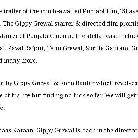
 trailer of the much-awaited Punjabi film, ‘Shava
. The Gippy Grewal starrer & directed film promis
starrer of Punjabi Cinema. The stellar cast inclu
l, Payal Rajput, Tanu Grewal, Surilie Gautam, G
nd many more.
en by Gippy Grewal & Rana Ranbir which revolves
 of his life but finding no luck so far. We will ge
e!
aas Karaan, Gippy Grewal is back in the director