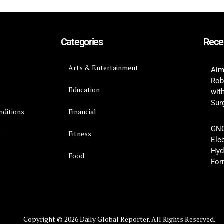
Categories
Rece
Arts & Entertainment
Aim
Rob
Education
wit
Surg
nditions
Financial
GNC
y
Fitness
Ele
Hyd
Food
For
Copyright © 2026 Daily Global Reporter. All Rights Reserved.