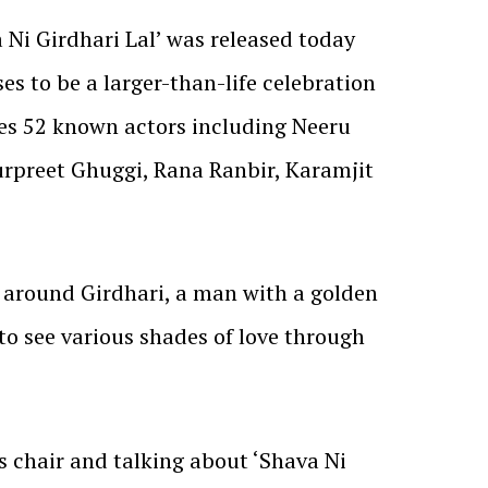
 Ni Girdhari Lal’ was released today
es to be a larger-than-life celebration
des 52 known actors including Neeru
urpreet Ghuggi, Rana Ranbir, Karamjit
 around Girdhari, a man with a golden
t to see various shades of love through
s chair and talking about ‘Shava Ni