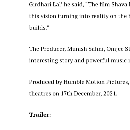
Girdhari Lal’ he said, “The film Shava 
this vision turning into reality on the 
builds.”
The Producer, Munish Sahni, Omjee Sta
interesting story and powerful music m
Produced by Humble Motion Pictures, P
theatres on 17th December, 2021.
Trailer: