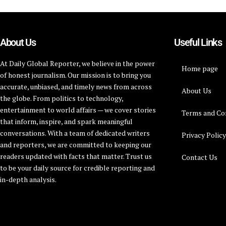
About Us
Useful Links
At Daily Global Reporter, we believe in the power
Home page
of honest journalism. Our mission is to bring you
accurate, unbiased, and timely news from across
About Us
the globe. From politics to technology,
entertainment to world affairs — we cover stories
Terms and Co
that inform, inspire, and spark meaningful
conversations. With a team of dedicated writers
Privacy Polic
and reporters, we are committed to keeping our
readers updated with facts that matter. Trust us
Contact Us
to be your daily source for credible reporting and
in-depth analysis.