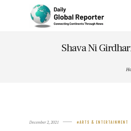
Technolog
y
Shava Ni Girdhari
H
December 2, 2021
ARTS & ENTERTAINMENT