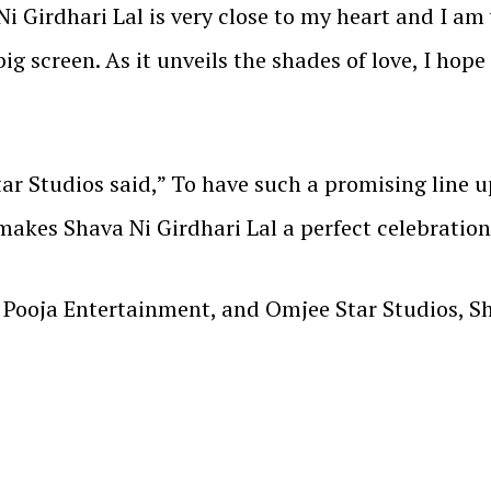
Ni Girdhari Lal is very close to my heart and I am
big screen. As it unveils the shades of love, I hope
r Studios said,” To have such a promising line up
akes Shava Ni Girdhari Lal a perfect celebration 
ooja Entertainment, and Omjee Star Studios, Shav