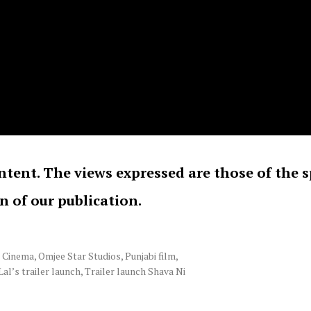
ntent. The views expressed are those of the 
on of our publication.
i Cinema
,
Omjee Star Studios
,
Punjabi film
,
Lal’s trailer launch
,
Trailer launch Shava Ni