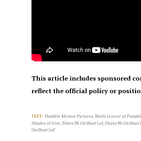
This article includes sponsored co
reflect the official policy or positi
Humble Motion Pictures
,
Multi starrer of Punjab
TAGS:
Shades of love
,
Shava Ni Girdhari Lal
,
Shava Ni Girdhari 
Girdhari Lal’