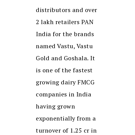
distributors and over
2 lakh retailers PAN
India for the brands
named Vastu, Vastu
Gold and Goshala. It
is one of the fastest
growing dairy FMCG
companies in India
having grown
exponentially from a
turnover of 1.25 cr in