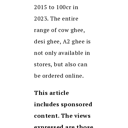
2015 to 100cr in
2023. The entire
range of cow ghee,
desi ghee, A2 ghee is
not only available in
stores, but also can
be ordered online.
This article
includes sponsored
content. The views
expressed are those