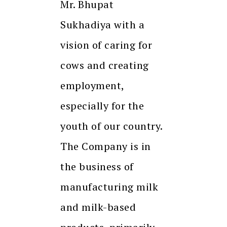
Mr. Bhupat
Sukhadiya with a
vision of caring for
cows and creating
employment,
especially for the
youth of our country.
The Company is in
the business of
manufacturing milk
and milk-based