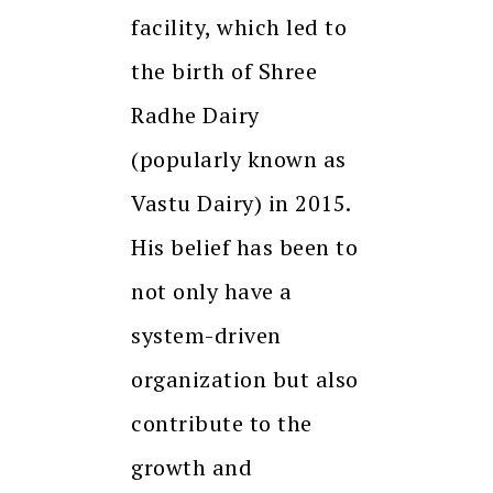
facility, which led to
the birth of Shree
Radhe Dairy
(popularly known as
Vastu Dairy) in 2015.
His belief has been to
not only have a
system-driven
organization but also
contribute to the
growth and