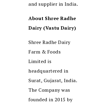
and supplier in India.
About Shree Radhe
Dairy (Vastu Dairy)
Shree Radhe Dairy
Farm & Foods
Limited is
headquartered in
Surat, Gujarat, India.
The Company was
founded in 2015 by