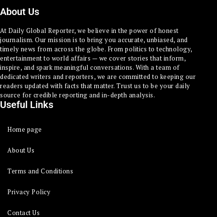
About Us
At Daily Global Reporter, we believe in the power of honest
journalism. Our mission is to bring you accurate, unbiased, and
timely news from across the globe. From politics to technology,
entertainment to world affairs — we cover stories that inform,
inspire, and spark meaningful conversations. With a team of
dedicated writers and reporters, we are committed to keeping our
readers updated with facts that matter. Trust us to be your daily
source for credible reporting and in-depth analysis.
Useful Links
Home page
About Us
Terms and Conditions
Privacy Policy
Contact Us