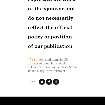
of the sponsor and
do not necessarily
reflect the official
policy or position
of our publication.
high-quality
,
minimally
TAGS:
processed Ghee
,
Mr. Bhupat
Sukhadiya
,
Shree Radhe Dairy
,
Shree
Radhe Dairy Farm
,
turnover
Share: