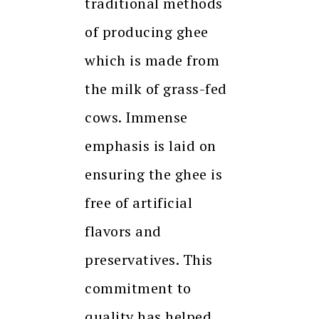
traditional methods
of producing ghee
which is made from
the milk of grass-fed
cows. Immense
emphasis is laid on
ensuring the ghee is
free of artificial
flavors and
preservatives. This
commitment to
quality has helped