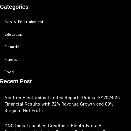
Categories
Arts & Entertainment
Education
Financial
Fitness
Food
Recent Post
Aimtron Electronics Limited Reports Robust FY2024-25
Financial Results with 72% Revenue Growth and 89%
Surge in Net Profit
GNC India Launches Creatine + Electrolytes: A