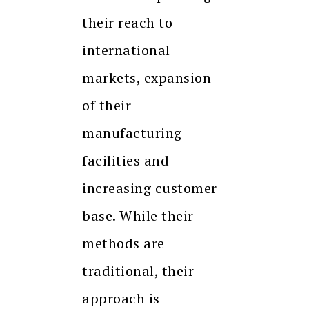
their reach to
international
markets, expansion
of their
manufacturing
facilities and
increasing customer
base. While their
methods are
traditional, their
approach is