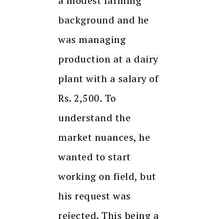
a modest farming
background and he
was managing
production at a dairy
plant with a salary of
Rs. 2,500. To
understand the
market nuances, he
wanted to start
working on field, but
his request was
rejected. This being a