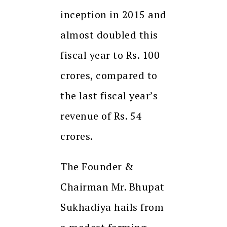
inception in 2015 and
almost doubled this
fiscal year to Rs. 100
crores, compared to
the last fiscal year’s
revenue of Rs. 54
crores.
The Founder &
Chairman Mr. Bhupat
Sukhadiya hails from