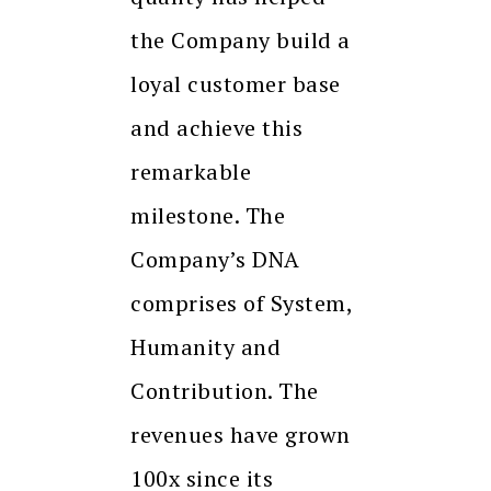
the Company build a
loyal customer base
and achieve this
remarkable
milestone. The
Company’s DNA
comprises of System,
Humanity and
Contribution. The
revenues have grown
100x since its