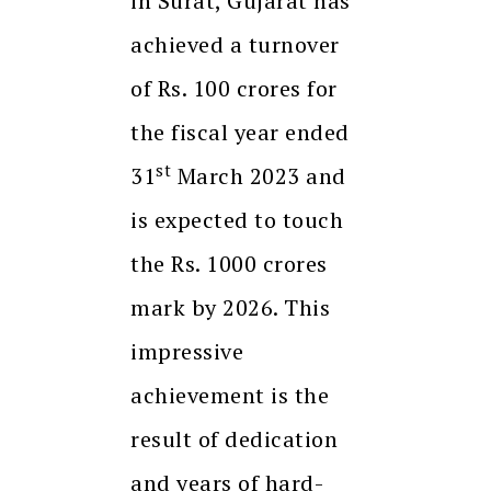
in Surat, Gujarat has
achieved a turnover
of Rs. 100 crores for
the fiscal year ended
st
31
March 2023 and
is expected to touch
the Rs. 1000 crores
mark by 2026. This
impressive
achievement is the
result of dedication
and years of hard-