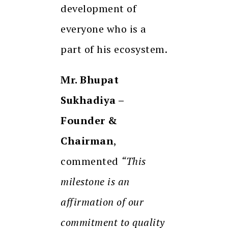
development of
everyone who is a
part of his ecosystem.
Mr. Bhupat
Sukhadiya –
Founder &
Chairman
,
commented
“This
milestone is an
affirmation of our
commitment to quality