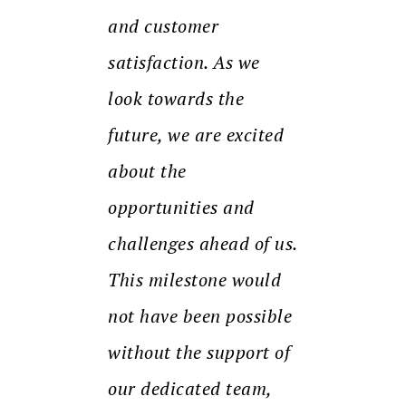
and customer
satisfaction. As we
look towards the
future, we are excited
about the
opportunities and
challenges ahead of us.
This milestone would
not have been possible
without the support of
our dedicated team,