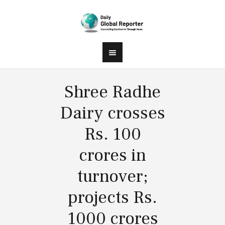
Shree Radhe
Dairy crosses
Rs. 100
crores in
turnover;
projects Rs.
1000 crores