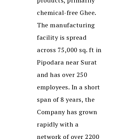
products, primarily
chemical-free Ghee.
The manufacturing
facility is spread
across 75,000 sq. ft in
Pipodara near Surat
and has over 250
employees. In a short
span of 8 years, the
Company has grown
rapidly with a
network of over 2200