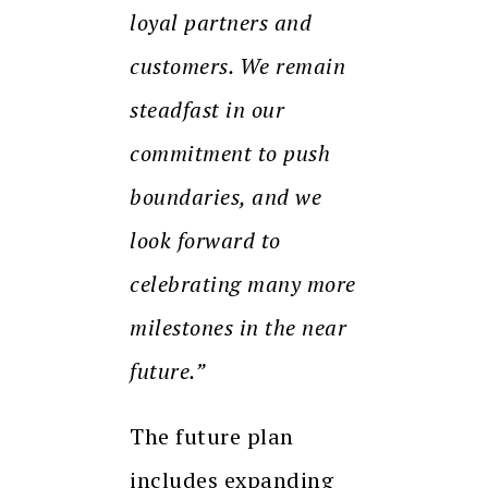
loyal partners and
customers. We remain
steadfast in our
commitment to push
boundaries, and we
look forward to
celebrating many more
milestones in the near
future.”
The future plan
includes expanding