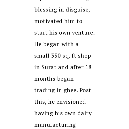
blessing in disguise,
motivated him to
start his own venture.
He began with a
small 350 sq. ft shop
in Surat and after 18
months began
trading in ghee. Post
this, he envisioned
having his own dairy
manufacturing