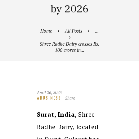
by 2026
Home
All Posts
...
Shree Radhe Dairy crosses Rs.
100 crores in...
April 26, 2023
Share
BUSINESS
Surat, India,
Shree
Radhe Dairy, located