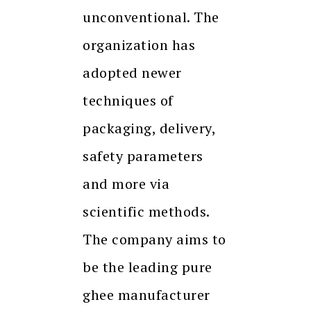
unconventional. The
organization has
adopted newer
techniques of
packaging, delivery,
safety parameters
and more via
scientific methods.
The company aims to
be the leading pure
ghee manufacturer