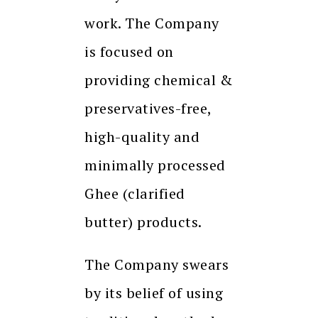
work. The Company
is focused on
providing chemical &
preservatives-free,
high-quality and
minimally processed
Ghee (clarified
butter) products.
The Company swears
by its belief of using