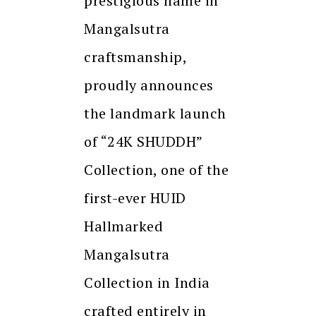
prestigious name in
Mangalsutra
craftsmanship,
proudly announces
the landmark launch
of “24K SHUDDH”
Collection, one of the
first-ever HUID
Hallmarked
Mangalsutra
Collection in India
crafted entirely in