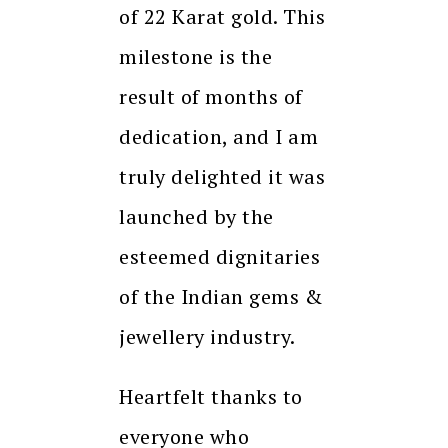
of 22 Karat gold. This
milestone is the
result of months of
dedication, and I am
truly delighted it was
launched by the
esteemed dignitaries
of the Indian gems &
jewellery industry.
Heartfelt thanks to
everyone who