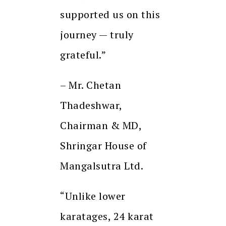
supported us on this
journey — truly
grateful.”
– Mr. Chetan
Thadeshwar,
Chairman & MD,
Shringar House of
Mangalsutra Ltd.
“Unlike lower
karatages, 24 karat