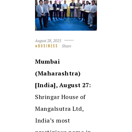
August 28, 2025
Share
BUSINESS
Mumbai
(Maharashtra)
[India], August 27:
Shringar House of
Mangalsutra Ltd,
India’s most