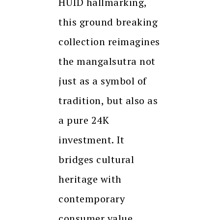
HUID hallmarking,
this ground breaking
collection reimagines
the mangalsutra not
just as a symbol of
tradition, but also as
a pure 24K
investment. It
bridges cultural
heritage with
contemporary
consumer value.