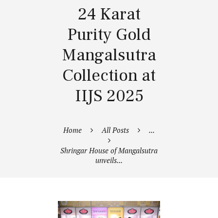
24 Karat
Purity Gold
Mangalsutra
Collection at
IIJS 2025
Home
All Posts
...
Shringar House of Mangalsutra
unveils...