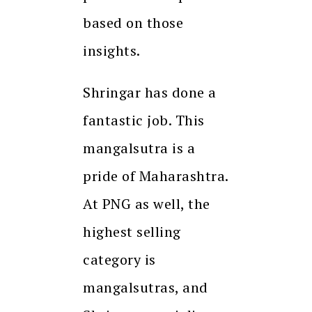
based on those
insights.
Shringar has done a
fantastic job. This
mangalsutra is a
pride of Maharashtra.
At PNG as well, the
highest selling
category is
mangalsutras, and