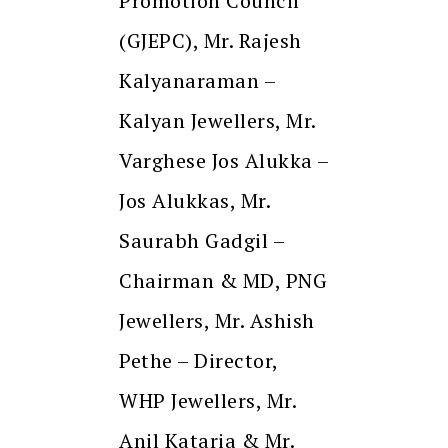
Promotion Council
(GJEPC), Mr. Rajesh
Kalyanaraman –
Kalyan Jewellers, Mr.
Varghese Jos Alukka –
Jos Alukkas, Mr.
Saurabh Gadgil –
Chairman & MD, PNG
Jewellers, Mr. Ashish
Pethe – Director,
WHP Jewellers, Mr.
Anil Kataria & Mr.