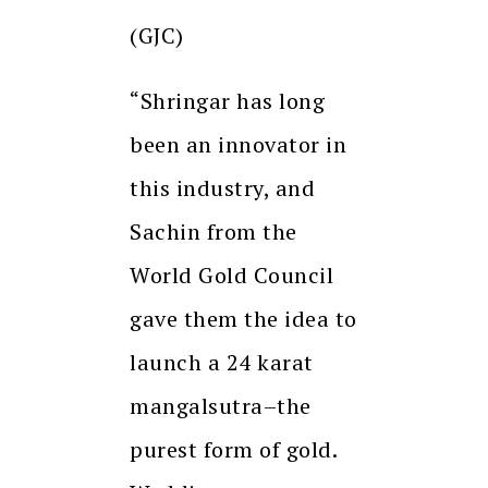
(GJC)
“Shringar has long
been an innovator in
this industry, and
Sachin from the
World Gold Council
gave them the idea to
launch a 24 karat
mangalsutra–the
purest form of gold.