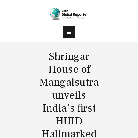
Shringar
House of
Mangalsutra
unveils
India’s first
HUID
Hallmarked