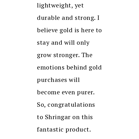
lightweight, yet
durable and strong. I
believe gold is here to
stay and will only
grow stronger. The
emotions behind gold
purchases will
become even purer.
So, congratulations
to Shringar on this
fantastic product.