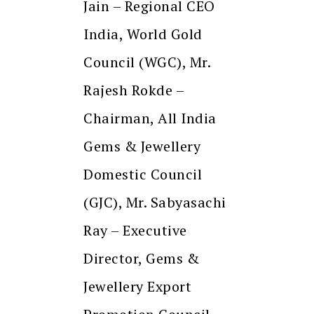
Jain – Regional CEO
India, World Gold
Council (WGC), Mr.
Rajesh Rokde –
Chairman, All India
Gems & Jewellery
Domestic Council
(GJC), Mr. Sabyasachi
Ray – Executive
Director, Gems &
Jewellery Export