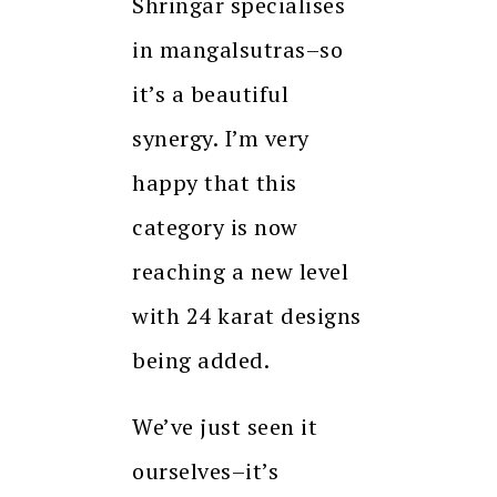
Shringar specialises
in mangalsutras–so
it’s a beautiful
synergy. I’m very
happy that this
category is now
reaching a new level
with 24 karat designs
being added.
We’ve just seen it
ourselves–it’s