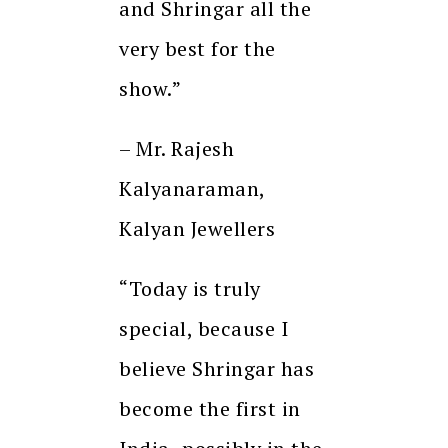
and Shringar all the
very best for the
show.”
– Mr. Rajesh
Kalyanaraman,
Kalyan Jewellers
“Today is truly
special, because I
believe Shringar has
become the first in