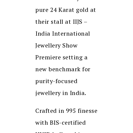
pure 24 Karat gold at
their stall at IIJS –
India International
Jewellery Show
Premiere setting a
new benchmark for
purity-focused
jewellery in India.
Crafted in 995 finesse
with BIS-certified