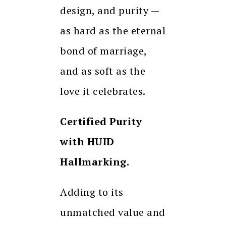
design, and purity —
as hard as the eternal
bond of marriage,
and as soft as the
love it celebrates.
Certified Purity
with HUID
Hallmarking.
Adding to its
unmatched value and