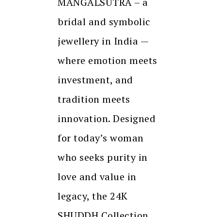
MANGALSUTRA – a
bridal and symbolic
jewellery in India —
where emotion meets
investment, and
tradition meets
innovation. Designed
for today’s woman
who seeks purity in
love and value in
legacy, the 24K
SHUDDH Collection