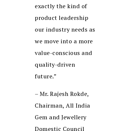
exactly the kind of
product leadership
our industry needs as
we move into a more
value-conscious and
quality-driven
future.”
– Mr. Rajesh Rokde,
Chairman, All India
Gem and Jewellery
Domestic Council