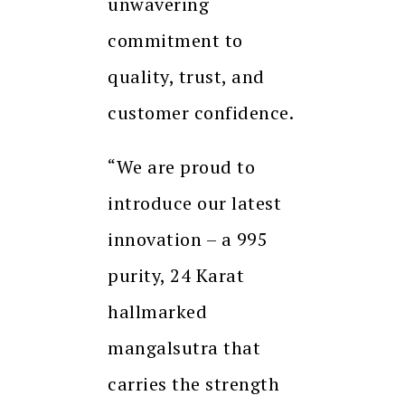
unwavering
commitment to
quality, trust, and
customer confidence.
“We are proud to
introduce our latest
innovation – a 995
purity, 24 Karat
hallmarked
mangalsutra that
carries the strength