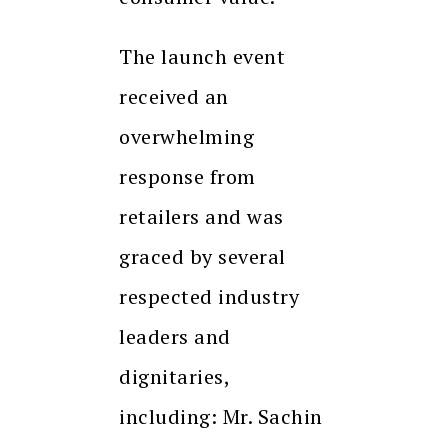
The launch event
received an
overwhelming
response from
retailers and was
graced by several
respected industry
leaders and
dignitaries,
including: Mr. Sachin