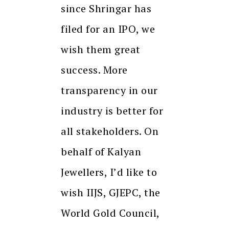
since Shringar has
filed for an IPO, we
wish them great
success. More
transparency in our
industry is better for
all stakeholders. On
behalf of Kalyan
Jewellers, I’d like to
wish IIJS, GJEPC, the
World Gold Council,