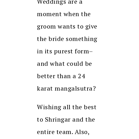
Weddings are a
moment when the
groom wants to give
the bride something
in its purest form–
and what could be
better than a 24
karat mangalsutra?
Wishing all the best
to Shringar and the
entire team. Also,