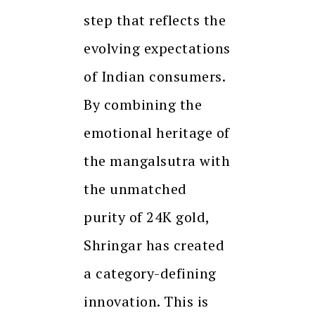
step that reflects the
evolving expectations
of Indian consumers.
By combining the
emotional heritage of
the mangalsutra with
the unmatched
purity of 24K gold,
Shringar has created
a category-defining
innovation. This is