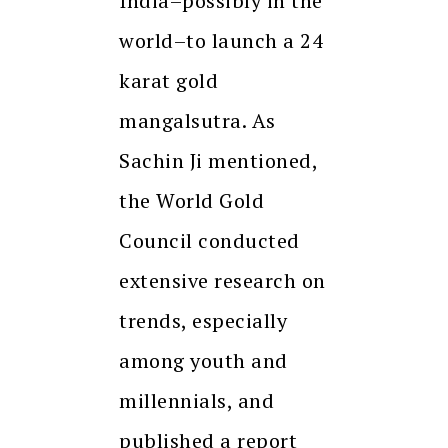
India–possibly in the
world–to launch a 24
karat gold
mangalsutra. As
Sachin Ji mentioned,
the World Gold
Council conducted
extensive research on
trends, especially
among youth and
millennials, and
published a report