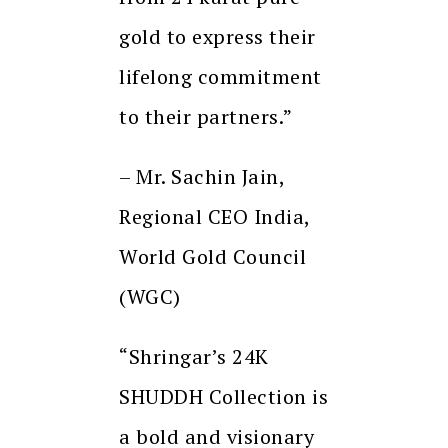
gold to express their
lifelong commitment
to their partners.”
– Mr. Sachin Jain,
Regional CEO India,
World Gold Council
(WGC)
“Shringar’s 24K
SHUDDH Collection is
a bold and visionary