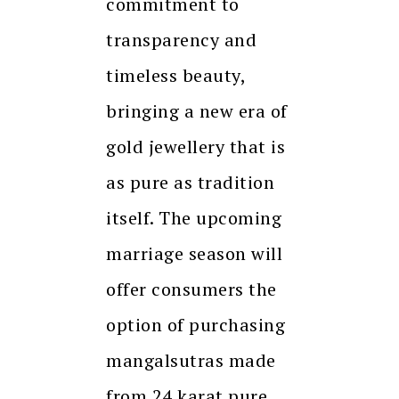
commitment to
transparency and
timeless beauty,
bringing a new era of
gold jewellery that is
as pure as tradition
itself. The upcoming
marriage season will
offer consumers the
option of purchasing
mangalsutras made
from 24 karat pure