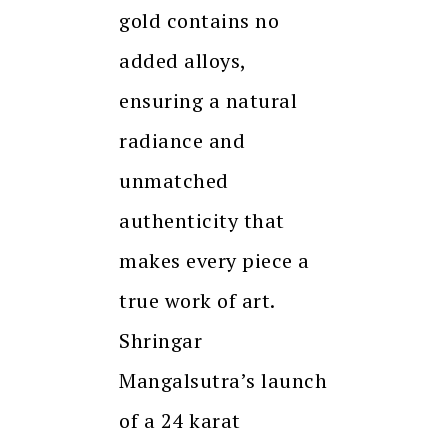
gold contains no
added alloys,
ensuring a natural
radiance and
unmatched
authenticity that
makes every piece a
true work of art.
Shringar
Mangalsutra’s launch
of a 24 karat