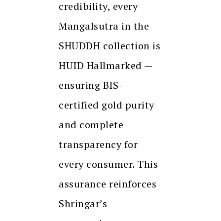
credibility, every
Mangalsutra in the
SHUDDH collection is
HUID Hallmarked —
ensuring BIS-
certified gold purity
and complete
transparency for
every consumer. This
assurance reinforces
Shringar’s