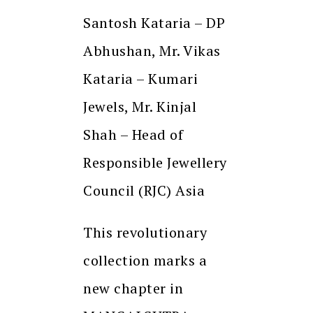
Santosh Kataria – DP
Abhushan, Mr. Vikas
Kataria – Kumari
Jewels, Mr. Kinjal
Shah – Head of
Responsible Jewellery
Council (RJC) Asia
This revolutionary
collection marks a
new chapter in