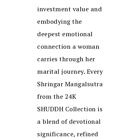
investment value and
embodying the
deepest emotional
connection a woman
carries through her
marital journey. Every
Shringar Mangalsutra
from the 24K
SHUDDH Collection is
a blend of devotional
significance, refined