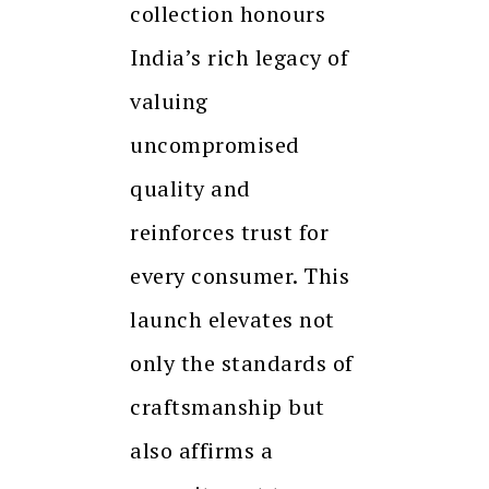
collection honours
India’s rich legacy of
valuing
uncompromised
quality and
reinforces trust for
every consumer. This
launch elevates not
only the standards of
craftsmanship but
also affirms a