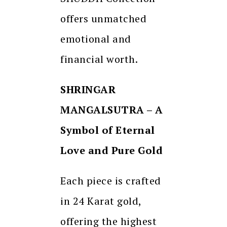
offers unmatched
emotional and
financial worth.
SHRINGAR
MANGALSUTRA – A
Symbol of Eternal
Love and Pure Gold
Each piece is crafted
in 24 Karat gold,
offering the highest