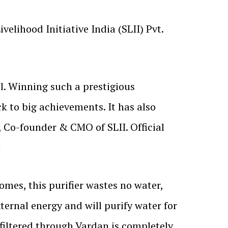
velihood Initiative India (SLII) Pvt.
l. Winning such a prestigious
k to big achievements. It has also
, Co-founder & CMO of SLII. Official
I
omes, this purifier wastes no water,
ernal energy and will purify water for
 filtered through Vardan is completely