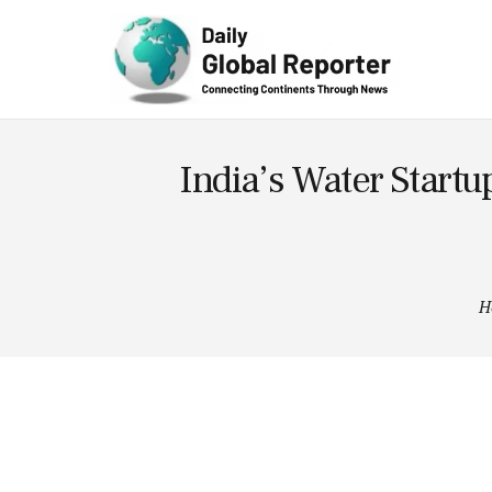
Technolog
y
India’s Water Startu
H