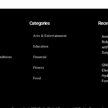
Categories
Rece
Arts & Entertainment
Aim
Rob
Education
wit
Surg
nditions
Financial
GNC
y
Fitness
Ele
Hyd
Food
For