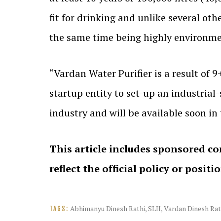
fit for drinking and unlike several oth
the same time being highly environme
“Vardan Water Purifier is a result of 
startup entity to set-up an industrial
industry and will be available soon i
This article includes sponsored co
reflect the official policy or positi
Abhimanyu Dinesh Rathi
,
SLII
,
Vardan Dinesh Rat
TAGS: