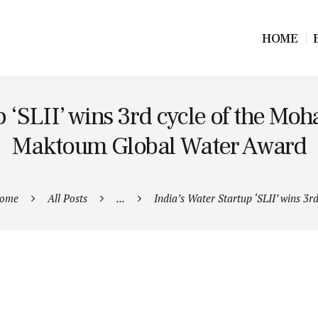
HOME
p ‘SLII’ wins 3rd cycle of the M
Maktoum Global Water Award
ome
All Posts
...
India’s Water Startup ‘SLII’ wins 3rd