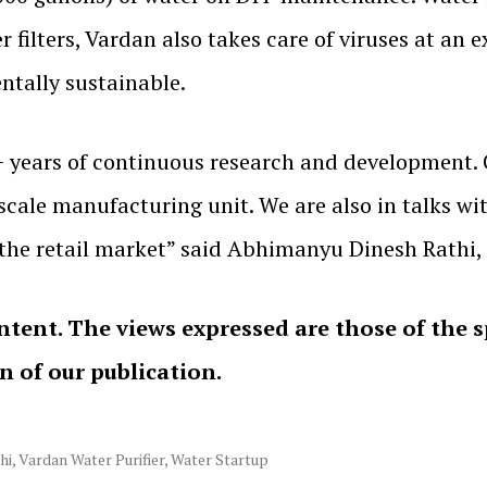
er filters, Vardan also takes care of viruses at an
ntally sustainable.
9+ years of continuous research and development. 
-scale manufacturing unit. We are also in talks wi
n the retail market” said Abhimanyu Dinesh Rathi,
ntent. The views expressed are those of the 
on of our publication.
hi
,
Vardan Water Purifier
,
Water Startup