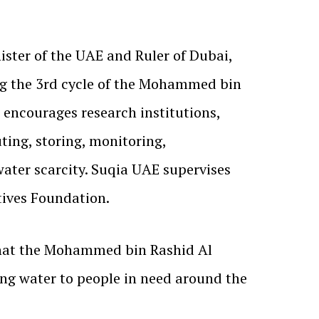
ter of the UAE and Ruler of Dubai,
ning the 3rd cycle of the Mohammed bin
encourages research institutions,
ting, storing, monitoring,
water scarcity. Suqia UAE supervises
ives Foundation.
that the Mohammed bin Rashid Al
ng water to people in need around the