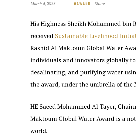
March 4, 2023
Share
AWARD
His Highness Sheikh Mohammed bin Ra
received
Sustainable Livelihood Initia
Rashid Al Maktoum Global Water Award.
individuals and innovators globally to
desalinating, and purifying water usi
the award, under the umbrella of th
HE Saeed Mohammed Al Tayer, Chairma
Maktoum Global Water Award is a nota
world.