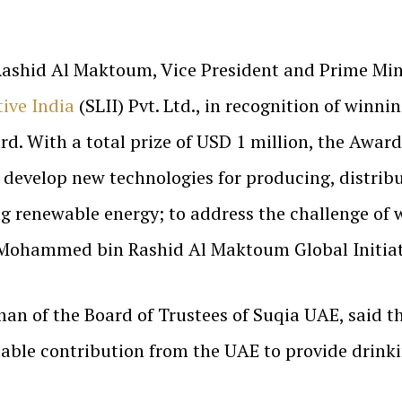
shid Al Maktoum, Vice President and Prime Minis
tive India
(SLII) Pvt. Ltd., in recognition of win
 With a total prize of USD 1 million, the Award 
 develop new technologies for producing, distribu
ng renewable energy; to address the challenge of 
e Mohammed bin Rashid Al Maktoum Global Initiat
n of the Board of Trustees of Suqia UAE, said 
ble contribution from the UAE to provide drinki