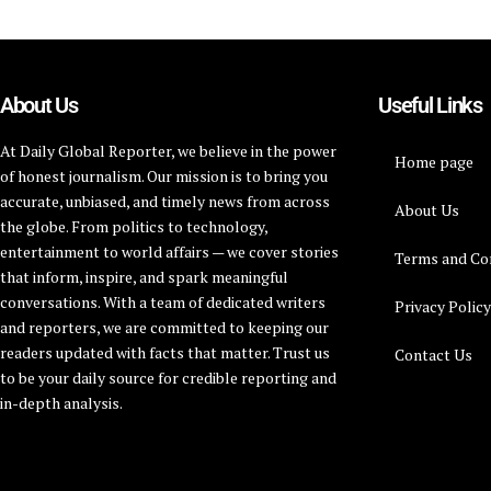
About Us
Useful Links
At Daily Global Reporter, we believe in the power
Home page
of honest journalism. Our mission is to bring you
accurate, unbiased, and timely news from across
About Us
the globe. From politics to technology,
entertainment to world affairs — we cover stories
Terms and Co
that inform, inspire, and spark meaningful
conversations. With a team of dedicated writers
Privacy Polic
and reporters, we are committed to keeping our
readers updated with facts that matter. Trust us
Contact Us
to be your daily source for credible reporting and
in-depth analysis.