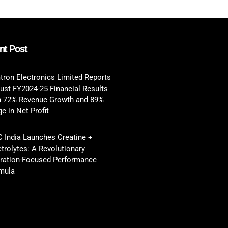
nt Post
tron Electronics Limited Reports
ust FY2024-25 Financial Results
h 72% Revenue Growth and 89%
e in Net Profit
 India Launches Creatine +
ctrolytes: A Revolutionary
ration-Focused Performance
mula