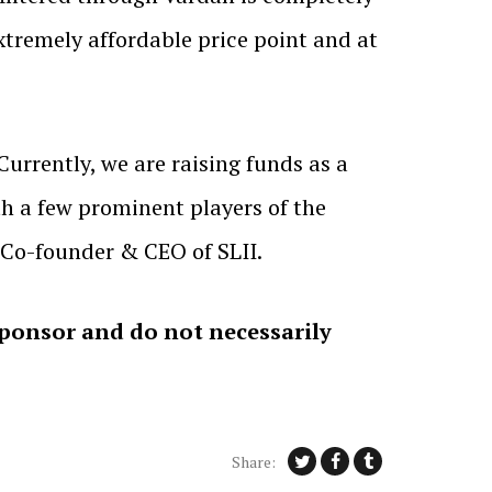
 extremely affordable price point and at
Currently, we are raising funds as a
th a few prominent players of the
 Co-founder & CEO of SLII.
sponsor and do not necessarily
Share: