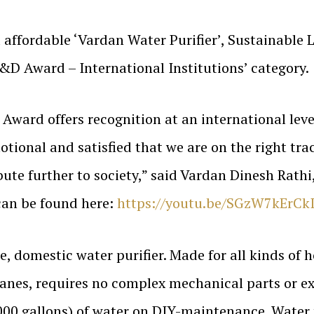
affordable ‘Vardan Water Purifier’, Sustainable Li
&D Award – International Institutions’ category.
ward offers recognition at an international leve
ional and satisfied that we are on the right trac
bute further to society,” said Vardan Dinesh Rathi
 can be found here:
https://youtu.be/SGzW7kErCk
e, domestic water purifier. Made for all kinds of h
es, requires no complex mechanical parts or ext
0,000 gallons) of water on DIY-maintenance. Water