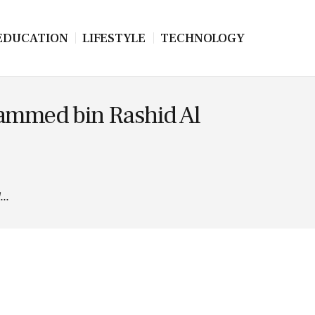
EDUCATION
LIFESTYLE
TECHNOLOGY
ohammed bin Rashid Al
...