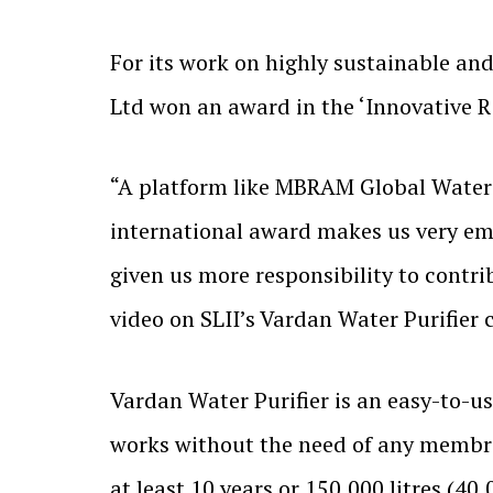
For its work on highly sustainable and 
Ltd won an award in the ‘Innovative R
“A platform like MBRAM Global Water A
international award makes us very emot
given us more responsibility to contri
video on SLII’s Vardan Water Purifier
Vardan Water Purifier is an easy-to-us
works without the need of any membran
at least 10 years or 150,000 litres (4