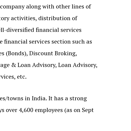
 company along with other lines of
ry activities, distribution of
ll-diversified financial services
 financial services section such as
es (Bonds), Discount Broking,
age & Loan Advisory, Loan Advisory,
vices, etc.
s/towns in India. It has a strong
s over 4,600 employees (as on Sept