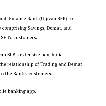
all Finance Bank (Ujjivan SFB) to
ces comprising Savings, Demat, and
 SFB’s customers.
van SFB’s extensive pan-India
 the relationship of Trading and Demat
 to the Bank’s customers.
ile banking app.