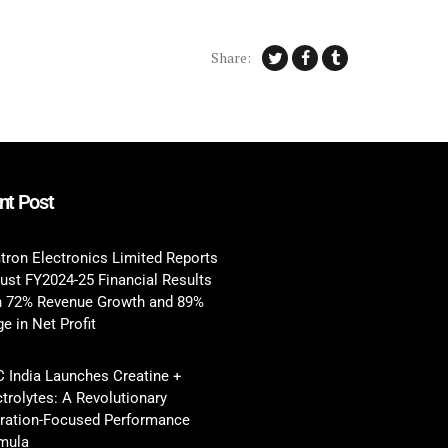
Share:
nt Post
tron Electronics Limited Reports
ust FY2024-25 Financial Results
h 72% Revenue Growth and 89%
e in Net Profit
 India Launches Creatine +
ctrolytes: A Revolutionary
ration-Focused Performance
mula