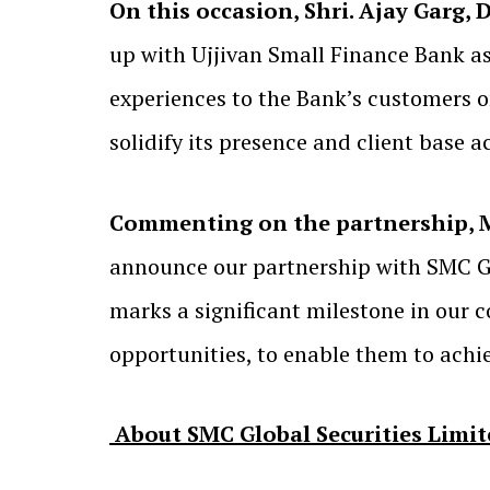
On this occasion, Shri. Ajay Garg, 
up with Ujjivan Small Finance Bank as 
experiences to the Bank’s customers 
solidify its presence and client base a
Commenting on the partnership, Mr
announce our partnership with SMC Gl
marks a significant milestone in our
opportunities, to enable them to achiev
About SMC Global Securities Limit