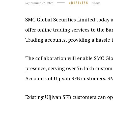
September 27, 2023
Share
BUSINESS
SMC Global Securities Limited today a
offer online trading services to the B
Trading accounts, providing a hassle-
The collaboration will enable SMC Glob
presence, serving over 76 lakh custom
Accounts of Ujjivan SFB customers. SM
Existing Ujjivan SFB customers can o