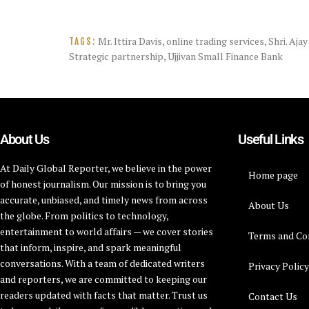
Mr. Ittira Davis
,
online trading services
,
Shri. Aja
TAGS:
Strategic partnership
,
Ujjivan Small Finance Bank
About Us
Useful Links
At Daily Global Reporter, we believe in the power
Home page
of honest journalism. Our mission is to bring you
accurate, unbiased, and timely news from across
About Us
the globe. From politics to technology,
entertainment to world affairs — we cover stories
Terms and Co
that inform, inspire, and spark meaningful
conversations. With a team of dedicated writers
Privacy Polic
and reporters, we are committed to keeping our
readers updated with facts that matter. Trust us
Contact Us