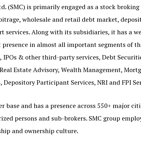
td. (SMC) is primarily engaged as a stock broking
bitrage, wholesale and retail debt market, deposito
 services. Along with its subsidiaries, it has a we
t presence in almost all important segments of the
 IPOs & other third-party services, Debt Securiti
 Real Estate Advisory, Wealth Management, Mortg
 Depository Participant Services, NRI and FPI Ser
r base and has a presence across 550+ major citie
ized persons and sub-brokers. SMC group employ
rship and ownership culture.