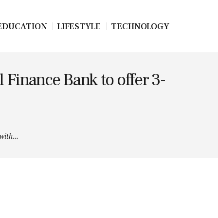
EDUCATION
LIFESTYLE
TECHNOLOGY
 Finance Bank to offer 3-
ith...