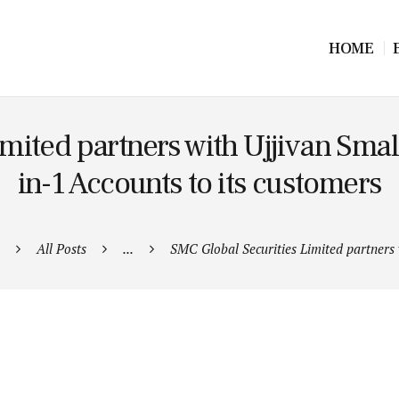
HOME
mited partners with Ujjivan Small
in-1 Accounts to its customers
All Posts
...
SMC Global Securities Limited partners w