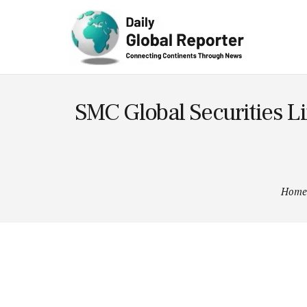
Technolog
y
SMC Global Securities Li
Home