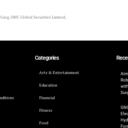
y Garg
,
SMC Global Securities Limited
,
Categories
Rece
Arts & Entertainment
Aim
Rob
Education
wit
Surg
nditions
Financial
GNC
y
Fitness
Ele
Hyd
Food
For