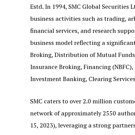
Estd. In 1994, SMC Global Securities L
business activities such as trading, ar
financial services, and research support
business model reflecting a significan
Broking, Distribution of Mutual Funds,
Insurance Broking, Financing (NBFC),
Investment Banking, Clearing Services,
SMC caters to over 2.0 million custome
network of approximately 2550 author
15, 2023), leveraging a strong partne