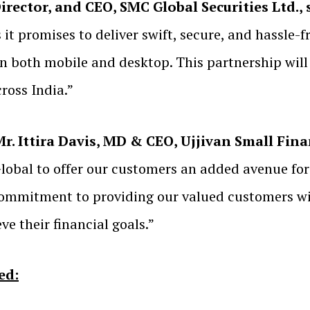
Director, and CEO, SMC Global Securities Ltd., 
it promises to deliver swift, secure, and hassle-
on both mobile and desktop. This partnership wil
cross India.”
. Ittira Davis, MD & CEO, Ujjivan Small Fin
obal to offer our customers an added avenue for 
 commitment to providing our valued customers 
e their financial goals.”
ed: