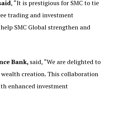
said
, “It is prestigious for SMC to tie
free trading and investment
l help SMC Global strengthen and
ance Bank,
said, “We are delighted to
wealth creation. This collaboration
with enhanced investment