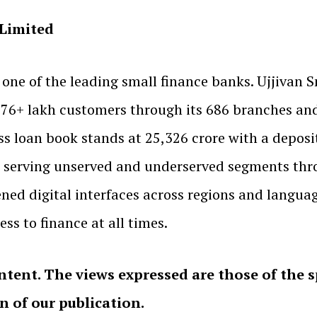
 Limited
 one of the leading small finance banks. Ujjivan
s 76+ lakh customers through its 686 branches an
ss loan book stands at ₹25,326 crore with a deposit
serving unserved and underserved segments throu
ned digital interfaces across regions and langu
ss to finance at all times.
ntent. The views expressed are those of the 
on of our publication.