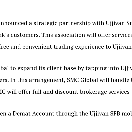
nnounced a strategic partnership with Ujjivan Sm
ank’s customers. This association will offer servi
free and convenient trading experience to Ujjivan
al to expand its client base by tapping into Ujji
ers. In this arrangement, SMC Global will handle
C will offer full and discount brokerage services
pen a Demat Account through the Ujjivan SFB mob