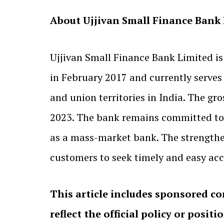
About Ujjivan Small Finance Bank
Ujjivan Small Finance Bank Limited is
in February 2017 and currently serve
and union territories in India. The gro
2023. The bank remains committed to 
as a mass-market bank. The strengthe
customers to seek timely and easy acce
This article includes sponsored co
reflect the official policy or positi