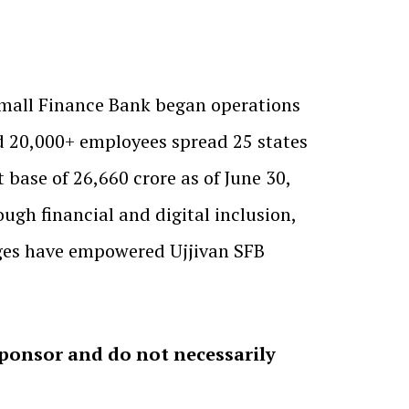
 Small Finance Bank began operations
d 20,000+ employees spread 25 states
 base of ₹26,660 crore as of June 30,
gh financial and digital inclusion,
ages have empowered Ujjivan SFB
sponsor and do not necessarily