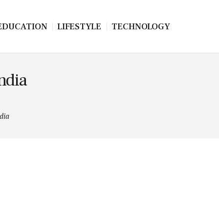
EDUCATION
LIFESTYLE
TECHNOLOGY
India
dia