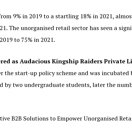
 from 9% in 2019 to a startling 18% in 2021, almo
1. The unorganised retail sector has seen a signi
 2019 to 75% in 2021.
red as Audacious Kingship Raiders Private L
 the start-up policy scheme and was incubated b
d by two undergraduate students, later the numbe
ive B2B Solutions to Empower Unorganised Retail