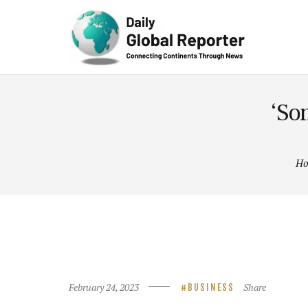
Technolog
y
‘Son
H
February 24, 2023
Share
BUSINESS