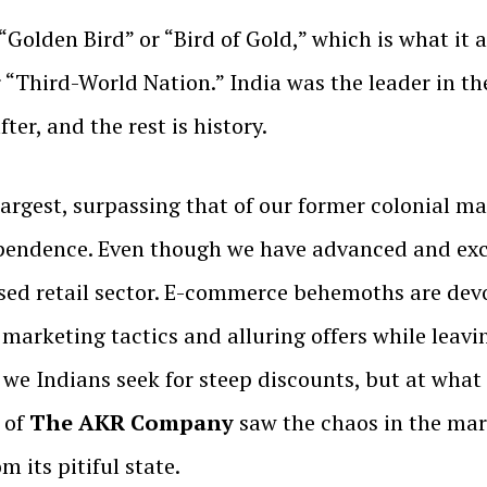
 “Golden Bird” or “Bird of Gold,” which is what it
 “Third-World Nation.” India was the leader in t
er, and the rest is history.
 largest, surpassing that of our former colonial m
endence. Even though we have advanced and exce
nised retail sector. E-commerce behemoths are dev
e marketing tactics and alluring offers while lea
we Indians seek for steep discounts, but at what 
 of
The AKR Company
saw the chaos in the mark
m its pitiful state.