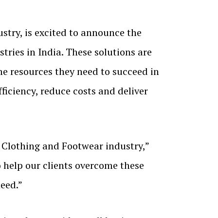
try, is excited to announce the
tries in India. These solutions are
the resources they need to succeed in
iciency, reduce costs and deliver
Clothing and Footwear industry,”
 help our clients overcome these
eed.”