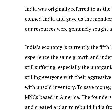
India was originally referred to as the
conned India and gave us the moniker
our resources were genuinely sought aft
India’s economy is currently the fifth
experience the same growth and indep
still suffering, especially the unorga
stifling everyone with their aggressiv
with unsold inventory. To save money, 
MNCs based in America. The founders
and created a plan to rebuild India fro