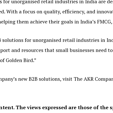
or unorganised retail industries in India are de
ed. With a focus on quality, efficiency, and inn
elping them achieve their goals in India’s FMCG,
solutions for unorganised retail industries in In
upport and resources that small businesses need t
 of Golden Bird.”
pany’s new B2B solutions, visit The AKR Compan
ntent. The views expressed are those of the 