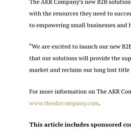
The AKR Company’s new B2B solutions f
with the resources they need to succe
to empowering small businesses and h
“We are excited to launch our new B2B 
that our solutions will provide the s
market and reclaim our long lost title
For more information on The AKR Com
www.theakrcompany.com
.
This article includes sponsored co