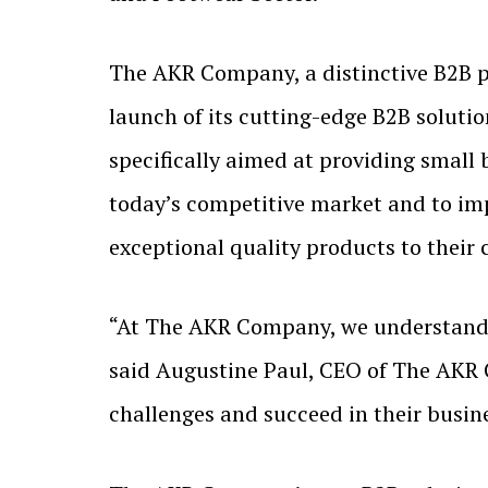
The AKR Company, a distinctive B2B p
launch of its cutting-edge B2B solutio
specifically aimed at providing small 
today’s competitive market and to imp
exceptional quality products to their
“At The AKR Company, we understand t
said Augustine Paul, CEO of The AKR 
challenges and succeed in their busin