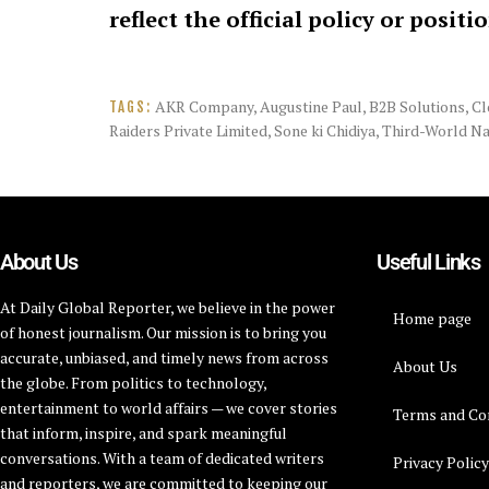
reflect the official policy or positi
AKR Company
,
Augustine Paul
,
B2B Solutions
,
Cl
TAGS:
Raiders Private Limited
,
Sone ki Chidiya
,
Third-World Na
About Us
Useful Links
At Daily Global Reporter, we believe in the power
Home page
of honest journalism. Our mission is to bring you
accurate, unbiased, and timely news from across
About Us
the globe. From politics to technology,
entertainment to world affairs — we cover stories
Terms and Co
that inform, inspire, and spark meaningful
conversations. With a team of dedicated writers
Privacy Polic
and reporters, we are committed to keeping our