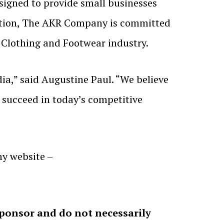
signed to provide small businesses
ovation, The AKR Company is committed
 Clothing and Footwear industry.
dia,” said Augustine Paul. “We believe
o succeed in today’s competitive
y website –
sponsor and do not necessarily