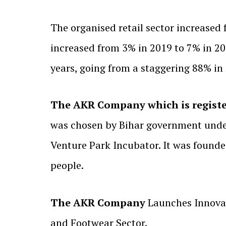
The organised retail sector increased
increased from 3% in 2019 to 7% in 202
years, going from a staggering 88% in
The AKR Company which is registe
was chosen by Bihar government under
Venture Park Incubator. It was founde
people.
The AKR Company
Launches Innovat
and Footwear Sector.