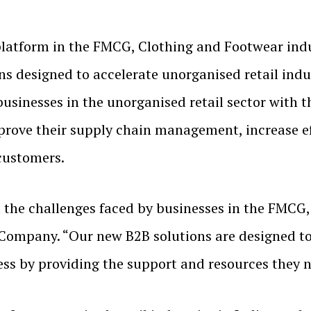
latform in the FMCG, Clothing and Footwear indus
ns designed to accelerate unorganised retail indus
businesses in the unorganised retail sector with 
rove their supply chain management, increase eff
 customers.
he challenges faced by businesses in the FMCG, 
Company. “Our new B2B solutions are designed to
ess by providing the support and resources they n