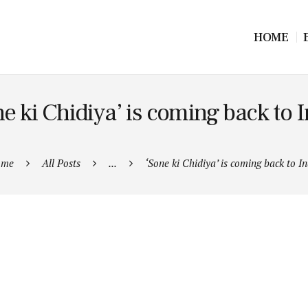
HOME
e ki Chidiya’ is coming back to 
ome
All Posts
...
‘Sone ki Chidiya’ is coming back to In