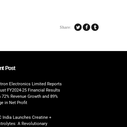
Share:
nt Post
tron Electronics Limited Reports
ust FY2024-25 Financial Results
h 72% Revenue Growth and 89%
e in Net Profit
 India Launches Creatine +
ctrolytes: A Revolutionary