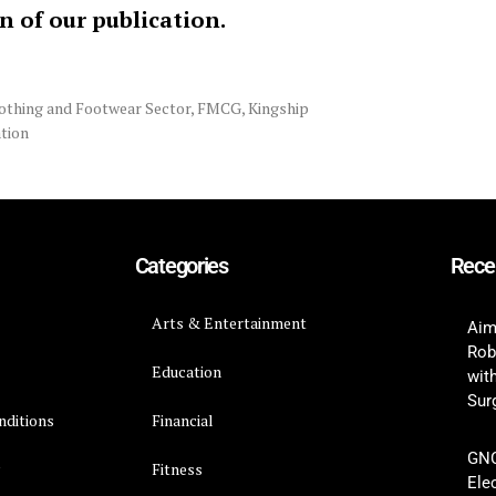
on of our publication.
othing and Footwear Sector
,
FMCG
,
Kingship
tion
Categories
Rece
Arts & Entertainment
Aim
Rob
Education
wit
Surg
nditions
Financial
GNC
y
Fitness
Ele