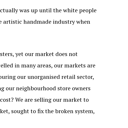
 actually was up until the white people
he artistic handmade industry when
asters, yet our market does not
lled in many areas, our markets are
ouring our unorganised retail sector,
ving our neighbourhood store owners
cost? We are selling our market to
et, sought to fix the broken system,