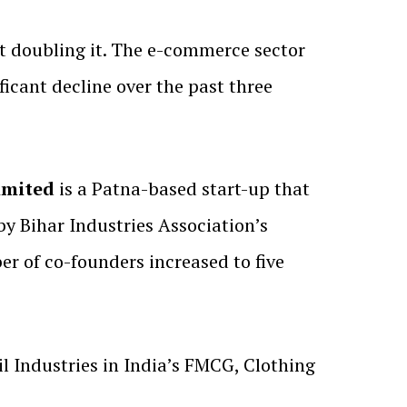
st doubling it. The e-commerce sector
ficant decline over the past three
imited
is a Patna-based start-up that
y Bihar Industries Association’s
r of co-founders increased to five
 Industries in India’s FMCG, Clothing