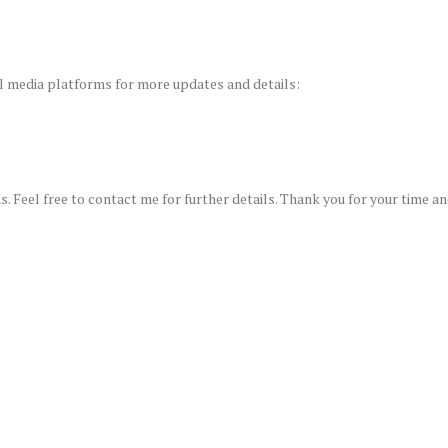
al media platforms for more updates and details:
s. Feel free to contact me for further details. Thank you for your time a