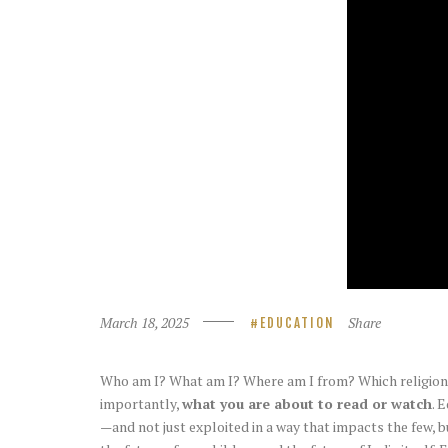
March 18, 2025
Share
EDUCATION
Who am I? What am I? Where am I from? Which religion d
importantly,
what you are about to read or watch
. 
—and not just exploited in a way that impacts the few, b