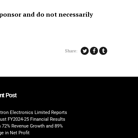
sponsor and do not necessarily
Share:
nt Post
tron Electronics Limited Reports
ust FY2024-25 Financial Results
h 72% Revenue Growth and 89%
e in Net Profit