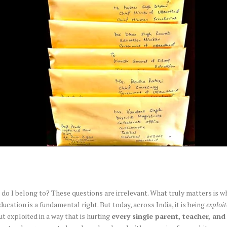
o I belong to? These questions are irrelevant. What truly matters is w
Education is a fundamental right. But today, across India, it is being
exploi
ut exploited in a way that is hurting
every single parent, teacher, and