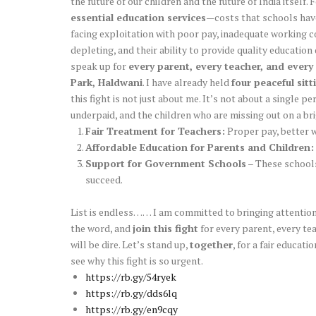
the future of our children and the future of India itself
essential education services
—costs that schools have
facing exploitation with poor pay, inadequate working co
depleting, and their ability to provide quality education
speak up for
every parent, every teacher, and every 
Park, Haldwani
. I have already held
four peaceful sitt
this fight is not just about me. It’s not about a single pe
underpaid, and the children who are missing out on a b
Fair Treatment for Teachers:
Proper pay, better w
Affordable Education for Parents and Children:
Support for Government Schools
– These schools 
succeed.
List is endless…… I am committed to bringing attention 
the word, and
join this fight
for every parent, every teac
will be dire. Let’s stand up,
together
, for a fair educat
see why this fight is so urgent.
https://rb.gy/54ryek
https://rb.gy/dds6lq
https://rb.gy/en9cqy