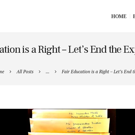
HOME
tion is a Right – Let’s End the Ex
me
All Posts
...
Fair Education is a Right – Let’s End th