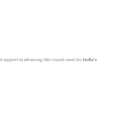
nd support in advancing this crucial cause for
India’s