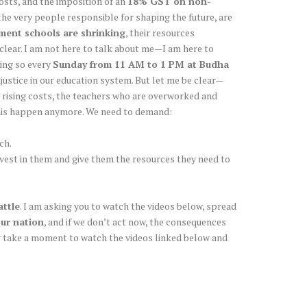
costs, and the imposition of an
18% GST on non-
he very people responsible for shaping the future, are
ent schools are shrinking
, their resources
clear. I am not here to talk about me—I am here to
oing so every
Sunday from 11 AM to 1 PM at Budha
njustice in our education system. But let me be clear—
 rising costs, the teachers who are overworked and
 this happen anymore. We need to demand:
ch.
invest in them and give them the resources they need to
attle
. I am asking you to watch the videos below, spread
our nation
, and if we don’t act now, the consequences
dly take a moment to watch the videos linked below and