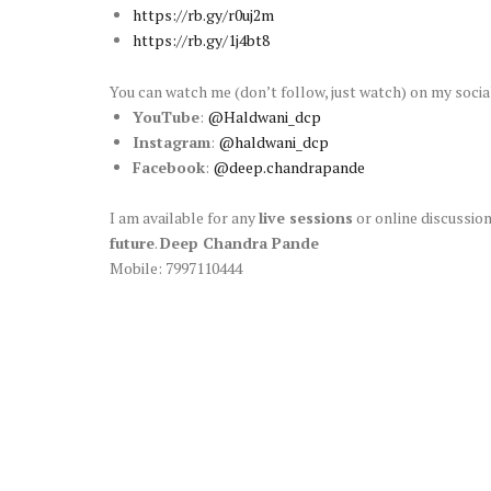
https://rb.gy/r0uj2m
https://rb.gy/1j4bt8
You can watch me (don’t follow, just watch) on my soci
YouTube
:
@Haldwani_dcp
Instagram
:
@haldwani_dcp
Facebook
:
@deep.chandrapande
I am available for any
live sessions
or online discussion
future
.
Deep Chandra Pande
Mobile: 7997110444