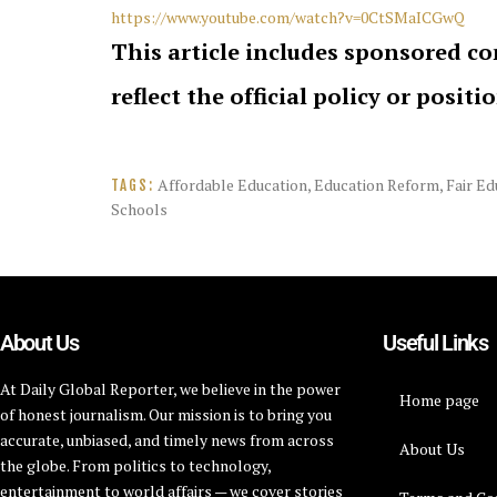
https://www.youtube.com/watch?v=0CtSMaICGwQ
This article includes sponsored co
reflect the official policy or positi
Affordable Education
,
Education Reform
,
Fair Ed
TAGS:
Schools
About Us
Useful Links
At Daily Global Reporter, we believe in the power
Home page
of honest journalism. Our mission is to bring you
accurate, unbiased, and timely news from across
About Us
the globe. From politics to technology,
entertainment to world affairs — we cover stories