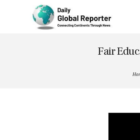
Technolog
y
Fair Educa
Ho