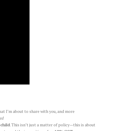
hat I’m about to share with you, and more
ted
 child
. This isn’t just a matter of policy—this is about