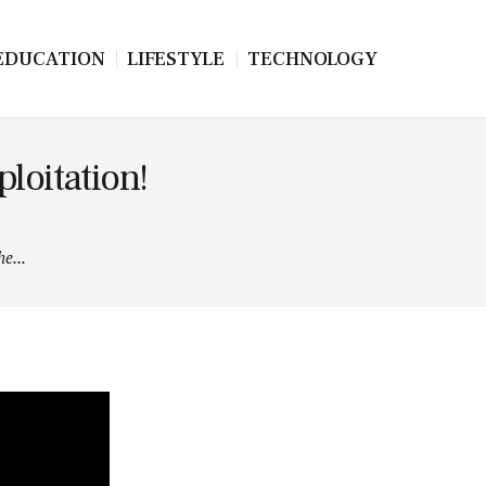
EDUCATION
LIFESTYLE
TECHNOLOGY
ploitation!
e...