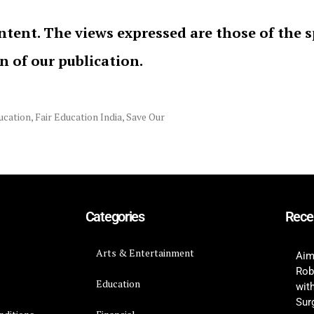
ntent. The views expressed are those of the 
on of our publication.
ucation
,
Fair Education India
,
Save Our
Categories
Rece
Arts & Entertainment
Aim
Rob
Education
wit
Surg