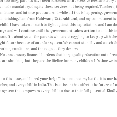
. For too long, parents have been burdened with excessive fees, arbitrary 
 made mandatory, despite these services not being required. Teachers, t
nditions, and intense pressure. And while all this is happening,
governm
 diminishing. I am from
Haldwani, Uttarakhand
, and my commitment is 
child
. I have taken an oath to fight against this exploitation, and I am d
ings
and will continue until the
government takes action
to end this i
rson. It’s about
you
—the parents who are struggling to keep up with the
right future because of an unfair system. We cannot stand by and watch
orking conditions, and the respect they deserve.
No unnecessary financial burdens that keep quality education out of rea
are shrinking, but they are the lifeline for many children. It’s time we 
to this issue, and I need
your help
. This is not just my battle; it is
our b
her, and every child in India. This is an issue that affects the
future of 
ion system that empowers every child to rise to their full potential. Kin