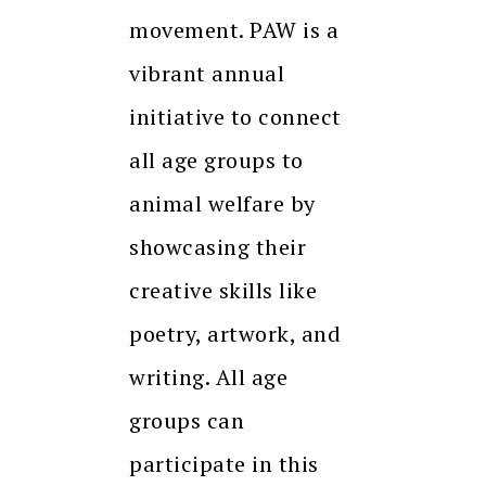
movement. PAW is a
vibrant annual
initiative to connect
all age groups to
animal welfare by
showcasing their
creative skills like
poetry, artwork, and
writing. All age
groups can
participate in this