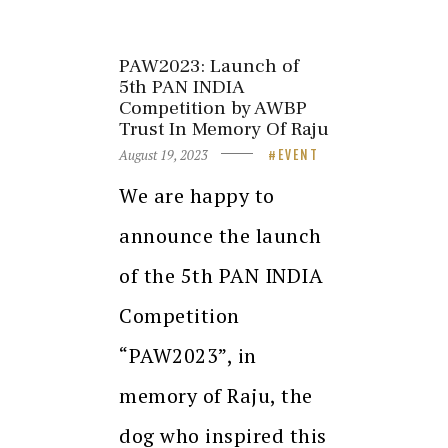
PAW2023: Launch of
5th PAN INDIA
Competition by AWBP
Trust In Memory Of Raju
August 19, 2023
EVENT
We are happy to
announce the launch
of the 5th PAN INDIA
Competition
“PAW2023”, in
memory of Raju, the
dog who inspired this