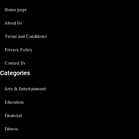
Home page
About Us
Terms and Conditions
Privacy Policy
Contact Us
Categories
Arts & Entertainment
Education
Financial
Fitness