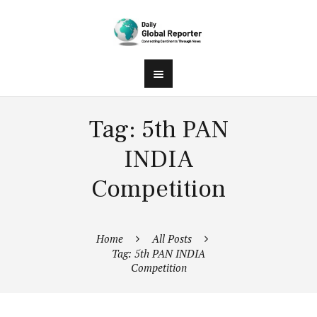
Tag: 5th PAN
INDIA
Competition
Home
All Posts
Tag: 5th PAN INDIA
Competition