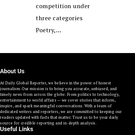
competition under
three categories
Poetry,…
About Us
At Daily Global Reporter, we believe in the power of honest
journalism. Our mission is to bring you accurate, unbiased, and
timely news from across the globe. From politics to technology,
entertainment to world affairs — we cover stories that inform,
inspire, and spark meaningful conversations. With a team of
dedicated writers and reporters, we are committed to keeping our
readers updated with facts that matter. Trust us to be your daily
source for credible reporting and in-depth analysis.
Useful Links