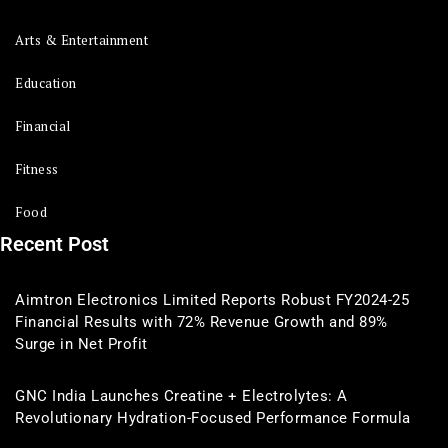
Arts & Entertainment
Education
Financial
Fitness
Food
Recent Post
Aimtron Electronics Limited Reports Robust FY2024-25
Financial Results with 72% Revenue Growth and 89%
Surge in Net Profit
GNC India Launches Creatine + Electrolytes: A
Revolutionary Hydration-Focused Performance Formula