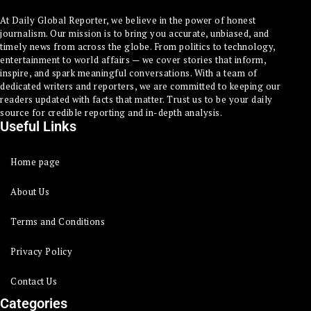
At Daily Global Reporter, we believe in the power of honest
journalism. Our mission is to bring you accurate, unbiased, and
timely news from across the globe. From politics to technology,
entertainment to world affairs — we cover stories that inform,
inspire, and spark meaningful conversations. With a team of
dedicated writers and reporters, we are committed to keeping our
readers updated with facts that matter. Trust us to be your daily
source for credible reporting and in-depth analysis.
Useful Links
Home page
About Us
Terms and Conditions
Privacy Policy
Contact Us
Categories