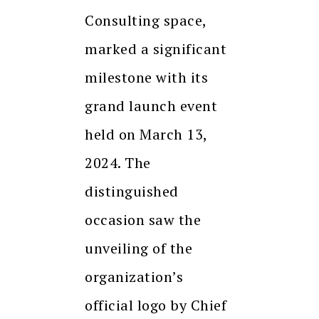
Consulting space,
marked a significant
milestone with its
grand launch event
held on March 13,
2024. The
distinguished
occasion saw the
unveiling of the
organization’s
official logo by Chief