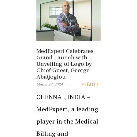
MedExpert Celebrates
Grand Launch with
Unveiling of Logo by
Chief Guest, George
Abatjoglou
March 22, 2024
HEALTH
CHENNAI, INDIA –
MedExpert, a leading
player in the Medical
Billing and