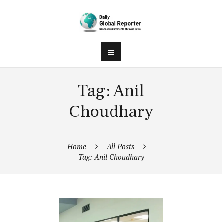
Tag: Anil
Choudhary
Home
All Posts
Tag: Anil Choudhary