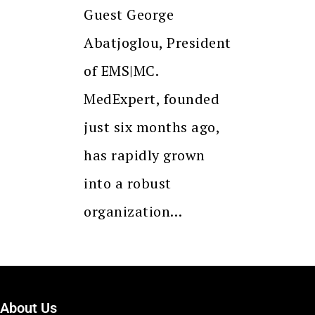
Guest George
Abatjoglou, President
of EMS|MC.
MedExpert, founded
just six months ago,
has rapidly grown
into a robust
organization…
About Us