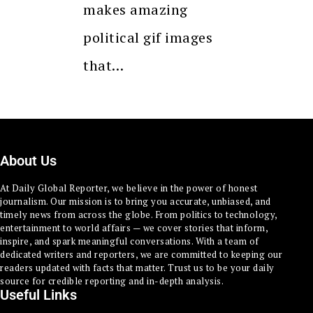
makes amazing
political gif images
that…
About Us
At Daily Global Reporter, we believe in the power of honest
journalism. Our mission is to bring you accurate, unbiased, and
timely news from across the globe. From politics to technology,
entertainment to world affairs — we cover stories that inform,
inspire, and spark meaningful conversations. With a team of
dedicated writers and reporters, we are committed to keeping our
readers updated with facts that matter. Trust us to be your daily
source for credible reporting and in-depth analysis.
Useful Links