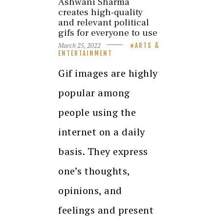
Ashwani Sharma
creates high-quality
and relevant political
gifs for everyone to use
March 25, 2022
ARTS &
ENTERTAINMENT
Gif images are highly
popular among
people using the
internet on a daily
basis. They express
one’s thoughts,
opinions, and
feelings and present