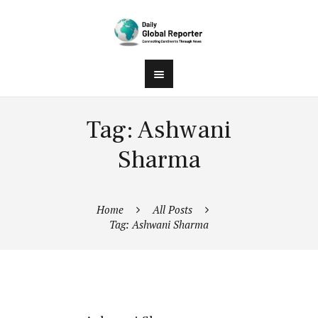
Tag: Ashwani
Sharma
Home
All Posts
Tag: Ashwani Sharma