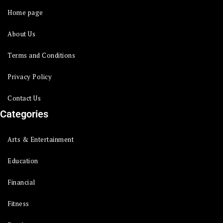
Home page
About Us
Terms and Conditions
Privacy Policy
Contact Us
Categories
Arts & Entertainment
Education
Financial
Fitness