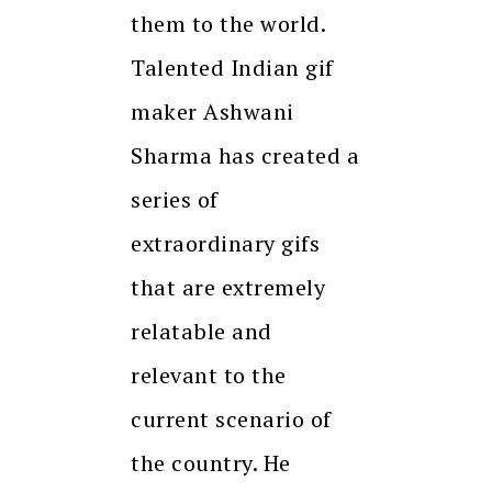
them to the world.
Talented Indian gif
maker Ashwani
Sharma has created a
series of
extraordinary gifs
that are extremely
relatable and
relevant to the
current scenario of
the country. He