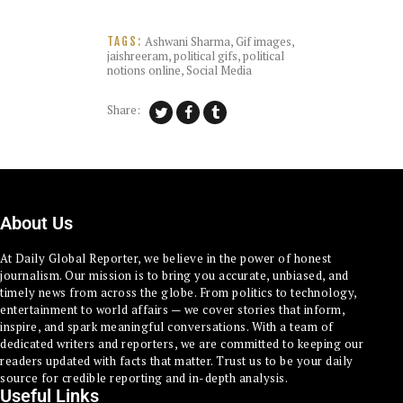
Ashwani Sharma
,
Gif images
,
TAGS:
jaishreeram
,
political gifs
,
political
notions online
,
Social Media
Share:
About Us
At Daily Global Reporter, we believe in the power of honest
journalism. Our mission is to bring you accurate, unbiased, and
timely news from across the globe. From politics to technology,
entertainment to world affairs — we cover stories that inform,
inspire, and spark meaningful conversations. With a team of
dedicated writers and reporters, we are committed to keeping our
readers updated with facts that matter. Trust us to be your daily
source for credible reporting and in-depth analysis.
Useful Links