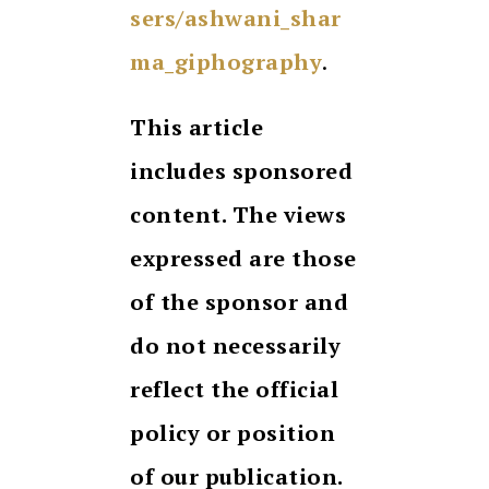
sers/ashwani_shar
ma_giphography
.
This article
includes sponsored
content. The views
expressed are those
of the sponsor and
do not necessarily
reflect the official
policy or position
of our publication.