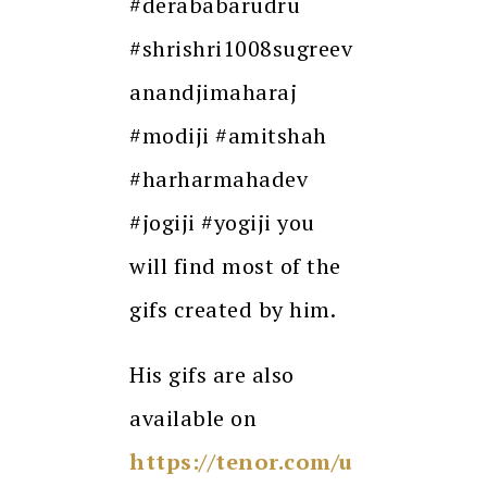
#derababarudru
#shrishri1008sugreev
anandjimaharaj
#modiji #amitshah
#harharmahadev
#jogiji #yogiji you
will find most of the
gifs created by him.
His gifs are also
available on
https://tenor.com/u