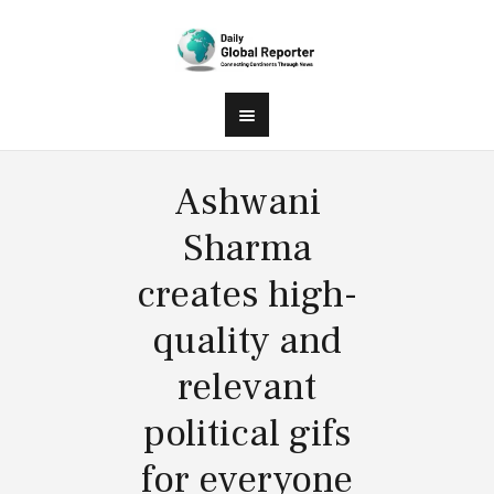
Ashwani
Sharma
creates high-
quality and
relevant
political gifs
for everyone