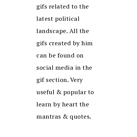
gifs related to the
latest political
landscape. All the
gifs created by him
can be found on
social media in the
gif section. Very
useful & popular to
learn by heart the
mantras & quotes.