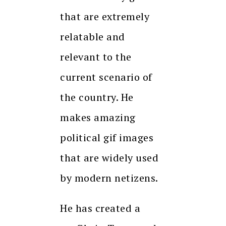
that are extremely
relatable and
relevant to the
current scenario of
the country. He
makes amazing
political gif images
that are widely used
by modern netizens.
He has created a