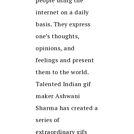
people using the
internet on a daily
basis. They express
one’s thoughts,
opinions, and
feelings and present
them to the world.
Talented Indian gif
maker Ashwani
Sharma has created a
series of
extraordinary gifs