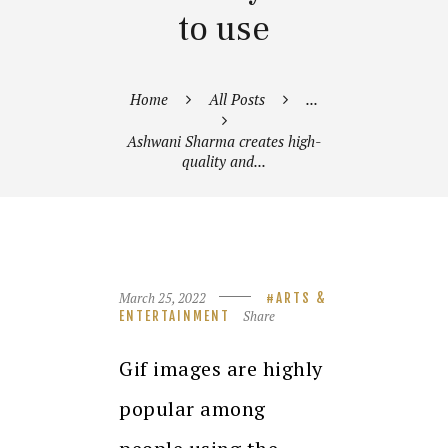
to use
Home
All Posts
...
Ashwani Sharma creates high-
quality and...
March 25, 2022
ARTS &
Share
ENTERTAINMENT
Gif images are highly
popular among