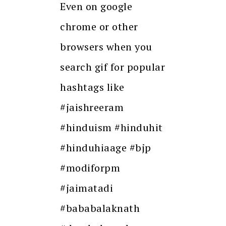
Even on google
chrome or other
browsers when you
search gif for popular
hashtags like
#jaishreeram
#hinduism #hinduhit
#hinduhiaage #bjp
#modiforpm
#jaimatadi
#bababalaknath