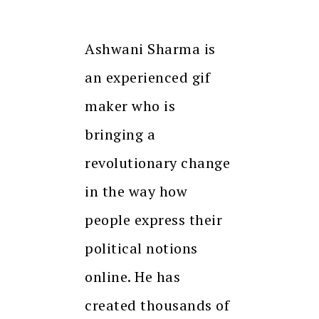
Ashwani Sharma is
an experienced gif
maker who is
bringing a
revolutionary change
in the way how
people express their
political notions
online. He has
created thousands of