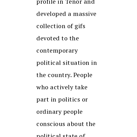
profile in Tenor and
developed a massive
collection of gifs
devoted to the
contemporary
political situation in
the country. People
who actively take
part in politics or
ordinary people
conscious about the
political state of