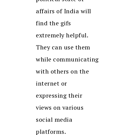
affairs of India will
find the gifs
extremely helpful.
They can use them
while communicating
with others on the
internet or
expressing their
views on various
social media
platforms.