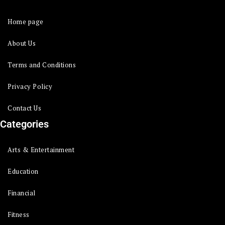
Home page
About Us
Terms and Conditions
Privacy Policy
Contact Us
Categories
Arts & Entertainment
Education
Financial
Fitness