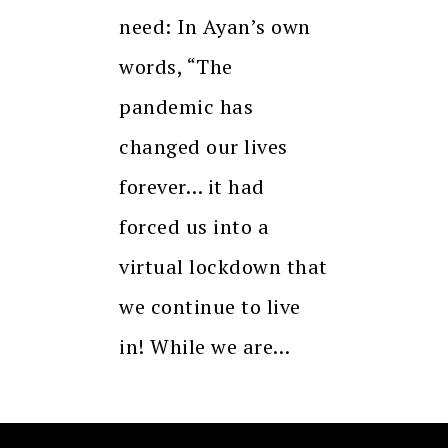
need: In Ayan’s own
words, “The
pandemic has
changed our lives
forever… it had
forced us into a
virtual lockdown that
we continue to live
in! While we are…