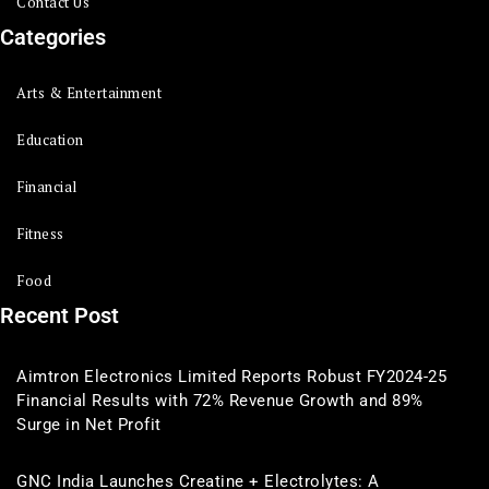
Contact Us
Categories
Arts & Entertainment
Education
Financial
Fitness
Food
Recent Post
Aimtron Electronics Limited Reports Robust FY2024-25
Financial Results with 72% Revenue Growth and 89%
Surge in Net Profit
GNC India Launches Creatine + Electrolytes: A