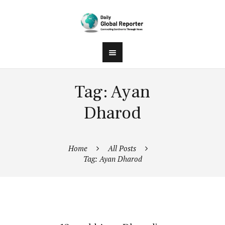
Tag: Ayan
Dharod
Home
All Posts
Tag: Ayan Dharod