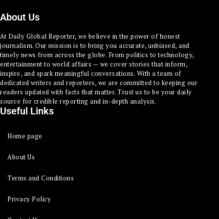
About Us
At Daily Global Reporter, we believe in the power of honest
journalism. Our mission is to bring you accurate, unbiased, and
timely news from across the globe. From politics to technology,
entertainment to world affairs — we cover stories that inform,
inspire, and spark meaningful conversations. With a team of
dedicated writers and reporters, we are committed to keeping our
readers updated with facts that matter. Trust us to be your daily
source for credible reporting and in-depth analysis.
Useful Links
Home page
About Us
Terms and Conditions
Privacy Policy