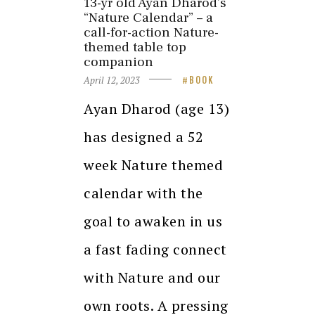
13-yr old Ayan Dharod’s
“Nature Calendar” – a
call-for-action Nature-
themed table top
companion
April 12, 2023
BOOK
Ayan Dharod (age 13)
has designed a 52
week Nature themed
calendar with the
goal to awaken in us
a fast fading connect
with Nature and our
own roots. A pressing