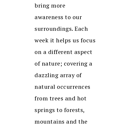
bring more
awareness to our
surroundings. Each
week it helps us focus
on a different aspect
of nature; covering a
dazzling array of
natural occurrences
from trees and hot
springs to forests,
mountains and the