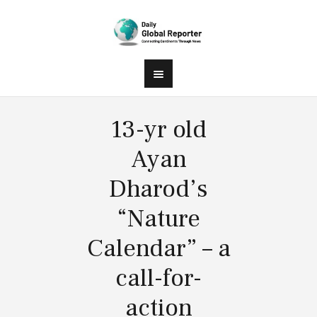
13-yr old
Ayan
Dharod’s
“Nature
Calendar” – a
call-for-
action