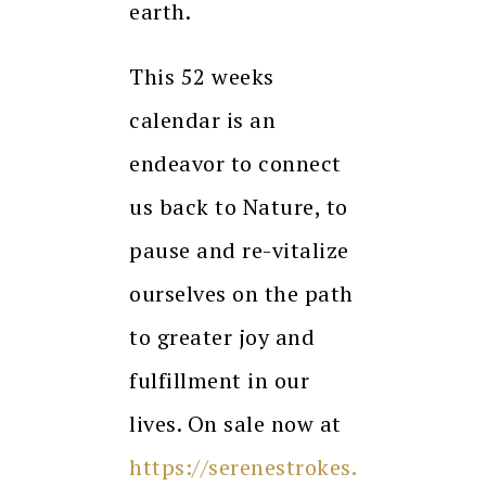
earth.
This 52 weeks
calendar is an
endeavor to connect
us back to Nature, to
pause and re-vitalize
ourselves on the path
to greater joy and
fulfillment in our
lives. On sale now at
https://serenestrokes.