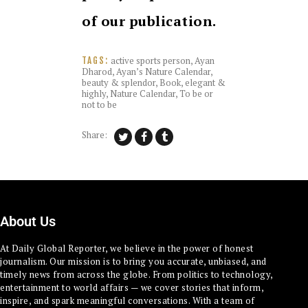
of our publication.
active sports person
,
Ayan
TAGS:
Dharod
,
Ayan’s Nature Calendar
,
beauty & splendor
,
Book
,
elegant &
highly
,
Nature Calendar
,
To be or
not to be
Share:
About Us
At Daily Global Reporter, we believe in the power of honest
journalism. Our mission is to bring you accurate, unbiased, and
timely news from across the globe. From politics to technology,
entertainment to world affairs — we cover stories that inform,
inspire, and spark meaningful conversations. With a team of