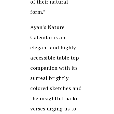
of their natural
form.”
Ayan’s Nature
Calendar is an
elegant and highly
accessible table top
companion with its
surreal brightly
colored sketches and
the insightful haiku
verses urging us to