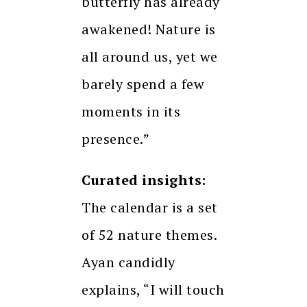
butterfly has already
awakened! Nature is
all around us, yet we
barely spend a few
moments in its
presence.”
Curated insights:
The calendar is a set
of 52 nature themes.
Ayan candidly
explains, “I will touch