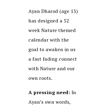
Ayan Dharod (age 13)
has designed a 52
week Nature themed
calendar with the
goal to awaken in us
a fast fading connect
with Nature and our
own roots.
A pressing need:
In
Ayan’s own words,