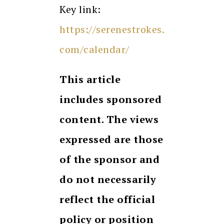
Key link:
https://serenestrokes.
com/calendar/
This article
includes sponsored
content. The views
expressed are those
of the sponsor and
do not necessarily
reflect the official
policy or position