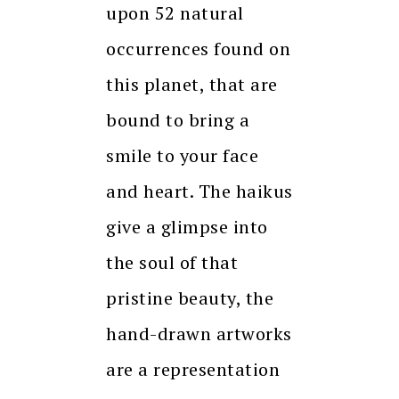
upon 52 natural
occurrences found on
this planet, that are
bound to bring a
smile to your face
and heart. The haikus
give a glimpse into
the soul of that
pristine beauty, the
hand-drawn artworks
are a representation