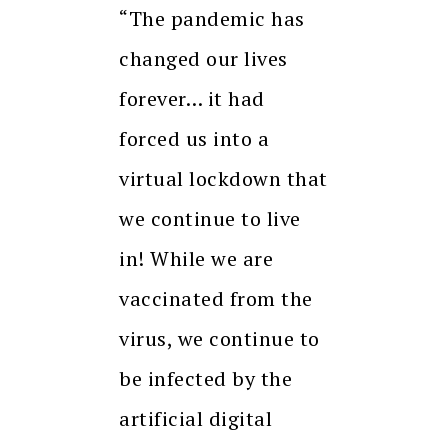
“The pandemic has
changed our lives
forever… it had
forced us into a
virtual lockdown that
we continue to live
in! While we are
vaccinated from the
virus, we continue to
be infected by the
artificial digital