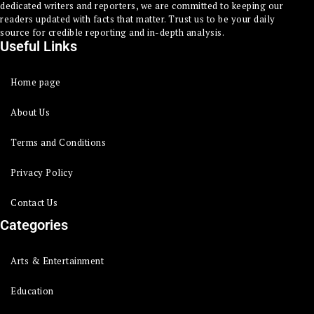
dedicated writers and reporters, we are committed to keeping our
readers updated with facts that matter. Trust us to be your daily
source for credible reporting and in-depth analysis.
Useful Links
Home page
About Us
Terms and Conditions
Privacy Policy
Contact Us
Categories
Arts & Entertainment
Education