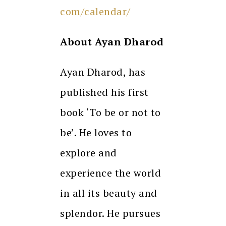
com/calendar/
About Ayan Dharod
Ayan Dharod, has
published his first
book ‘To be or not to
be’. He loves to
explore and
experience the world
in all its beauty and
splendor. He pursues