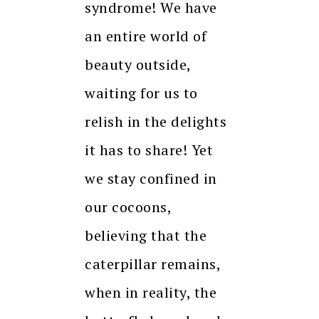
syndrome! We have
an entire world of
beauty outside,
waiting for us to
relish in the delights
it has to share! Yet
we stay confined in
our cocoons,
believing that the
caterpillar remains,
when in reality, the