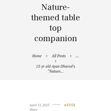
Nature-
themed table
top
companion
Home
All Posts
...
13-yr old Ayan Dharod’s
“Nature...
April 12, 2023
BOOK
Share