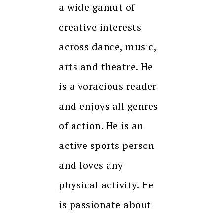
a wide gamut of
creative interests
across dance, music,
arts and theatre. He
is a voracious reader
and enjoys all genres
of action. He is an
active sports person
and loves any
physical activity. He
is passionate about