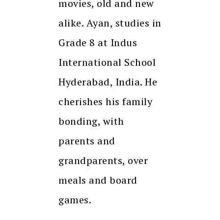
movies, old and new
alike. Ayan, studies in
Grade 8 at Indus
International School
Hyderabad, India. He
cherishes his family
bonding, with
parents and
grandparents, over
meals and board
games.