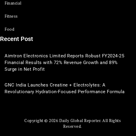
Financial
Fitness
Food
Recent Post
Aimtron Electronics Limited Reports Robust FY2024-25
Financial Results with 72% Revenue Growth and 89%
Surge in Net Profit
GNC India Launches Creatine + Electrolytes: A
Revolutionary Hydration-Focused Performance Formula
Copyright © 2026 Daily Global Reporter. All Rights
Reserved.