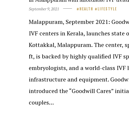
September 9, 2021
HEALTH
LIFESTYLE
Malappuram, September 2021: Goodwill
IVF centers in Kerala, launches state o
Kottakkal, Malappuram. The center, s
ft, is backed by highly qualified IVF sp
embryologists, and a world-class IVF l
infrastructure and equipment. Goodwi
introduced the “Goodwill Cares” initi
couples…