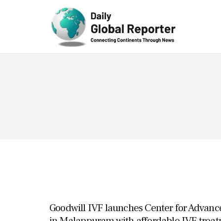
Technolog
y
Goodwill IVF launches Center for Advanc
in Malappuram with affordable IVF treat