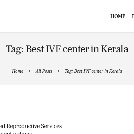
HOME
Tag: Best IVF center in Kerala
Home
All Posts
Tag: Best IVF center in Kerala
ed Reproductive Services
ment options