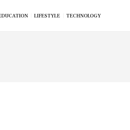
EDUCATION
LIFESTYLE
TECHNOLOGY