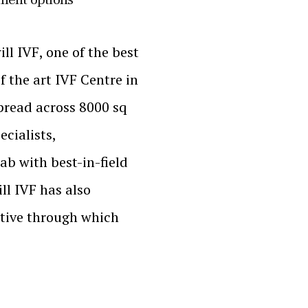
 IVF, one of the best
f the art IVF Centre in
pread across 8000 sq
ecialists,
ab with best-in-field
ll IVF has also
ative through which