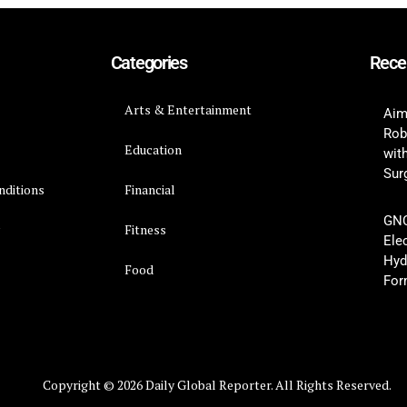
Categories
Rece
Arts & Entertainment
Aim
Rob
Education
wit
Surg
nditions
Financial
GNC
y
Fitness
Ele
Hyd
Food
For
Copyright © 2026 Daily Global Reporter. All Rights Reserved.