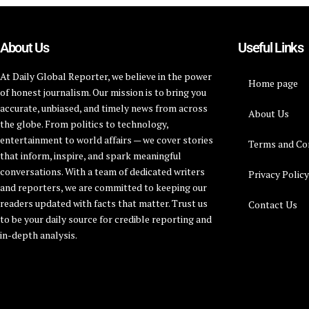
About Us
Useful Links
At Daily Global Reporter, we believe in the power
Home page
of honest journalism. Our mission is to bring you
accurate, unbiased, and timely news from across
About Us
the globe. From politics to technology,
entertainment to world affairs — we cover stories
Terms and Co
that inform, inspire, and spark meaningful
conversations. With a team of dedicated writers
Privacy Polic
and reporters, we are committed to keeping our
readers updated with facts that matter. Trust us
Contact Us
to be your daily source for credible reporting and
in-depth analysis.