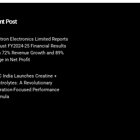
nt Post
tron Electronics Limited Reports
ust FY2024-25 Financial Results
h 72% Revenue Growth and 89%
e in Net Profit
 India Launches Creatine +
ctrolytes: A Revolutionary
ration-Focused Performance
mula