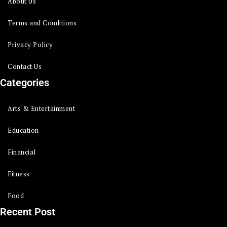
About Us
Terms and Conditions
Privacy Policy
Contact Us
Categories
Arts & Entertainment
Education
Financial
Fitness
Food
Recent Post