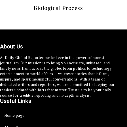
Biological Process
About Us
At Daily Global Reporter, we believe in the power of honest
journalism. Our mission is to bring you accurate, unbiased, and
timely news from across the globe. From politics to technology,
entertainment to world affairs — we cover stories that inform,
inspire, and spark meaningful conversations. With a team of
dedicated writers and reporters, we are committed to keeping our
readers updated with facts that matter. Trust us to be your daily
source for credible reporting and in-depth analysis.
Useful Links
Home page