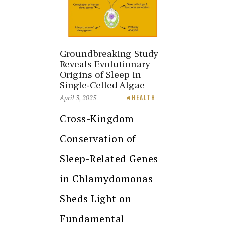
Groundbreaking Study
Reveals Evolutionary
Origins of Sleep in
Single-Celled Algae
April 3, 2025
HEALTH
Cross-Kingdom
Conservation of
Sleep-Related Genes
in Chlamydomonas
Sheds Light on
Fundamental