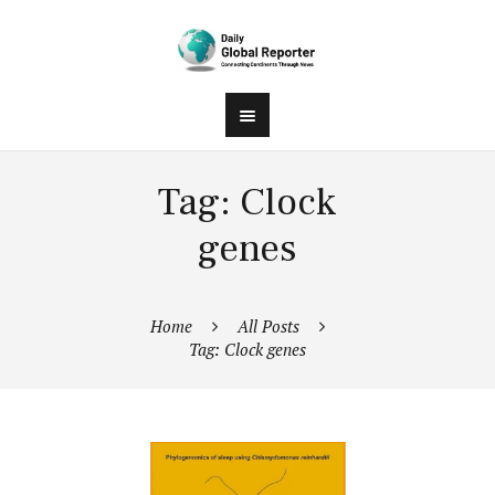
Tag: Clock
genes
Home
All Posts
Tag: Clock genes