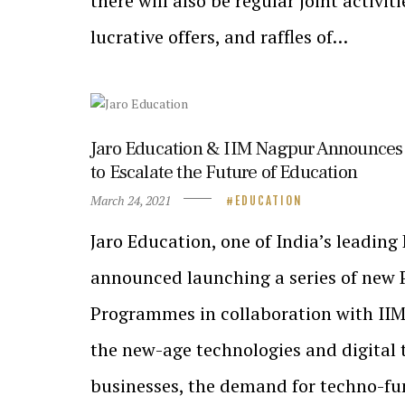
there will also be regular joint activit
lucrative offers, and raffles of…
Jaro Education & IIM Nagpur Announces 
to Escalate the Future of Education
March 24, 2021
EDUCATION
Jaro Education, one of India’s leadin
announced launching a series of new P
Programmes in collaboration with IIM-
the new-age technologies and digital 
businesses, the demand for techno-fu