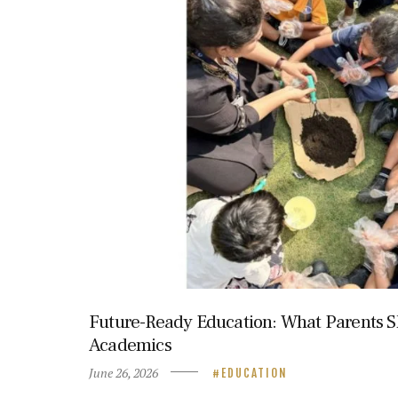
Future-Ready Education: What Parents S
Academics
June 26, 2026
EDUCATION