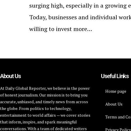
surging high, especially in a growing 
Today, businesses and individual work
willing to invest more…
About Us
Useful Links
At Daily Global Reporter, we believe in the power
Home page
of honest journalism. Our mission is to bring you
accurate, unbiased, and timely news from across
About Us
the globe. From politics to technology,
entertainment to world affairs — we cover stories
Terms and Co
that inform, inspire, and spark meaningful
conversations. With a team of dedicated writers
Privacy Polic