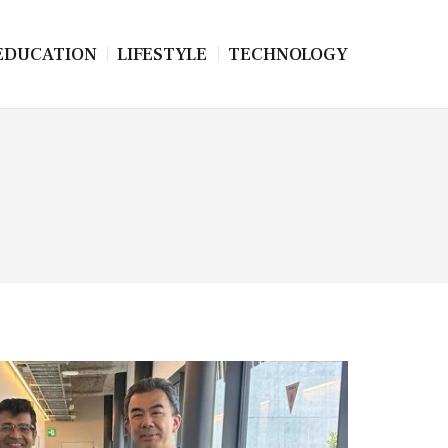
EDUCATION
LIFESTYLE
TECHNOLOGY