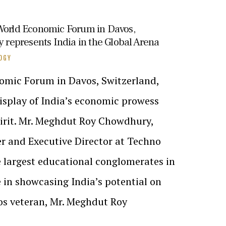
 World Economic Forum in Davos,
epresents India in the Global Arena
OGY
omic Forum in Davos, Switzerland,
isplay of India’s economic prowess
irit. Mr. Meghdut Roy Chowdhury,
er and Executive Director at Techno
e largest educational conglomerates in
e in showcasing India’s potential on
os veteran, Mr. Meghdut Roy