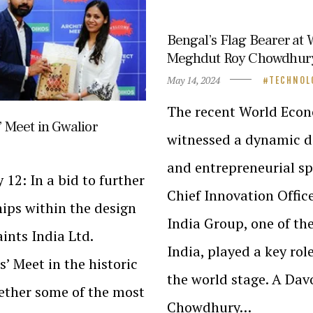
Bengal’s Flag Bearer at
Meghdut Roy Chowdhury r
May 14, 2024
TECHNOL
The recent World Econ
’ Meet in Gwalior
witnessed a dynamic d
and entrepreneurial sp
 12: In a bid to further
Chief Innovation Offic
hips within the design
India Group, one of th
ints India Ltd.
India, played a key rol
s’ Meet in the historic
the world stage. A Dav
gether some of the most
Chowdhury…