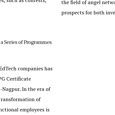
ies, such as contests,
the field of angel netw
prospects for both inv
a Series of Programmes
g EdTech companies has
G Certificate
Nagpur. In the era of
transformation of
nctional employees is