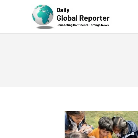
Technolog
y