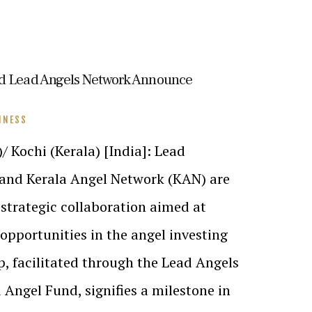
nd Lead Angels Network Announce
INESS
Kochi (Kerala) [India]: Lead
and Kerala Angel Network (KAN) are
strategic collaboration aimed at
pportunities in the angel investing
p, facilitated through the Lead Angels
 Angel Fund, signifies a milestone in