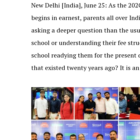
New Delhi [India], June 25: As the 2
begins in earnest, parents all over In
asking a deeper question than the us
school or understanding their fee stru
school readying them for the present 
that existed twenty years ago? It is 