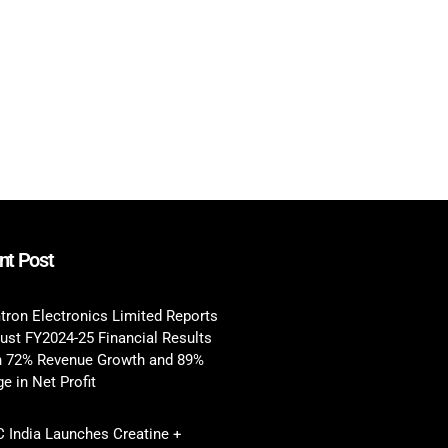
nt Post
tron Electronics Limited Reports
ust FY2024-25 Financial Results
h 72% Revenue Growth and 89%
e in Net Profit
 India Launches Creatine +