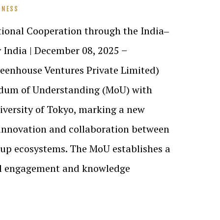
INESS
tional Cooperation through the India‒
 India | December 08, 2025 ̶
enhouse Ventures Private Limited)
dum of Understanding (MoU) with
iversity of Tokyo, marking a new
 innovation and collaboration between
tup ecosystems. The MoU establishes a
al engagement and knowledge