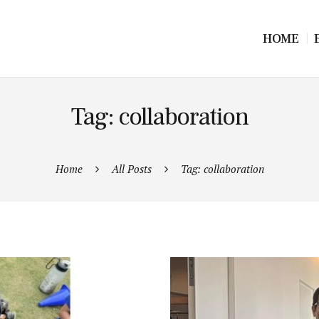
HOME
Tag: collaboration
Home
All Posts
Tag: collaboration