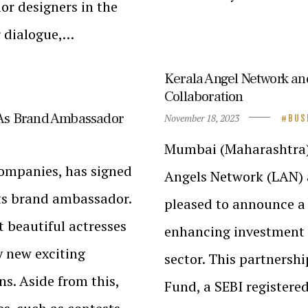
or designers in the
r dialogue,…
Kerala Angel Network a
Collaboration
As Brand Ambassador
November 18, 2023
BUS
Mumbai (Maharashtra)/ 
companies, has signed
Angels Network (LAN) 
ts brand ambassador.
pleased to announce a 
 beautiful actresses
enhancing investment o
y new exciting
sector. This partnershi
ns. Aside from this,
Fund, a SEBI registered