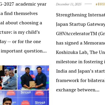
02G-2027 academic year
December 11, 2025
BUS
dia find themselves
Strengthening Interna
ual about choosing a
Japan Startup Gateway
cture: is my child’s
GHVAcceleratorTM (Gre
day — or for the one
has signed a Memoran
an important question…
Koshizuka Lab, The Un
milestone in fostering
India and Japanʼs star
framework for bilater
exchange between…