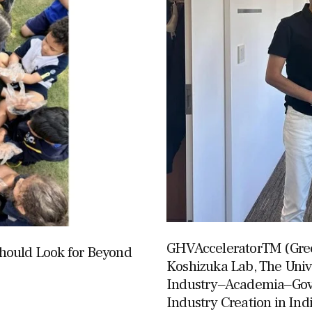
GHVAcceleratorTM (Gree
hould Look for Beyond
Koshizuka Lab, The Univ
Industry‒Academia‒Gov
Industry Creation in Ind