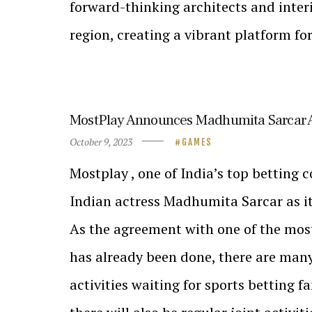
forward-thinking architects and interi
region, creating a vibrant platform fo
MostPlay Announces Madhumita Sarcar 
October 9, 2023
GAMES
Mostplay , one of India’s top betting 
Indian actress Madhumita Sarcar as i
As the agreement with one of the most
has already been done, there are man
activities waiting for sports betting fa