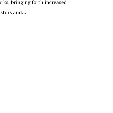
orks, bringing forth increased
estors and…