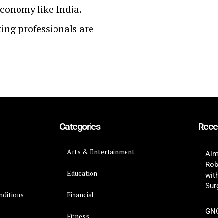
economy like India.
ing professionals are
Categories
Rece
Arts & Entertainment
Aim
Rob
Education
wit
Surg
nditions
Financial
GNC
y
Fitness