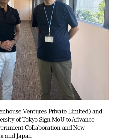
nhouse Ventures Private Limited) and
ersity of Tokyo Sign MoU to Advance
ernment Collaboration and New
ia and Japan