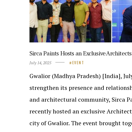
Sirca Paints Hosts an Exclusive Architects
July 14, 2025
EVENT
Gwalior (Madhya Pradesh) [India], July
strengthen its presence and relations
and architectural community, Sirca Pa
recently hosted an exclusive Architect
city of Gwalior. The event brought to